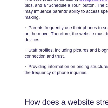
bios, and a “Schedule a Tour” button. The 
may influence parents’ ability to access spec
making.
· Parents frequently use their phones to sear
on the move. Therefore, the website must be
devices.
· Staff profiles, including pictures and biog
connection and trust.
· Providing information on pricing structur
the frequency of phone inquiries.
How does a website str