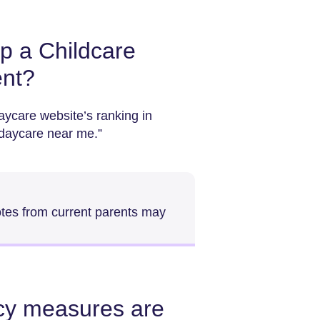
p a Childcare
ent?
aycare website’s ranking in
“daycare near me.”
otes from current parents may
acy measures are