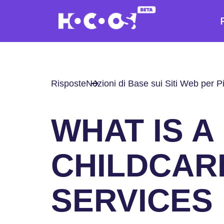
Risposte
Nozioni di Base sui Siti Web per P
WHAT IS A
CHILDCAR
SERVICES