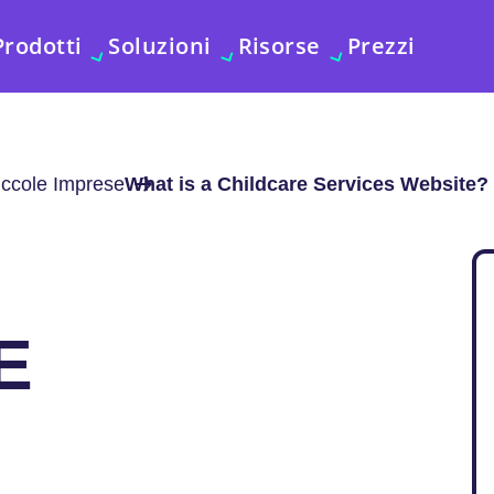
Prodotti
Soluzioni
Risorse
Prezzi
iccole Imprese
What is a Childcare Services Website?
E