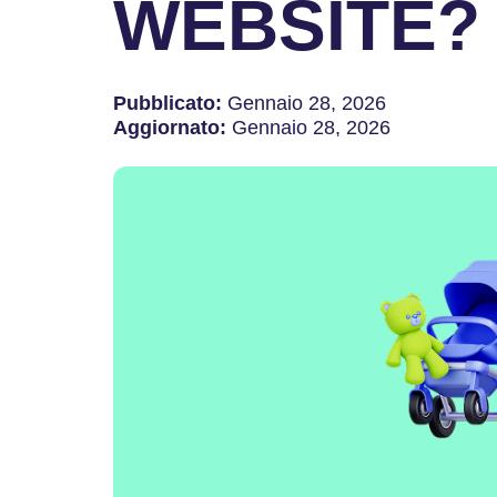
WEBSITE?
Pubblicato:
Gennaio 28, 2026
Aggiornato:
Gennaio 28, 2026