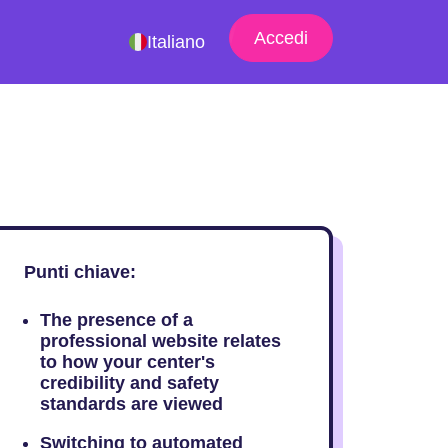
Accedi
Italiano
Punti chiave:
The presence of a
professional website relates
to how your center's
credibility and safety
standards are viewed
Switching to automated