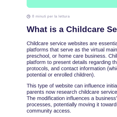
8 minuti per la lettura
What is a Childcare S
Childcare​‍​‌‍​‍‌​‍​‌‍​‍‌ service websites are es
platforms that serve as the virtual main
preschool, or home care business. Child
platform to present details regarding t
protocols, and contact information (w
potential or enrolled children).
This type of website can influence initia
parents now research childcare service
The modification influences a busines
processes, potentially moving it towar
community access.