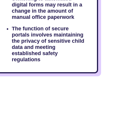
digital forms may result in a
change in the amount of
manual office paperwork
The function of secure
portals involves maintaining
the privacy of sensitive child
data and meeting
established safety
regulations