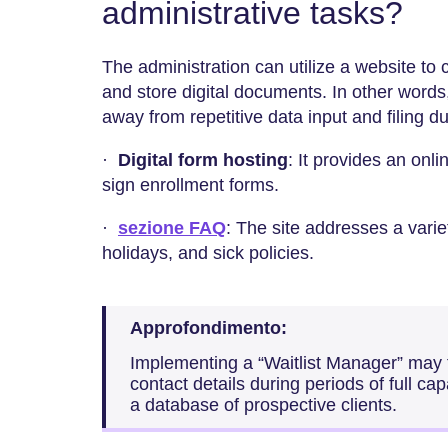
administrative tasks?
The administration can utilize a website to 
and store digital documents. In other words, t
away from repetitive data input and filing du
·
Digital form hosting
: It provides an onli
sign enrollment forms.
·
sezione FAQ
: The site addresses a varie
holidays, and sick policies.
Approfondimento:
Implementing a “Waitlist Manager” may fa
contact details during periods of full capa
a database of prospective clients.