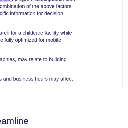
combination of the above factors
ific information for decision-
ch for a childcare facility while
 fully optimized for mobile
raphies, may relate to building
es and business hours may affect
eamline