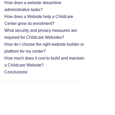
How does a website streamline
administrative tasks?
How does a Website help a Childcare
Center grow its enrollment?
What security and privacy measures are
required for Childcare Websites?
How do I choose the right website builder or
platform for my center?
How much does it cost to build and maintain
a Childcare Website?
Conclusione