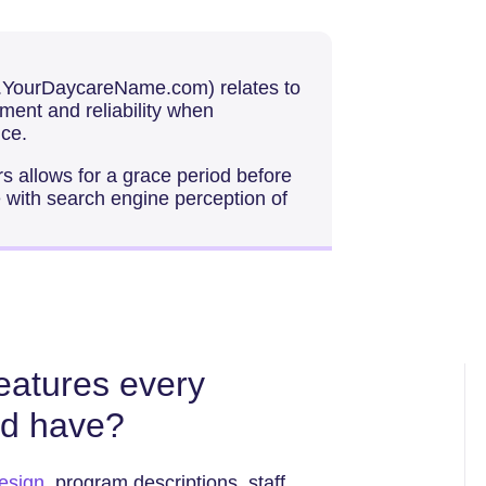
w.YourDaycareName.com) relates to
ment and reliability when
ce.
 allows for a grace period before
te with search engine perception of
features every
ld have?
esign
, program descriptions, staff