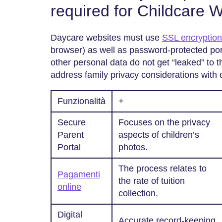
required for Childcare 
Daycare websites must use
SSL encryptio
browser) as well as password-protected port
other personal data do not get “leaked” to 
address family privacy considerations with 
Funzionalità
+
Secure
Focuses on the privacy
Parent
aspects of children’s
Portal
photos.
The process relates to
Pagamenti
the rate of tuition
online
collection.
Digital
Accurate record-keeping.