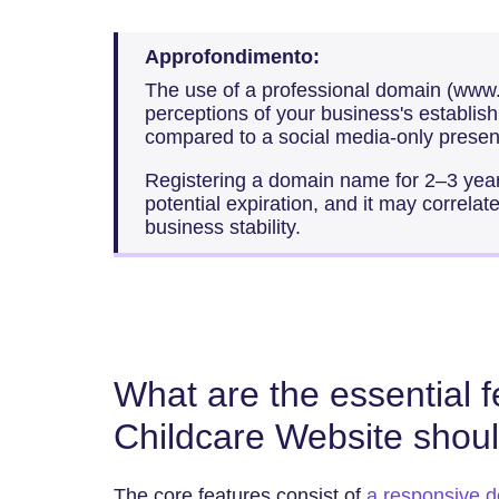
Approfondimento:
The use of a professional domain (ww
perceptions of your business's establish
compared to a social media-only presen
Registering a domain name for 2–3 years
potential expiration, and it may correla
business stability.
What are the essential 
Childcare Website shou
The core features consist of
a responsive d