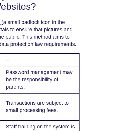
Websites?
n
(a small padlock icon in the
als to ensure that pictures and
the public. This method aims to
data protection law requirements.
–
Password management may
be the responsibility of
parents.
Transactions are subject to
small processing fees.
Staff training on the system is