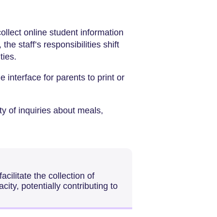
collect online student information
he staff’s responsibilities shift
ties.
ne interface for parents to print or
ty of inquiries about meals,
cilitate the collection of
city, potentially contributing to