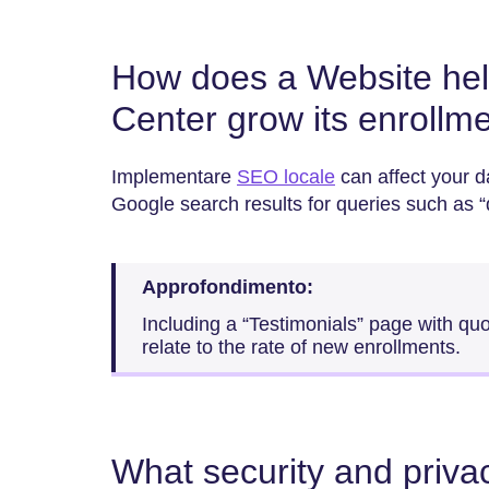
How does a Website hel
Center grow its enrollm
Implementare
SEO locale
can affect your d
Google search results for queries such as 
Approfondimento:
Including a “Testimonials” page with qu
relate to the rate of new enrollments.
What security and priv