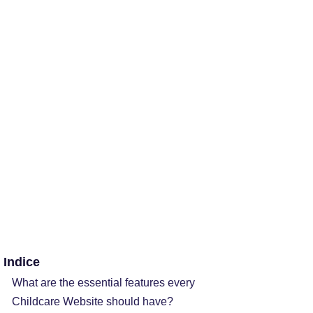
Indice
What are the essential features every
Childcare Website should have?