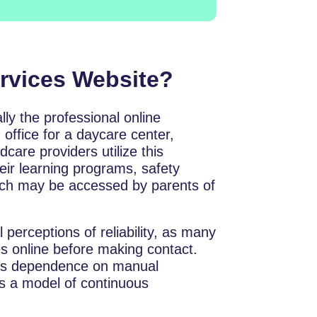
ervices Website?
sentially the professional online
 office for a daycare center,
care providers utilize this
heir learning programs, safety
hich may be accessed by parents of
l perceptions of reliability, as many
s online before making contact.
s’s dependence on manual
ds a model of continuous