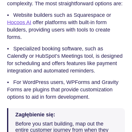
complexity. The most straightforward options are:
• Website builders such as Squarespace or
Hocoos AI
offer platforms with built-in form
builders, providing users with tools to create
forms.
• Specialized booking software, such as
Calendly or HubSpot’s Meetings tool, is designed
for scheduling and offers features like payment
integration and automated reminders.
• For WordPress users, WPForms and Gravity
Forms are plugins that provide customization
options to aid in form development.
Zagłębienie się:
Before you start building, map out the
entire customer journey from when they