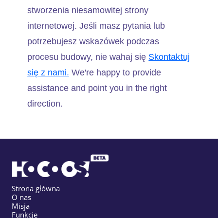
stworzenia niesamowitej strony
internetowej. Jeśli masz pytania lub
potrzebujesz wskazówek podczas
procesu budowy, nie wahaj się
Skontaktuj
się z nami.
We're happy to provide
assistance and point you in the right
direction.
Strona główna
O nas
Misja
Funkcje