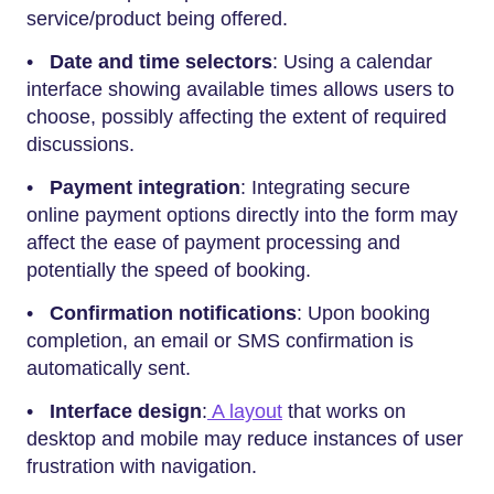
service/product being offered.
•
Date and time selectors
: Using a calendar
interface showing available times allows users to
choose, possibly affecting the extent of required
discussions.
•
Payment integration
: Integrating secure
online payment options directly into the form may
affect the ease of payment processing and
potentially the speed of booking.
•
Confirmation notifications
: Upon booking
completion, an email or SMS confirmation is
automatically sent.
•
Interface design
:
A layout
that works on
desktop and mobile may reduce instances of user
frustration with navigation.