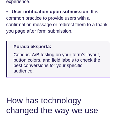
experience.
•
User notification upon submission
: It is
common practice to provide users with a
confirmation message or redirect them to a thank-
you page after form submission.
Porada eksperta:
Conduct A/B testing on your form’s layout,
button colors, and field labels to check the
best conversions for your specific
audience.
How has technology
changed the way we use