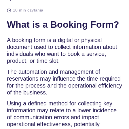
10 min czytania
What is a Booking Form?
A booking form is a digital or physical
document used to collect information about
individuals who want to book a service,
product, or time slot.
The automation and management of
reservations may influence the time required
for the process and the operational efficiency
of the business.
Using a defined method for collecting key
information may relate to a lower incidence
of communication errors and impact
operational effectiveness, potentially