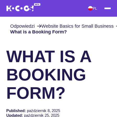
PL
Odpowiedzi
Website Basics for Small Business
What is a Booking Form?
WHAT IS A
BOOKING
FORM?
Published:
październik 8, 2025
Updated:
październik 25, 2025