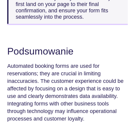
first land on your page to their final
confirmation, and ensure your form fits
seamlessly into the process.
Podsumowanie
Automated booking forms are used for
reservations; they are crucial in limiting
inaccuracies. The customer experience could be
affected by focusing on a design that is easy to
use and clearly demonstrates data availability.
Integrating forms with other business tools
through technology may influence operational
processes and customer loyalty.