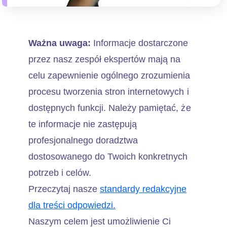
Ważna uwaga:
Informacje dostarczone
przez nasz zespół ekspertów mają na
celu zapewnienie ogólnego zrozumienia
procesu tworzenia stron internetowych i
dostępnych funkcji. Należy pamiętać, że
te informacje nie zastępują
profesjonalnego doradztwa
dostosowanego do Twoich konkretnych
potrzeb i celów.
Przeczytaj nasze
standardy redakcyjne
dla treści odpowiedzi.
Naszym celem jest umożliwienie Ci