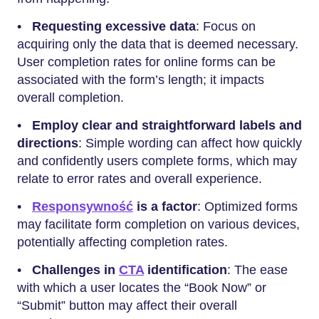
•
Requesting excessive data
: Focus on
acquiring only the data that is deemed necessary.
User completion rates for online forms can be
associated with the form’s length; it impacts
overall completion.
•
Employ clear and straightforward labels and
directions
: Simple wording can affect how quickly
and confidently users complete forms, which may
relate to error rates and overall experience.
•
Responsywność
is a factor
: Optimized forms
may facilitate form completion on various devices,
potentially affecting completion rates.
•
Challenges in
CTA
identification
: The ease
with which a user locates the “Book Now” or
“Submit” button may affect their overall