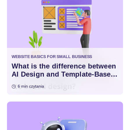
WEBSITE BASICS FOR SMALL BUSINESS
What is the difference between
AI Design and Template-Based
Design?
6 min czytania