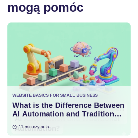
mogą pomóc
WEBSITE BASICS FOR SMALL BUSINESS
What is the Difference Between
AI Automation and Traditional
Automation?
11 min czytania