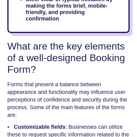
making the forms brief, mobile-
friendly, and providing
confirmation
What are the key elements
of a well-designed Booking
Form?
Forms that present a balance between
appearance and functionality may influence user
perceptions of confidence and security during the
process. Some of the main features of the forms
are:
•
Customizable fields
: Businesses can utilize
these to request specific information related to the