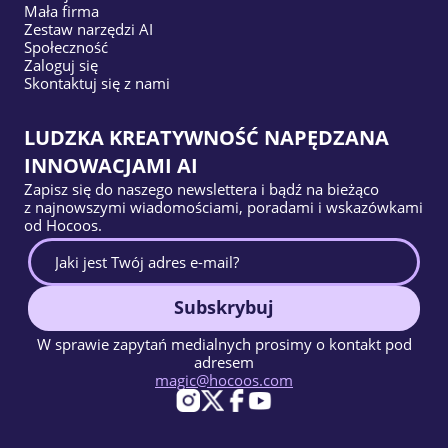
Mała firma
Zestaw narzędzi AI
Społeczność
Zaloguj się
Skontaktuj się z nami
LUDZKA KREATYWNOŚĆ NAPĘDZANA
INNOWACJAMI AI
Zapisz się do naszego newslettera i bądź na bieżąco
z najnowszymi wiadomościami, poradami i wskazówkami
od Hocoos.
Subskrybuj
W sprawie zapytań medialnych prosimy o kontakt pod
adresem
magic@hocoos.com