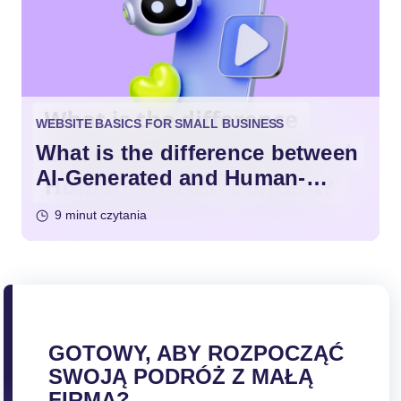
WEBSITE BASICS FOR SMALL BUSINESS
What is the difference between
AI-Generated and Human-
Written Content?
9 minut czytania
GOTOWY, ABY ROZPOCZĄĆ
SWOJĄ PODRÓŻ Z MAŁĄ
FIRMĄ?