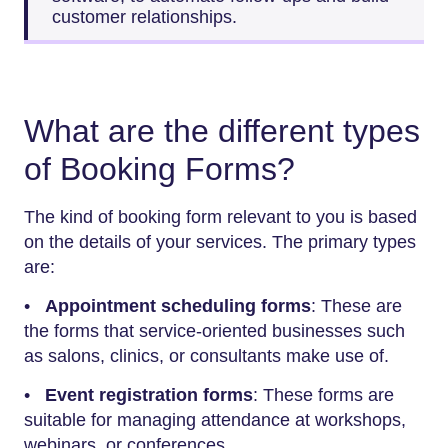
customer relationships.
What are the different types
of Booking Forms?
The kind of booking form relevant to you is based
on the details of your services. The primary types
are:
•
Appointment scheduling forms
: These are
the forms that service-oriented businesses such
as salons, clinics, or consultants make use of.
•
Event registration forms
: These forms are
suitable for managing attendance at workshops,
webinars, or conferences.