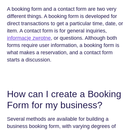
A booking form and a contact form are two very
different things. A booking form is developed for
direct transactions to get a particular time, date, or
item. A contact form is for general inquiries,
informacje zwrotne
, or questions. Although both
forms require user information, a booking form is
what makes a reservation, and a contact form
starts a discussion.
How can I create a Booking
Form for my business?
Several methods are available for building a
business booking form, with varying degrees of