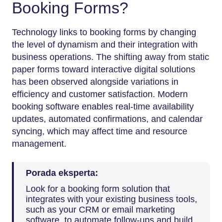
Booking Forms?
Technology links to booking forms by changing
the level of dynamism and their integration with
business operations. The shifting away from static
paper forms toward interactive digital solutions
has been observed alongside variations in
efficiency and customer satisfaction. Modern
booking software enables real-time availability
updates, automated confirmations, and calendar
syncing, which may affect time and resource
management.
Porada eksperta:
Look for a booking form solution that
integrates with your existing business tools,
such as your CRM or email marketing
software, to automate follow-ups and build