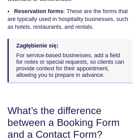
•
Reservation forms
: These are the forms that
are typically used in hospitality businesses, such
as hotels, restaurants, and rentals.
Zagłębienie się:
For service-based businesses, add a field
for notes or special requests, so clients can
provide context for their appointment,
allowing you to prepare in advance.
What’s the difference
between a Booking Form
and a Contact Form?