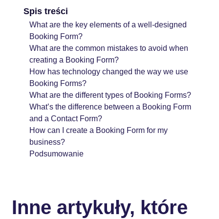
Spis treści
What are the key elements of a well-designed
Booking Form?
What are the common mistakes to avoid when
creating a Booking Form?
How has technology changed the way we use
Booking Forms?
What are the different types of Booking Forms?
What’s the difference between a Booking Form
and a Contact Form?
How can I create a Booking Form for my
business?
Podsumowanie
Inne artykuły, które