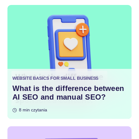
WEBSITE BASICS FOR SMALL BUSINESS
What is the difference between
AI SEO and manual SEO?
8 min czytania