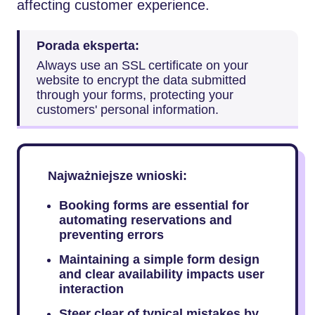
affecting customer experience.
Porada eksperta:
Always use an SSL certificate on your
website to encrypt the data submitted
through your forms, protecting your
customers' personal information.
Najważniejsze wnioski:
Booking forms are essential for
automating reservations and
preventing errors
Maintaining a simple form design
and clear availability impacts user
interaction
Steer clear of typical mistakes by