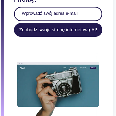
Zdobądź swoją stronę internetową AI!