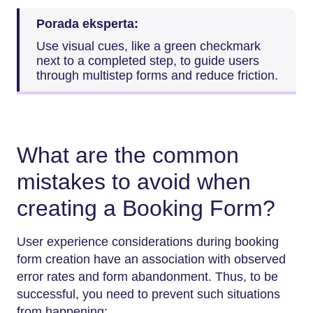
Porada eksperta:
Use visual cues, like a green checkmark
next to a completed step, to guide users
through multistep forms and reduce friction.
What are the common
mistakes to avoid when
creating a Booking Form?
User experience considerations during booking
form creation have an association with observed
error rates and form abandonment. Thus, to be
successful, you need to prevent such situations
from happening: