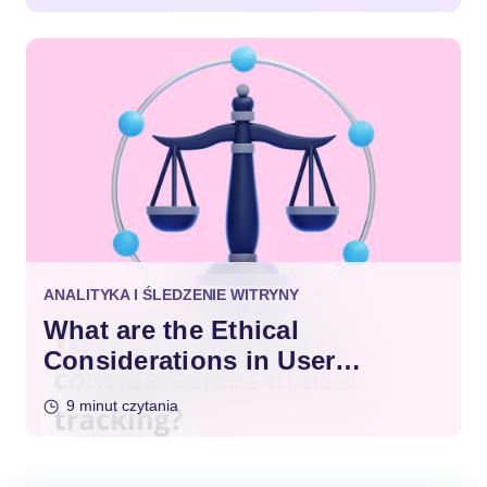
ANALITYKA I ŚLEDZENIE WITRYNY
What are the Ethical
Considerations in User
Tracking?
9 minut czytania