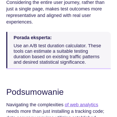
Considering the entire user journey, rather than
just a single page, makes test outcomes more
representative and aligned with real user
experiences.
Porada eksperta:
Use an A/B test duration calculator. These
tools can estimate a suitable testing
duration based on existing traffic patterns
and desired statistical significance.
Podsumowanie
Navigating the complexities
of web analytics
needs more than just installing a tracking code;