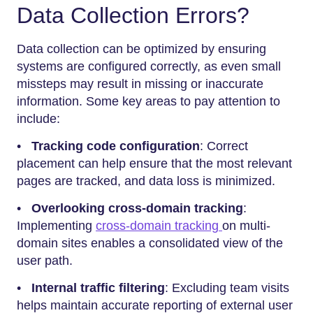
Data Collection Errors?
Data collection can be optimized by ensuring
systems are configured correctly, as even small
missteps may result in missing or inaccurate
information. Some key areas to pay attention to
include:
•
Tracking code configuration
: Correct
placement can help ensure that the most relevant
pages are tracked, and data loss is minimized.
•
Overlooking cross-domain tracking
:
Implementing
cross-domain tracking
on multi-
domain sites enables a consolidated view of the
user path.
•
Internal traffic filtering
: Excluding team visits
helps maintain accurate reporting of external user