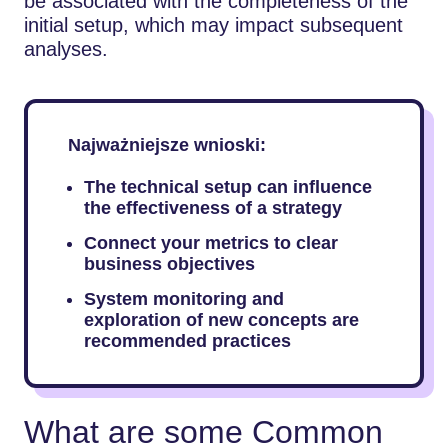
be associated with the completeness of the
initial setup, which may impact subsequent
analyses.
Najważniejsze wnioski:
The technical setup can influence
the effectiveness of a strategy
Connect your metrics to clear
business objectives
System monitoring and
exploration of new concepts are
recommended practices
What are some Common