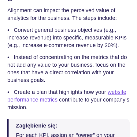
Alignment can impact the perceived value of
analytics for the business. The steps include:
• Convert general business objectives (e.g.,
increase revenue) into specific, measurable KPIs
(e.g., increase e-commerce revenue by 20%).
• Instead of concentrating on the metrics that do
not add any value to your business, focus on the
ones that have a direct correlation with your
business goals.
• Create a plan that highlights how your
website
performance metrics
contribute to your company’s
mission.
Zagłębienie się:
For each KPI, assign an “owner” on your