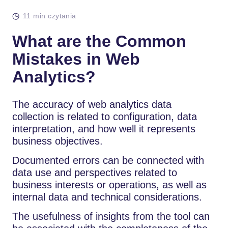
11 min czytania
What are the Common
Mistakes in Web
Analytics?
The accuracy of web analytics data
collection is related to configuration, data
interpretation, and how well it represents
business objectives.
Documented errors can be connected with
data use and perspectives related to
business interests or operations, as well as
internal data and technical considerations.
The usefulness of insights from the tool can