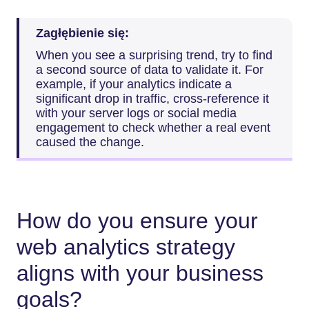
Zagłębienie się:
When you see a surprising trend, try to find
a second source of data to validate it. For
example, if your analytics indicate a
significant drop in traffic, cross-reference it
with your server logs or social media
engagement to check whether a real event
caused the change.
How do you ensure your
web analytics strategy
aligns with your business
goals?