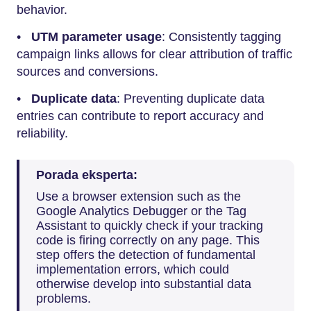
behavior.
•
UTM parameter usage
: Consistently tagging
campaign links allows for clear attribution of traffic
sources and conversions.
•
Duplicate data
: Preventing duplicate data
entries can contribute to report accuracy and
reliability.
Porada eksperta:
Use a browser extension such as the
Google Analytics Debugger or the Tag
Assistant to quickly check if your tracking
code is firing correctly on any page. This
step offers the detection of fundamental
implementation errors, which could
otherwise develop into substantial data
problems.