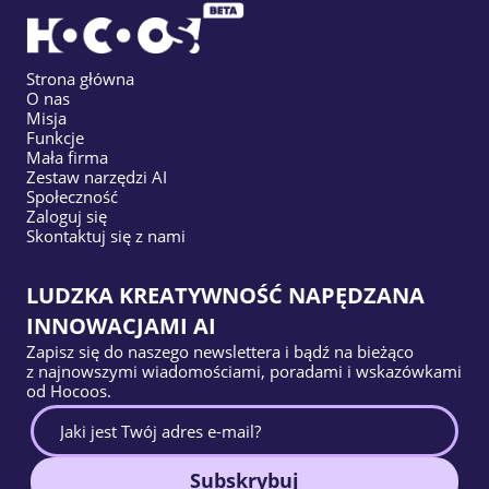
Strona główna
O nas
Misja
Funkcje
Mała firma
Zestaw narzędzi AI
Społeczność
Zaloguj się
Skontaktuj się z nami
LUDZKA KREATYWNOŚĆ NAPĘDZANA
INNOWACJAMI AI
Zapisz się do naszego newslettera i bądź na bieżąco
z najnowszymi wiadomościami, poradami i wskazówkami
od Hocoos.
Subskrybuj