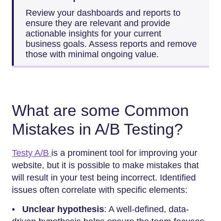
Review your dashboards and reports to
ensure they are relevant and provide
actionable insights for your current
business goals. Assess reports and remove
those with minimal ongoing value.
What are some Common
Mistakes in A/B Testing?
Testy A/B
is a prominent tool for improving your
website, but it is possible to make mistakes that
will result in your test being incorrect. Identified
issues often correlate with specific elements:
•
Unclear hypothesis
: A well-defined, data-