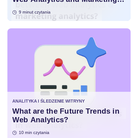
Analytics?
9 minut czytania
ANALITYKA I ŚLEDZENIE WITRYNY
What are the Future Trends in
Web Analytics?
10 min czytania