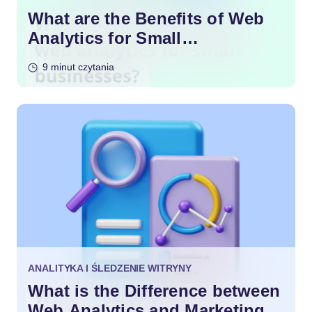
What are the Benefits of Web
Analytics for Small
Businesses?
9 minut czytania
ANALITYKA I ŚLEDZENIE WITRYNY
What is the Difference between
Web Analytics and Marketing