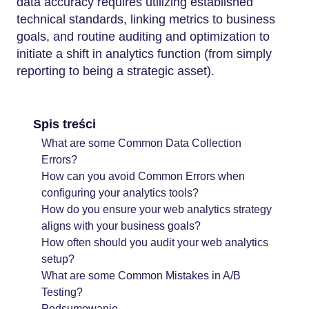
data accuracy requires utilizing established
technical standards, linking metrics to business
goals, and routine auditing and optimization to
initiate a shift in analytics function (from simply
reporting to being a strategic asset).
Spis treści
What are some Common Data Collection
Errors?
How can you avoid Common Errors when
configuring your analytics tools?
How do you ensure your web analytics strategy
aligns with your business goals?
How often should you audit your web analytics
setup?
What are some Common Mistakes in A/B
Testing?
Podsumowanie