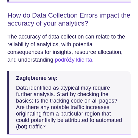
How do Data Collection Errors impact the
accuracy of your analytics?
The accuracy of data collection can relate to the
reliability of analytics, with potential
consequences for insights, resource allocation,
and understanding
podróży klienta
.
Zagłębienie się:
Data identified as atypical may require
further analysis. Start by checking the
basics: Is the tracking code on all pages?
Are there any notable traffic increases
originating from a particular region that
could potentially be attributed to automated
(bot) traffic?