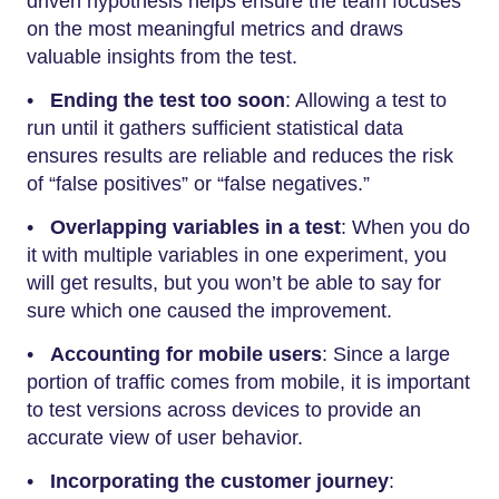
driven hypothesis helps ensure the team focuses
on the most meaningful metrics and draws
valuable insights from the test.
•
Ending the test too soon
: Allowing a test to
run until it gathers sufficient statistical data
ensures results are reliable and reduces the risk
of “false positives” or “false negatives.”
•
Overlapping variables in a test
: When you do
it with multiple variables in one experiment, you
will get results, but you won’t be able to say for
sure which one caused the improvement.
•
Accounting for mobile users
: Since a large
portion of traffic comes from mobile, it is important
to test versions across devices to provide an
accurate view of user behavior.
•
Incorporating the customer journey
: