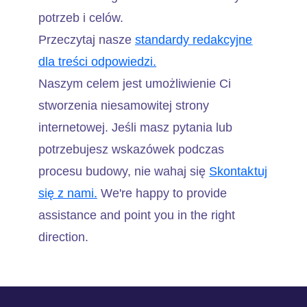
potrzeb i celów.
Przeczytaj nasze
standardy redakcyjne
dla treści odpowiedzi.
Naszym celem jest umożliwienie Ci
stworzenia niesamowitej strony
internetowej. Jeśli masz pytania lub
potrzebujesz wskazówek podczas
procesu budowy, nie wahaj się
Skontaktuj
się z nami.
We're happy to provide
assistance and point you in the right
direction.