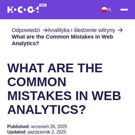
PL
Odpowiedzi
Analityka i śledzenie witryny
What are the Common Mistakes in Web
Analytics?
WHAT ARE THE
COMMON
MISTAKES IN WEB
ANALYTICS?
Published:
wrzesień 26, 2025
Updated:
październik 2, 2025