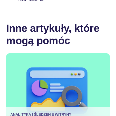
Inne artykuły, które
mogą pomóc
ANALITYKA I ŚLEDZENIE WITRYNY