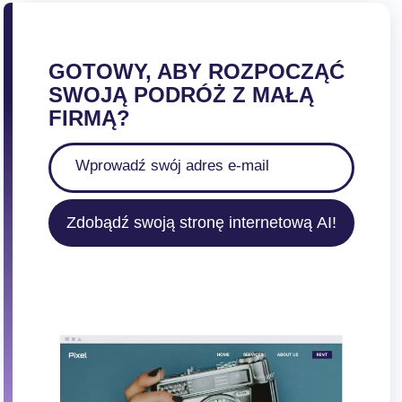
GOTOWY, ABY ROZPOCZĄĆ
SWOJĄ PODRÓŻ Z MAŁĄ
FIRMĄ?
Zdobądź swoją stronę internetową AI!