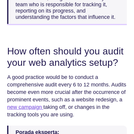
team who is responsible for tracking it,
reporting on its progress, and
understanding the factors that influence it.
How often should you audit
your web analytics setup?
A good practice would be to conduct a
comprehensive audit every 6 to 12 months. Audits
become even more crucial after the occurrence of
prominent events, such as a website redesign, a
new campaign
taking off, or changes in the
tracking tools you are using.
Porada eksperta: