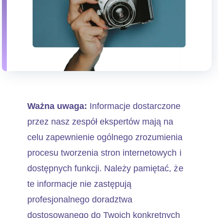
Ważna uwaga:
Informacje dostarczone
przez nasz zespół ekspertów mają na
celu zapewnienie ogólnego zrozumienia
procesu tworzenia stron internetowych i
dostępnych funkcji. Należy pamiętać, że
te informacje nie zastępują
profesjonalnego doradztwa
dostosowanego do Twoich konkretnych