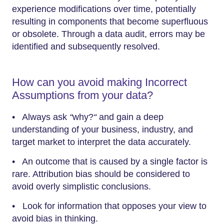
experience modifications over time, potentially
resulting in components that become superfluous
or obsolete. Through a data audit, errors may be
identified and subsequently resolved.
How can you avoid making Incorrect
Assumptions from your data?
• Always ask
“
why?
“
and gain a deep
understanding of your business, industry, and
target market to interpret the data accurately.
• An outcome that is caused by a single factor is
rare. Attribution bias should be considered to
avoid overly simplistic conclusions.
• Look for information that opposes your view to
avoid bias in thinking.