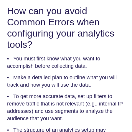
How can you avoid
Common Errors when
configuring your analytics
tools?
• You must first know what you want to
accomplish before collecting data.
• Make a detailed plan to outline what you will
track and how you will use the data.
• To get more accurate data, set up filters to
remove traffic that is not relevant (e.g., internal IP
addresses) and use segments to analyze the
audience that you want.
• The structure of an analytics setup may