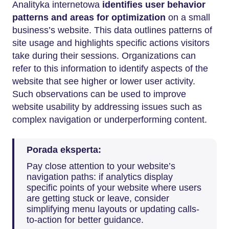
Analityka internetowa
identifies user behavior
patterns and areas for optimization
on a small
business’s website. This data outlines patterns of
site usage and highlights specific actions visitors
take during their sessions. Organizations can
refer to this information to identify aspects of the
website that see higher or lower user activity.
Such observations can be used to improve
website usability by addressing issues such as
complex navigation or underperforming content.
Porada eksperta:
Pay close attention to your website’s
navigation paths: if analytics display
specific points of your website where users
are getting stuck or leave, consider
simplifying menu layouts or updating calls-
to-action for better guidance.