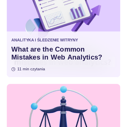
ANALITYKA I ŚLEDZENIE WITRYNY
What are the Common
Mistakes in Web Analytics?
11 min czytania