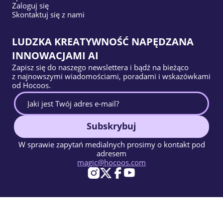
Zaloguj się
Skontaktuj się z nami
LUDZKA KREATYWNOŚĆ NAPĘDZANA
INNOWACJAMI AI
Zapisz się do naszego newslettera i bądź na bieżąco
z najnowszymi wiadomościami, poradami i wskazówkami
od Hocoos.
Subskrybuj
W sprawie zapytań medialnych prosimy o kontakt pod
adresem
magic@hocoos.com