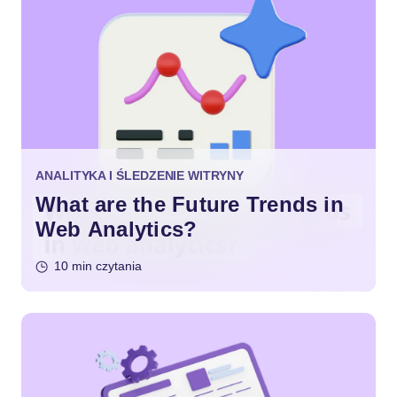
ANALITYKA I ŚLEDZENIE WITRYNY
What are the Future Trends in
Web Analytics?
10 min czytania