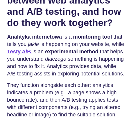
between web analytics
and A/B testing, and how
do they work together?
Analityka internetowa
is a
monitoring tool
that
tells you
jakie
is happening on your website, while
Testy A/B
is an
experimental method
that helps
you understand
dlaczego
something is happening
and how to fix it. Analytics provides data, while
A/B testing assists in exploring potential solutions.
They function alongside each other: analytics
indicates a problem (e.g., a page shows a high
bounce rate), and then A/B testing applies tests
with different components (e.g., trying an altered
headline or image) to find the suitable solution.