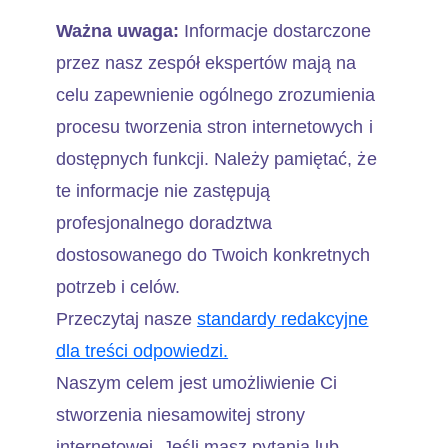
Ważna uwaga:
Informacje dostarczone
przez nasz zespół ekspertów mają na
celu zapewnienie ogólnego zrozumienia
procesu tworzenia stron internetowych i
dostępnych funkcji. Należy pamiętać, że
te informacje nie zastępują
profesjonalnego doradztwa
dostosowanego do Twoich konkretnych
potrzeb i celów.
Przeczytaj nasze
standardy redakcyjne
dla treści odpowiedzi.
Naszym celem jest umożliwienie Ci
stworzenia niesamowitej strony
internetowej. Jeśli masz pytania lub