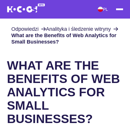
PL
Odpowiedzi
Analityka i śledzenie witryny
What are the Benefits of Web Analytics for
Small Businesses?
WHAT ARE THE
BENEFITS OF WEB
ANALYTICS FOR
SMALL
BUSINESSES?