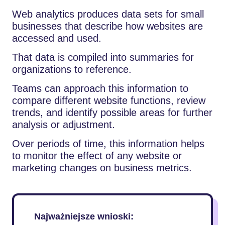
Web analytics produces data sets for small
businesses that describe how websites are
accessed and used.
That data is compiled into summaries for
organizations to reference.
Teams can approach this information to
compare different website functions, review
trends, and identify possible areas for further
analysis or adjustment.
Over periods of time, this information helps
to monitor the effect of any website or
marketing changes on business metrics.
Najważniejsze wnioski: