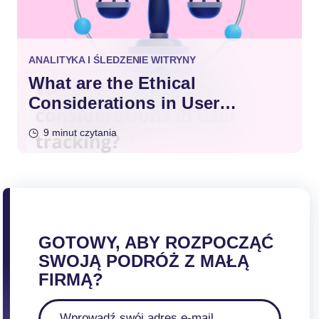
ANALITYKA I ŚLEDZENIE WITRYNY
What are the Ethical
Considerations in User
Tracking?
9 minut czytania
GOTOWY, ABY ROZPOCZĄĆ
SWOJĄ PODRÓŻ Z MAŁĄ
FIRMĄ?