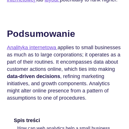
Podsumowanie
Analityka internetowa
applies to small businesses
as much as to large corporations; it operates as a
part of their routines. It encompasses data about
customer actions online, which ties into making
data-driven decisions
, refining marketing
initiatives, and growth components. Analytics
might alter online presence from a pattern of
assumptions to one of procedures.
Spis treści
How can web analytics help a small business