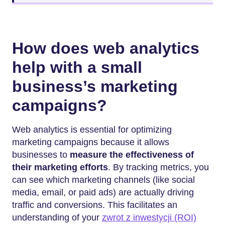
How does web analytics
help with a small
business’s marketing
campaigns?
Web analytics is essential for optimizing
marketing campaigns because it allows
businesses to
measure the effectiveness of
their marketing efforts
. By tracking metrics, you
can see which marketing channels (like social
media, email, or paid ads) are actually driving
traffic and conversions. This facilitates an
understanding of your
zwrot z inwestycji (ROI)