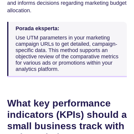
and informs decisions regarding marketing budget
allocation.
Porada eksperta:
Use UTM parameters in your marketing
campaign URLs to get detailed, campaign-
specific data. This method supports an
objective review of the comparative metrics
for various ads or promotions within your
analytics platform.
What key performance
indicators (KPIs) should a
small business track with