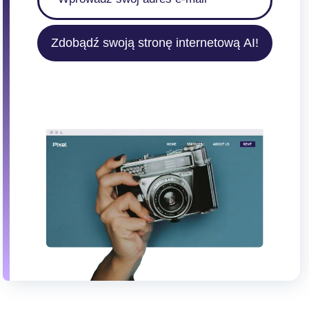
Zdobądź swoją stronę internetową AI!