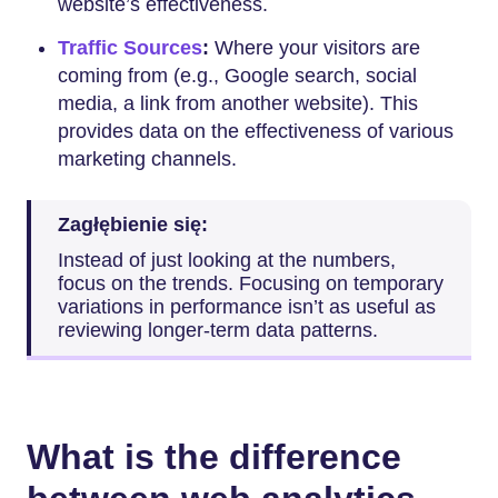
website’s effectiveness.
Traffic Sources
:
Where your visitors are
coming from (e.g., Google search, social
media, a link from another website). This
provides data on the effectiveness of various
marketing channels.
Zagłębienie się:
Instead of just looking at the numbers,
focus on the trends. Focusing on temporary
variations in performance isn’t as useful as
reviewing longer-term data patterns.
What is the difference