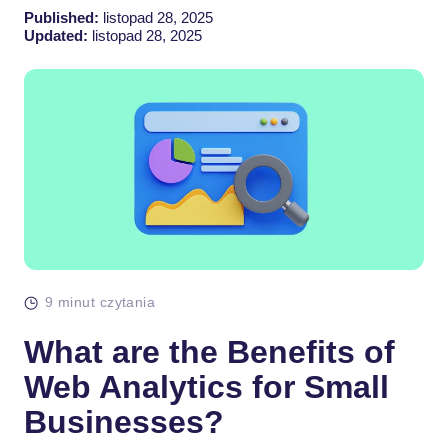
Published:
listopad 28, 2025
Updated:
listopad 28, 2025
9 minut czytania
What are the Benefits of
Web Analytics for Small
Businesses?