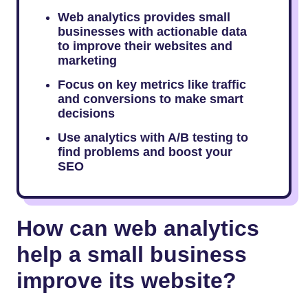
Web analytics provides small
businesses with actionable data
to improve their websites and
marketing
Focus on key metrics like traffic
and conversions to make smart
decisions
Use analytics with A/B testing to
find problems and boost your
SEO
How can web analytics
help a small business
improve its website?