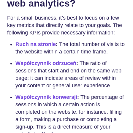
web analytics?
For a small business, it’s best to focus on a few
key metrics that directly relate to your goals. The
following KPIs provide necessary information:
Ruch na stronie
:
The total number of visits to
the website within a certain time frame.
Współczynnik odrzuceń
:
The ratio of
sessions that start and end on the same web
page; it can indicate areas of review within
your content or general user experience.
Współczynnik konwersji
:
The percentage of
sessions in which a certain action is
completed on the website, for instance, filling
a form, making a purchase or completing a
sign-up. This is a direct measure of your