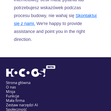
potrzebujesz wskazówek podczas
procesu budowy, nie wahaj się
Skontaktuj
się z nami.
We're happy to provide
assistance and point you in the right
direction.
Strona główna
O nas
Misja
Funkcje
Mała firma
Zestaw narzędzi AI
Społeczność