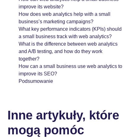
improve its website?
How does web analytics help with a small
business’s marketing campaigns?
What key performance indicators (KPIs) should
a small business track with web analytics?
What is the difference between web analytics
and A/B testing, and how do they work
together?
How can a small business use web analytics to
improve its SEO?
Podsumowanie
Inne artykuły, które
mogą pomóc