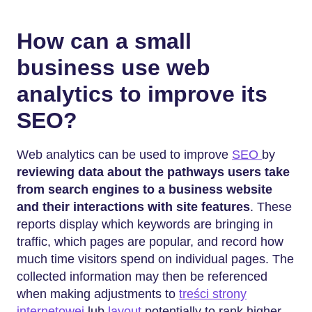
How can a small
business use web
analytics to improve its
SEO?
Web analytics can be used to improve
SEO
by
reviewing data about the pathways users take
from search engines to a business website
and their interactions with site features
. These
reports display which keywords are bringing in
traffic, which pages are popular, and record how
much time visitors spend on individual pages. The
collected information may then be referenced
when making adjustments to
treści strony
internetowej
lub
layout
potentially to rank higher.