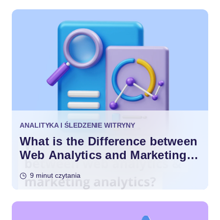
ANALITYKA I ŚLEDZENIE WITRYNY
What is the Difference between
Web Analytics and Marketing
Analytics?
9 minut czytania