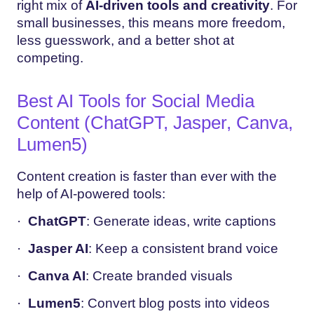
right mix of
AI-driven tools and creativity
. For
small businesses, this means more freedom,
less guesswork, and a better shot at
competing.
Best AI Tools for Social Media
Content (ChatGPT, Jasper, Canva,
Lumen5)
Content creation is faster than ever with the
help of AI-powered tools:
·
ChatGPT
: Generate ideas, write captions
·
Jasper AI
: Keep a consistent brand voice
·
Canva AI
: Create branded visuals
·
Lumen5
: Convert blog posts into videos