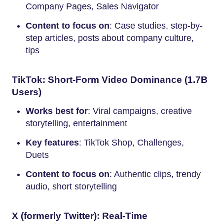
Company Pages, Sales Navigator
Content to focus on
: Case studies, step-by-
step articles, posts about company culture,
tips
TikTok: Short-Form Video Dominance (1.7B
Users)
Works best for
: Viral campaigns, creative
storytelling, entertainment
Key features
: TikTok Shop, Challenges,
Duets
Content to focus on
: Authentic clips, trendy
audio, short storytelling
X (formerly Twitter): Real-Time