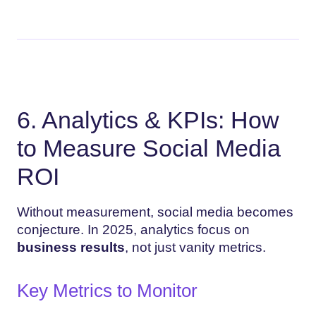
6. Analytics & KPIs: How
to Measure Social Media
ROI
Without measurement, social media becomes
conjecture. In 2025, analytics focus on
business results
, not just vanity metrics.
Key Metrics to Monitor