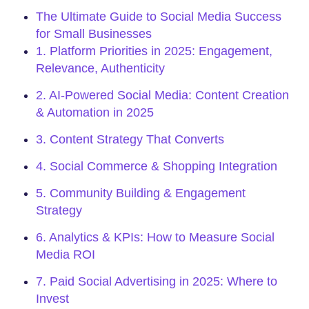
The Ultimate Guide to Social Media Success
for Small Businesses
1. Platform Priorities in 2025: Engagement,
Relevance, Authenticity
2. AI-Powered Social Media: Content Creation
& Automation in 2025
3. Content Strategy That Converts
4. Social Commerce & Shopping Integration
5. Community Building & Engagement
Strategy
6. Analytics & KPIs: How to Measure Social
Media ROI
7. Paid Social Advertising in 2025: Where to
Invest