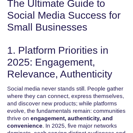
The Ultimate Guide to
Social Media Success for
Small Businesses
1. Platform Priorities in
2025: Engagement,
Relevance, Authenticity
Social media never stands still. People gather
where they can connect, express themselves,
and discover new products; while platforms
evolve, the fundamentals remain: communities
thrive on
engagement, authenticity, and
convenience
. In 2025, five major networks