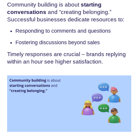
Community building is about
starting
conversations
and “creating belonging.”
Successful businesses dedicate resources to:
Responding to comments and questions
Fostering discussions beyond sales
Timely responses are crucial – brands replying
within an hour see higher satisfaction.