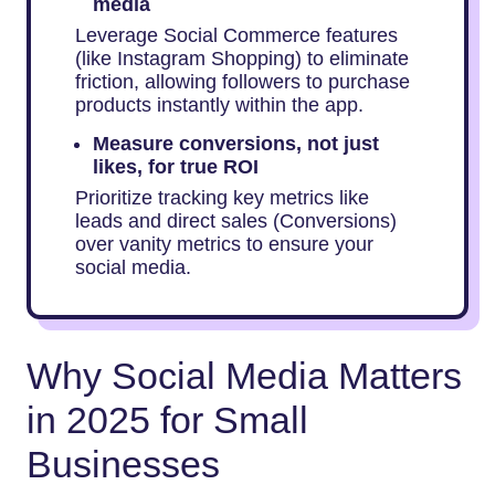
media
Leverage Social Commerce features
(like Instagram Shopping) to eliminate
friction, allowing followers to purchase
products instantly within the app.
Measure conversions, not just
likes, for true ROI
Prioritize tracking key metrics like
leads and direct sales (Conversions)
over vanity metrics to ensure your
social media.
Why Social Media Matters
in 2025 for Small
Businesses