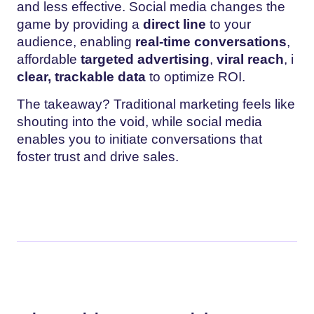
and less effective. Social media changes the
game by providing a
direct line
to your
audience, enabling
real-time conversations
,
affordable
targeted advertising
,
viral reach
, i
clear, trackable data
to optimize ROI.
The takeaway? Traditional marketing feels like
shouting into the void, while social media
enables you to initiate conversations that
foster trust and drive sales.