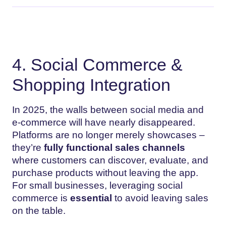
4. Social Commerce &
Shopping Integration
In 2025, the walls between social media and
e-commerce will have nearly disappeared.
Platforms are no longer merely showcases –
they’re
fully functional sales channels
where customers can discover, evaluate, and
purchase products without leaving the app.
For small businesses, leveraging social
commerce is
essential
to avoid leaving sales
on the table.