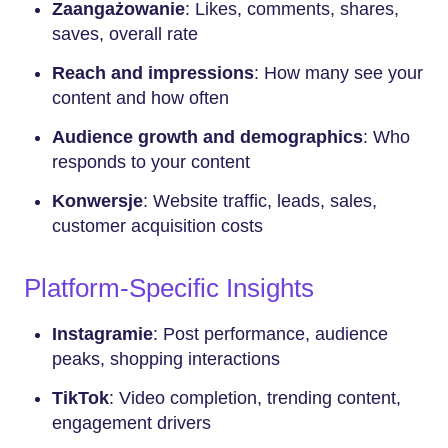
Zaangażowanie
: Likes, comments, shares,
saves, overall rate
Reach and impressions
: How many see your
content and how often
Audience growth and demographics
: Who
responds to your content
Konwersje
: Website traffic, leads, sales,
customer acquisition costs
Platform-Specific Insights
Instagramie
: Post performance, audience
peaks, shopping interactions
TikTok
: Video completion, trending content,
engagement drivers