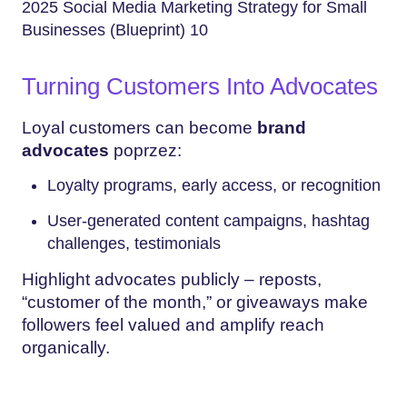
2025 Social Media Marketing Strategy for Small
Businesses (Blueprint) 10
Turning Customers Into Advocates
Loyal customers can become
brand
advocates
poprzez:
Loyalty programs, early access, or recognition
User-generated content campaigns, hashtag
challenges, testimonials
Highlight advocates publicly – reposts,
“customer of the month,” or giveaways make
followers feel valued and amplify reach
organically.