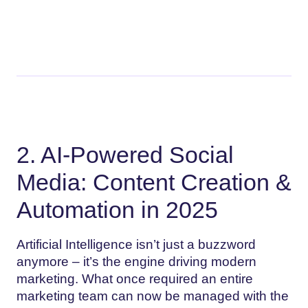
2. AI-Powered Social
Media: Content Creation &
Automation in 2025
Artificial Intelligence isn’t just a buzzword
anymore – it’s the engine driving modern
marketing. What once required an entire
marketing team can now be managed with the