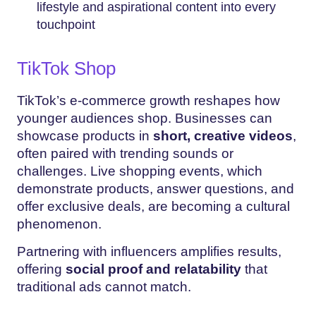
lifestyle and aspirational content into every
touchpoint
TikTok Shop
TikTok’s e-commerce growth reshapes how
younger audiences shop. Businesses can
showcase products in
short, creative videos
,
often paired with trending sounds or
challenges. Live shopping events, which
demonstrate products, answer questions, and
offer exclusive deals, are becoming a cultural
phenomenon.
Partnering with influencers amplifies results,
offering
social proof and relatability
that
traditional ads cannot match.