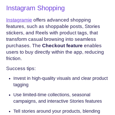
Instagram Shopping
Instagramie
offers advanced shopping
features, such as shoppable posts, Stories
stickers, and Reels with product tags, that
transform casual browsing into seamless
purchases. The
Checkout feature
enables
users to buy directly within the app, reducing
friction.
Success tips:
Invest in high-quality visuals and clear product
tagging
Use limited-time collections, seasonal
campaigns, and interactive Stories features
Tell stories around your products, blending