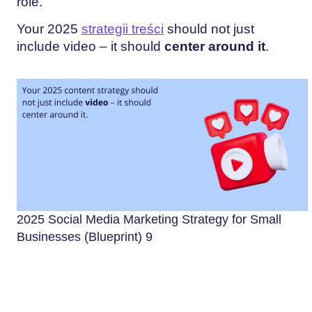
role.
Your 2025
strategii treści
should not just
include video – it should
center around it
.
2025 Social Media Marketing Strategy for Small
Businesses (Blueprint) 9