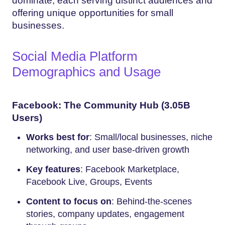
dominate, each serving distinct audiences and
offering unique opportunities for small
businesses.
Social Media Platform
Demographics and Usage
Facebook: The Community Hub (3.05B
Users)
Works best for
: Small/local businesses, niche
networking, and user base-driven growth
Key features
: Facebook Marketplace,
Facebook Live, Groups, Events
Content to focus on
: Behind-the-scenes
stories, company updates, engagement