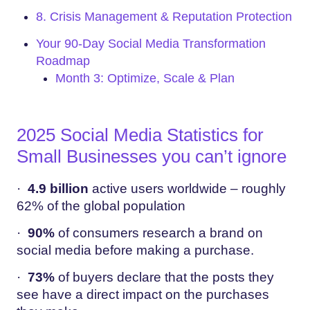
8. Crisis Management & Reputation Protection
Your 90-Day Social Media Transformation
Roadmap
Month 3: Optimize, Scale & Plan
2025 Social Media Statistics for
Small Businesses you can’t ignore
·
4.9 billion
active users worldwide – roughly
62% of the global population
·
90%
of consumers research a brand on
social media before making a purchase.
·
73%
of buyers declare that the posts they
see have a direct impact on the purchases