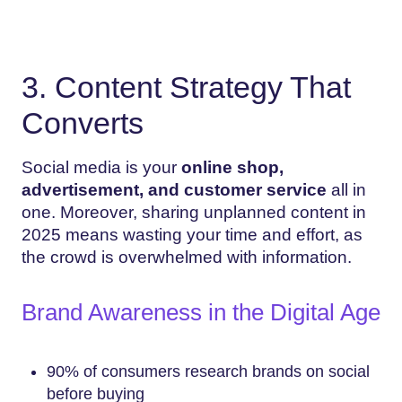
3. Content Strategy That
Converts
Social media is your
online shop,
advertisement, and customer service
all in
one. Moreover, sharing unplanned content in
2025 means wasting your time and effort, as
the crowd is overwhelmed with information.
Brand Awareness in the Digital Age
90% of consumers research brands on social
before buying