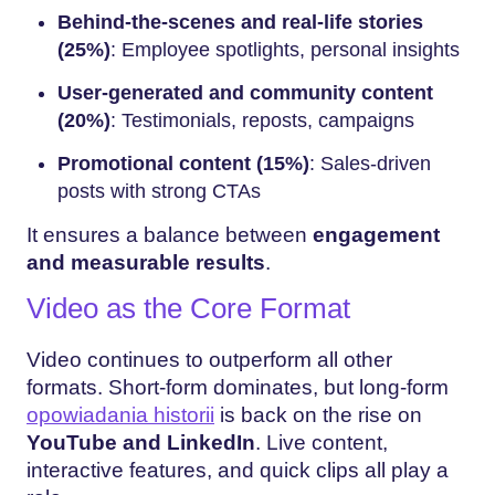
Behind-the-scenes and real-life stories
(25%)
: Employee spotlights, personal insights
User-generated and community content
(20%)
: Testimonials, reposts, campaigns
Promotional content (15%)
: Sales-driven
posts with strong CTAs
It ensures a balance between
engagement
and measurable results
.
Video as the Core Format
Video continues to outperform all other
formats. Short-form dominates, but long-form
opowiadania historii
is back on the rise on
YouTube and LinkedIn
. Live content,
interactive features, and quick clips all play a