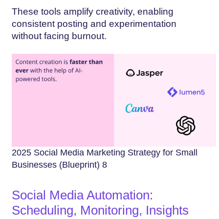
These tools amplify creativity, enabling
consistent posting and experimentation
without facing burnout.
2025 Social Media Marketing Strategy for Small
Businesses (Blueprint) 8
Social Media Automation:
Scheduling, Monitoring, Insights