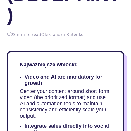
)
23 min to read
Oleksandra Butenko
Najważniejsze wnioski:
Video and AI are mandatory for
growth
Center your content around short-form
video (the prioritized format) and use
AI and automation tools to maintain
consistency and efficiently scale your
output.
Integrate sales directly into social