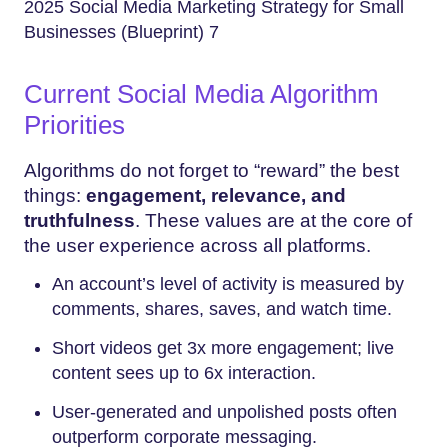
2025 Social Media Marketing Strategy for Small
Businesses (Blueprint) 7
Current Social Media Algorithm
Priorities
Algorithms do not forget to “reward” the best
things:
engagement, relevance, and
truthfulness
. These values are at the core of
the user experience across all platforms.
An account’s level of activity is measured by
comments, shares, saves, and watch time.
Short videos get 3x more engagement; live
content sees up to 6x interaction.
User-generated and unpolished posts often
outperform corporate messaging.