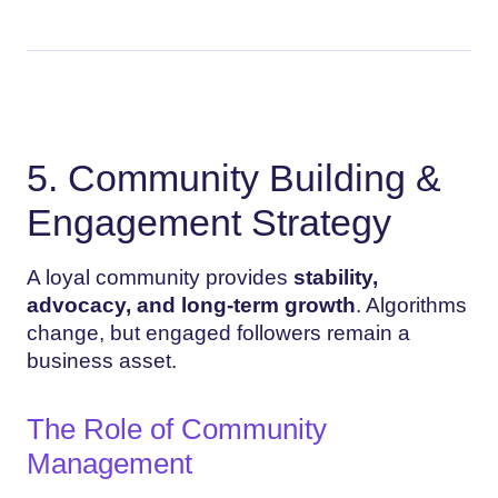
5. Community Building &
Engagement Strategy
A loyal community provides
stability,
advocacy, and long-term growth
. Algorithms
change, but engaged followers remain a
business asset.
The Role of Community
Management