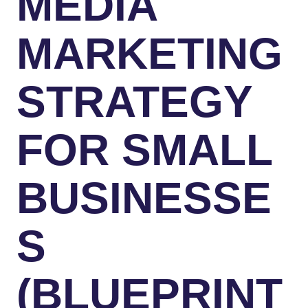
MEDIA
MARKETING
STRATEGY
FOR SMALL
BUSINESSE
S
(BLUEPRINT