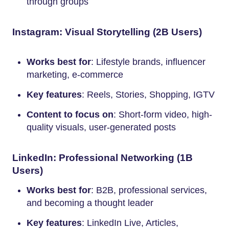
through groups
Instagram: Visual Storytelling (2B Users)
Works best for
: Lifestyle brands, influencer
marketing, e-commerce
Key features
: Reels, Stories, Shopping, IGTV
Content to focus on
: Short-form video, high-
quality visuals, user-generated posts
LinkedIn: Professional Networking (1B
Users)
Works best for
: B2B, professional services,
and becoming a thought leader
Key features
: LinkedIn Live, Articles,