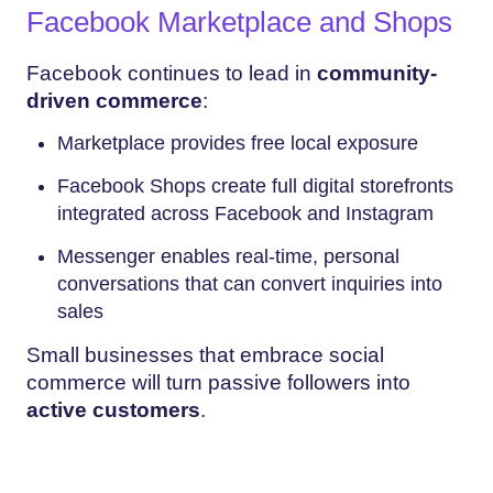
Facebook Marketplace and Shops
Facebook continues to lead in
community-
driven commerce
:
Marketplace provides free local exposure
Facebook Shops create full digital storefronts
integrated across Facebook and Instagram
Messenger enables real-time, personal
conversations that can convert inquiries into
sales
Small businesses that embrace social
commerce will turn passive followers into
active customers
.