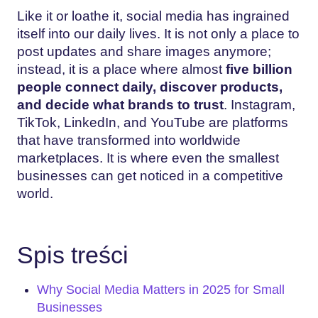
Like it or loathe it, social media has ingrained
itself into our daily lives. It is not only a place to
post updates and share images anymore;
instead, it is a place where almost
five billion
people connect daily, discover products,
and decide what brands to trust
. Instagram,
TikTok, LinkedIn, and YouTube are platforms
that have transformed into worldwide
marketplaces. It is where even the smallest
businesses can get noticed in a competitive
world.
Spis treści
Why Social Media Matters in 2025 for Small
Businesses