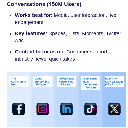
Conversations (450M Users)
Works best for
: Media, user interaction, live
engagement
Key features
: Spaces, Lists, Moments, Twitter
Ads
Content to focus on
: Customer support,
industry news, quick takes