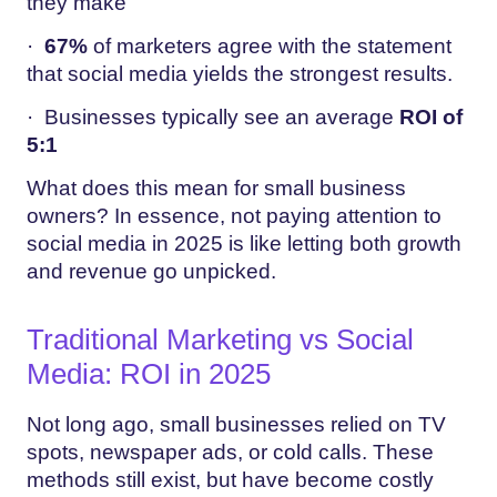
they make
·
67%
of marketers agree with the statement
that social media yields the strongest results.
· Businesses typically see an average
ROI of
5:1
What does this mean for small business
owners? In essence, not paying attention to
social media in 2025 is like letting both growth
and revenue go unpicked.
Traditional Marketing vs Social
Media: ROI in 2025
Not long ago, small businesses relied on TV
spots, newspaper ads, or cold calls. These
methods still exist, but have become costly