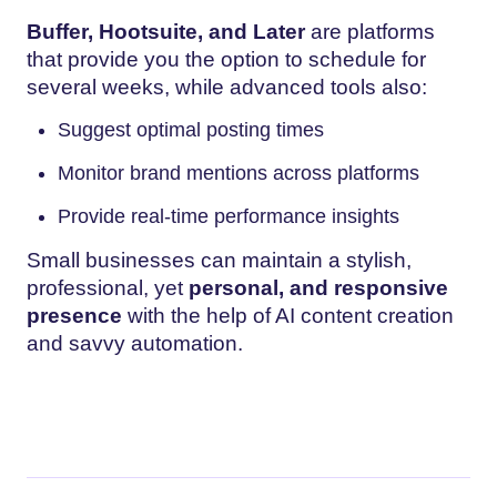
Buffer, Hootsuite, and Later
are platforms
that provide you the option to schedule for
several weeks, while advanced tools also:
Suggest optimal posting times
Monitor brand mentions across platforms
Provide real-time performance insights
Small businesses can maintain a stylish,
professional, yet
personal, and responsive
presence
with the help of AI content creation
and savvy automation.