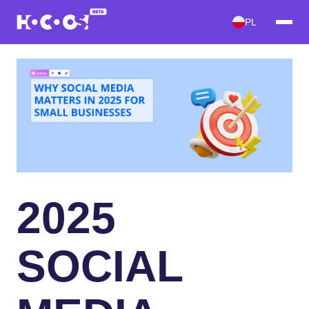
PL
2025
SOCIAL