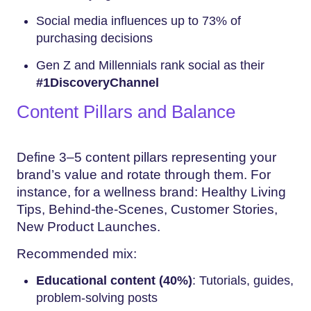
Social media influences up to 73% of
purchasing decisions
Gen Z and Millennials rank social as their
#1DiscoveryChannel
Content Pillars and Balance
Define 3–5 content pillars representing your
brand’s value and rotate through them. For
instance, for a wellness brand: Healthy Living
Tips, Behind-the-Scenes, Customer Stories,
New Product Launches.
Recommended mix:
Educational content (40%)
: Tutorials, guides,
problem-solving posts