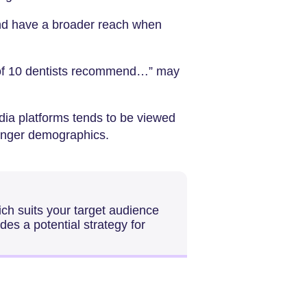
nd have a broader reach when
 of 10 dentists recommend…” may
ia platforms tends to be viewed
unger demographics.
ich suits your target audience
des a potential strategy for