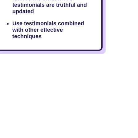
testimonials are truthful and
updated
Use testimonials combined
with other effective
techniques