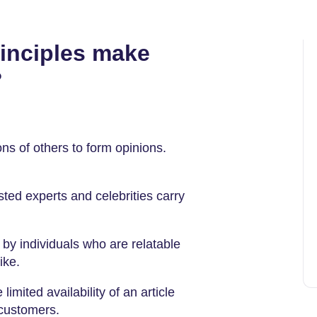
inciples make
?
ns of others to form opinions.
ed experts and celebrities carry
by individuals who are relatable
ike.
limited availability of an article
customers.