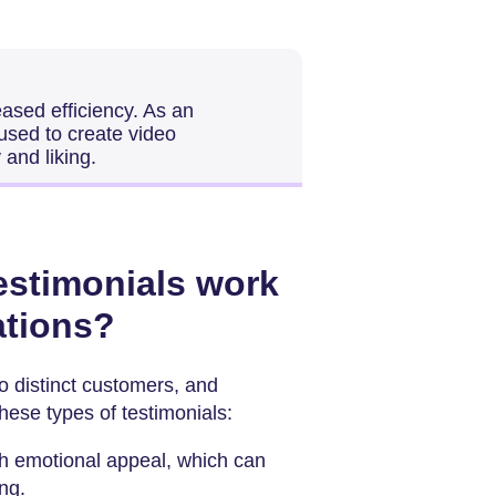
eased efficiency. As an
used to create video
 and liking.
testimonials work
uations?
to distinct customers, and
these types of testimonials:
th emotional appeal, which can
ng.