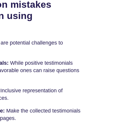
n mistakes
n using
are potential challenges to
als:
While positive testimonials
favorable ones can raise questions
:
Inclusive representation of
ces.
te:
Make the collected testimonials
 pages.