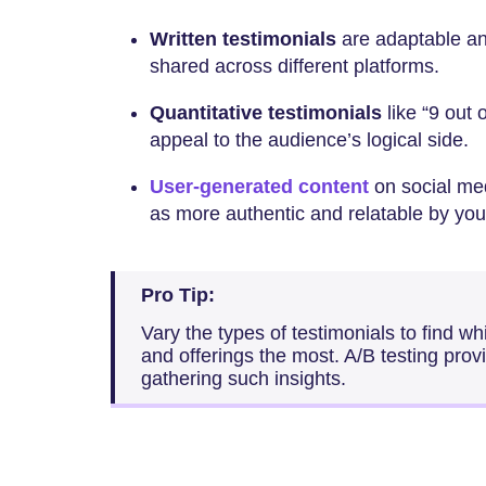
Written testimonials
are adaptable a
shared across different platforms.
Quantitative testimonials
like “9 out
appeal to the audience’s logical side.
User-generated content
on social med
as more authentic and relatable by yo
Pro Tip:
Vary the types of testimonials to find wh
and offerings the most. A/B testing provi
gathering such insights.