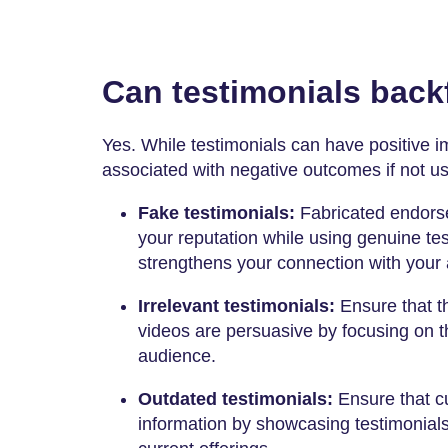
Can testimonials backf
Yes. While testimonials can have positive i
associated with negative outcomes if not u
Fake testimonials:
Fabricated endors
your reputation while using genuine test
strengthens your connection with your
Irrelevant testimonials:
Ensure that t
videos are persuasive by focusing on th
audience.
Outdated testimonials:
Ensure that c
information by showcasing testimonials 