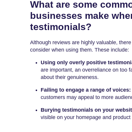
What are some commo
businesses make whe
testimonials?
Although reviews are highly valuable, there 
consider when using them. These include:
Using only overly positive testimoni
are important, an overreliance on too 
about their genuineness.
Failing to engage a range of voices
customers may appeal to more audien
Burying testimonials on your websi
visible on your homepage and product