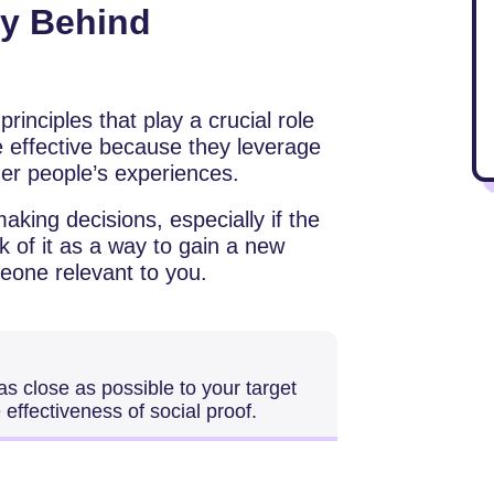
gy Behind
rinciples that play a crucial role
 effective because they leverage
ther people’s experiences.
aking decisions, especially if the
 of it as a way to gain a new
eone relevant to you.
s close as possible to your target
effectiveness of social proof.