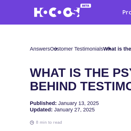
Pr
Answers
Customer Testimonials
What is th
WHAT IS THE P
BEHIND TESTIM
Published:
January 13, 2025
Updated:
January 27, 2025
8 min to read