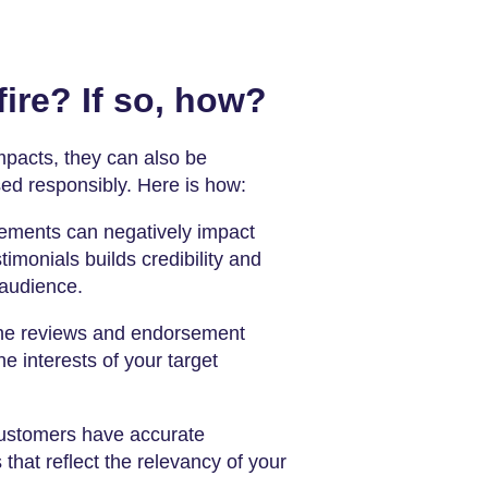
ire? If so, how?
mpacts, they can also be
sed responsibly. Here is how:
ements can negatively impact
imonials builds credibility and
 audience.
he reviews and endorsement
e interests of your target
ustomers have accurate
that reflect the relevancy of your