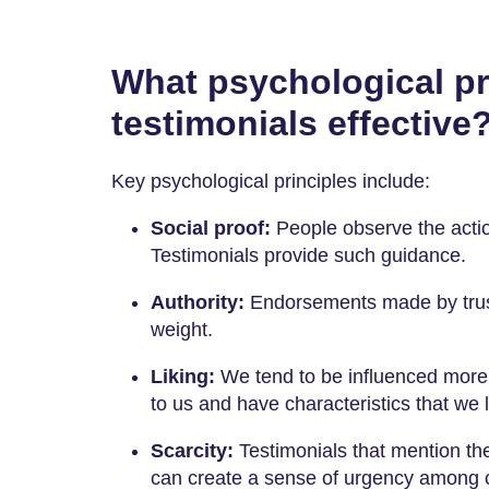
What psychological pr
testimonials effective
Key psychological principles include:
Social proof:
People observe the actio
Testimonials provide such guidance.
Authority:
Endorsements made by trust
weight.
Liking:
We tend to be influenced more 
to us and have characteristics that we l
Scarcity:
Testimonials that mention the 
can create a sense of urgency among 