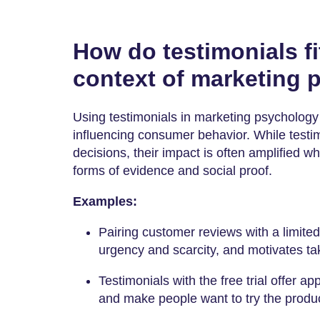
How do testimonials fi
context of marketing
Using testimonials in marketing psychology 
influencing consumer behavior. While testi
decisions, their impact is often amplified 
forms of evidence and social proof.
Examples:
Pairing customer reviews with a limited
urgency and scarcity, and motivates ta
Testimonials with the free trial offer app
and make people want to try the produc