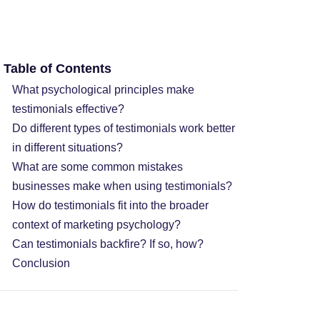
Table of Contents
What psychological principles make
testimonials effective?
Do different types of testimonials work better
in different situations?
What are some common mistakes
businesses make when using testimonials?
How do testimonials fit into the broader
context of marketing psychology?
Can testimonials backfire? If so, how?
Conclusion