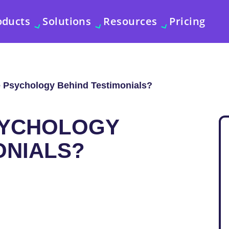
oducts
Solutions
Resources
Pricing
e Psychology Behind Testimonials?
SYCHOLOGY
ONIALS?