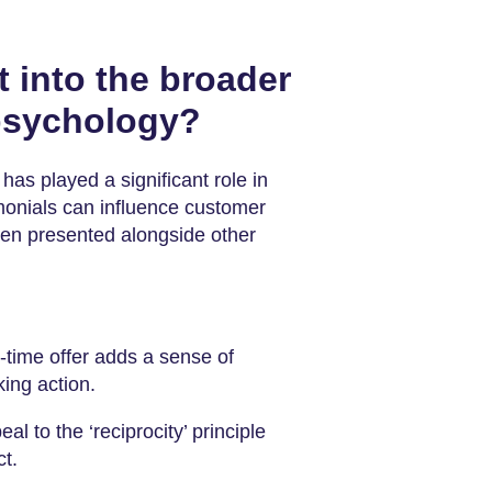
t into the broader
 psychology?
has played a significant role in
monials can influence customer
when presented alongside other
-time offer adds a sense of
king action.
eal to the ‘reciprocity’ principle
t.