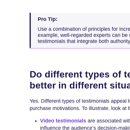
Pro Tip:
Use a combination of principles for incr
example, well-regarded experts can be 
testimonials that integrate both authority
Do different types of 
better in different sit
Yes. Different types of testimonials appeal 
purchase motivations. To illustrate, look at 
Video testimonials
are associated wi
influence the audience’s decision-maki