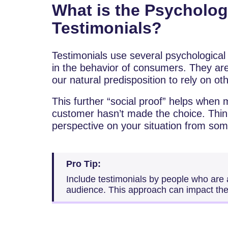
What is the Psycholo
Testimonials?
Testimonials use several psychological p
in the behavior of consumers. They are
our natural predisposition to rely on o
This further “social proof” helps when m
customer hasn’t made the choice. Think
perspective on your situation from som
Pro Tip:
Include testimonials by people who are a
audience. This approach can impact the 