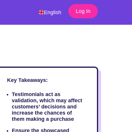
Log In
English
Key Takeaways:
Testimonials act as
validation, which may affect
customers’ decisions and
increase the chances of
them making a purchase
Ensure the showcased