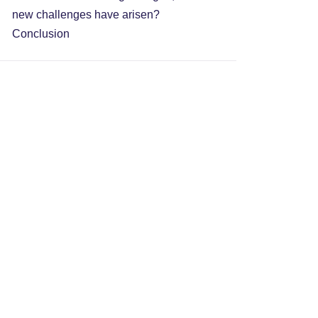
new challenges have arisen?
Conclusion