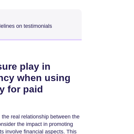
elines on testimonials
ure play in
ency when using
y for paid
the real relationship between the
consider the impact in promoting
 involve financial aspects. This