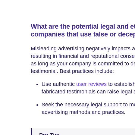
What are the potential legal and 
companies that use false or decep
Misleading advertising negatively impacts a 
resulting in financial and reputational conse
as long as your company is committed to deli
testimonial. Best practices include:
Use authentic
user reviews
to establish
fabricated testimonials can raise legal
Seek the necessary legal support to mon
advertising methods and practices.
Pro Tip: