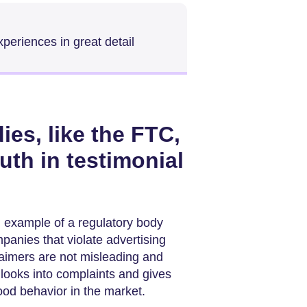
periences in great detail
es, like the FTC,
uth in testimonial
 example of a regulatory body
panies that violate advertising
aimers are not misleading and
looks into complaints and gives
od behavior in the market.