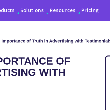
oducts
Solutions
Resources
Pricing
 Importance of Truth in Advertising with Testimonial
MPORTANCE OF
TISING WITH