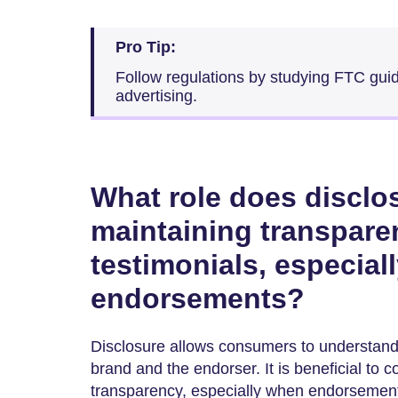
Pro Tip:
Follow regulations by studying FTC guid
advertising.
What role does disclos
maintaining transpar
testimonials, especiall
endorsements?
Disclosure allows consumers to understand 
brand and the endorser. It is beneficial to 
transparency, especially when endorsements