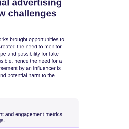
al advertising
w challenges
rks brought opportunities to
created the need to monitor
e and possibility for fake
ible, hence the need for a
ement by an influencer is
nd potential harm to the
tent and engagement metrics
gs.