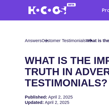
Pr
Answers
Customer Testimonials
What is the
WHAT IS THE I
TRUTH IN ADVER
TESTIMONIALS?
Published:
April 2, 2025
Updated:
April 2, 2025