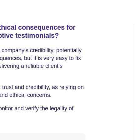
ethical consequences for
tive testimonials?
company’s credibility, potentially
quences, but it is very easy to fix
vering a reliable client’s
 trust and credibility, as relying on
 and ethical concerns.
itor and verify the legality of