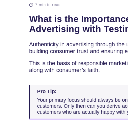
7 min to read
What is the Importance
Advertising with Test
Authenticity in advertising through the u
building consumer trust and ensuring et
This is the basis of responsible marke
along with consumer’s faith.
Pro Tip:
Your primary focus should always be on c
customers. Only then can you derive acc
customers who are actually happy with 