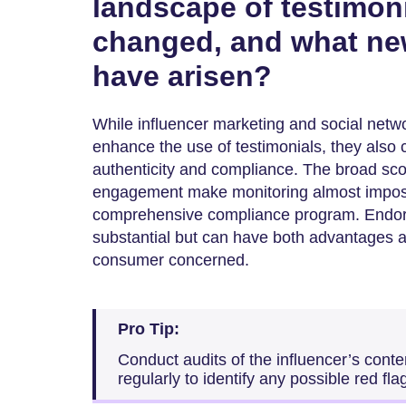
landscape of testimoni
changed, and what ne
have arisen?
While influencer marketing and social netwo
enhance the use of testimonials, they also 
authenticity and compliance. The broad scop
engagement make monitoring almost imposs
comprehensive compliance program. Endors
substantial but can have both advantages a
consumer concerned.
Pro Tip:
Conduct audits of the influencer’s con
regularly to identify any possible red fla