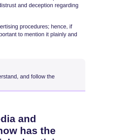
distrust and deception regarding
ertising procedures; hence, if
portant to mention it plainly and
erstand, and follow the
edia and
 how has the