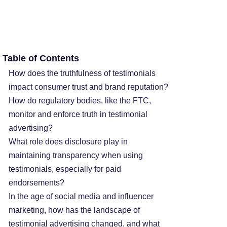
Table of Contents
How does the truthfulness of testimonials
impact consumer trust and brand reputation?
How do regulatory bodies, like the FTC,
monitor and enforce truth in testimonial
advertising?
What role does disclosure play in
maintaining transparency when using
testimonials, especially for paid
endorsements?
In the age of social media and influencer
marketing, how has the landscape of
testimonial advertising changed, and what