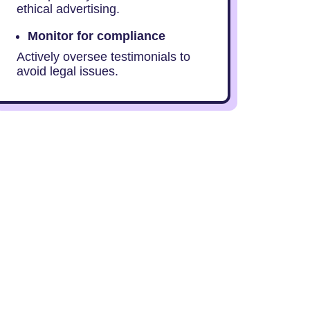
ethical advertising.
Monitor for compliance
Actively oversee testimonials to
avoid legal issues.