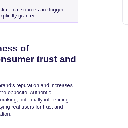
 testimonial sources are logged
xplicitly granted.
ness of
onsumer trust and
brand’s reputation and increases
the opposite. Authentic
aking, potentially influencing
ing real users for trust and
tion.