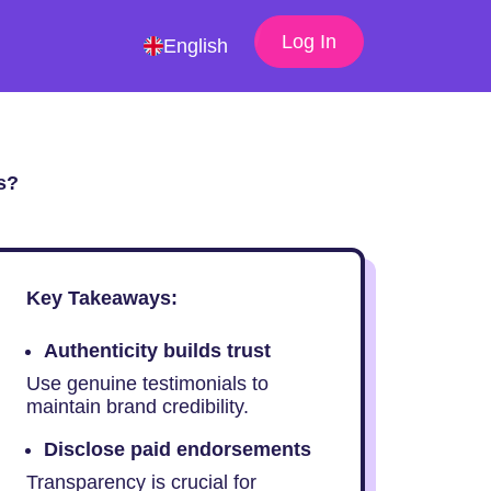
Log In
English
s?
Key Takeaways:
Authenticity builds trust
Use genuine testimonials to
maintain brand credibility.
Disclose paid endorsements
Transparency is crucial for