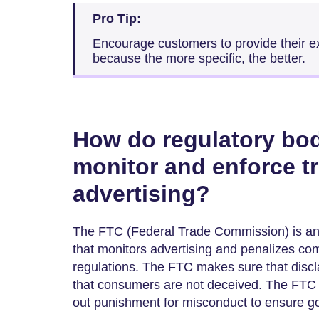
Pro Tip:
Encourage customers to provide their ex
because the more specific, the better.
How do regulatory bodi
monitor and enforce tr
advertising?
The FTC (Federal Trade Commission) is an
that monitors advertising and penalizes com
regulations. The FTC makes sure that discl
that consumers are not deceived. The FTC 
out punishment for misconduct to ensure go