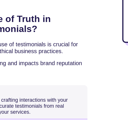
 of Truth in
imonials?
se of testimonials is crucial for
hical business practices.
ting and impacts brand reputation
rafting interactions with your
urate testimonials from real
your services.