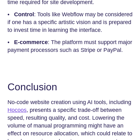
time required for site development.
•
Control
: Tools like Webflow may be considered
if one has a specific artistic vision and is prepared
to invest time in learning the interface.
•
E-commerce
: The platform must support major
payment processors such as Stripe or PayPal.
Conclusion
No-code website creation using AI tools, including
Hocoos
, presents a specific trade-off between
speed, resulting quality, and cost. Lowering the
volume of manual programming might have an
effect on resource allocation, which could relate to