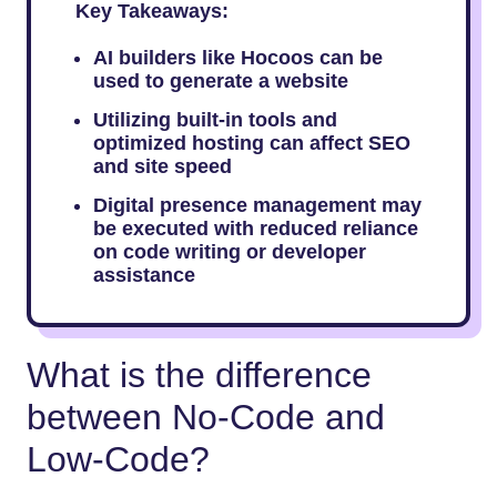
Key Takeaways:
AI builders like Hocoos can be
used to generate a website
Utilizing built-in tools and
optimized hosting can affect SEO
and site speed
Digital presence management may
be executed with reduced reliance
on code writing or developer
assistance
What is the difference
between No-Code and
Low-Code?