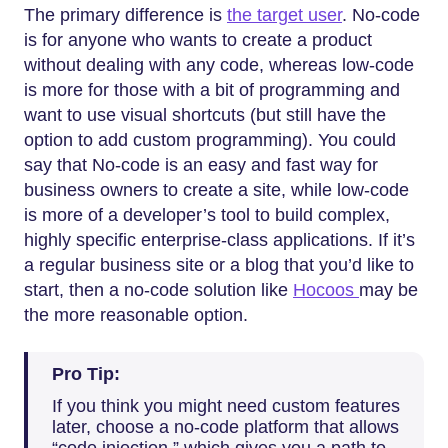
The primary difference is
the target user
. No-code
is for anyone who wants to create a product
without dealing with any code, whereas low-code
is more for those with a bit of programming and
want to use visual shortcuts (but still have the
option to add custom programming). You could
say that No-code is an easy and fast way for
business owners to create a site, while low-code
is more of a developer’s tool to build complex,
highly specific enterprise-class applications. If it’s
a regular business site or a blog that you’d like to
start, then a no-code solution like
Hocoos
may be
the more reasonable option.
Pro Tip:
If you think you might need custom features
later, choose a no-code platform that allows
“code injection,” which gives you a path to