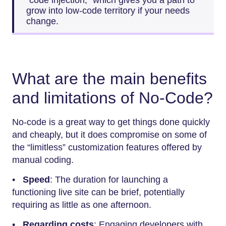
grow into low-code territory if your needs
change.
What are the main benefits
and limitations of No-Code?
No-code is a great way to get things done quickly
and cheaply, but it does compromise on some of
the “limitless” customization features offered by
manual coding.
•
Speed
: The duration for launching a
functioning live site can be brief, potentially
requiring as little as one afternoon.
•
Regarding costs
: Engaging developers with