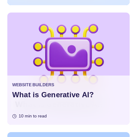
WEBSITE BUILDERS
What is Generative AI?
10 min to read