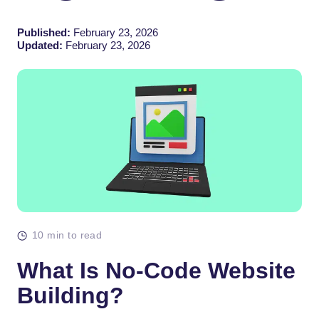
Published:
February 23, 2026
Updated:
February 23, 2026
10 min to read
What Is No-Code Website
Building?