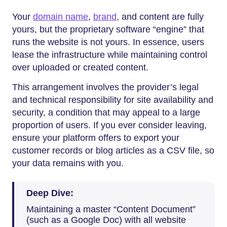
Your​‍​‌‍​‍‌​‍​‌‍​‍‌
domain name
,
brand
, and content are fully
yours, but the proprietary software “engine” that
runs the website is not yours. In essence, users
lease the infrastructure while maintaining control
over uploaded or created content.
This arrangement involves the provider’s legal
and technical responsibility for site availability and
security, a condition that may appeal to a large
proportion of users. If you ever consider leaving,
ensure your platform offers to export your
customer records or blog articles as a CSV file, so
your data remains with you.
Deep Dive:
Maintaining a master “Content Document”
(such as a Google Doc) with all website