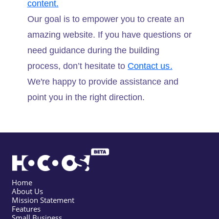
content.
Our goal is to empower you to create an
amazing website. If you have questions or
need guidance during the building
process, don’t hesitate to
Contact us.
We're happy to provide assistance and
point you in the right direction.
Home
About Us
Mission Statement
Features
Small Business