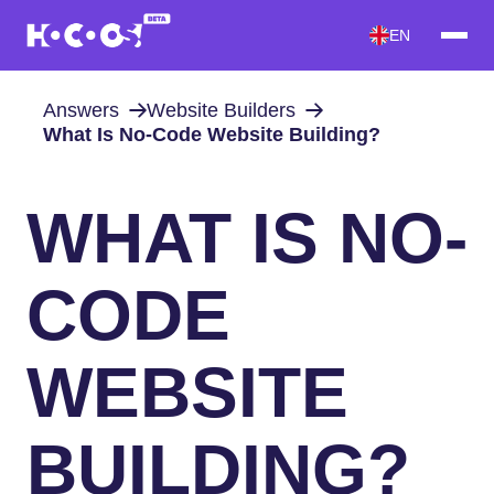
EN
Answers
Website Builders
What Is No-Code Website Building?
WHAT IS NO-
CODE
WEBSITE
BUILDING?