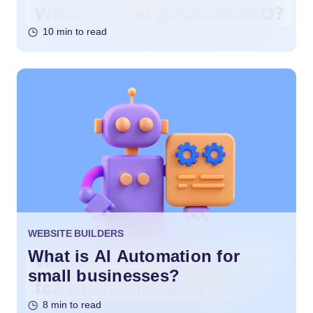
10 min to read
WEBSITE BUILDERS
What is AI Automation for
small businesses?
8 min to read