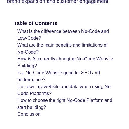
brand expansion and customer engagement.
Table of Contents
What is the difference between No-Code and
Low-Code?
What are the main benefits and limitations of
No-Code?
How is AI currently changing No-Code Website
Building?
Is a No-Code Website good for SEO and
performance?
Do I own my website and data when using No-
Code Platforms?
How to choose the right No-Code Platform and
start building?
Conclusion