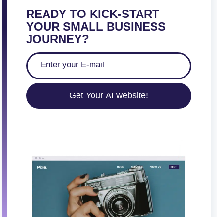
READY TO KICK-START
YOUR SMALL BUSINESS
JOURNEY?
Get Your AI website!