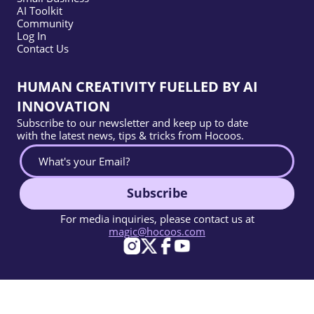
AI Toolkit
Community
Log In
Contact Us
HUMAN CREATIVITY FUELLED BY AI
INNOVATION
Subscribe to our newsletter and keep up to date
with the latest news, tips & tricks from Hocoos.
Subscribe
For media inquiries, please contact us at
magic@hocoos.com