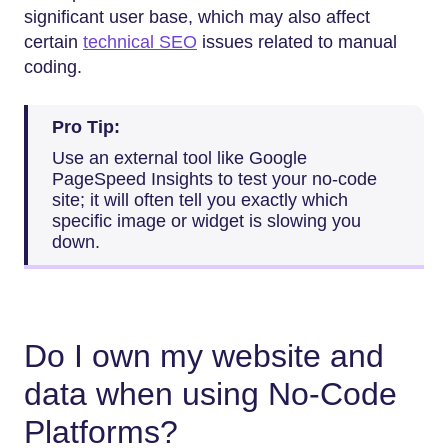
significant user base, which may also affect
certain
technical SEO
issues related to manual
coding.
Pro Tip:
Use an external tool like Google
PageSpeed Insights to test your no-code
site; it will often tell you exactly which
specific image or widget is slowing you
down.
Do I own my website and
data when using No-Code
Platforms?