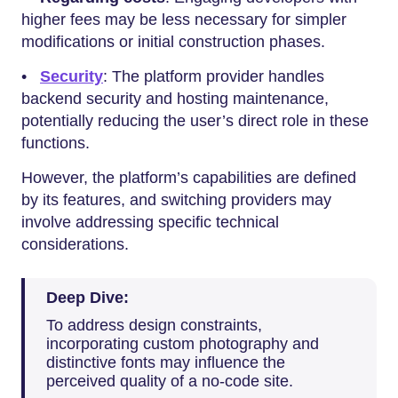
higher fees may be less necessary for simpler
modifications or initial construction phases.
•
Security
: The platform provider handles
backend security and hosting maintenance,
potentially reducing the user’s direct role in these
functions.
However, the platform’s capabilities are defined
by its features, and switching providers may
involve addressing specific technical
considerations.
Deep Dive:
To address design constraints,
incorporating custom photography and
distinctive fonts may influence the
perceived quality of a no-code site.