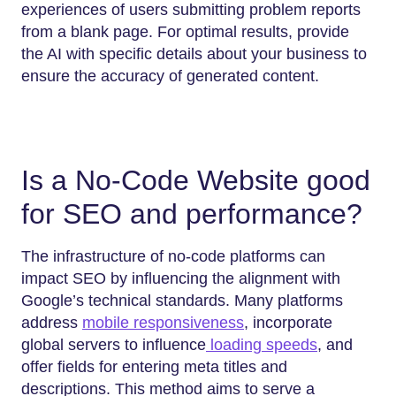
experiences of users submitting problem reports
from a blank page. For optimal results, provide
the AI with specific details about your business to
ensure the accuracy of generated content.
Is a No-Code Website good
for SEO and performance?
The infrastructure of no-code platforms can
impact SEO by influencing the alignment with
Google’s technical standards. Many platforms
address
mobile responsiveness
, incorporate
global servers to influence
loading speeds
, and
offer fields for entering meta titles and
descriptions. This method aims to serve a