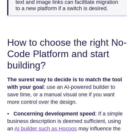
text and image links can facilitate migration
to a new platform if a switch is desired.
How to choose the right No-
Code Platform and start
building?
The surest way to decide is to match the tool
with your goal
: use an AI-powered builder to
save time, or a manual visual one if you want
more control over the design.
•
Concerning development speed
: If a simple
business description is deemed sufficient, using
an
AI builder such as Hocoos
may influence the