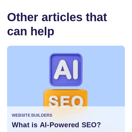
Other articles that
can help
WEBSITE BUILDERS
What is AI-Powered SEO?