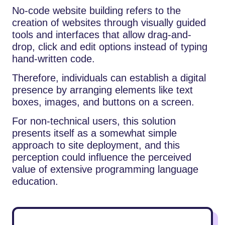
No-code​‍​‌‍​‍‌​‍​‌‍​‍‌ website building refers to the
creation of websites through visually guided
tools and interfaces that allow drag-and-
drop, click and edit options instead of typing
hand-written code.
Therefore, individuals can establish a digital
presence by arranging elements like text
boxes, images, and buttons on a screen.
For non-technical users, this solution
presents itself as a somewhat simple
approach to site deployment, and this
perception could influence the perceived
value of extensive programming language
education.