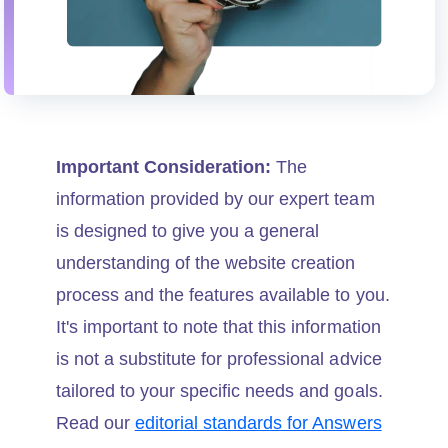
Important Consideration:
The
information provided by our expert team
is designed to give you a general
understanding of the website creation
process and the features available to you.
It's important to note that this information
is not a substitute for professional advice
tailored to your specific needs and goals.
Read our
editorial standards for Answers