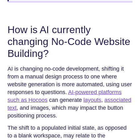
How is AI currently
changing No-Code Website
Building?
AI is changing no-code development, shifting it
from a manual design process to one where
website generation is more automated, using user
responses to questions.
AI-powered platforms
such as Hocoos
can generate
layouts
,
associated
text
, and images, which may impact the button
positioning process.
The shift to a populated initial state, as opposed
to a blank workspace, may relate to the