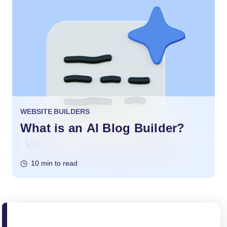
WEBSITE BUILDERS
What is an AI Blog Builder?
10 min to read