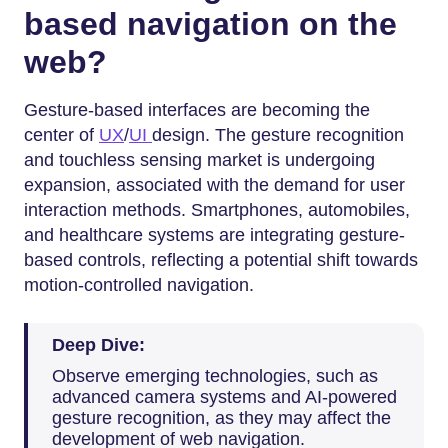
based navigation on the
web?
Gesture-based interfaces are becoming the
center of
UX
/
UI
design. The gesture recognition
and touchless sensing market is undergoing
expansion, associated with the demand for user
interaction methods. Smartphones, automobiles,
and healthcare systems are integrating gesture-
based controls, reflecting a potential shift towards
motion-controlled navigation.
Deep Dive:
Observe emerging technologies, such as
advanced camera systems and AI-powered
gesture recognition, as they may affect the
development of web navigation.