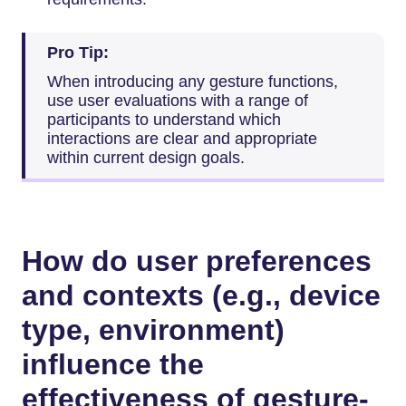
Pro Tip:
When introducing any gesture functions,
use user evaluations with a range of
participants to understand which
interactions are clear and appropriate
within current design goals.
How do user preferences
and contexts (e.g., device
type, environment)
influence the
effectiveness of gesture-