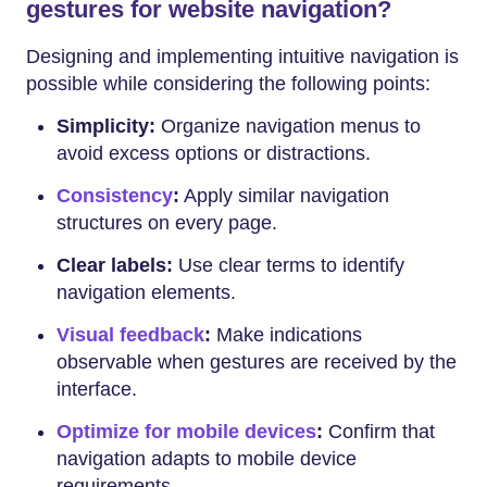
gestures for website navigation?
Designing and implementing intuitive navigation is
possible while considering the following points:
Simplicity:
Organize navigation menus to
avoid excess options or distractions.
Consistency
:
Apply similar navigation
structures on every page.
Clear labels:
Use clear terms to identify
navigation elements.
Visual feedback
:
Make indications
observable when gestures are received by the
interface.
Optimize for mobile devices
:
Confirm that
navigation adapts to mobile device
requirements.