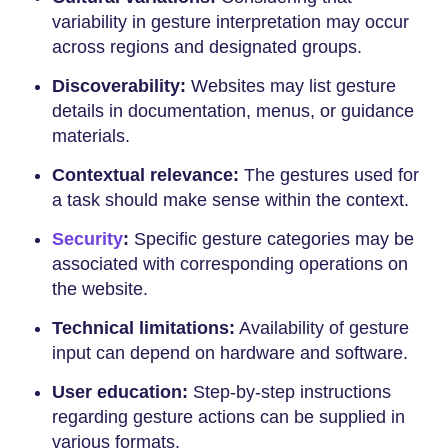
variability in gesture interpretation may occur
across regions and designated groups.
Discoverability:
Websites may list gesture
details in documentation, menus, or guidance
materials.
Contextual relevance:
The gestures used for
a task should make sense within the context.
Security
:
Specific gesture categories may be
associated with corresponding operations on
the website.
Technical limitations:
Availability of gesture
input can depend on hardware and software.
User education:
Step-by-step instructions
regarding gesture actions can be supplied in
various formats.