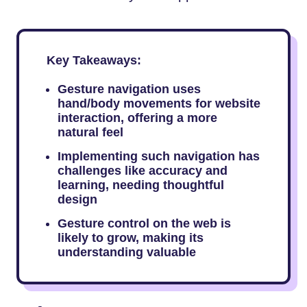
Key Takeaways:
Gesture navigation uses
hand/body movements for website
interaction, offering a more
natural feel
Implementing such navigation has
challenges like accuracy and
learning, needing thoughtful
design
Gesture control on the web is
likely to grow, making its
understanding valuable