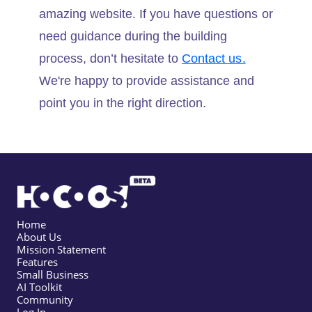
amazing website. If you have questions or
need guidance during the building
process, don’t hesitate to
Contact us.
We're happy to provide assistance and
point you in the right direction.
Home
About Us
Mission Statement
Features
Small Business
AI Toolkit
Community
Log In