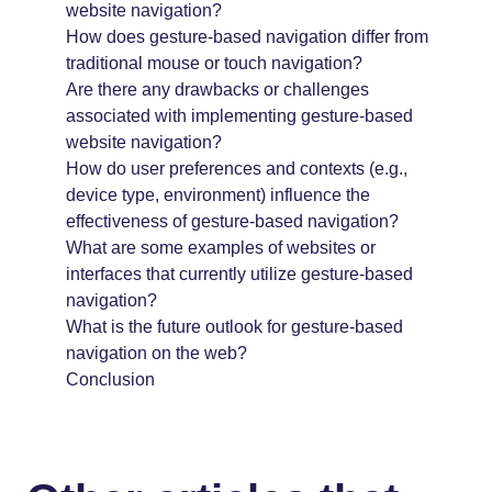
website navigation?
How does gesture-based navigation differ from
traditional mouse or touch navigation?
Are there any drawbacks or challenges
associated with implementing gesture-based
website navigation?
How do user preferences and contexts (e.g.,
device type, environment) influence the
effectiveness of gesture-based navigation?
What are some examples of websites or
interfaces that currently utilize gesture-based
navigation?
What is the future outlook for gesture-based
navigation on the web?
Conclusion