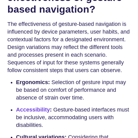
based navigation?
The effectiveness of gesture-based navigation is
influenced by device parameters, user habits, and
contextual factors for a designated environment.
Design variations may reflect the different tools
and processes present in each scenario.
Sequences of input for these systems generally
follow consistent steps that users can observe.
Ergonomics:
Selection of gesture input may
be based on comfort of performance and
absence of strain over time.
Accessibility
:
Gesture-based interfaces must
be inclusive, accommodating users with
disabilities.
Cultural variations:
Considering that