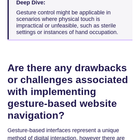
Deep Dive:
Gesture control might be applicable in
scenarios where physical touch is
impractical or unfeasible, such as sterile
settings or instances of hand occupation.
Are there any drawbacks
or challenges associated
with implementing
gesture-based website
navigation?
Gesture-based interfaces represent a unique
method of digital interaction, however there are