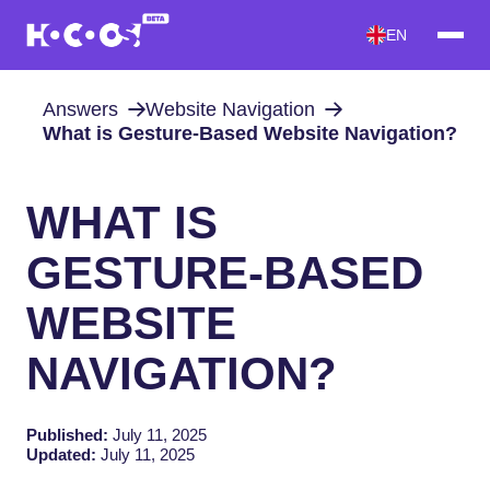
EN
Answers
Website Navigation
What is Gesture-Based Website Navigation?
WHAT IS
GESTURE-BASED
WEBSITE
NAVIGATION?
Published:
July 11, 2025
Updated:
July 11, 2025