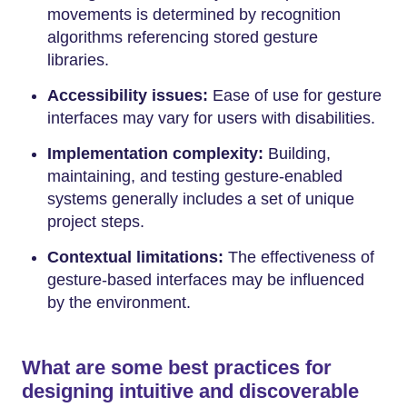
movements is determined by recognition
algorithms referencing stored gesture
libraries.
Accessibility issues:
Ease of use for gesture
interfaces may vary for users with disabilities.
Implementation complexity:
Building,
maintaining, and testing gesture-enabled
systems generally includes a set of unique
project steps.
Contextual limitations:
The effectiveness of
gesture-based interfaces may be influenced
by the environment.
What are some best practices for
designing intuitive and discoverable