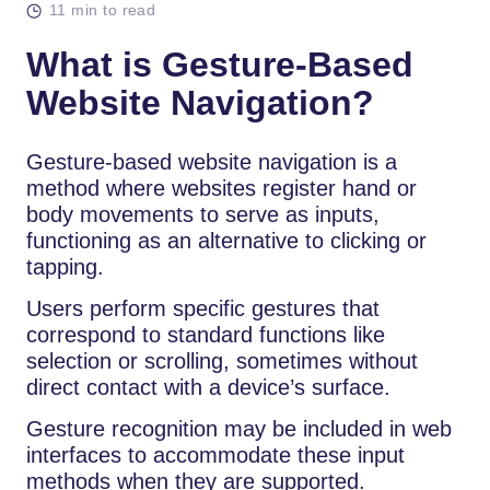
11 min to read
What is Gesture-Based
Website Navigation?
Gesture-based website navigation is a
method where websites register hand or
body movements to serve as inputs,
functioning as an alternative to clicking or
tapping.
Users perform specific gestures that
correspond to standard functions like
selection or scrolling, sometimes without
direct contact with a device’s surface.
Gesture recognition may be included in web
interfaces to accommodate these input
methods when they are supported.