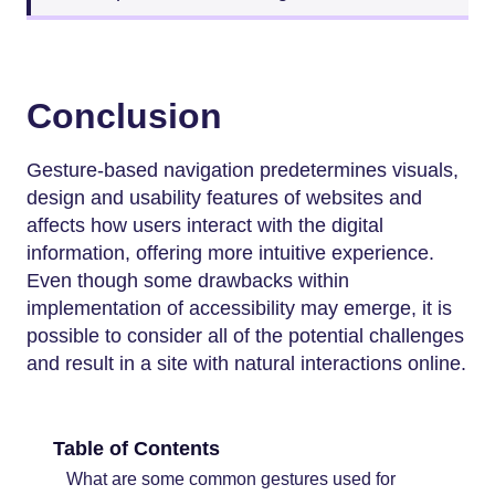
Conclusion
Gesture-based navigation predetermines visuals,
design and usability features of websites and
affects how users interact with the digital
information, offering more intuitive experience.
Even though some drawbacks within
implementation of accessibility may emerge, it is
possible to consider all of the potential challenges
and result in a site with natural interactions online.
Table of Contents
What are some common gestures used for