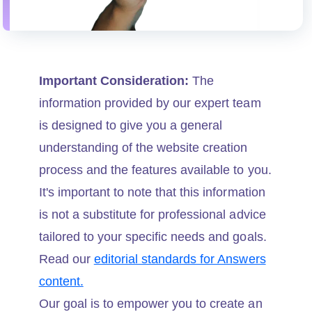
Important Consideration:
The
information provided by our expert team
is designed to give you a general
understanding of the website creation
process and the features available to you.
It's important to note that this information
is not a substitute for professional advice
tailored to your specific needs and goals.
Read our
editorial standards for Answers
content.
Our goal is to empower you to create an