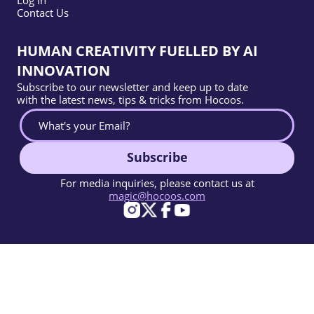
Contact Us
HUMAN CREATIVITY FUELLED BY AI
INNOVATION
Subscribe to our newsletter and keep up to date
with the latest news, tips & tricks from Hocoos.
Subscribe
For media inquiries, please contact us at
magic@hocoos.com