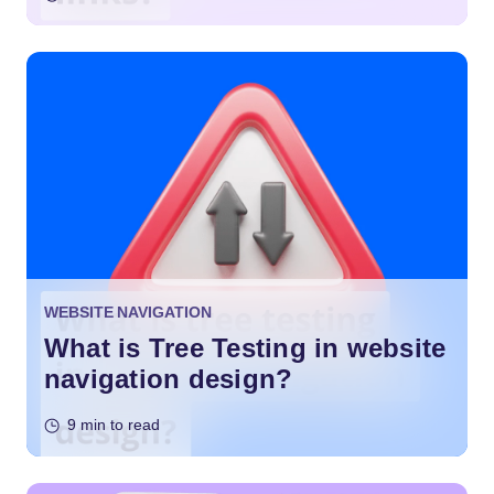
WEBSITE NAVIGATION
What is Tree Testing in website
navigation design?
9 min to read