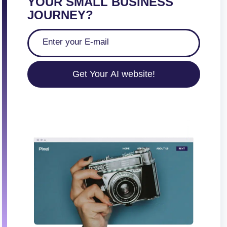
YOUR SMALL BUSINESS
JOURNEY?
Get Your AI website!