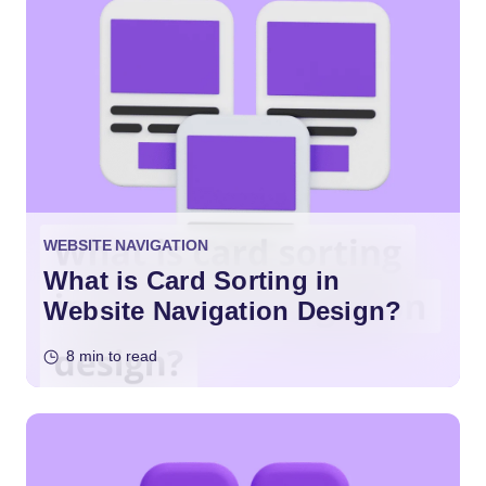
WEBSITE NAVIGATION
What is Card Sorting in
Website Navigation Design?
8 min to read