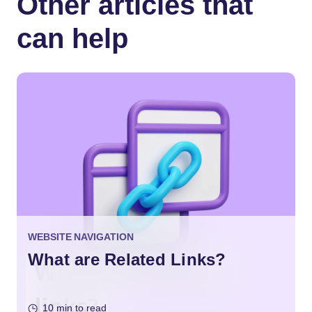
Other articles that
can help
WEBSITE NAVIGATION
What are Related Links?
10 min to read