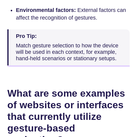
Environmental factors:
External factors can
affect the recognition of gestures.
Pro Tip:
Match gesture selection to how the device
will be used in each context, for example,
hand-held scenarios or stationary setups.
What are some examples
of websites or interfaces
that currently utilize
gesture-based