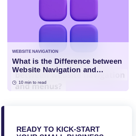
WEBSITE NAVIGATION
What is the Difference between
Website Navigation and
Menus?
10 min to read
READY TO KICK-START