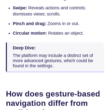
Swipe:
Reveals actions and controls;
dismisses views; scrolls.
Pinch and drag:
Zooms in or out.
Circular motion:
Rotates an object.
Deep Dive:
The platform may include a distinct set of
more advanced gestures, which could be
found in the settings.
How does gesture-based
navigation differ from