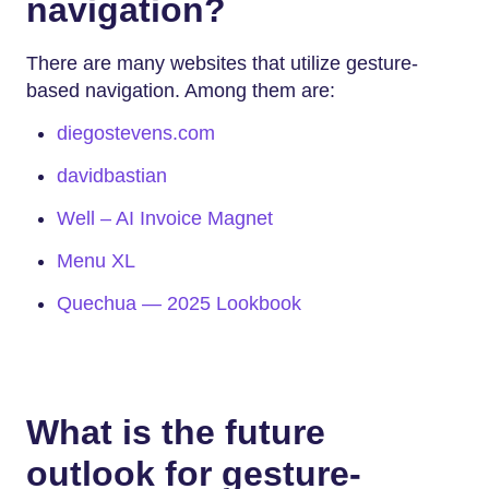
navigation?
There are many websites that utilize gesture-
based navigation. Among them are:
diegostevens.com
davidbastian
Well – AI Invoice Magnet
Menu XL
Quechua — 2025 Lookbook
What is the future
outlook for gesture-