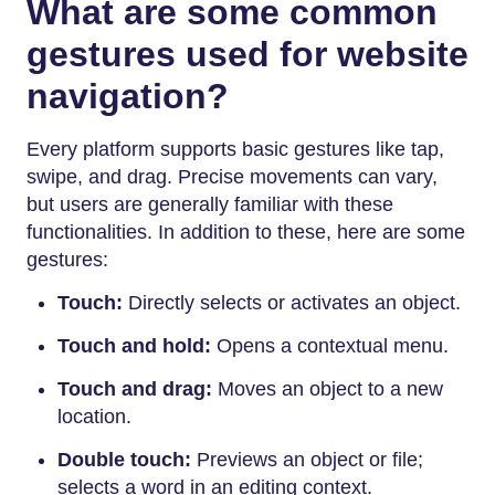
What are some common
gestures used for website
navigation?
Every platform supports basic gestures like tap,
swipe, and drag. Precise movements can vary,
but users are generally familiar with these
functionalities. In addition to these, here are some
gestures:
Touch:
Directly selects or activates an object.
Touch and hold:
Opens a contextual menu.
Touch and drag:
Moves an object to a new
location.
Double touch:
Previews an object or file;
selects a word in an editing context.