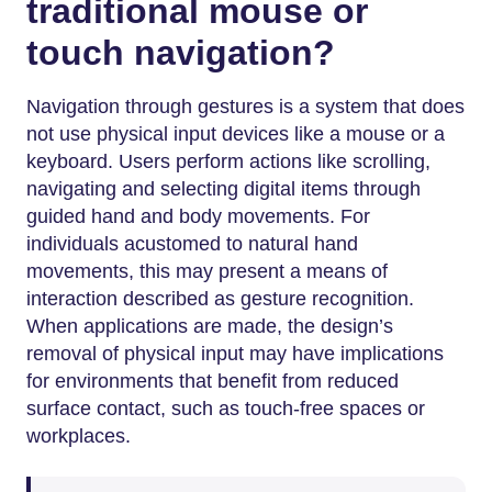
traditional mouse or
touch navigation?
Navigation through gestures is a system that does
not use physical input devices like a mouse or a
keyboard. Users perform actions like scrolling,
navigating and selecting digital items through
guided hand and body movements. For
individuals acustomed to natural hand
movements, this may present a means of
interaction described as gesture recognition.
When applications are made, the design’s
removal of physical input may have implications
for environments that benefit from reduced
surface contact, such as touch-free spaces or
workplaces.