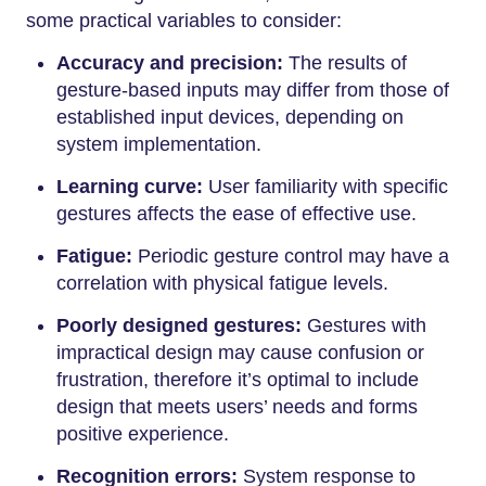
some practical variables to consider:
Accuracy and precision:
The results of
gesture-based inputs may differ from those of
established input devices, depending on
system implementation.
Learning curve:
User familiarity with specific
gestures affects the ease of effective use.
Fatigue:
Periodic gesture control may have a
correlation with physical fatigue levels.
Poorly designed gestures:
Gestures with
impractical design may cause confusion or
frustration, therefore it’s optimal to include
design that meets users’ needs and forms
positive experience.
Recognition errors:
System response to