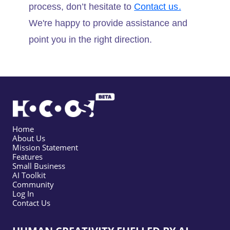
process, don’t hesitate to
Contact us.
We're happy to provide assistance and
point you in the right direction.
Home
About Us
Mission Statement
Features
Small Business
AI Toolkit
Community
Log In
Contact Us