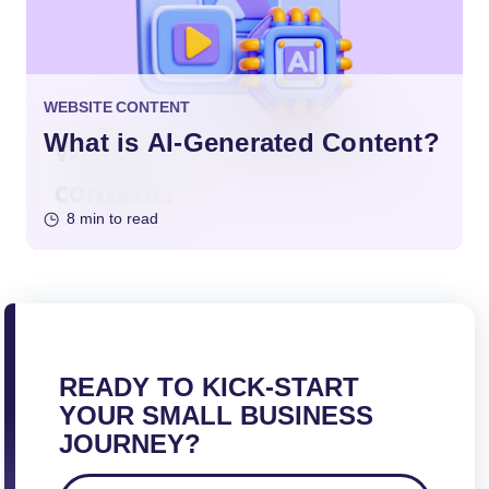
WEBSITE CONTENT
What is AI-Generated Content?
8 min to read
READY TO KICK-START
YOUR SMALL BUSINESS
JOURNEY?