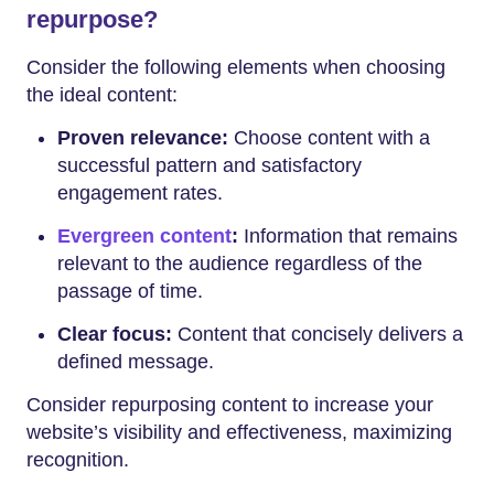
repurpose?
Consider the following elements when choosing
the ideal content:
Proven relevance:
Choose content with a
successful pattern and satisfactory
engagement rates.
Evergreen content
:
Information that remains
relevant to the audience regardless of the
passage of time.
Clear focus:
Content that concisely delivers a
defined message.
Consider repurposing content to increase your
website’s visibility and effectiveness, maximizing
recognition.