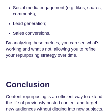
Social media engagement (e.g. likes, shares,
comments);
Lead generation;
Sales conversions.
By analyzing these metrics, you can see what’s
working and what’s not, allowing you to refine
your repurposing strategy over time.
Conclusion
Content repurposing is an efficient way to extend
the life of previously posted content and target
new audiences without digging into new subjects.