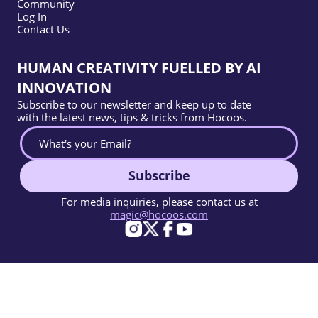
Community
Log In
Contact Us
HUMAN CREATIVITY FUELLED BY AI
INNOVATION
Subscribe to our newsletter and keep up to date
with the latest news, tips & tricks from Hocoos.
Subscribe
For media inquiries, please contact us at
magic@hocoos.com