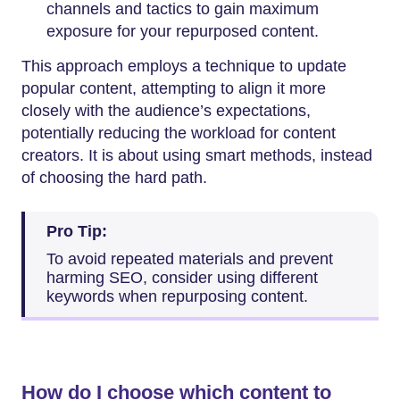
channels and tactics to gain maximum
exposure for your repurposed content.
This approach employs a technique to update
popular content, attempting to align it more
closely with the audience’s expectations,
potentially reducing the workload for content
creators. It is about using smart methods, instead
of choosing the hard path.
Pro Tip:
To avoid repeated materials and prevent
harming SEO, consider using different
keywords when repurposing content.
How do I choose which content to