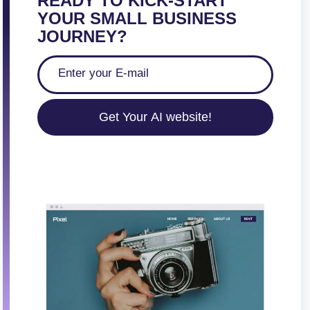
READY TO KICK-START
YOUR SMALL BUSINESS
JOURNEY?
Get Your AI website!