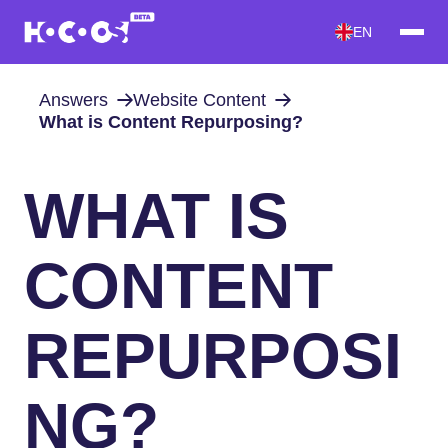
EN
Answers
Website Content
What is Content Repurposing?
WHAT IS
CONTENT
REPURPOSI
NG?