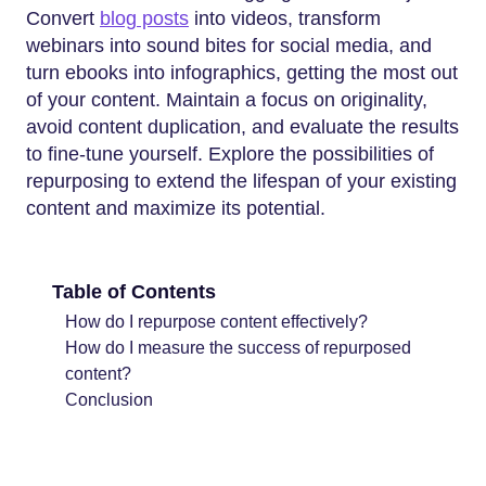
Convert
blog posts
into videos, transform
webinars into sound bites for social media, and
turn ebooks into infographics, getting the most out
of your content. Maintain a focus on originality,
avoid content duplication, and evaluate the results
to fine-tune yourself. Explore the possibilities of
repurposing to extend the lifespan of your existing
content and maximize its potential.
Table of Contents
How do I repurpose content effectively?
How do I measure the success of repurposed
content?
Conclusion