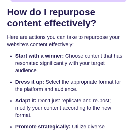
How do I repurpose
content effectively?
Here are actions you can take to repurpose your
website’s content effectively:
Start with a winner:
Choose content that has
resonated significantly with your target
audience.
Dress it up:
Select the appropriate format for
the platform and audience.
Adapt it:
Don’t just replicate and re-post;
modify your content according to the new
format.
Promote strategically:
Utilize diverse