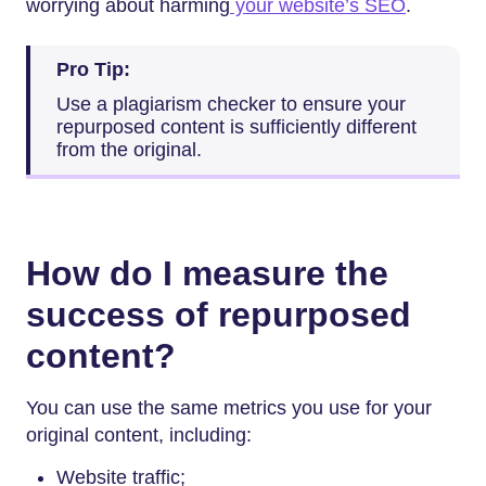
worrying about harming
your website’s SEO
.
Pro Tip:
Use a plagiarism checker to ensure your
repurposed content is sufficiently different
from the original.
How do I measure the
success of repurposed
content?
You can use the same metrics you use for your
original content, including:
Website traffic;