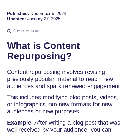
Published:
December 9, 2024
Updated:
January 27, 2025
8 min to read
What is Content
Repurposing?
Content repurposing involves revising
previously popular material to reach new
audiences and spark renewed engagement.
This includes modifying blog posts, videos,
or infographics into new formats for new
audiences or new purposes.
Example
: After writing a blog post that was
well received by your audience, you can