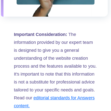
Important Consideration:
The
information provided by our expert team
is designed to give you a general
understanding of the website creation
process and the features available to you.
It's important to note that this information
is not a substitute for professional advice
tailored to your specific needs and goals.
Read our
editorial standards for Answers
content.