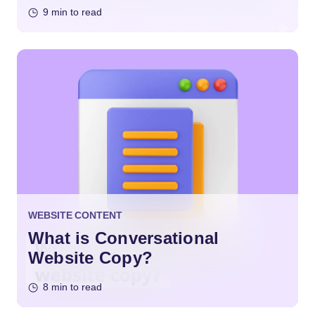
9 min to read
WEBSITE CONTENT
What is Conversational
Website Copy?
8 min to read