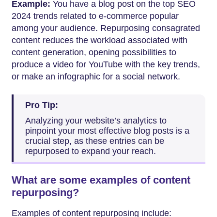
Example:
You have a blog post on the top SEO
2024 trends related to e-commerce popular
among your audience. Repurposing consagrated
content reduces the workload associated with
content generation, opening possibilities to
produce a video for YouTube with the key trends,
or make an infographic for a social network.
Pro Tip:
Analyzing your website’s analytics to
pinpoint your most effective blog posts is a
crucial step, as these entries can be
repurposed to expand your reach.
What are some examples of content
repurposing?
Examples of content repurposing include: