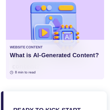
WEBSITE CONTENT
What is AI-Generated Content?
8 min to read