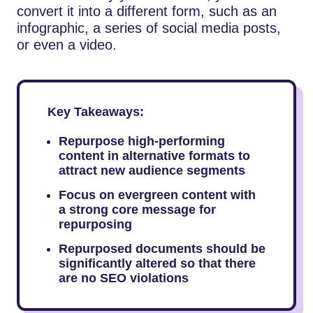
convert it into a different form, such as an
infographic, a series of social media posts,
or even a video.
Key Takeaways:
Repurpose high-performing
content in alternative formats to
attract new audience segments
Focus on evergreen content with
a strong core message for
repurposing
Repurposed documents should be
significantly altered so that there
are no SEO violations