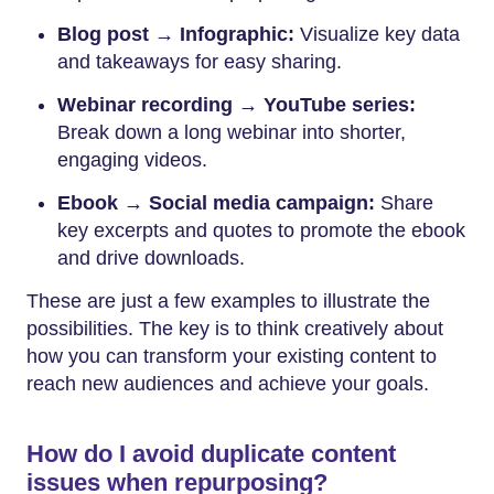
Blog post → Infographic:
Visualize key data
and takeaways for easy sharing.
Webinar recording → YouTube series:
Break down a long webinar into shorter,
engaging videos.
Ebook → Social media campaign:
Share
key excerpts and quotes to promote the ebook
and drive downloads.
These are just a few examples to illustrate the
possibilities. The key is to think creatively about
how you can transform your existing content to
reach new audiences and achieve your goals.
How do I avoid duplicate content
issues when repurposing?