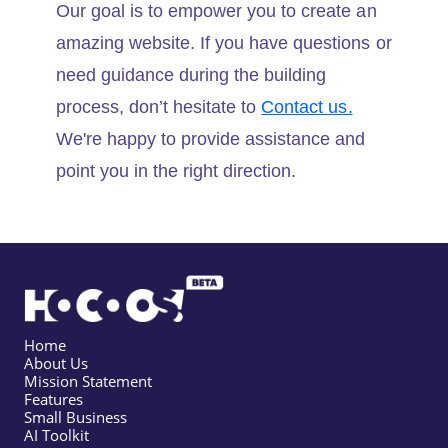
Our goal is to empower you to create an
amazing website. If you have questions or
need guidance during the building
process, don’t hesitate to
Contact us.
We're happy to provide assistance and
point you in the right direction.
Home
About Us
Mission Statement
Features
Small Business
AI Toolkit