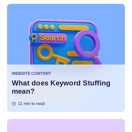
WEBSITE CONTENT
What does Keyword Stuffing
mean?
11 min to read