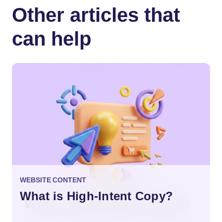
Other articles that
can help
WEBSITE CONTENT
What is High-Intent Copy?