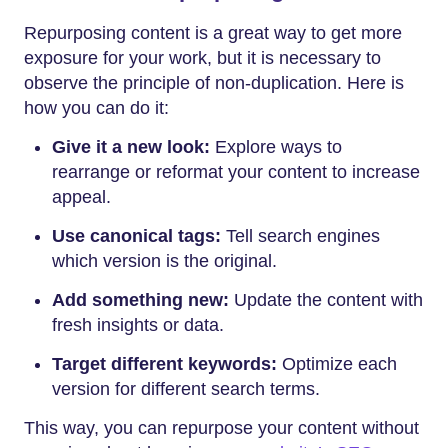
Repurposing content is a great way to get more
exposure for your work, but it is necessary to
observe the principle of non-duplication. Here is
how you can do it:
Give it a new look:
Explore ways to
rearrange or reformat your content to increase
appeal.
Use canonical tags:
Tell search engines
which version is the original.
Add something new:
Update the content with
fresh insights or data.
Target different keywords:
Optimize each
version for different search terms.
This way, you can repurpose your content without