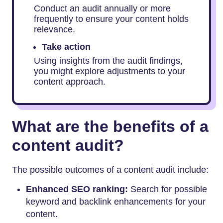
Conduct an audit annually or more
frequently to ensure your content holds
relevance.
Take action
Using insights from the audit findings,
you might explore adjustments to your
content approach.
What are the benefits of a
content audit?
The possible outcomes of a content audit include:
Enhanced SEO ranking:
Search for possible
keyword and backlink enhancements for your
content.