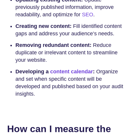
previously published information, improve
readability, and optimize for
SEO
.
Creating new content:
Fill identified content
gaps and address your audience’s needs.
Removing redundant content:
Reduce
duplicate or irrelevant content to streamline
your website.
Developing a
content calendar
:
Organize
and set when specific content will be
developed and published based on your audit
insights.
How can I measure the