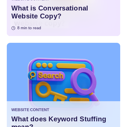
What is Conversational
Website Copy?
8 min to read
WEBSITE CONTENT
What does Keyword Stuffing
mean?