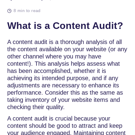
8 min to read
What is a Content Audit?
A content audit is a thorough analysis of all
the content available on your website (or any
other channel where you may have
content!). This analysis helps assess what
has been accomplished, whether it is
achieving its intended purpose, and if any
adjustments are necessary to enhance its
performance. Consider this as the same as
taking inventory of your website items and
checking their quality.
A content audit is crucial because your
content should be good to attract and keep
your audience engaged. Maintaining content