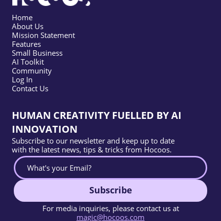
Home
About Us
Mission Statement
Features
Small Business
AI Toolkit
Community
Log In
Contact Us
HUMAN CREATIVITY FUELLED BY AI
INNOVATION
Subscribe to our newsletter and keep up to date
with the latest news, tips & tricks from Hocoos.
Subscribe
For media inquiries, please contact us at
magic@hocoos.com