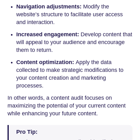
Navigation adjustments:
Modify the
website’s structure to facilitate user access
and interaction.
Increased engagement:
Develop content that
will appeal to your audience and encourage
them to return.
Content optimization:
Apply the data
collected to make strategic modifications to
your content creation and marketing
processes.
In other words, a content audit focuses on
maximizing the potential of your current content
while enhancing your future content.
Pro Tip: