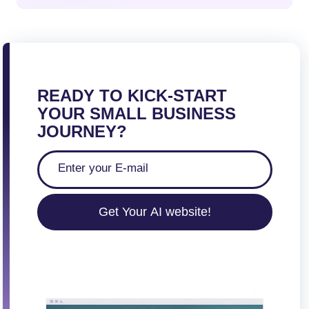
READY TO KICK-START
YOUR SMALL BUSINESS
JOURNEY?
Get Your AI website!