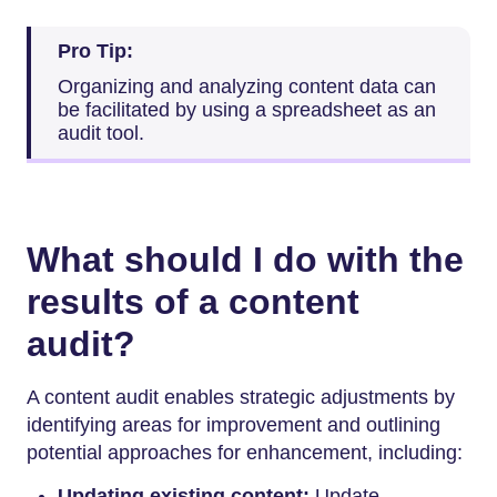
Pro Tip:
Organizing and analyzing content data can
be facilitated by using a spreadsheet as an
audit tool.
What should I do with the
results of a content
audit?
A content audit enables strategic adjustments by
identifying areas for improvement and outlining
potential approaches for enhancement, including:
Updating existing content:
Update