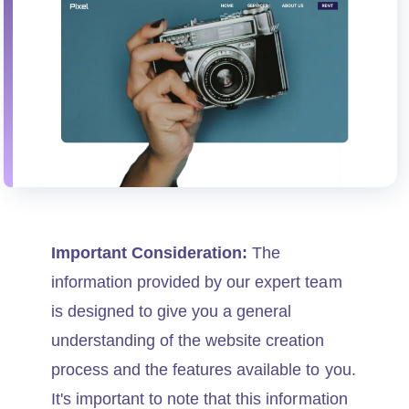
Important Consideration:
The
information provided by our expert team
is designed to give you a general
understanding of the website creation
process and the features available to you.
It's important to note that this information