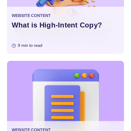
WEBSITE CONTENT
What is High-Intent Copy?
9 min to read
WEBSITE CONTENT