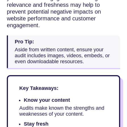
relevance and freshness may help to
prevent potential negative impacts on
website performance and customer
engagement.
Pro Tip:
Aside from written content, ensure your
audit includes images, videos, embeds, or
even downloadable resources.
Key Takeaways:
Know your content
Audits make known the strengths and
weaknesses of your content.
Stay fresh