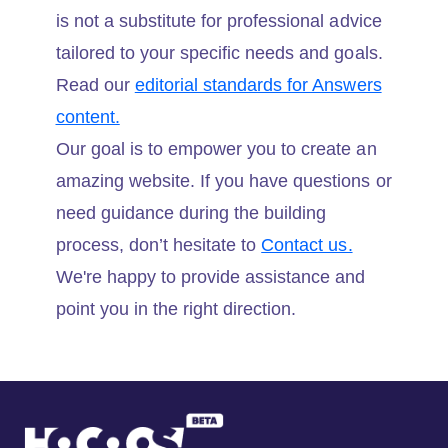
is not a substitute for professional advice
tailored to your specific needs and goals.
Read our
editorial standards for Answers
content.
Our goal is to empower you to create an
amazing website. If you have questions or
need guidance during the building
process, don’t hesitate to
Contact us.
We're happy to provide assistance and
point you in the right direction.