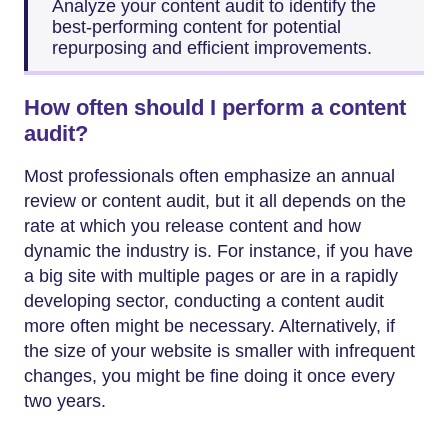
Analyze your content audit to identify the
best-performing content for potential
repurposing and efficient improvements.
How often should I perform a content
audit?
Most professionals often emphasize an annual
review or content audit, but it all depends on the
rate at which you release content and how
dynamic the industry is. For instance, if you have
a big site with multiple pages or are in a rapidly
developing sector, conducting a content audit
more often might be necessary. Alternatively, if
the size of your website is smaller with infrequent
changes, you might be fine doing it once every
two years.