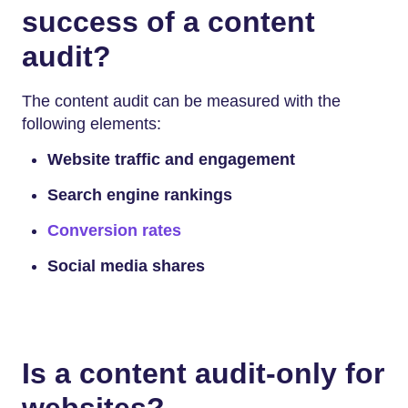
success of a content
audit?
The content audit can be measured with the
following elements:
Website traffic and engagement
Search engine rankings
Conversion rates
Social media shares
Is a content audit-only for
websites?