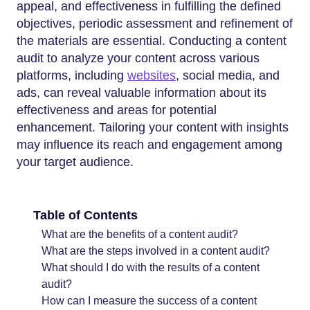
appeal, and effectiveness in fulfilling the defined
objectives, periodic assessment and refinement of
the materials are essential. Conducting a content
audit to analyze your content across various
platforms, including
websites
, social media, and
ads, can reveal valuable information about its
effectiveness and areas for potential
enhancement. Tailoring your content with insights
may influence its reach and engagement among
your target audience.
Table of Contents
What are the benefits of a content audit?
What are the steps involved in a content audit?
What should I do with the results of a content
audit?
How can I measure the success of a content