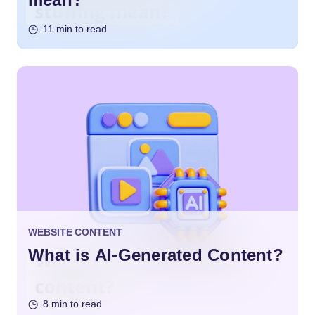
11 min to read
WEBSITE CONTENT
What is AI-Generated Content?
8 min to read