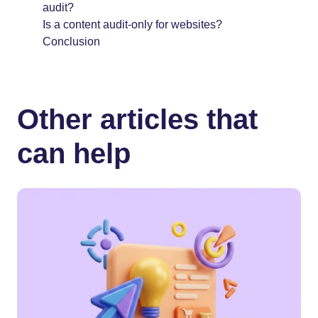
audit?
Is a content audit-only for websites?
Conclusion
Other articles that
can help