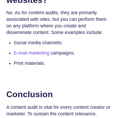
No. As for content audits, they are primarily
associated with sites, but you can perform them
on any platform where you create and
disseminate content. Some examples include:
Social media channels;
E-mail marketing
campaigns;
Print materials.
Conclusion
A content audit is vital for every content creator or
marketer. To sustain the content relevance,