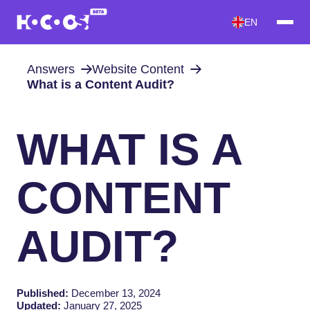
EN
Answers
Website Content
What is a Content Audit?
WHAT IS A
CONTENT
AUDIT?
Published:
December 13, 2024
Updated:
January 27, 2025