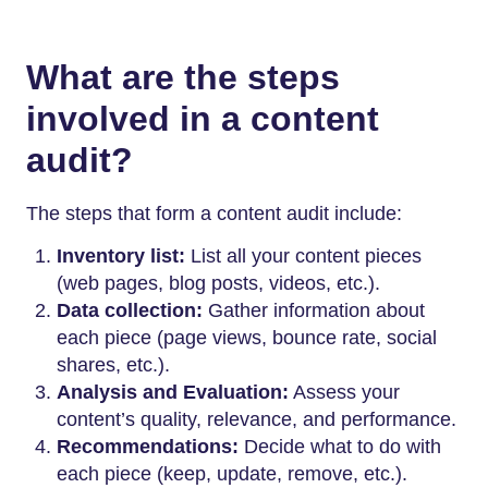
What are the steps
involved in a content
audit?
The steps that form a content audit include:
Inventory list:
List all your content pieces
(web pages, blog posts, videos, etc.).
Data collection:
Gather information about
each piece (page views, bounce rate, social
shares, etc.).
Analysis and Evaluation:
Assess your
content’s quality, relevance, and performance.
Recommendations:
Decide what to do with
each piece (keep, update, remove, etc.).