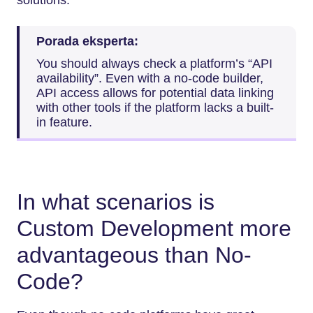
Porada eksperta:
You should always check a platform’s “API
availability”. Even with a no-code builder,
API access allows for potential data linking
with other tools if the platform lacks a built-
in feature.
In what scenarios is
Custom Development more
advantageous than No-
Code?