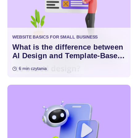
WEBSITE BASICS FOR SMALL BUSINESS
What is the difference between
AI Design and Template-Based
Design?
6 min czytania