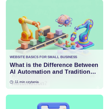
WEBSITE BASICS FOR SMALL BUSINESS
What is the Difference Between
AI Automation and Traditional
Automation?
11 min czytania