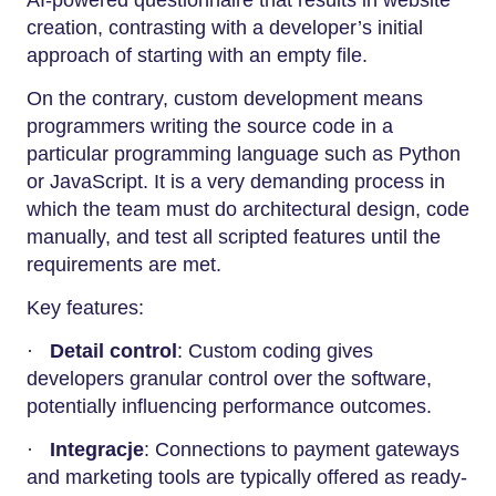
AI-powered questionnaire that results in website
creation, contrasting with a developer’s initial
approach of starting with an empty file.
On the contrary, custom development means
programmers writing the source code in a
particular programming language such as Python
or JavaScript. It is a very demanding process in
which the team must do architectural design, code
manually, and test all scripted features until the
requirements are met.
Key features:
·
Detail control
: Custom coding gives
developers granular control over the software,
potentially influencing performance outcomes.
·
Integracje
: Connections to payment gateways
and marketing tools are typically offered as ready-