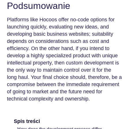
Podsumowanie
Platforms like Hocoos offer no-code options for
launching quickly, evaluating new ideas, and
developing basic business websites; suitability
depends on considerations such as cost and
efficiency. On the other hand, if you intend to
develop a highly specialized product with unique
intellectual property, then custom development is
the only way to maintain control over it for the
long haul. Your final choice should, therefore, be a
compromise between the immediate requirement
of going to market and the future need for
technical complexity and ownership.
Spis treści