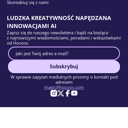
Skontaktuj się z nami
LUDZKA KREATYWNOŚĆ NAPĘDZANA
INNOWACJAMI AI
Zapisz się do naszego newslettera i bądź na bieżąco
z najnowszymi wiadomościami, poradami i wskazówkami
od Hocoos.
Subskrybuj
W sprawie zapytań medialnych prosimy o kontakt pod
adresem
magic@hocoos.com