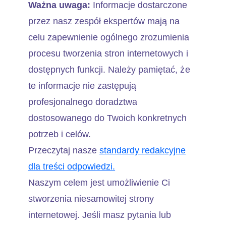
Ważna uwaga:
Informacje dostarczone
przez nasz zespół ekspertów mają na
celu zapewnienie ogólnego zrozumienia
procesu tworzenia stron internetowych i
dostępnych funkcji. Należy pamiętać, że
te informacje nie zastępują
profesjonalnego doradztwa
dostosowanego do Twoich konkretnych
potrzeb i celów.
Przeczytaj nasze
standardy redakcyjne
dla treści odpowiedzi.
Naszym celem jest umożliwienie Ci
stworzenia niesamowitej strony
internetowej. Jeśli masz pytania lub