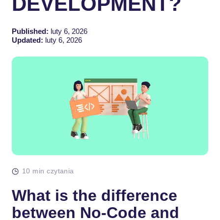
DEVELOPMENT?
Published:
luty 6, 2026
Updated:
luty 6, 2026
10 min czytania
What is the difference
between No-Code and