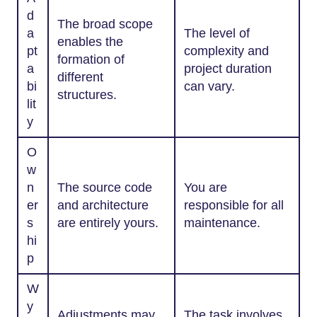
d
The broad scope
a
The level of
enables the
pt
complexity and
formation of
a
project duration
different
bi
can vary.
structures.
lit
y
O
w
n
The source code
You are
er
and architecture
responsible for all
s
are entirely yours.
maintenance.
hi
p
W
y
Adjustments may
The task involves