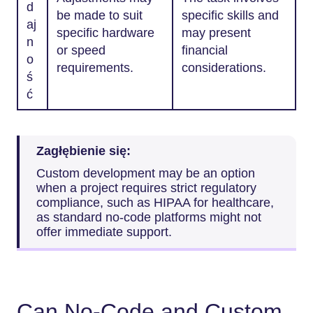
d
be made to suit
specific skills and
aj
specific hardware
may present
n
or speed
financial
o
requirements.
considerations.
ś
ć
Zagłębienie się:
Custom development may be an option
when a project requires strict regulatory
compliance, such as HIPAA for healthcare,
as standard no-code platforms might not
offer immediate support.
Can No-Code and Custom