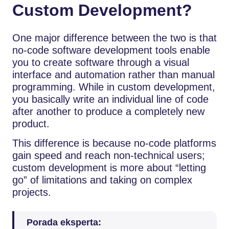
Custom Development?
One major difference between the two is that
no-code software development tools enable
you to create software through a visual
interface and automation rather than manual
programming. While in custom development,
you basically write an individual line of code
after another to produce a completely new
product.
This difference is because no-code platforms
gain speed and reach non-technical users;
custom development is more about “letting
go” of limitations and taking on complex
projects.
Porada eksperta: