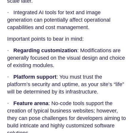
scale later.
· Integrated AI tools for text and image
generation can potentially affect operational
capabilities and cost management.
Important points to bear in mind:
·
Regarding customization
: Modifications are
generally focused on the visual design and choice
of existing modules.
·
Platform support
: You must trust the
platform’s security and uptime, as your site’s “life”
will be determined by its infrastructure.
·
Feature arena
: No-code tools support the
creation of typical business websites; however,
they can pose challenges for developers aiming to
build intricate and highly customized software
solutions.