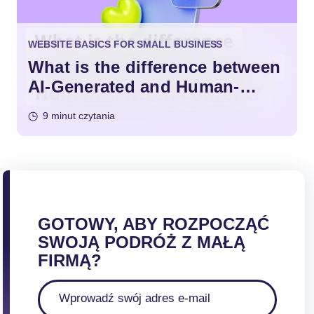
WEBSITE BASICS FOR SMALL BUSINESS
What is the difference between
AI-Generated and Human-
Written Content?
9 minut czytania
GOTOWY, ABY ROZPOCZĄĆ
SWOJĄ PODRÓŻ Z MAŁĄ
FIRMĄ?