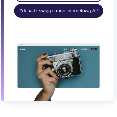
Zdobądź swoją stronę internetową AI!