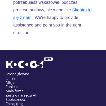
potrzebujesz wskazówek podczas
procesu budowy, nie wahaj się
Skontaktuj
się z nami.
We're happy to provide
assistance and point you in the right
direction.
Strona główna
O nas
Misja
Funkcje
Mała firma
Zestaw narzędzi AI
Społeczność
Zaloguj się