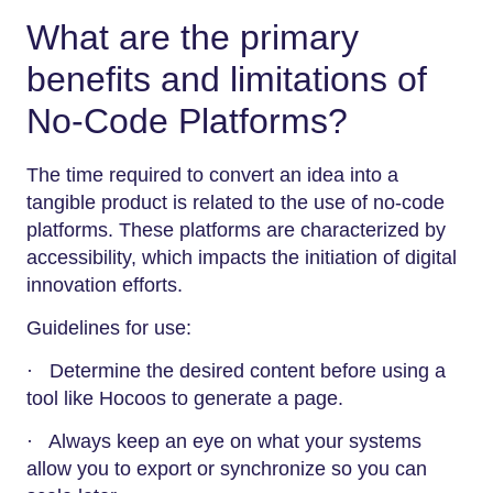
What are the primary
benefits and limitations of
No-Code Platforms?
The time required to convert an idea into a
tangible product is related to the use of no-code
platforms. These platforms are characterized by
accessibility, which impacts the initiation of digital
innovation efforts.
Guidelines for use:
· Determine the desired content before using a
tool like Hocoos to generate a page.
· Always keep an eye on what your systems
allow you to export or synchronize so you can