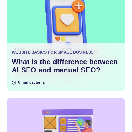
WEBSITE BASICS FOR SMALL BUSINESS
What is the difference between
AI SEO and manual SEO?
8 min czytania