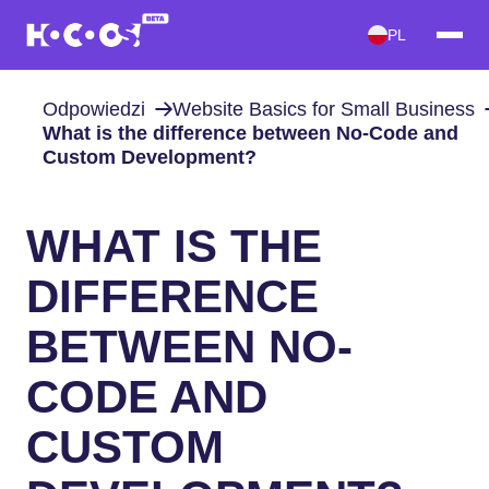
PL
Odpowiedzi
Website Basics for Small Business
What is the difference between No-Code and
Custom Development?
WHAT IS THE
DIFFERENCE
BETWEEN NO-
CODE AND
CUSTOM