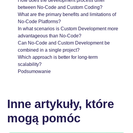
How does the development process differ
between No-Code and Custom Coding?
What are the primary benefits and limitations of
No-Code Platforms?
In what scenarios is Custom Development more
advantageous than No-Code?
Can No-Code and Custom Development be
combined in a single project?
Which approach is better for long-term
scalability?
Podsumowanie
Inne artykuły, które
mogą pomóc