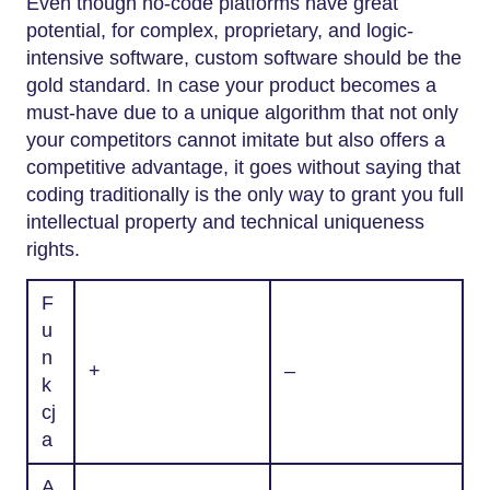
Even though no-code platforms have great
potential, for complex, proprietary, and logic-
intensive software, custom software should be the
gold standard. In case your product becomes a
must-have due to a unique algorithm that not only
your competitors cannot imitate but also offers a
competitive advantage, it goes without saying that
coding traditionally is the only way to grant you full
intellectual property and technical uniqueness ​‍​‌‍​‍‌​‍​‌‍​
‍‌rights.
F
u
n
+
–
k
cj
a
A