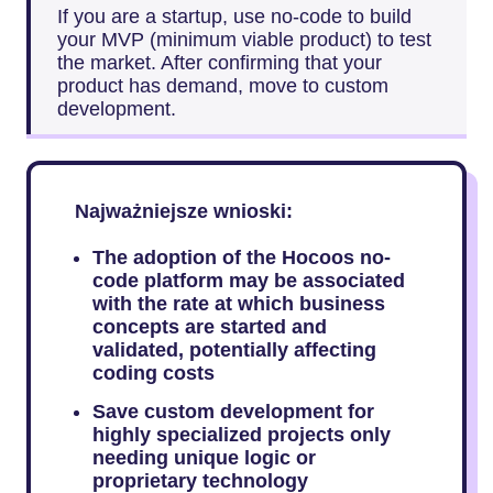
If you are a startup, use no-code to build
your MVP (minimum viable product) to test
the market. After confirming that your
product has demand, move to custom
development.
Najważniejsze wnioski:
The adoption of the Hocoos no-
code platform may be associated
with the rate at which business
concepts are started and
validated, potentially affecting
coding costs
Save custom development for
highly specialized projects only
needing unique logic or
proprietary technology