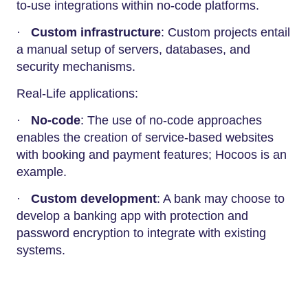
to-use integrations within no-code platforms.
·
Custom infrastructure
: Custom projects entail
a manual setup of servers, databases, and
security mechanisms.
Real-Life applications:
·
No-code
: The use of no-code approaches
enables the creation of service-based websites
with booking and payment features; Hocoos is an
example.
·
Custom development
: A bank may choose to
develop a banking app with protection and
password encryption to integrate with existing
systems.