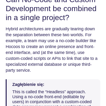
Development be combined
in a single project?
Hybrid​‍​‌‍​‍‌​‍​‌‍​‍‌ architectures are gradually tearing down
the separation between these two worlds. For
example, a team may use a no-code builder like
Hocoos to create an online presence and front-
end interface, and (at the same time), use
custom-coded scripts or APIs to link that site to a
specialized external database or unique third-
party service.
Zagłębienie się:
This is called the “Headless” approach.
Using a no-code front-end (editable by
users) in conjunction with a custom-coded