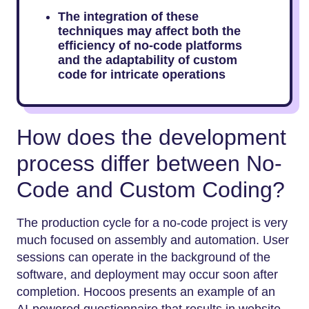
The integration of these
techniques may affect both the
efficiency of no-code platforms
and the adaptability of custom
code for intricate operations
How does the development
process differ between No-
Code and Custom Coding?
The production cycle for a no-code project is very
much focused on assembly and automation. User
sessions can operate in the background of the
software, and deployment may occur soon after
completion. Hocoos presents an example of an