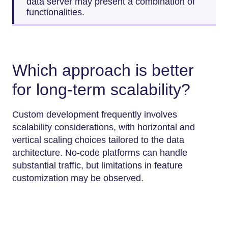
data server may present a combination of
functionalities.
Which approach is better
for long-term scalability?
Custom development frequently involves
scalability considerations, with horizontal and
vertical scaling choices tailored to the data
architecture. No-code platforms can handle
substantial traffic, but limitations in feature
customization may be observed.