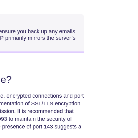
 ensure you back up any emails
P primarily mirrors the server’s
se?
re, encrypted connections and port
ementation of SSL/TLS encryption
mission. It is recommended that
993 to maintain the security of
e presence of port 143 suggests a