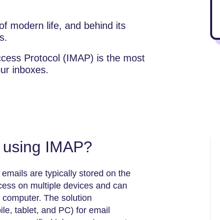
f modern life, and behind its
s.
cess Protocol (IMAP) is the most
our inboxes.
f using IMAP?
emails are typically stored on the
ccess on multiple devices and can
r computer. The solution
e, tablet, and PC) for email