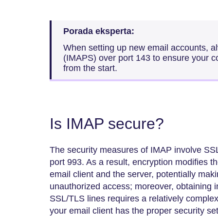
Porada eksperta:
When setting up new email accounts, alw
(IMAPS) over port 143 to ensure your c
from the start.
Is IMAP secure?
The security measures of IMAP involve SSL/
port 993. As a result, encryption modifies
email client and the server, potentially makin
unauthorized access; moreover, obtaining 
SSL/TLS lines requires a relatively comple
your email client has the proper security se