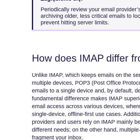
Periodically review your email provider’
archiving older, less critical emails to l
prevent hitting server limits.
How does IMAP differ 
Unlike IMAP, which keeps emails on the se
multiple devices, POP3 (Post Office Protoc
emails to a single device and, by default, d
fundamental difference makes IMAP superio
email access across various devices, where
single-device, offline-first use cases. Addit
providers and users rely on IMAP mainly beca
different needs; on the other hand, multip
fragment your inbox.