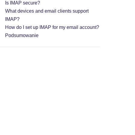
Is IMAP secure?
What devices and email clients support
IMAP?
How do I set up IMAP for my email account?
Podsumowanie