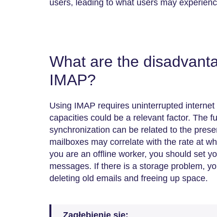
users, leading to what users may experienc
What are the disadvanta
IMAP?
Using IMAP requires uninterrupted internet
capacities could be a relevant factor. The fu
synchronization can be related to the prese
mailboxes may correlate with the rate at whic
you are an offline worker, you should set y
messages. If there is a storage problem, yo
deleting old emails and freeing up space.
Zagłębienie się: