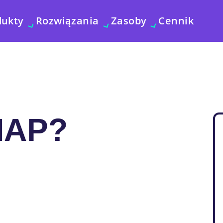
dukty
Rozwiązania
Zasoby
Cennik
MAP?