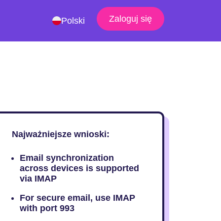
Zaloguj się
Polski
Najważniejsze wnioski:
Email synchronization
across devices is supported
via IMAP
For secure email, use IMAP
with port 993