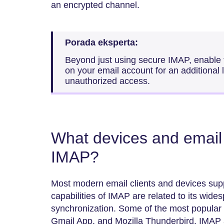
an encrypted channel.
Porada eksperta:
Beyond just using secure IMAP, enable t
on your email account for an additional l
unauthorized access.
What devices and email 
IMAP?
Most modern email clients and devices supp
capabilities of IMAP are related to its wide
synchronization. Some of the most popular 
Gmail App, and Mozilla Thunderbird. IMAP 