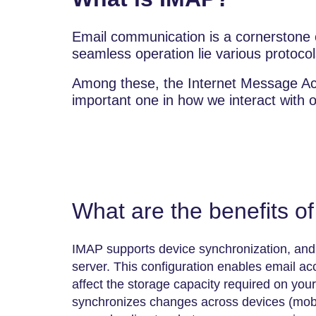
Email communication is a cornerstone o
seamless operation lie various protocol
Among these, the Internet Message Ac
important one in how we interact with 
What are the benefits o
IMAP supports device synchronization, and 
server. This configuration enables email a
affect the storage capacity required on you
synchronizes changes across devices (mobil