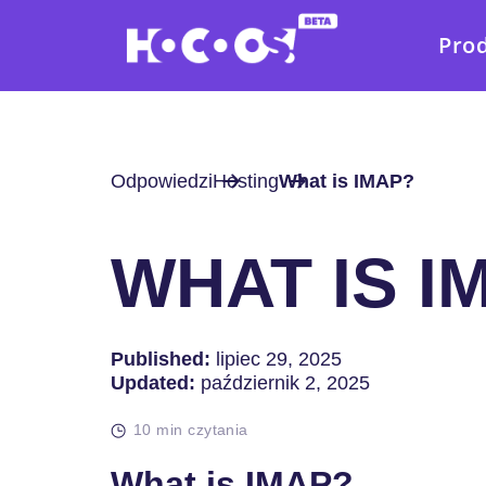
Pro
Odpowiedzi
Hosting
What is IMAP?
WHAT IS I
Published:
lipiec 29, 2025
Updated:
październik 2, 2025
10 min czytania
What is IMAP?