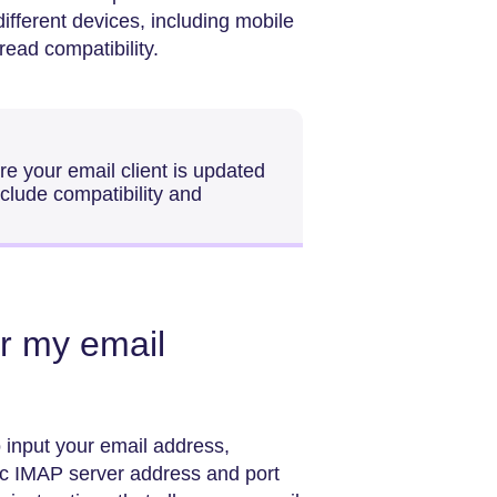
different devices, including mobile
read compatibility.
re your email client is updated
nclude compatibility and
r my email
 input your email address,
ic IMAP server address and port