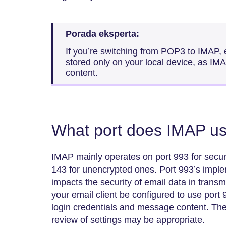
Porada eksperta:
If you’re switching from POP3 to IMAP,
stored only on your local device, as IMA
content.
What port does IMAP u
IMAP mainly operates on port 993 for secu
143 for unencrypted ones. Port 993’s impl
impacts the security of email data in trans
your email client be configured to use port 
login credentials and message content. Th
review of settings may be appropriate.