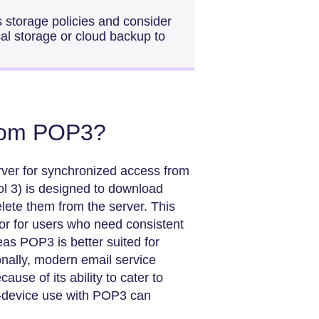
s storage policies and consider
ocal storage or cloud backup to
from POP3?
rver for synchronized access from
ol 3) is designed to download
elete them from the server. This
r for users who need consistent
as POP3 is better suited for
ionally, modern email service
use of its ability to cater to
le-device use with POP3 can