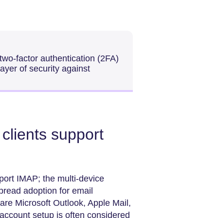
wo-factor authentication (2FA)
ayer of security against
clients support
ort IMAP; the multi-device
spread adoption for email
are Microsoft Outlook, Apple Mail,
account setup is often considered