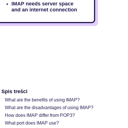
IMAP needs server space
and an internet connection
Spis treści
What are the benefits of using IMAP?
What are the disadvantages of using IMAP?
How does IMAP differ from POP3?
What port does IMAP use?