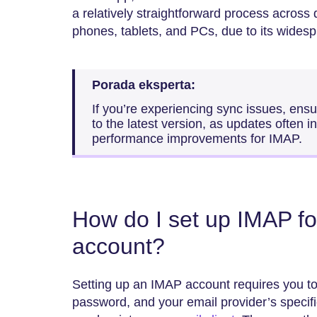
a relatively straightforward process across 
phones, tablets, and PCs, due to its widesp
Porada eksperta:
If you’re experiencing sync issues, ensu
to the latest version, as updates often i
performance improvements for IMAP.
How do I set up IMAP fo
account?
Setting up an IMAP account requires you to
password, and your email provider’s specif