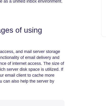
e as a unified inbox environment.
ges of using
 access, and mail server storage
nctionality of email delivery and
nce of internet access. The size of
h server disk space is utilized. If
our email client to cache more
u can also help the server by