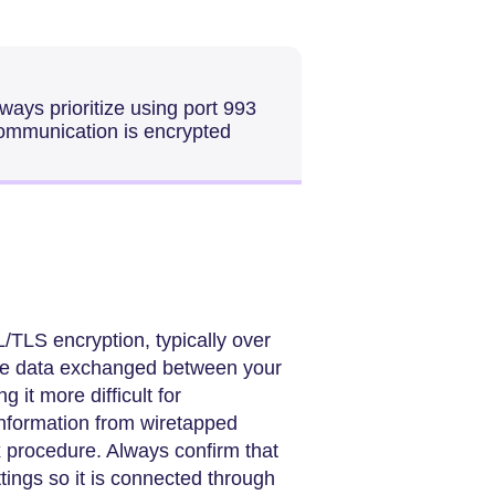
ays prioritize using port 993
ommunication is encrypted
TLS encryption, typically over
 the data exchanged between your
g it more difficult for
information from wiretapped
x procedure. Always confirm that
ttings so it is connected through