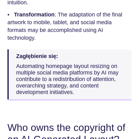
intuition.
•
Transformation
: The adaptation of the final
artwork to mobile, tablet, and social media
formats may be accomplished using AI
technology.
Zagłębienie się:
Automating homepage layout resizing on
multiple social media platforms by AI may
contribute to a redistribution of attention,
overarching strategy, and content
development initiatives.
Who owns the copyright of