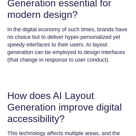
Generation essential for
modern design?
In the digital economy of such times, brands have
no choice but to deliver hyper-personalized yet
speedy interfaces to their users. AI layout
generation can be employed to design interfaces
(that change in response to user conduct).
How does AI Layout
Generation improve digital
accessibility?
This technology affects multiple areas, and the