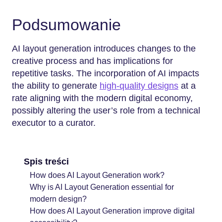
Podsumowanie
AI layout generation introduces changes to the
creative process and has implications for
repetitive tasks. The incorporation of AI impacts
the ability to generate
high-quality designs
at a
rate aligning with the modern digital economy,
possibly altering the user’s role from a technical
executor to a curator.
Spis treści
How does AI Layout Generation work?
Why is AI Layout Generation essential for
modern design?
How does AI Layout Generation improve digital