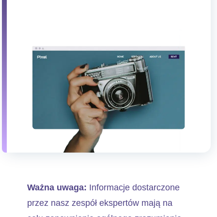
Ważna uwaga:
Informacje dostarczone
przez nasz zespół ekspertów mają na