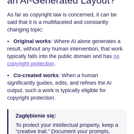
an AI-Generated Layout?
As far as copyright law is concerned, it can be
said that it is a multifaceted and constantly
changing topic:
•
Original works
: Where AI alone generates a
result, without any human intervention, that work
typically falls into the public domain and has
no
copyright protection
.
•
Co-created works
: When a human
significantly guides, edits, and refines the AI
output, such a work is typically eligible for
copyright protection.
Zagłębienie się:
To protect your intellectual property, keep a
“creative trail.” Document your prompts,