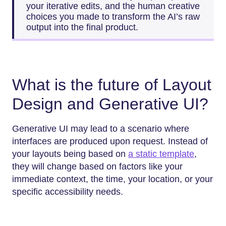
your iterative edits, and the human creative
choices you made to transform the AI’s raw
output into the final product.
What is the future of Layout
Design and Generative UI?
Generative UI may lead to a scenario where
interfaces are produced upon request. Instead of
your layouts being based on
a static template
,
they will change based on factors like your
immediate context, the time, your location, or your
specific accessibility needs.