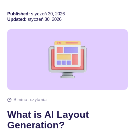
Published:
styczeń 30, 2026
Updated:
styczeń 30, 2026
9 minut czytania
What is AI Layout
Generation?