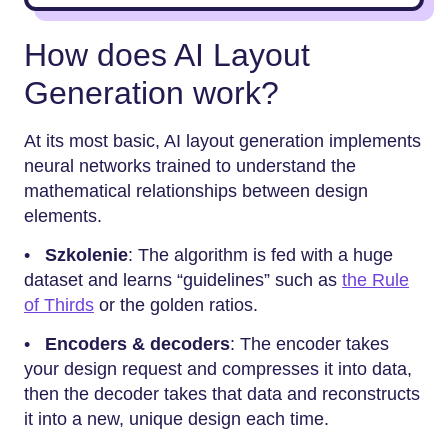
How does AI Layout
Generation work?
At its most basic, AI layout generation implements
neural networks trained to understand the
mathematical relationships between design
elements.
•
Szkolenie
: The algorithm is fed with a huge
dataset and learns “guidelines” such as
the Rule
of Thirds
or the golden ratios.
•
Encoders & decoders
: The encoder takes
your design request and compresses it into data,
then the decoder takes that data and reconstructs
it into a new, unique design each time.