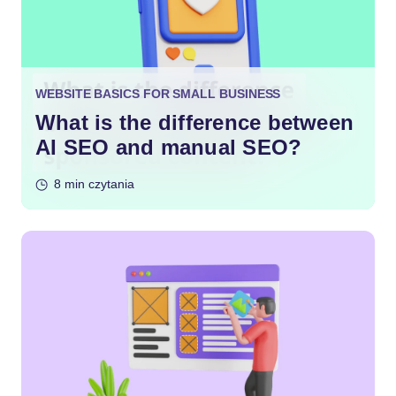
WEBSITE BASICS FOR SMALL BUSINESS
What is the difference between
AI SEO and manual SEO?
8 min czytania