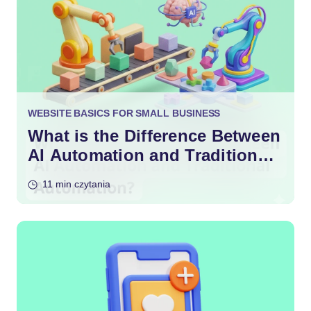
WEBSITE BASICS FOR SMALL BUSINESS
What is the Difference Between
AI Automation and Traditional
Automation?
11 min czytania