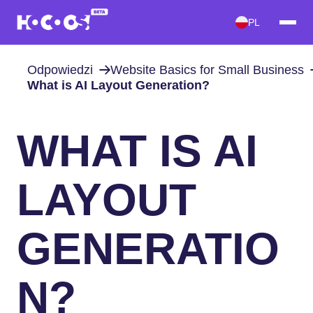
PL
Odpowiedzi
Website Basics for Small Business
What is AI Layout Generation?
WHAT IS AI
LAYOUT
GENERATIO
N?