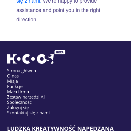
się z nami.
We're happy to provide
assistance and point you in the right
direction.
Strona główna
O nas
Misja
Funkcje
Mała firma
Zestaw narzędzi AI
Społeczność
Zaloguj się
Skontaktuj się z nami
LUDZKA KREATYWNOŚĆ NAPĘDZANA