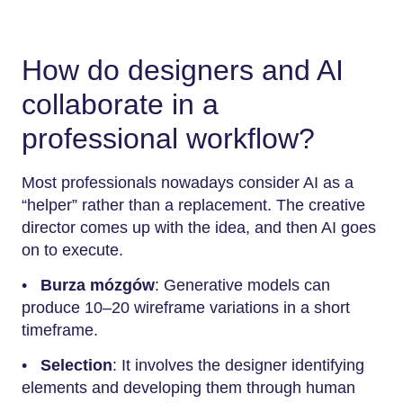
How do designers and AI
collaborate in a
professional workflow?
Most professionals nowadays consider AI as a
“helper” rather than a replacement. The creative
director comes up with the idea, and then AI goes
on to execute.
•
Burza mózgów
: Generative models can
produce 10–20 wireframe variations in a short
timeframe.
•
Selection
: It involves the designer identifying
elements and developing them through human