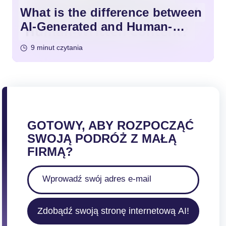
What is the difference between
AI-Generated and Human-
Written Content?
9 minut czytania
GOTOWY, ABY ROZPOCZĄĆ
SWOJĄ PODRÓŻ Z MAŁĄ
FIRMĄ?
Zdobądź swoją stronę internetową AI!