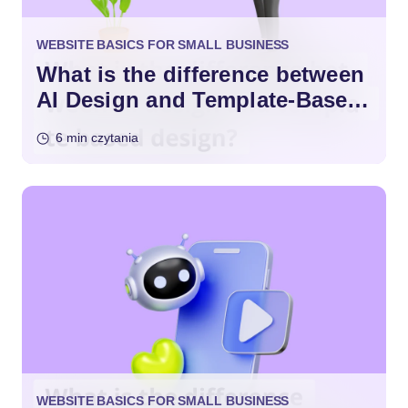
WEBSITE BASICS FOR SMALL BUSINESS
What is the difference between
AI Design and Template-Based
Design?
6 min czytania
WEBSITE BASICS FOR SMALL BUSINESS