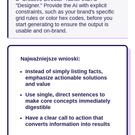
"Designer." Provide the AI with explicit
constraints, such as your brand's specific
grid rules or color hex codes, before you
start generating to ensure the output is
usable and on-brand.
Najważniejsze wnioski:
Instead of simply listing facts,
emphasize actionable solutions
and value
Use single, direct sentences to
make core concepts immediately
digestible
Have a clear call to action that
converts information into results