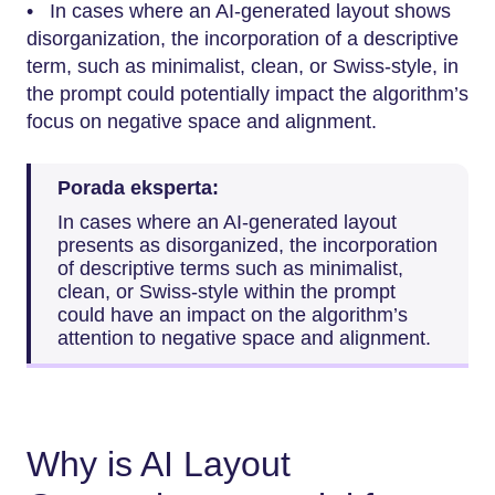
• In cases where an AI-generated layout shows
disorganization, the incorporation of a descriptive
term, such as minimalist, clean, or Swiss-style, in
the prompt could potentially impact the algorithm’s
focus on negative space and alignment.
Porada eksperta:
In cases where an AI-generated layout
presents as disorganized, the incorporation
of descriptive terms such as minimalist,
clean, or Swiss-style within the prompt
could have an impact on the algorithm’s
attention to negative space and alignment.
Why is AI Layout