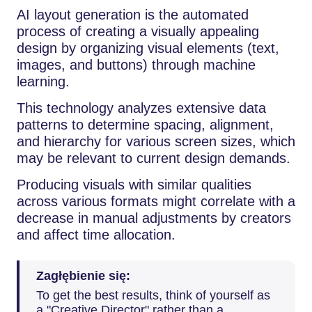
AI layout generation is the automated
process of creating a visually appealing
design by organizing visual elements (text,
images, and buttons) through machine
learning.
This technology analyzes extensive data
patterns to determine spacing, alignment,
and hierarchy for various screen sizes, which
may be relevant to current design demands.
Producing visuals with similar qualities
across various formats might correlate with a
decrease in manual adjustments by creators
and affect time allocation.
Zagłębienie się:
To get the best results, think of yourself as
a "Creative Director" rather than a