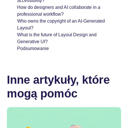
accessibility?
How do designers and AI collaborate in a
professional workflow?
Who owns the copyright of an AI-Generated
Layout?
What is the future of Layout Design and
Generative UI?
Podsumowanie
Inne artykuły, które
mogą pomóc