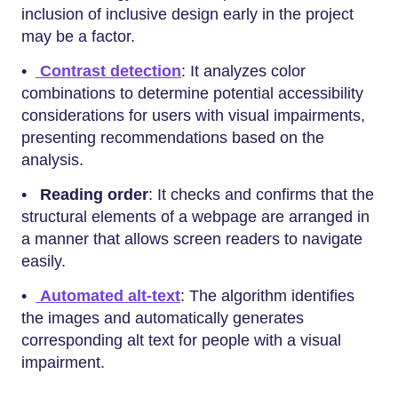
inclusion of inclusive design early in the project
may be a factor.
•
Contrast detection
: It analyzes color
combinations to determine potential accessibility
considerations for users with visual impairments,
presenting recommendations based on the
analysis.
•
Reading order
: It checks and confirms that the
structural elements of a webpage are arranged in
a manner that allows screen readers to navigate
easily.
•
Automated alt-text
: The algorithm identifies
the images and automatically generates
corresponding alt text for people with a visual
impairment.