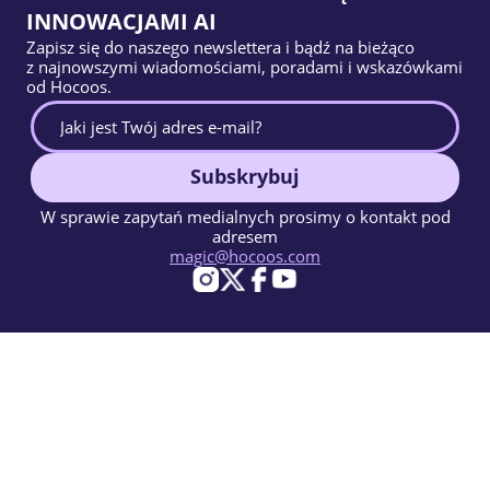
INNOWACJAMI AI
Zapisz się do naszego newslettera i bądź na bieżąco
z najnowszymi wiadomościami, poradami i wskazówkami
od Hocoos.
Subskrybuj
W sprawie zapytań medialnych prosimy o kontakt pod
adresem
magic@hocoos.com
© 2026 Hocoos. All rights reserved.
Warunki użytkowania
Polityka prywatności