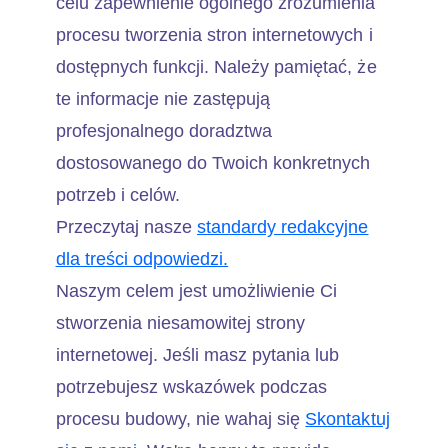
celu zapewnienie ogólnego zrozumienia
procesu tworzenia stron internetowych i
dostępnych funkcji. Należy pamiętać, że
te informacje nie zastępują
profesjonalnego doradztwa
dostosowanego do Twoich konkretnych
potrzeb i celów.
Przeczytaj nasze
standardy redakcyjne
dla treści odpowiedzi.
Naszym celem jest umożliwienie Ci
stworzenia niesamowitej strony
internetowej. Jeśli masz pytania lub
potrzebujesz wskazówek podczas
procesu budowy, nie wahaj się
Skontaktuj