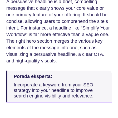
A persuasive headline is a brief, compelling
message that clearly shows your core value or
one primary feature of your offering. It should be
concise, allowing users to comprehend the site’s
intent. For instance, a headline like “Simplify Your
Workflow” is far more effective than a vague one.
The right hero section merges the various key
elements of the message into one, such as
visualizing a persuasive headline, a clear CTA,
and high-quality visuals.
Porada eksperta:
Incorporate a keyword from your SEO
strategy into your headline to improve
search engine visibility and relevance.