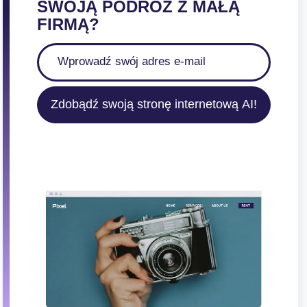
SWOJĄ PODRÓŻ Z MAŁĄ
FIRMĄ?
Zdobądź swoją stronę internetową AI!