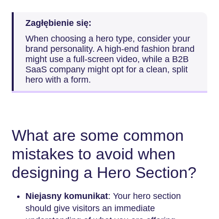
Zagłębienie się:
When choosing a hero type, consider your
brand personality. A high-end fashion brand
might use a full-screen video, while a B2B
SaaS company might opt for a clean, split
hero with a form.
What are some common
mistakes to avoid when
designing a Hero Section?
Niejasny komunikat
: Your hero section
should give visitors an immediate