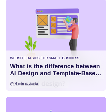
WEBSITE BASICS FOR SMALL BUSINESS
What is the difference between
AI Design and Template-Based
Design?
6 min czytania