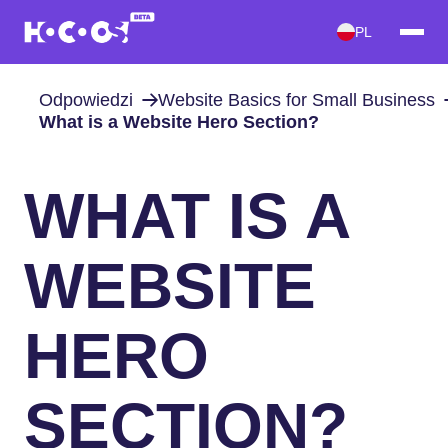
PL
Odpowiedzi
Website Basics for Small Business
What is a Website Hero Section?
WHAT IS A
WEBSITE
HERO
SECTION?