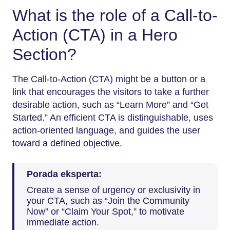
What is the role of a Call-to-
Action (CTA) in a Hero
Section?
The Call-to-Action (CTA) might be a button or a
link that encourages the visitors to take a further
desirable action, such as “Learn More” and “Get
Started.” An efficient CTA is distinguishable, uses
action-oriented language, and guides the user
toward a defined objective.
Porada eksperta:
Create a sense of urgency or exclusivity in
your CTA, such as “Join the Community
Now” or “Claim Your Spot,” to motivate
immediate action.