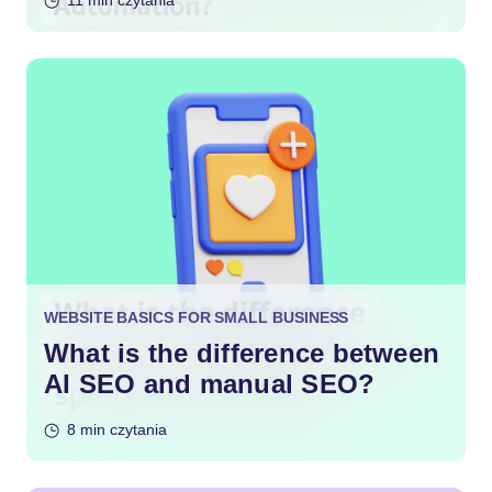
11 min czytania
WEBSITE BASICS FOR SMALL BUSINESS
What is the difference between
AI SEO and manual SEO?
8 min czytania