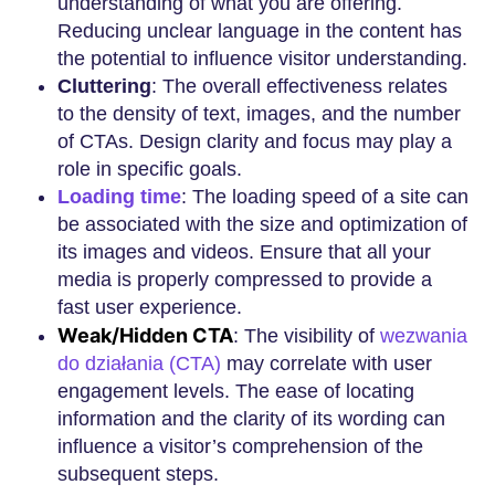
understanding of what you are offering.
Reducing unclear language in the content has
the potential to influence visitor understanding.
Cluttering
: The overall effectiveness relates
to the density of text, images, and the number
of CTAs. Design clarity and focus may play a
role in specific goals.
Loading time
: The loading speed of a site can
be associated with the size and optimization of
its images and videos. Ensure that all your
media is properly compressed to provide a
fast user experience.
Weak/Hidden CTA
: The visibility of
wezwania
do działania (CTA)
may correlate with user
engagement levels. The ease of locating
information and the clarity of its wording can
influence a visitor’s comprehension of the
subsequent steps.