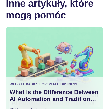
Inne artykuły, które
mogą pomóc
WEBSITE BASICS FOR SMALL BUSINESS
What is the Difference Between
AI Automation and Traditional
Automation?