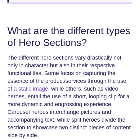
What are the different types
of Hero Sections?
The different hero sections vary drastically not
only in character but also in their respective
functionalities. Some focus on capturing the
essence of the product/services through the use
of
a static image
, while others, such as video
heroes, entail the use of a short, looping clip for a
more dynamic and engrossing experience.
Carousel heroes interchange pictures and
accompanying text, while split heroes divide the
section to showcase two distinct pieces of content
side by side.