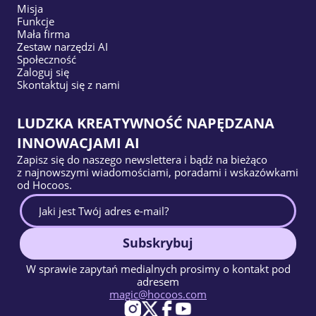
Misja
Funkcje
Mała firma
Zestaw narzędzi AI
Społeczność
Zaloguj się
Skontaktuj się z nami
LUDZKA KREATYWNOŚĆ NAPĘDZANA
INNOWACJAMI AI
Zapisz się do naszego newslettera i bądź na bieżąco
z najnowszymi wiadomościami, poradami i wskazówkami
od Hocoos.
Subskrybuj
W sprawie zapytań medialnych prosimy o kontakt pod
adresem
magic@hocoos.com