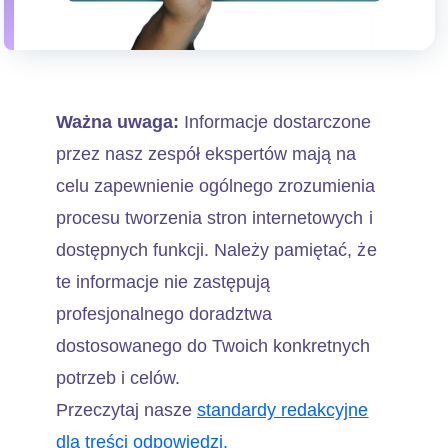
Ważna uwaga:
Informacje dostarczone
przez nasz zespół ekspertów mają na
celu zapewnienie ogólnego zrozumienia
procesu tworzenia stron internetowych i
dostępnych funkcji. Należy pamiętać, że
te informacje nie zastępują
profesjonalnego doradztwa
dostosowanego do Twoich konkretnych
potrzeb i celów.
Przeczytaj nasze
standardy redakcyjne
dla treści odpowiedzi.