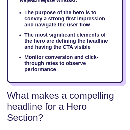
Najważniejsze wnioski:
The purpose of the hero is to
convey a strong first impression
and navigate the user flow
The most significant elements of
the hero are defining the headline
and having the CTA visible
Monitor conversion and click-
through rates to observe
performance
What makes a compelling
headline for a Hero
Section?