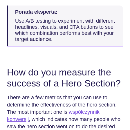
Porada eksperta:
Use A/B testing to experiment with different
headlines, visuals, and CTA buttons to see
which combination performs best with your
target audience.
How do you measure the
success of a Hero Section?
There are a few metrics that you can use to
determine the effectiveness of the hero section.
The most important one is
współczynnik
konwersji
, which indicates how many people who
saw the hero section went on to do the desired