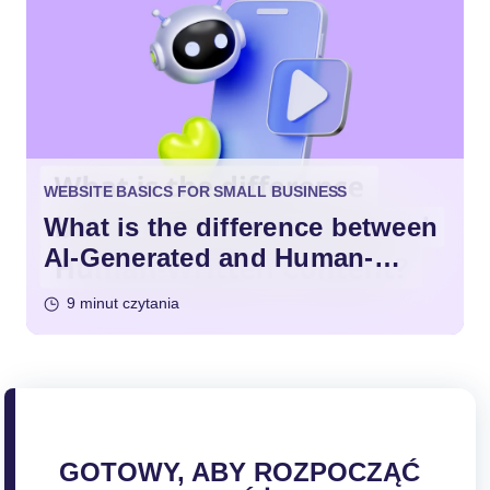
WEBSITE BASICS FOR SMALL BUSINESS
What is the difference between
AI-Generated and Human-
Written Content?
9 minut czytania
GOTOWY, ABY ROZPOCZĄĆ