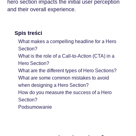
hero section impacts the initial user perception
and their overall experience.
Spis treści
What makes a compelling headline for a Hero
Section?
What is the role of a Call-to-Action (CTA) in a
Hero Section?
What are the different types of Hero Sections?
What are some common mistakes to avoid
when designing a Hero Section?
How do you measure the success of a Hero
Section?
Podsumowanie