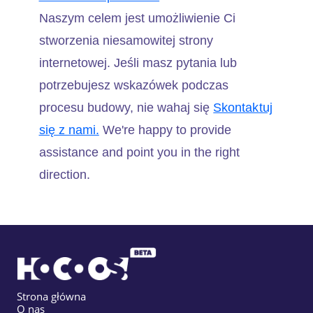
Naszym celem jest umożliwienie Ci
stworzenia niesamowitej strony
internetowej. Jeśli masz pytania lub
potrzebujesz wskazówek podczas
procesu budowy, nie wahaj się
Skontaktuj
się z nami.
We're happy to provide
assistance and point you in the right
direction.
Strona główna
O nas