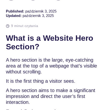
Published:
październik 3, 2025
Updated:
październik 3, 2025
9 minut czytania
What is a Website Hero
Section?
A hero section is the large, eye-catching
area at the top of a webpage that’s visible
without scrolling.
It is the first thing a visitor sees.
A hero section aims to make a significant
impression and direct the user’s first
interaction.