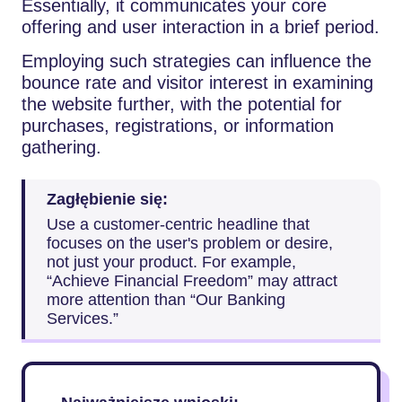
Essentially, it communicates your core
offering and user interaction in a brief period.
Employing such strategies can influence the
bounce rate and visitor interest in examining
the website further, with the potential for
purchases, registrations, or information
gathering.
Zagłębienie się:
Use a customer-centric headline that
focuses on the user's problem or desire,
not just your product. For example,
“Achieve Financial Freedom” may attract
more attention than “Our Banking
Services.”