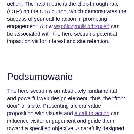
action. The next metric is the click-through rate
(CTR) on the CTA button, which demonstrates the
success of your call to action in prompting
engagement. A low
współczynnik odrzuceń
can
be associated with the hero section’s potential
impact on visitor interest and site retention.
Podsumowanie
The hero section is an absolutely fundamental
and powerful web design element, thus, the “front
door” of a site. Presenting a clear value
proposition with visuals and
a call-to-action
can
influence visitor engagement and guide them
toward a specified objective. A carefully designed