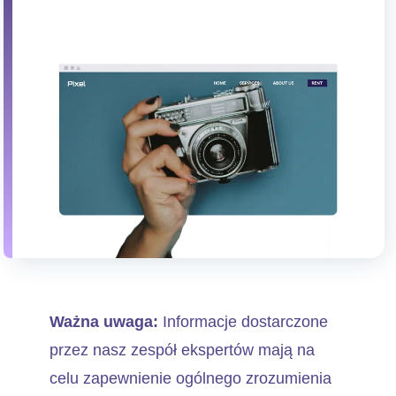
Ważna uwaga:
Informacje dostarczone
przez nasz zespół ekspertów mają na
celu zapewnienie ogólnego zrozumienia