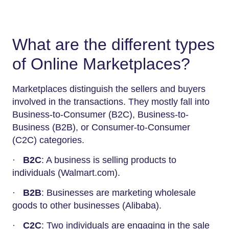
What are the different types
of Online Marketplaces?
Marketplaces distinguish the sellers and buyers
involved in the transactions. They mostly fall into
Business-to-Consumer (B2C), Business-to-
Business (B2B), or Consumer-to-Consumer
(C2C) categories.
·
B2C
: A business is selling products to
individuals (Walmart.com).
·
B2B
: Businesses are marketing wholesale
goods to other businesses (Alibaba).
·
C2C
: Two individuals are engaging in the sale