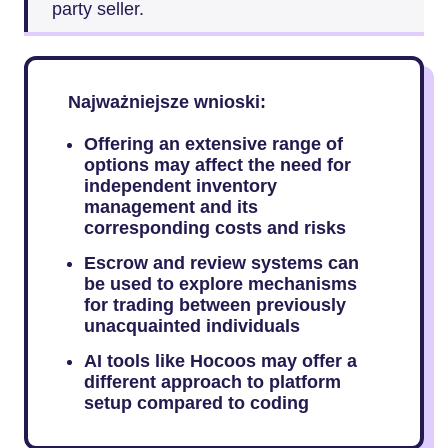
party seller.
Najważniejsze wnioski:
Offering an extensive range of
options may affect the need for
independent inventory
management and its
corresponding costs and risks
Escrow and review systems can
be used to explore mechanisms
for trading between previously
unacquainted individuals
AI tools like Hocoos may offer a
different approach to platform
setup compared to coding