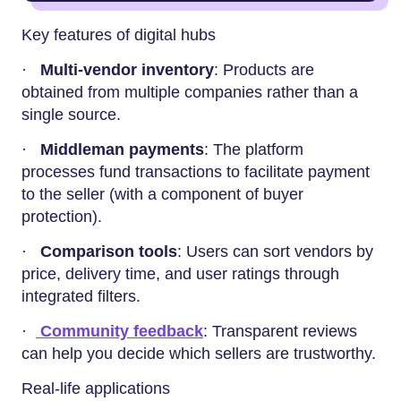
Key features of digital hubs
·
Multi-vendor inventory
: Products are
obtained from multiple companies rather than a
single source.
·
Middleman payments
: The platform
processes fund transactions to facilitate payment
to the seller (with a component of buyer
protection).
·
Comparison tools
: Users can sort vendors by
price, delivery time, and user ratings through
integrated filters.
·
Community feedback
: Transparent reviews
can help you decide which sellers are trustworthy.
Real-life applications