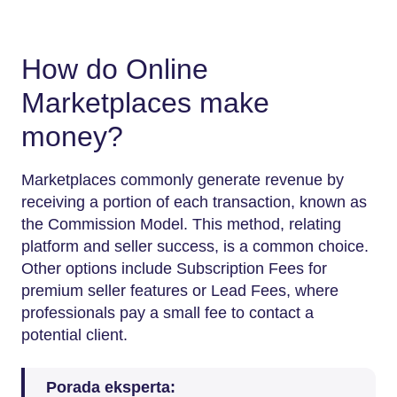
How do Online
Marketplaces make
money?
Marketplaces commonly generate revenue by
receiving a portion of each transaction, known as
the Commission Model. This method, relating
platform and seller success, is a common choice.
Other options include Subscription Fees for
premium seller features or Lead Fees, where
professionals pay a small fee to contact a
potential ​‍​‌‍​‍‌​‍​‌‍​‍‌client.
Porada eksperta: