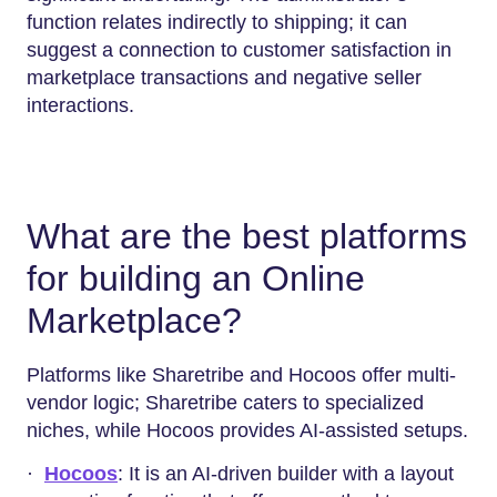
function relates indirectly to shipping; it can
suggest a connection to customer satisfaction in
marketplace transactions and negative seller
interactions.
What are the best platforms
for building an Online
Marketplace?
Platforms like Sharetribe and Hocoos offer multi-
vendor logic; Sharetribe caters to specialized
niches, while Hocoos provides AI-assisted setups.
·
Hocoos
: It is an AI-driven builder with a layout