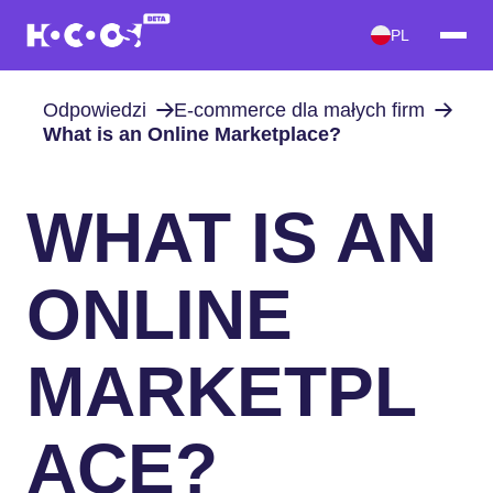
PL
Odpowiedzi
E-commerce dla małych firm
What is an Online Marketplace?
WHAT IS AN
ONLINE
MARKETPL
ACE?