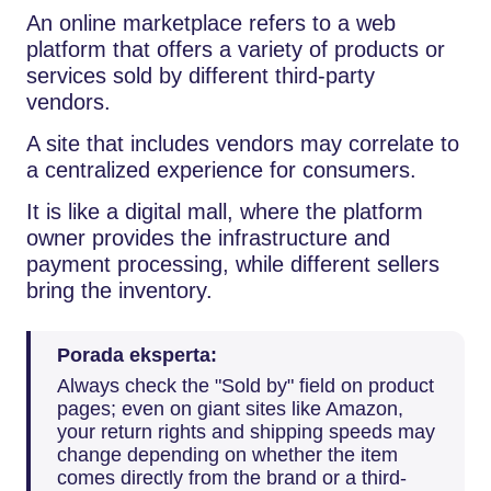
An online marketplace refers to a web
platform that offers a variety of products or
services sold by different third-party
vendors.
A site that includes vendors may correlate to
a centralized experience for consumers.
It is like a digital mall, where the platform
owner provides the infrastructure and
payment processing, while different sellers
bring the inventory.
Porada eksperta:
Always check the "Sold by" field on product
pages; even on giant sites like Amazon,
your return rights and shipping speeds may
change depending on whether the item
comes directly from the brand or a third-