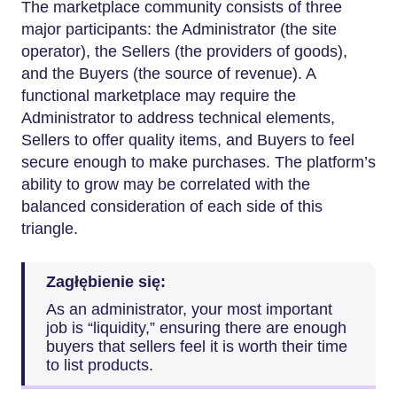
The marketplace community consists of three
major participants: the Administrator (the site
operator), the Sellers (the providers of goods),
and the Buyers (the source of revenue). A
functional marketplace may require the
Administrator to address technical elements,
Sellers to offer quality items, and Buyers to feel
secure enough to make purchases. The platform’s
ability to grow may be correlated with the
balanced consideration of each side of this
triangle.
Zagłębienie się:
As an administrator, your most important
job is “liquidity,” ensuring there are enough
buyers that sellers feel it is worth their time
to list products.