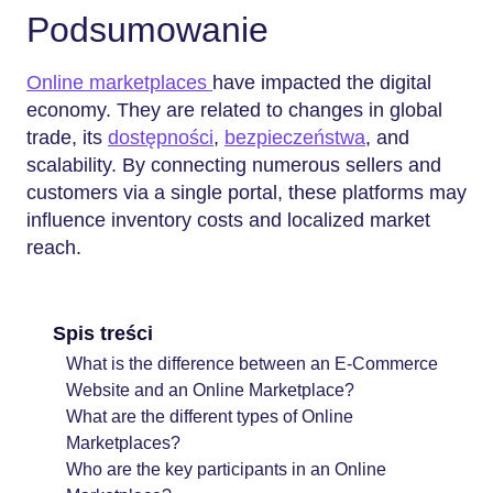
Podsumowanie
Online marketplaces
have impacted the digital
economy. They are related to changes in global
trade, its
dostępności
,
bezpieczeństwa
, and
scalability. By connecting numerous sellers and
customers via a single portal, these platforms may
influence inventory costs and localized market
reach.
Spis treści
What is the difference between an E-Commerce
Website and an Online Marketplace?
What are the different types of Online
Marketplaces?
Who are the key participants in an Online