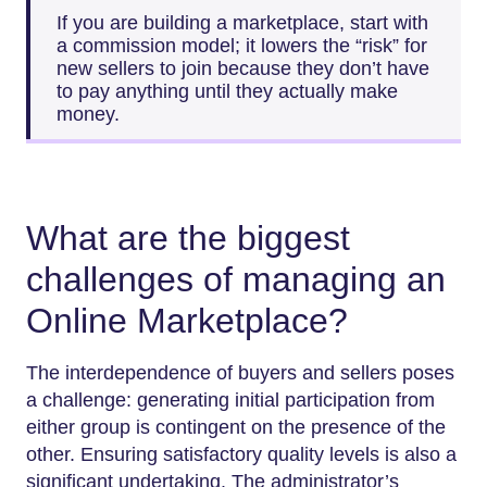
If you are building a marketplace, start with
a commission model; it lowers the “risk” for
new sellers to join because they don’t have
to pay anything until they actually make
money.
What are the biggest
challenges of managing an
Online Marketplace?
The interdependence of buyers and sellers poses
a challenge: generating initial participation from
either group is contingent on the presence of the
other. Ensuring satisfactory quality levels is also a
significant undertaking. The administrator’s