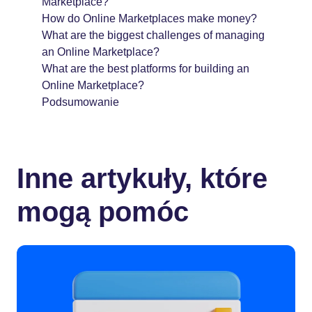
Marketplace?
How do Online Marketplaces make money?
What are the biggest challenges of managing
an Online Marketplace?
What are the best platforms for building an
Online Marketplace?
Podsumowanie
Inne artykuły, które
mogą pomóc