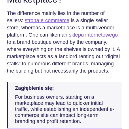
The difference mainly lies in the number of
sellers:
strona e-commerce
is a single-seller
store, whereas a marketplace is a multi-vendor
platform. One can liken an
sklepu internetowego
to a brand boutique owned by the company,
where everything on the shelves is owned by it. A
marketplace acts as a landlord renting out “digital
stalls” to numerous different brands, managing
the building but not necessarily the products.
Zagłębienie się:
For business owners, starting on a
marketplace may lead to quicker initial
traffic, while establishing an independent e-
commerce site can impact long-term
branding and profit retention.