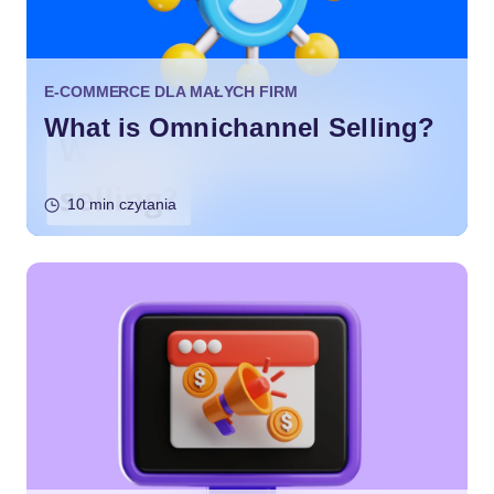
E-COMMERCE DLA MAŁYCH FIRM
What is Omnichannel Selling?
10 min czytania