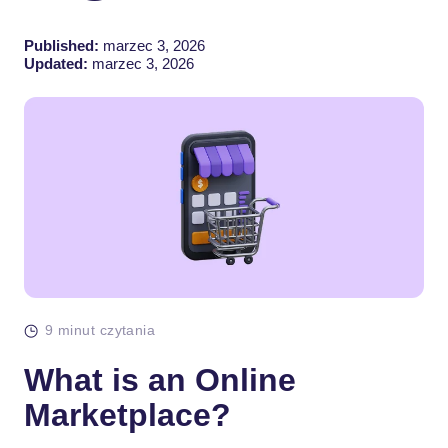
Published:
marzec 3, 2026
Updated:
marzec 3, 2026
9 minut czytania
What is an Online
Marketplace?