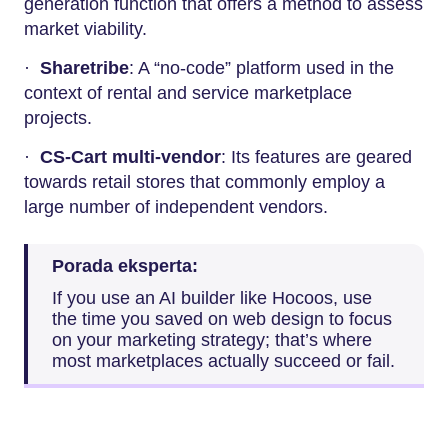
generation function that offers a method to assess
market viability.
·
Sharetribe
: A “no-code” platform used in the
context of rental and service marketplace
projects.
·
CS-Cart multi-vendor
: Its features are geared
towards retail stores that commonly employ a
large number of independent vendors.
Porada eksperta:
If you use an AI builder like Hocoos, use
the time you saved on web design to focus
on your marketing strategy; that’s where
most marketplaces actually succeed or fail.