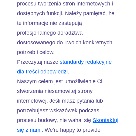
procesu tworzenia stron internetowych i
dostępnych funkcji. Należy pamiętać, że
te informacje nie zastępują
profesjonalnego doradztwa
dostosowanego do Twoich konkretnych
potrzeb i celów.
Przeczytaj nasze
standardy redakcyjne
dla treści odpowiedzi.
Naszym celem jest umożliwienie Ci
stworzenia niesamowitej strony
internetowej. Jeśli masz pytania lub
potrzebujesz wskazówek podczas
procesu budowy, nie wahaj się
Skontaktuj
się z nami.
We're happy to provide