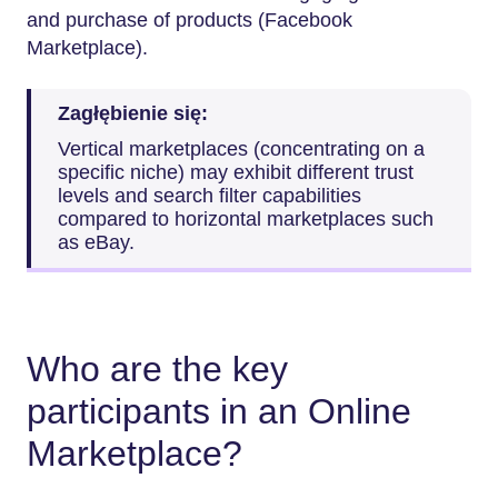
and purchase of products (Facebook
Marketplace).
Zagłębienie się:
Vertical marketplaces (concentrating on a
specific niche) may exhibit different trust
levels and search filter capabilities
compared to horizontal marketplaces such
as eBay.
Who are the key
participants in an Online
Marketplace?