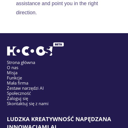
assistance and point you in the right
direction.
Strona główna
O nas
Misja
Funkcje
Mała firma
Zestaw narzędzi AI
Społeczność
Zaloguj się
Skontaktuj się z nami
LUDZKA KREATYWNOŚĆ NAPĘDZANA
INNOWACJAMI AI