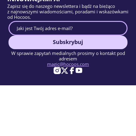
Zapisz się do naszego newslettera i bądź na bieżąco
z najnowszymi wiadomościami, poradami i wskazówkami
od Hocoos.
Subskrybuj
W sprawie zapytań medialnych prosimy o kontakt pod
adresem
magic@hocoos.com
© 2026 Hocoos. All rights reserved.
Warunki użytkowania
Polityka prywatności
Zgłoś Nadużycie