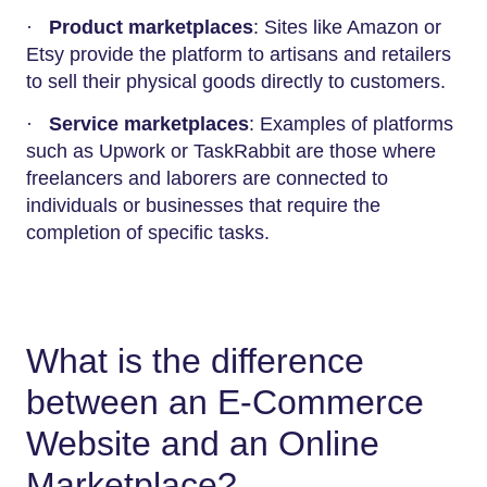
·
Product marketplaces
: Sites like Amazon or
Etsy provide the platform to artisans and retailers
to sell their physical goods directly to customers.
·
Service marketplaces
: Examples of platforms
such as Upwork or TaskRabbit are those where
freelancers and laborers are connected to
individuals or businesses that require the
completion of specific tasks.
What is the difference
between an E-Commerce
Website and an Online
Marketplace?