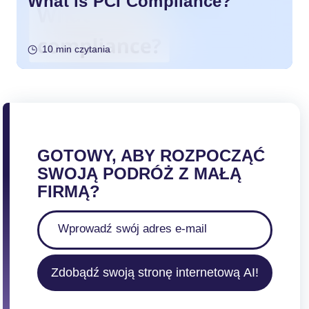
What is PCI Compliance?
10 min czytania
GOTOWY, ABY ROZPOCZĄĆ
SWOJĄ PODRÓŻ Z MAŁĄ
FIRMĄ?
Zdobądź swoją stronę internetową AI!