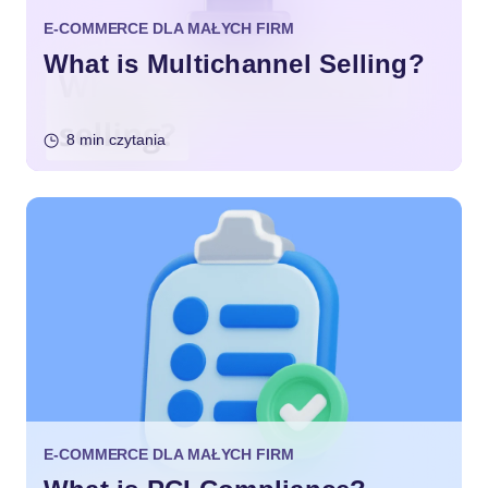
E-COMMERCE DLA MAŁYCH FIRM
What is Multichannel Selling?
8 min czytania
E-COMMERCE DLA MAŁYCH FIRM