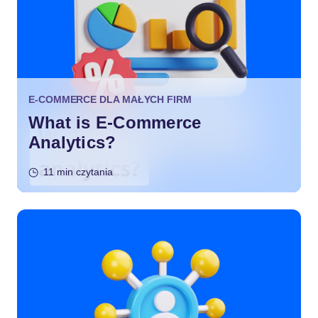
E-COMMERCE DLA MAŁYCH FIRM
What is E-Commerce
Analytics?
11 min czytania