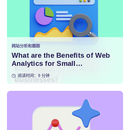
网站分析和跟踪
What are the Benefits of Web
Analytics for Small
Businesses?
阅读时间：9 分钟