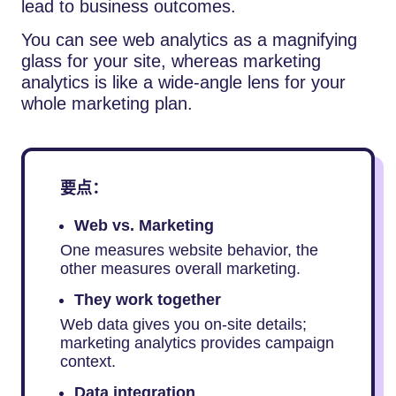
lead to business outcomes.
You can see web analytics as a magnifying
glass for your site, whereas marketing
analytics is like a wide-angle lens for your
whole marketing plan.
要点：
Web vs. Marketing
One measures website behavior, the
other measures overall marketing.
They work together
Web data gives you on-site details;
marketing analytics provides campaign
context.
Data integration