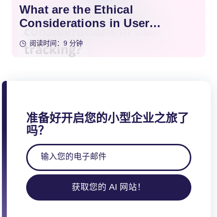
What are the Ethical
Considerations in User
Tracking?
阅读时间：9 分钟
准备好开启您的小型企业之旅了
吗？
获取您的 AI 网站！