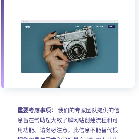
重要考虑事项：
我们的专家团队提供的信
息旨在帮助您大致了解网站创建流程和可
用功能。请务必注意，此信息不能替代根