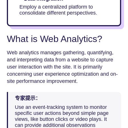
Employ a centralized platform to
consolidate different perspectives.
What is Web Analytics?
Web analytics manages gathering, quantifying,
and interpreting data from a website to capture
user interaction with the site. It is primarily
concerning user experience optimization and on-
site performance improvement.
专家提示：
Use an event-tracking system to monitor
specific user actions beyond simple page
views, like button clicks or video plays. It
can provide additional observations