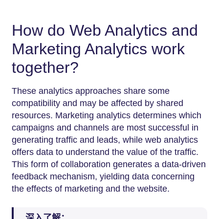
How do Web Analytics and
Marketing Analytics work
together?
These analytics approaches share some
compatibility and may be affected by shared
resources. Marketing analytics determines which
campaigns and channels are most successful in
generating traffic and leads, while web analytics
offers data to understand the value of the traffic.
This form of collaboration generates a data-driven
feedback mechanism, yielding data concerning
the effects of marketing and the website.
深入了解：