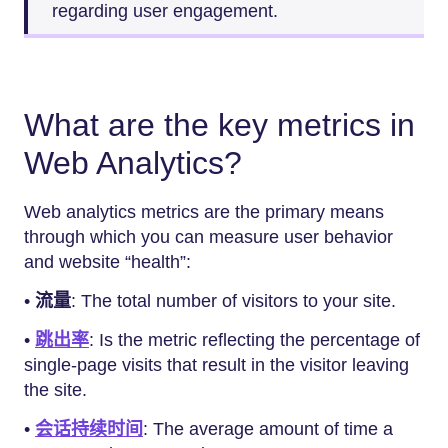
regarding user engagement.
What are the key metrics in
Web Analytics?
Web analytics metrics are the primary means
through which you can measure user behavior
and website “health”:
•
流量
: The total number of visitors to your site.
•
跳出率
: Is the metric reflecting the percentage of
single-page visits that result in the visitor leaving
the site.
•
会话持续时间
: The average amount of time a