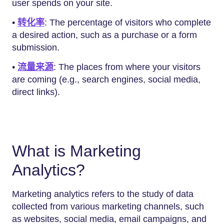
user spends on your site.
•
转化率
: The percentage of visitors who complete
a desired action, such as a purchase or a form
submission.
•
流量来源
: The places from where your visitors
are coming (e.g., search engines, social media,
direct links).
What is Marketing
Analytics?
Marketing analytics refers to the study of data
collected from various marketing channels, such
as websites, social media, email campaigns, and