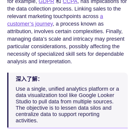
for example,
GDPR
和
CCPA
, has implications for
the data collection process. Linking sales to the
relevant marketing touchpoints across
a
customer’s journey
, a process known as
attribution, involves certain complexities. Finally,
managing data’s scale and intricacy may present
particular considerations, possibly affecting the
necessity of specialized skill sets for dependable
analysis and interpretation.
深入了解：
Use a single, unified analytics platform or a
data visualization tool like Google Looker
Studio to pull data from multiple sources.
The objective is to lessen data silos and
centralize data to support reporting
activities.