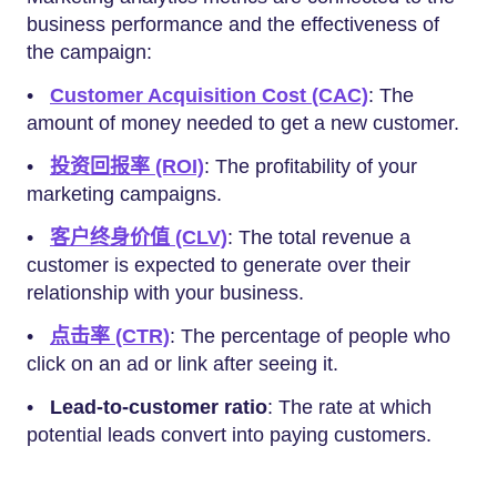
business performance and the effectiveness of
the campaign:
•
Customer Acquisition Cost (CAC)
: The
amount of money needed to get a new customer.
•
投资回报率 (ROI)
: The profitability of your
marketing campaigns.
•
客户终身价值 (CLV)
: The total revenue a
customer is expected to generate over their
relationship with your business.
•
点击率 (CTR)
: The percentage of people who
click on an ad or link after seeing it.
•
Lead-to-customer ratio
: The rate at which
potential leads convert into paying customers.