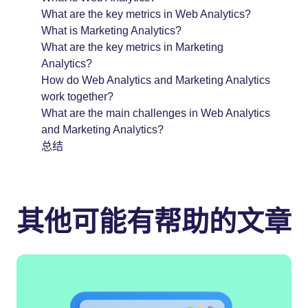
What are the key metrics in Web Analytics?
What is Marketing Analytics?
What are the key metrics in Marketing
Analytics?
How do Web Analytics and Marketing Analytics
work together?
What are the main challenges in Web Analytics
and Marketing Analytics?
总结
其他可能有帮助的文章