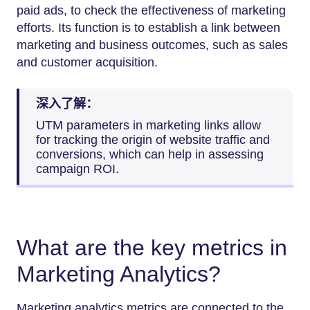
paid ads, to check the effectiveness of marketing
efforts. Its function is to establish a link between
marketing and business outcomes, such as sales
and customer acquisition.
深入了解：
UTM parameters in marketing links allow
for tracking the origin of website traffic and
conversions, which can help in assessing
campaign ROI.
What are the key metrics in
Marketing Analytics?
Marketing analytics metrics are connected to the