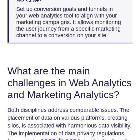
Set up conversion goals and funnels in
your web analytics tool to align with your
marketing campaigns. It allows monitoring
the user journey from a specific marketing
channel to a conversion on your site.
What are the main
challenges in Web Analytics
and Marketing Analytics?
Both disciplines address comparable issues. The
placement of data on various platforms, creating
silos, is associated with harmonious data visibility.
The implementation of data privacy regulations,