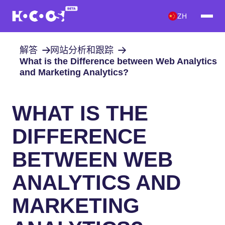
ZH
解答
网站分析和跟踪
What is the Difference between Web Analytics
and Marketing Analytics?
WHAT IS THE
DIFFERENCE
BETWEEN WEB
ANALYTICS AND
MARKETING