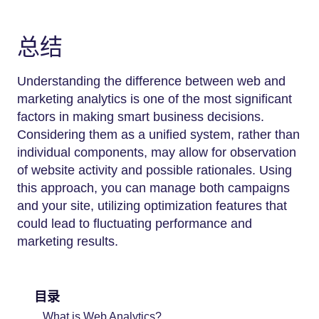
总结
Understanding the difference between web and
marketing analytics is one of the most significant
factors in making smart business decisions.
Considering them as a unified system, rather than
individual components, may allow for observation
of website activity and possible rationales. Using
this approach, you can manage both campaigns
and your site, utilizing optimization features that
could lead to fluctuating performance and
marketing results.
目录
What is Web Analytics?