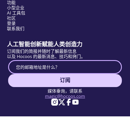
功能
小型企业
AI 工具包
社区
登录
联系我们
人工智能创新赋能人类创造力
订阅我们的简报并随时了解最新信息
以及 Hocoos 的最新消息、技巧和窍门。
订阅
媒体垂询，请联系
magic@hocoos.com