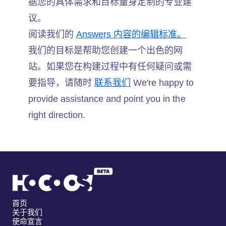
据您的具体需求和目标量身定制的专业建
议。
阅读我们的
Answers 内容的编辑标准。
我们的目标是帮助您创建一个出色的网
站。如果您在构建过程中有任何疑问或需
要指导，请随时
联系我们
We're happy to
provide assistance and point you in the
right direction.
首页
关于我们
使命宣言