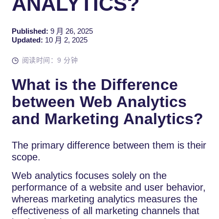
ANALYTICS?
Published:
9 月 26, 2025
Updated:
10 月 2, 2025
阅读时间：9 分钟
What is the Difference
between Web Analytics
and Marketing Analytics?
The primary difference between them is their
scope.
Web analytics focuses solely on the
performance of a website and user behavior,
whereas marketing analytics measures the
effectiveness of all marketing channels that