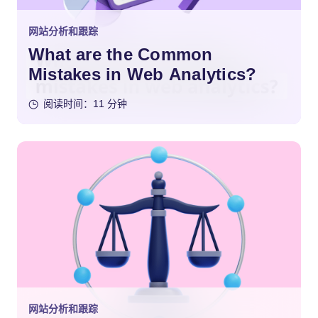
网站分析和跟踪
What are the Common
Mistakes in Web Analytics?
阅读时间：11 分钟
网站分析和跟踪