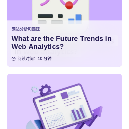
网站分析和跟踪
What are the Future Trends in
Web Analytics?
阅读时间：10 分钟