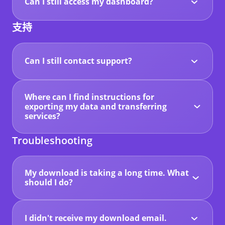
stored data will be deleted.
Can I still access my dashboard?
The editor and dashboard features have been
disabled since the platform is closing, so no
支持
further changes can be made to your website.
However, you can still log in to your account
until 23 April 2026 to export and download your
website data.
Can I still contact support?
Yes. Our support team will remain available
during this transition period.
If you need help downloading your website or
Where can I find instructions for
accessing your files, please contact support.
exporting my data and transferring
services?
You can find step-by-step guides in our
Knowledge Base, including instructions for:
Troubleshooting
- Downloading your website files and data
- Transferring domains
- Moving mailboxes to your own account
My download is taking a long time. What
These guides will help you secure your website
should I do?
files and services before the platform closes.
Large websites may take several minutes to
prepare for export.
You can keep the export window open while the
files are being generated. Once the process is
I didn't receive my download email.