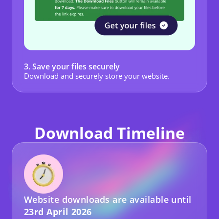
3. Save your files securely
Download and securely store your website.
Download Timeline
Website downloads are available until
23rd April 2026