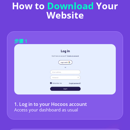
How to
Download
Your
Website
步骤 1
1. Log in to your Hocoos account
Access your dashboard as usual