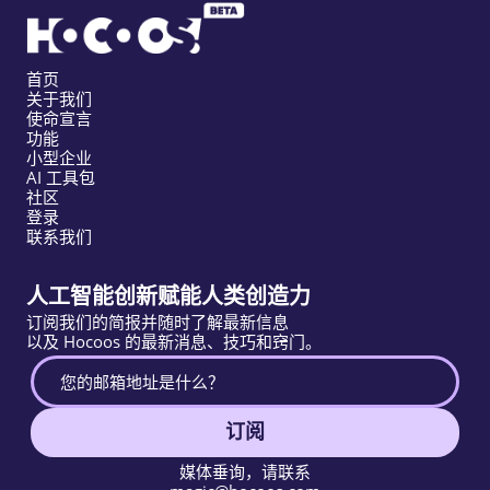
首页
关于我们
使命宣言
功能
小型企业
AI 工具包
社区
登录
联系我们
人工智能创新赋能人类创造力
订阅我们的简报并随时了解最新信息
以及 Hocoos 的最新消息、技巧和窍门。
订阅
媒体垂询，请联系