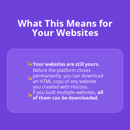
What This Means for
Your Websites
Your websites are still yours.
Before the platform closes
permanently, you can download
an HTML copy of any website
you created with Hocoos.
If you built multiple websites,
all
of them can be downloaded.