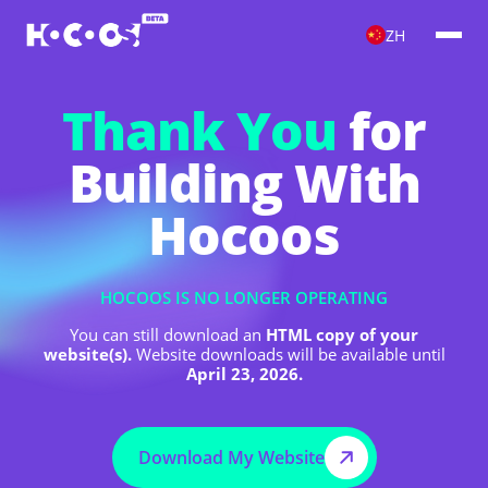
ZH
Thank You
for
Building With
Hocoos
HOCOOS IS NO LONGER OPERATING
You can still download an
HTML copy of your
website(s).
Website downloads will be available until
April 23, 2026.
Download My Website