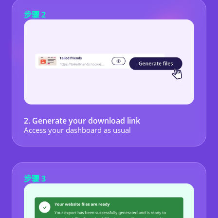
步骤 2
2. Generate your download link
Access your dashboard as usual
步骤 3