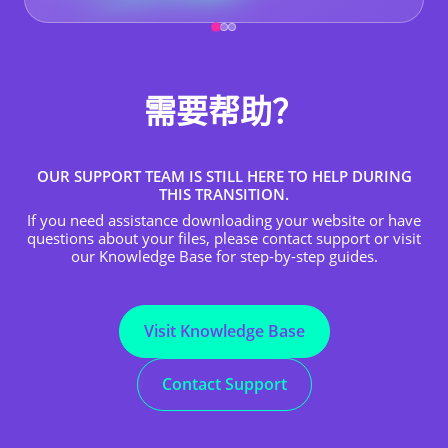
需要帮助？
OUR SUPPORT TEAM IS STILL HERE TO HELP DURING
THIS TRANSITION.
If you need assistance downloading your website or have
questions about your files, please contact support or visit
our Knowledge Base for step-by-step guides.
Visit Knowledge Base
Contact Support