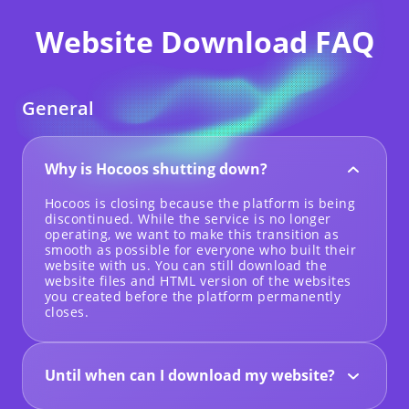
Website Download FAQ
General
Why is Hocoos shutting down?
Hocoos is closing because the platform is being
discontinued. While the service is no longer
operating, we want to make this transition as
smooth as possible for everyone who built their
website with us. You can still download the
website files and HTML version of the websites
you created before the platform permanently
closes.
Until when can I download my website?
Website downloads will be available until 23