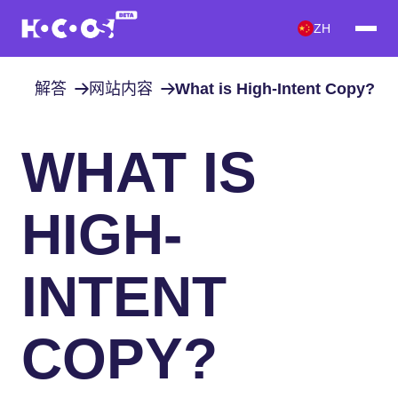
ZH
解答
网站内容
What is High-Intent Copy?
WHAT IS
HIGH-
INTENT
COPY?