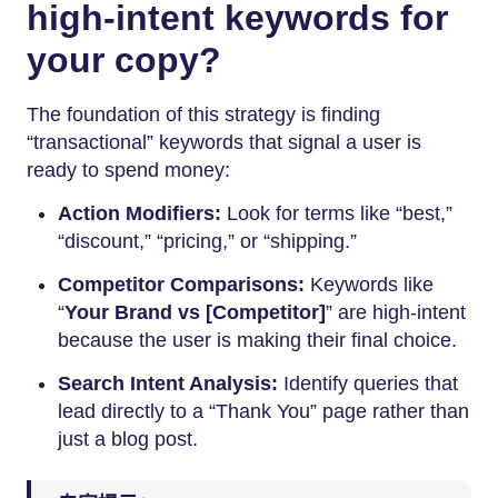
high-intent keywords for
your copy?
The foundation of this strategy is finding
“transactional” keywords that signal a user is
ready to spend money:
Action Modifiers:
Look for terms like “best,”
“discount,” “pricing,” or “shipping.”
Competitor Comparisons:
Keywords like
“
Your Brand vs [Competitor]
” are high-intent
because the user is making their final choice.
Search Intent Analysis:
Identify queries that
lead directly to a “Thank You” page rather than
just a blog post.