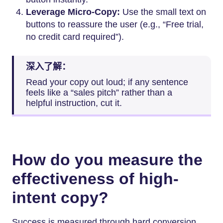
Leverage Micro-Copy:
Use the small text on
buttons to reassure the user (e.g., “Free trial,
no credit card required”).
深入了解：
Read your copy out loud; if any sentence
feels like a “sales pitch” rather than a
helpful instruction, cut it.
How do you measure the
effectiveness of high-
intent copy?
Success is measured through hard conversion