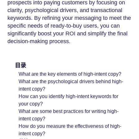
prospects into paying customers by focusing on
clarity, psychological drivers, and transactional
keywords. By refining your messaging to meet the
specific needs of ready-to-buy users, you can
significantly boost your ROI and simplify the final
decision-making process.
目录
What are the key elements of high-intent copy?
What are the psychological drivers behind high-
intent copy?
How can you identify high-intent keywords for
your copy?
What are some best practices for writing high-
intent copy?
How do you measure the effectiveness of high-
intent copy?