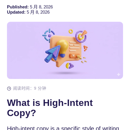
Published:
5 月 8, 2026
Updated:
5 月 8, 2026
阅读时间：9 分钟
What is High-Intent
Copy?
High-intent copy is a specific style of writing