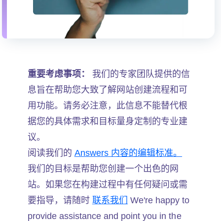
重要考虑事项：
我们的专家团队提供的信
息旨在帮助您大致了解网站创建流程和可
用功能。请务必注意，此信息不能替代根
据您的具体需求和目标量身定制的专业建
议。
阅读我们的
Answers 内容的编辑标准。
我们的目标是帮助您创建一个出色的网
站。如果您在构建过程中有任何疑问或需
要指导，请随时
联系我们
We're happy to
provide assistance and point you in the