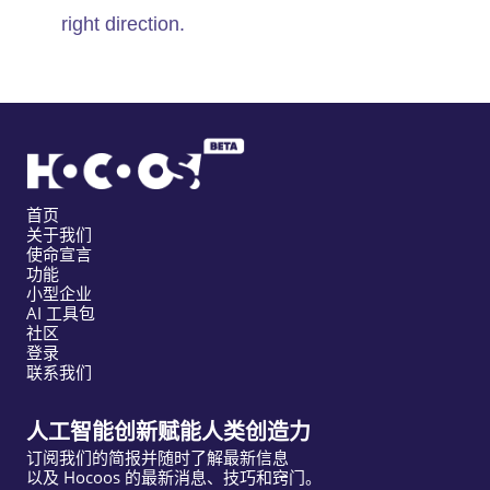
right direction.
首页
关于我们
使命宣言
功能
小型企业
AI 工具包
社区
登录
联系我们
人工智能创新赋能人类创造力
订阅我们的简报并随时了解最新信息
以及 Hocoos 的最新消息、技巧和窍门。