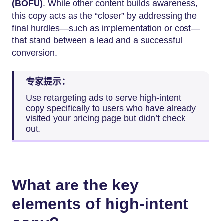
(BOFU)
. While other content builds awareness,
this copy acts as the “closer” by addressing the
final hurdles—such as implementation or cost—
that stand between a lead and a successful
conversion.
专家提示：
Use retargeting ads to serve high-intent
copy specifically to users who have already
visited your pricing page but didn’t check
out.
What are the key
elements of high-intent