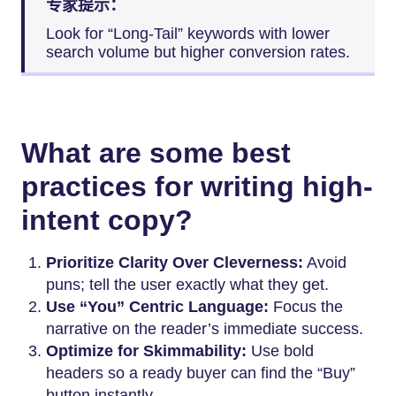
专家提示：
Look for “Long-Tail” keywords with lower
search volume but higher conversion rates.
What are some best
practices for writing high-
intent copy?
Prioritize Clarity Over Cleverness:
Avoid
puns; tell the user exactly what they get.
Use “You” Centric Language:
Focus the
narrative on the reader’s immediate success.
Optimize for Skimmability:
Use bold
headers so a ready buyer can find the “Buy”
button instantly.