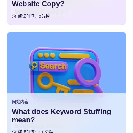
Website Copy?
阅读时间：8分钟
网站内容
What does Keyword Stuffing
mean?
阅读时间：11 分钟