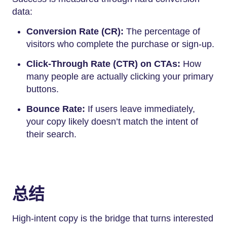
data:
Conversion Rate (CR):
The percentage of
visitors who complete the purchase or sign-up.
Click-Through Rate (CTR) on CTAs:
How
many people are actually clicking your primary
buttons.
Bounce Rate:
If users leave immediately,
your copy likely doesn’t match the intent of
their search.
总结
High-intent copy is the bridge that turns interested