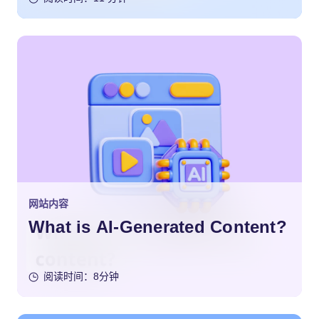
网站内容
What is AI-Generated Content?
阅读时间：8分钟