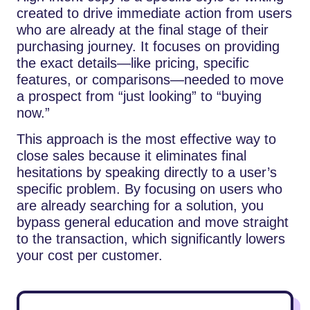
created to drive immediate action from users
who are already at the final stage of their
purchasing journey. It focuses on providing
the exact details—like pricing, specific
features, or comparisons—needed to move
a prospect from “just looking” to “buying
now.”
This approach is the most effective way to
close sales because it eliminates final
hesitations by speaking directly to a user’s
specific problem. By focusing on users who
are already searching for a solution, you
bypass general education and move straight
to the transaction, which significantly lowers
your cost per customer.