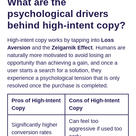
What are the
psychological drivers
behind high-intent copy?
High-intent copy works by tapping into
Loss
Aversion
and the
Zeigarnik Effect
. Humans are
naturally more motivated to avoid losing an
opportunity than achieving a gain, and once a
user starts a search for a solution, they
experience a psychological tension that is only
resolved once the purchase is completed.
Pros of High-Intent
Cons of High-Intent
Copy
Copy
Can feel too
Significantly higher
aggressive if used too
conversion rates