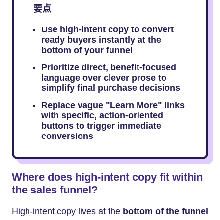
要点
Use high-intent copy to convert
ready buyers instantly at the
bottom of your funnel
Prioritize direct, benefit-focused
language over clever prose to
simplify final purchase decisions
Replace vague "Learn More" links
with specific, action-oriented
buttons to trigger immediate
conversions
Where does high-intent copy fit within
the sales funnel?
High-intent copy lives at the
bottom of the funnel