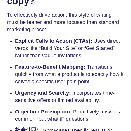
copy?
To effectively drive action, this style of writing
must be leaner and more focused than standard
marketing prose:
Explicit Calls to Action (CTAs):
Uses direct
verbs like “Build Your Site” or “Get Started”
rather than vague invitations.
Feature-to-Benefit Mapping:
Transitions
quickly from what a product is to exactly how it
solves a specific user pain point.
Urgency and Scarcity:
Incorporates time-
sensitive offers or limited availability.
Objection Preemption:
Proactively answers
common “but what if” questions.
社会认同：
Showcases specific results or