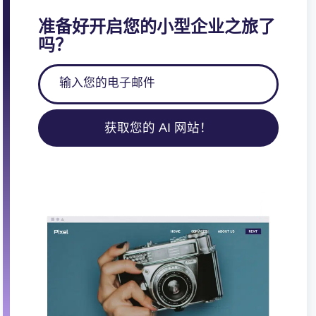
准备好开启您的小型企业之旅了
吗？
获取您的 AI 网站！