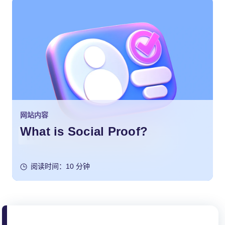
网站内容
What is Social Proof?
阅读时间：10 分钟