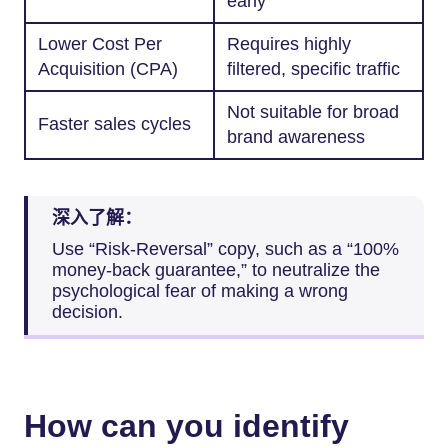
early
Lower Cost Per
Requires highly
Acquisition (CPA)
filtered, specific traffic
Not suitable for broad
Faster sales cycles
brand awareness
深入了解：
Use “Risk-Reversal” copy, such as a “100%
money-back guarantee,” to neutralize the
psychological fear of making a wrong
decision.
How can you identify