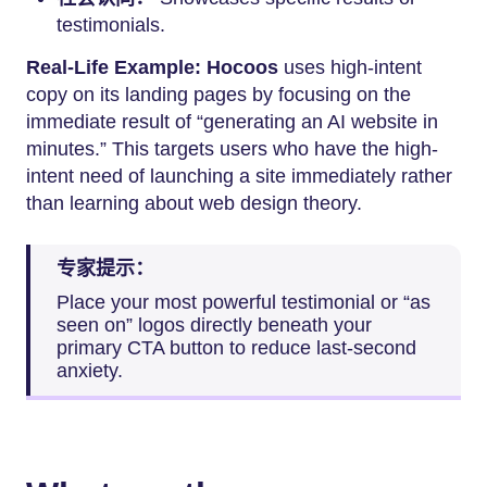
testimonials.
Real-Life Example:
Hocoos
uses high-intent
copy on its landing pages by focusing on the
immediate result of “generating an AI website in
minutes.” This targets users who have the high-
intent need of launching a site immediately rather
than learning about web design theory.
专家提示：
Place your most powerful testimonial or “as
seen on” logos directly beneath your
primary CTA button to reduce last-second
anxiety.