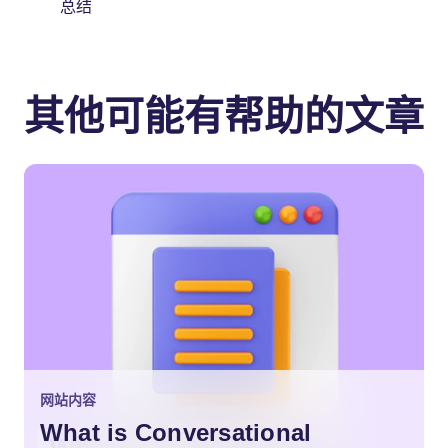
总结
其他可能有帮助的文章
网站内容
What is Conversational