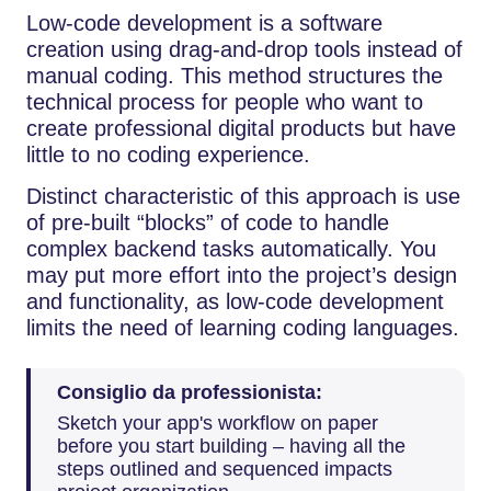
Low-code development is a software
creation using drag-and-drop tools instead of
manual coding. This method structures the
technical process for people who want to
create professional digital products but have
little to no coding experience.
Distinct characteristic of this approach is use
of pre-built “blocks” of code to handle
complex backend tasks automatically. You
may put more effort into the project’s design
and functionality, as low-code development
limits the need of learning coding languages.
Consiglio da professionista:
Sketch your app's workflow on paper
before you start building – having all the
steps outlined and sequenced impacts