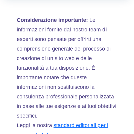
Considerazione importante:
Le
informazioni fornite dal nostro team di
esperti sono pensate per offrirti una
comprensione generale del processo di
creazione di un sito web e delle
funzionalità a tua disposizione. È
importante notare che queste
informazioni non sostituiscono la
consulenza professionale personalizzata
in base alle tue esigenze e ai tuoi obiettivi
specifici.
Leggi la nostra
standard editoriali per i