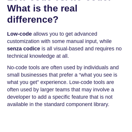
What is the real
difference?
Low-code
allows you to get advanced
customization with some manual input, while
senza codice
is all visual-based and requires no
technical knowledge at all.
No-code tools are often used by individuals and
small businesses that prefer a “what you see is
what you get” experience. Low-code tools are
often used by larger teams that may involve a
developer to add a specific feature that is not
available in the standard component library.