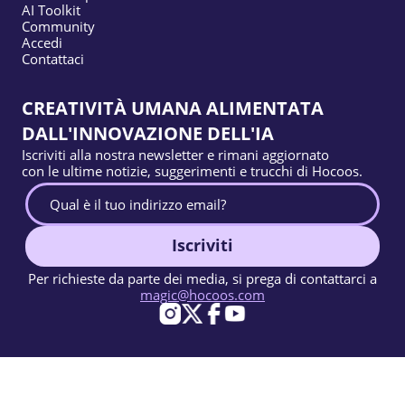
AI Toolkit
Community
Accedi
Contattaci
CREATIVITÀ UMANA ALIMENTATA
DALL'INNOVAZIONE DELL'IA
Iscriviti alla nostra newsletter e rimani aggiornato
con le ultime notizie, suggerimenti e trucchi di Hocoos.
Iscriviti
Per richieste da parte dei media, si prega di contattarci a
magic@hocoos.com