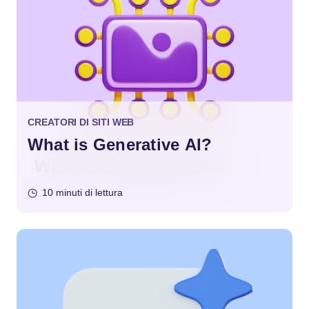
CREATORI DI SITI WEB
What is Generative AI?
10 minuti di lettura