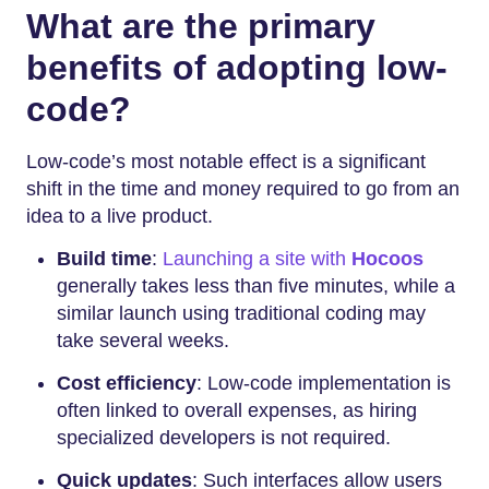
What are the primary
benefits of adopting low-
code?
Low-code’s most notable effect is a significant
shift in the time and money required to go from an
idea to a live product.
Build time
:
Launching a site with
Hocoos
generally takes less than five minutes, while a
similar launch using traditional coding may
take several weeks.
Cost efficiency
: Low-code implementation is
often linked to overall expenses, as hiring
specialized developers is not required.
Quick updates
: Such interfaces allow users