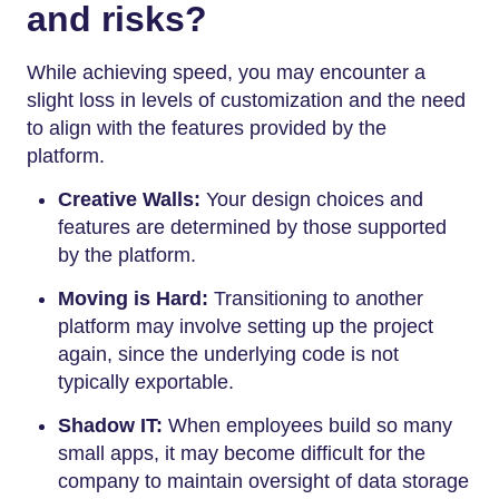
and risks?
While achieving speed, you may encounter a
slight loss in levels of customization and the need
to align with the features provided by the
platform.
Creative Walls:
Your design choices and
features are determined by those supported
by the platform.
Moving is Hard:
Transitioning to another
platform may involve setting up the project
again, since the underlying code is not
typically exportable.
Shadow IT:
When employees build so many
small apps, it may become difficult for the
company to maintain oversight of data storage