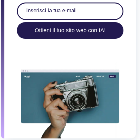
Ottieni il tuo sito web con IA!