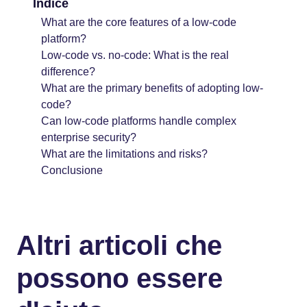
Indice
What are the core features of a low-code
platform?
Low-code vs. no-code: What is the real
difference?
What are the primary benefits of adopting low-
code?
Can low-code platforms handle complex
enterprise security?
What are the limitations and risks?
Conclusione
Altri articoli che
possono essere