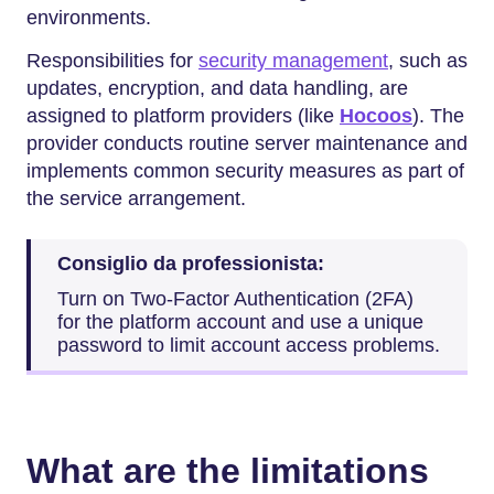
environments.
Responsibilities for
security management
, such as
updates, encryption, and data handling, are
assigned to platform providers (like
Hocoos
). The
provider conducts routine server maintenance and
implements common security measures as part of
the service arrangement.
Consiglio da professionista:
Turn on Two-Factor Authentication (2FA)
for the platform account and use a unique
password to limit account access problems.
What are the limitations