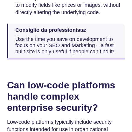
to modify fields like prices or images, without
directly altering the underlying code.
Consiglio da professionista:
Use the time you save on development to
focus on your SEO and Marketing – a fast-
built site is only useful if people can find it!
Can low-code platforms
handle complex
enterprise security?
Low-code platforms typically include security
functions intended for use in organizational