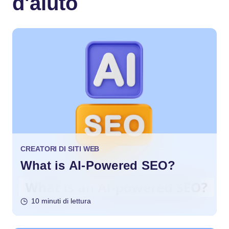
d'aiuto
CREATORI DI SITI WEB
What is AI-Powered SEO?
10 minuti di lettura