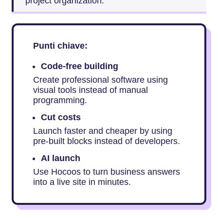
project organization.
Punti chiave:
Code-free building
Create professional software using
visual tools instead of manual
programming.
Cut costs
Launch faster and cheaper by using
pre-built blocks instead of developers.
AI launch
Use Hocoos to turn business answers
into a live site in minutes.