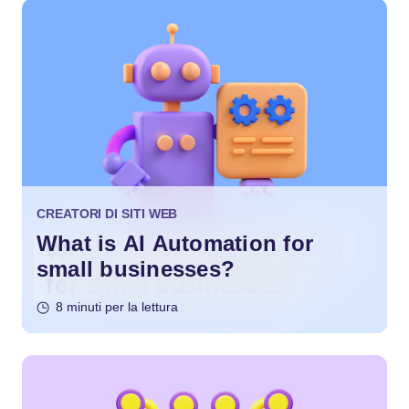
CREATORI DI SITI WEB
What is AI Automation for
small businesses?
8 minuti per la lettura