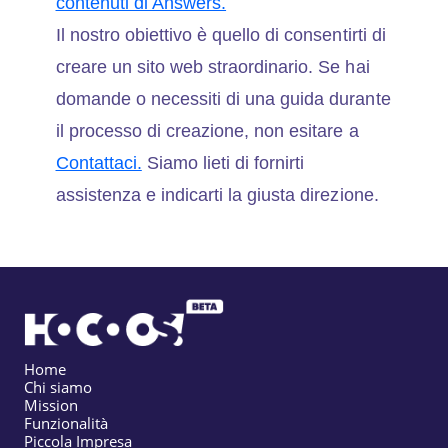
contenuti di Answers.
Il nostro obiettivo è quello di consentirti di
creare un sito web straordinario. Se hai
domande o necessiti di una guida durante
il processo di creazione, non esitare a
Contattaci.
Siamo lieti di fornirti
assistenza e indicarti la giusta direzione.
Home
Chi siamo
Mission
Funzionalità
Piccola Impresa