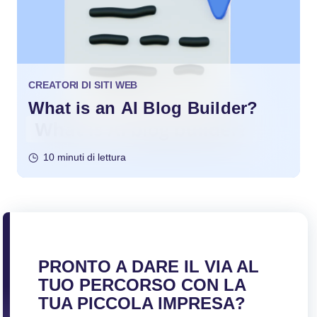
CREATORI DI SITI WEB
What is an AI Blog Builder?
10 minuti di lettura
PRONTO A DARE IL VIA AL
TUO PERCORSO CON LA
TUA PICCOLA IMPRESA?