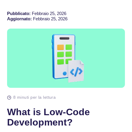
Pubblicato:
Febbraio 25, 2026
Aggiornato:
Febbraio 25, 2026
8 minuti per la lettura
What is Low-Code
Development?