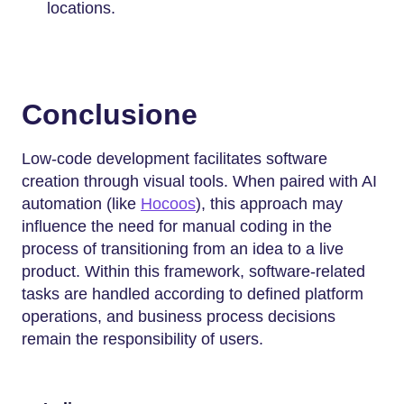
locations.
Conclusione
Low-code development facilitates software
creation through visual tools. When paired with AI
automation (like
Hocoos
), this approach may
influence the need for manual coding in the
process of transitioning from an idea to a live
product. Within this framework, software-related
tasks are handled according to defined platform
operations, and business process decisions
remain the responsibility of users.