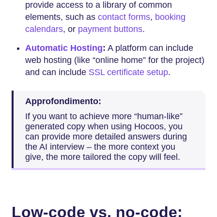
provide access to a library of common
elements, such as
contact forms
,
booking
calendars
, or
payment buttons
.
Automatic Hosting
:
A platform can include
web hosting (like “online home” for the project)
and can include
SSL certificate setup
.
Approfondimento:
If you want to achieve more “human-like”
generated copy when using Hocoos, you
can provide more detailed answers during
the AI interview – the more context you
give, the more tailored the copy will feel.
Low-code vs. no-code: