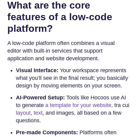
What are the core
features of a low-code
platform?
A low-code platform often combines a visual
editor with built-in services that support
application and website development.
Visual Interface:
Your workspace represents
what you’ll see in the final result; you basically
design by moving elements on your screen.
AI-Powered Setup:
Tools like Hocoos use AI
to generate
a template for your website
, tra cui
layout
,
text
, and images, all based on a few
questions.
Pre-made Components:
Platforms often