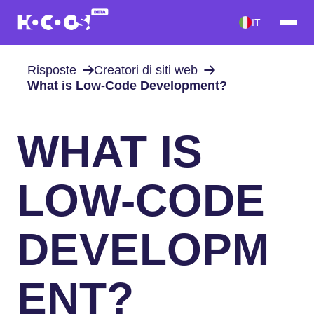
IT
Risposte
Creatori di siti web
What is Low-Code Development?
WHAT IS
LOW-CODE
DEVELOPM
ENT?