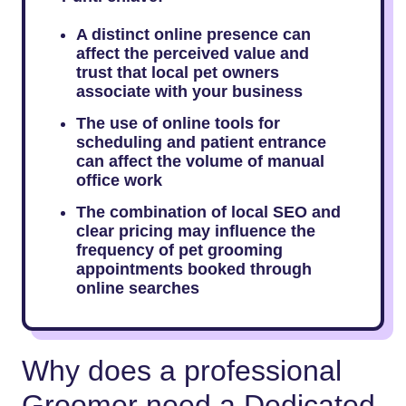
A distinct online presence can
affect the perceived value and
trust that local pet owners
associate with your business
The use of online tools for
scheduling and patient entrance
can affect the volume of manual
office work
The combination of local SEO and
clear pricing may influence the
frequency of pet grooming
appointments booked through
online searches
Why does a professional
Groomer need a Dedicated