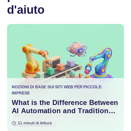
d'aiuto
NOZIONI DI BASE SUI SITI WEB PER PICCOLE
IMPRESE
What is the Difference Between
AI Automation and Traditional
Automation?
11 minuti di lettura