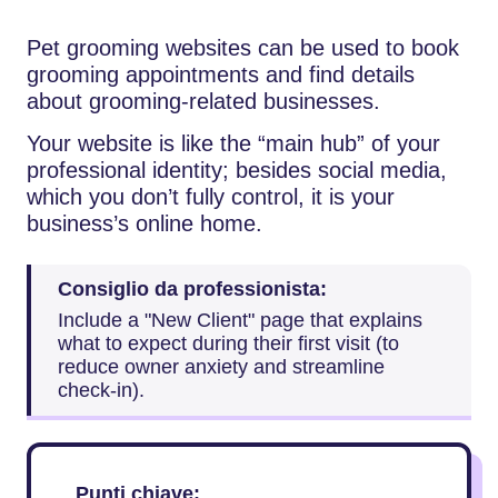
Pet grooming websites can be used to book
grooming appointments and find details
about grooming-related businesses.
Your website is like the “main hub” of your
professional identity; besides social media,
which you don’t fully ​‍​‌‍​‍‌​‍​‌‍​‍‌control, it is your
business’s online home.
Consiglio da professionista:
Include a "New Client" page that explains
what to expect during their first visit (to
reduce owner anxiety and streamline
check-in).
Punti chiave: