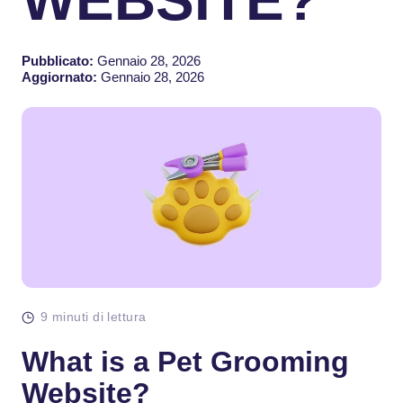
Pubblicato:
Gennaio 28, 2026
Aggiornato:
Gennaio 28, 2026
9 minuti di lettura
What is a Pet Grooming
Website?