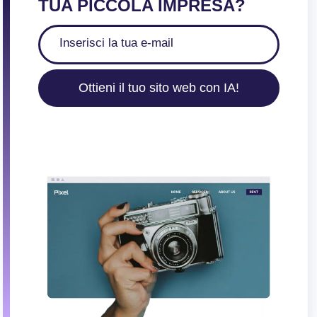
TUA PICCOLA IMPRESA?
Ottieni il tuo sito web con IA!