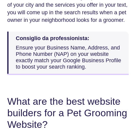
of your city and the services you offer in your text,
you will come up in the search results when a pet
owner in your neighborhood looks for a groomer.
Consiglio da professionista:
Ensure your Business Name, Address, and
Phone Number (NAP) on your website
exactly match your Google Business Profile
to boost your search ranking.
What are the best website
builders for a Pet Grooming
Website?