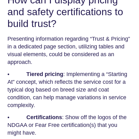
How can I display pricing
and safety certifications to
build trust?
Presenting information regarding “Trust & Pricing”
in a dedicated page section, utilizing tables and
visual elements, could be considered as an
approach.
•
Tiered pricing
: Implementing a “Starting
At” concept, which reflects the service cost for a
typical dog based on breed size and coat
condition, can help manage variations in service
complexity.
•
Certifications
: Show off the logos of the
NDGAA or Fear Free certification(s) that you
might have.