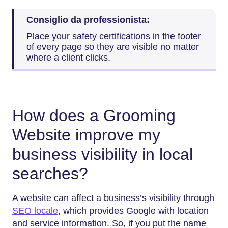
Consiglio da professionista:
Place your safety certifications in the footer
of every page so they are visible no matter
where a client clicks.
How does a Grooming
Website improve my
business visibility in local
searches?
A website can affect a business’s visibility through
SEO locale
, which provides Google with location
and service information. So, if you put the name