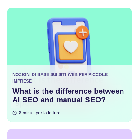
NOZIONI DI BASE SUI SITI WEB PER PICCOLE
IMPRESE
What is the difference between
AI SEO and manual SEO?
8 minuti per la lettura