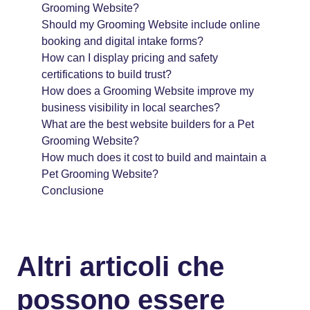
Grooming Website?
Should my Grooming Website include online
booking and digital intake forms?
How can I display pricing and safety
certifications to build trust?
How does a Grooming Website improve my
business visibility in local searches?
What are the best website builders for a Pet
Grooming Website?
How much does it cost to build and maintain a
Pet Grooming Website?
Conclusione
Altri articoli che
possono essere