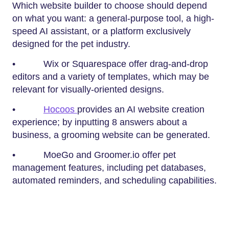
Which website builder to choose should depend
on what you want: a general-purpose tool, a high-
speed AI assistant, or a platform exclusively
designed for the pet industry.
• Wix or Squarespace offer drag-and-drop
editors and a variety of templates, which may be
relevant for visually-oriented designs.
•
Hocoos
provides an AI website creation
experience; by inputting 8 answers about a
business, a grooming website can be generated.
• MoeGo and Groomer.io offer pet
management features, including pet databases,
automated reminders, and scheduling capabilities.