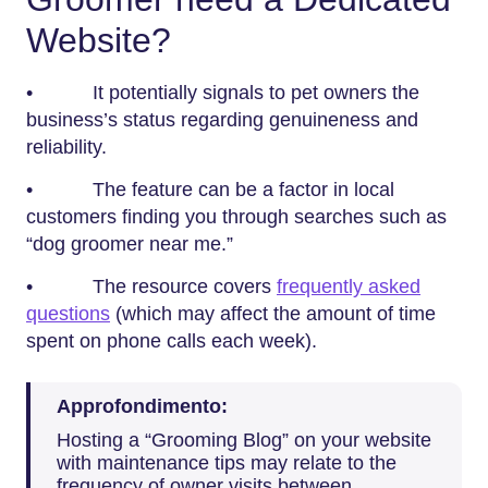
Website?
• It potentially signals to pet owners the
business’s status regarding genuineness and
reliability.
• The feature can be a factor in local
customers finding you through searches such as
“dog groomer near me.”
• The resource covers
frequently asked
questions
(which may affect the amount of time
spent on phone calls each week).
Approfondimento:
Hosting a “Grooming Blog” on your website
with maintenance tips may relate to the
frequency of owner visits between