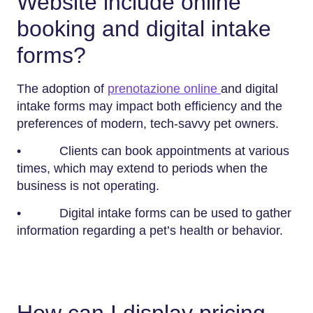
Website include online
booking and digital intake
forms?
The adoption of
prenotazione online
and digital
intake forms may impact both efficiency and the
preferences of modern, tech-savvy pet owners.
• Clients can book appointments at various
times, which may extend to periods when the
business is not operating.
• Digital intake forms can be used to gather
information regarding a pet’s health or behavior.