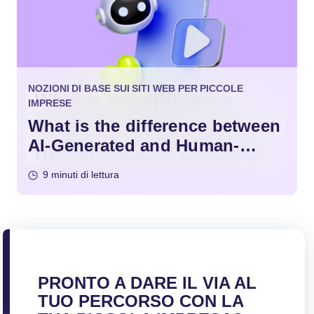
NOZIONI DI BASE SUI SITI WEB PER PICCOLE
IMPRESE
What is the difference between
AI-Generated and Human-
Written Content?
9 minuti di lettura
PRONTO A DARE IL VIA AL
TUO PERCORSO CON LA