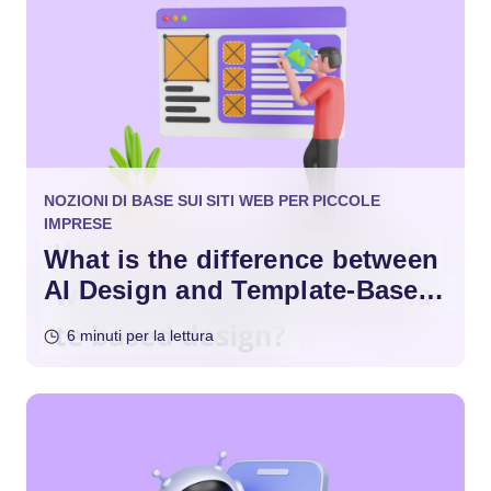
NOZIONI DI BASE SUI SITI WEB PER PICCOLE
IMPRESE
What is the difference between
AI Design and Template-Based
Design?
6 minuti per la lettura