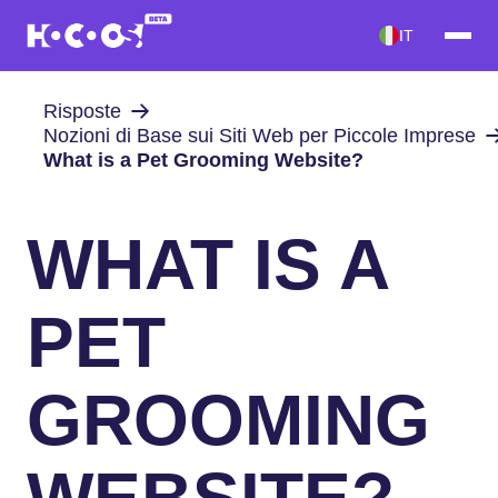
IT
Risposte
Nozioni di Base sui Siti Web per Piccole Imprese
What is a Pet Grooming Website?
WHAT IS A
PET
GROOMING
WEBSITE?