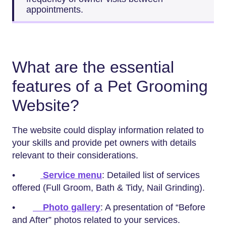
appointments.
What are the essential
features of a Pet Grooming
Website?
The website could display information related to
your skills and provide pet owners with details
relevant to their considerations.
•
Service menu
: Detailed list of services
offered (Full Groom, Bath & Tidy, Nail Grinding).
•
Photo gallery
: A presentation of “Before
and After” photos related to your services.