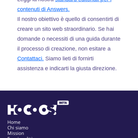
contenuti di Answers.
Il nostro obiettivo è quello di consentirti di
creare un sito web straordinario. Se hai
domande o necessiti di una guida durante
il processo di creazione, non esitare a
Contattaci.
Siamo lieti di fornirti
assistenza e indicarti la giusta direzione.
Home
Chi siamo
Mission