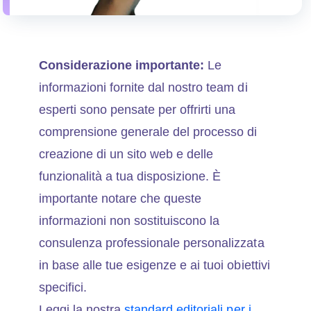
Considerazione importante:
Le
informazioni fornite dal nostro team di
esperti sono pensate per offrirti una
comprensione generale del processo di
creazione di un sito web e delle
funzionalità a tua disposizione. È
importante notare che queste
informazioni non sostituiscono la
consulenza professionale personalizzata
in base alle tue esigenze e ai tuoi obiettivi
specifici.
Leggi la nostra
standard editoriali per i