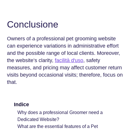
Conclusione
Owners of a professional pet grooming website
can experience variations in administrative effort
and the possible range of local clients. Moreover,
the website’s clarity,
facilità d'uso
, safety
measures, and pricing may affect customer return
visits beyond occasional visits; therefore, focus on
that.
Indice
Why does a professional Groomer need a
Dedicated Website?
What are the essential features of a Pet