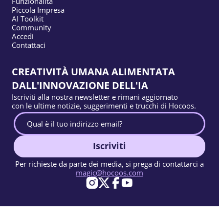
Funzionalità
Piccola Impresa
AI Toolkit
Community
Accedi
Contattaci
CREATIVITÀ UMANA ALIMENTATA
DALL'INNOVAZIONE DELL'IA
Iscriviti alla nostra newsletter e rimani aggiornato
con le ultime notizie, suggerimenti e trucchi di Hocoos.
Iscriviti
Per richieste da parte dei media, si prega di contattarci a
magic@hocoos.com