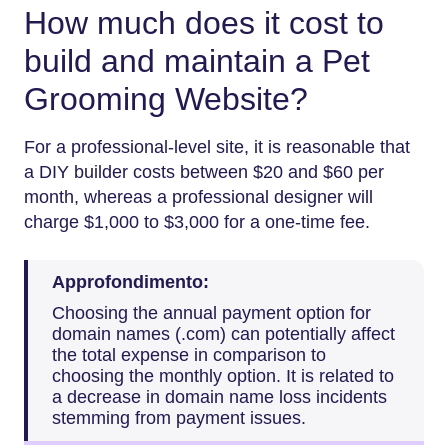
How much does it cost to
build and maintain a Pet
Grooming Website?
For​‍​‌‍​‍‌​‍​‌‍​‍‌ a professional-level site, it is reasonable that
a DIY builder costs between $20 and $60 per
month, whereas a professional designer will
charge $1,000 to $3,000 for a one-time fee.
Approfondimento:
Choosing the annual payment option for
domain names (.com) can potentially affect
the total expense in comparison to
choosing the monthly option. It is related to
a decrease in domain name loss incidents
stemming from payment issues.