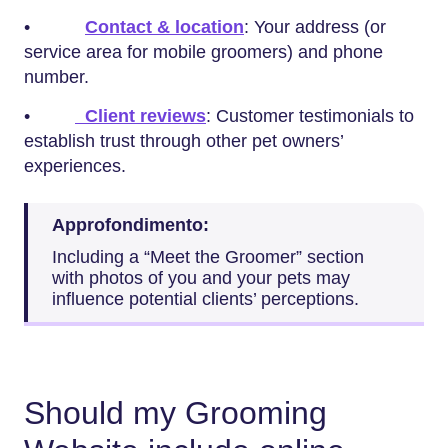
•
Contact & location
: Your address (or
service area for mobile groomers) and phone
number.
•
Client reviews
: Customer testimonials to
establish trust through other pet owners’
experiences.
Approfondimento:
Including a “Meet the Groomer” section
with photos of you and your pets may
influence potential clients’ perceptions.
Should my Grooming