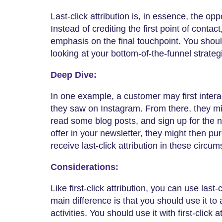
Last-click attribution is, in essence, the oppos
Instead of crediting the first point of conta
emphasis on the final touchpoint. You should
looking at your bottom-of-the-funnel strateg
Deep Dive:
In one example, a customer may first inter
they saw on Instagram. From there, they mig
read some blog posts, and sign up for the n
offer in your newsletter, they might then p
receive last-click attribution in these circu
Considerations:
Like first-click attribution, you can use last-
main difference is that you should use it to
activities. You should use it with first-click 