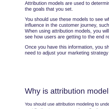
Attribution models are used to determ
the goals that you set.
You should use these models to see wh
influence in the customer journey, such
When using attribution models, you will
see how users are getting to the end re
Once you have this information, you s
need to adjust your marketing strategy
Why is attribution mode
You should use attribution modeling to unde