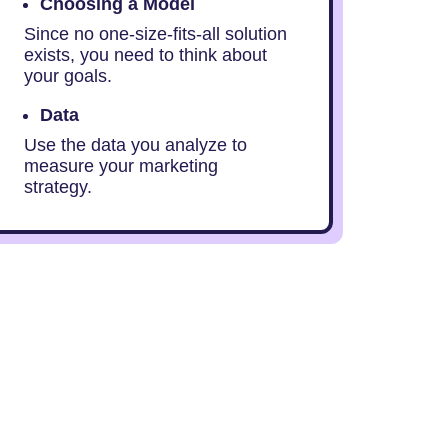
Choosing a Model
Since no one-size-fits-all solution
exists, you need to think about
your goals.
Data
Use the data you analyze to
measure your marketing
strategy.