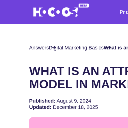
Pr
Answers
Digital Marketing Basics
What is a
WHAT IS AN ATT
MODEL IN MARK
Published:
August 9, 2024
Updated:
December 18, 2025