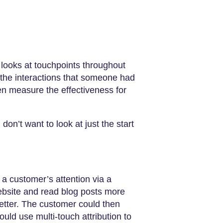
 looks at touchpoints throughout
f the interactions that someone had
en measure the effectiveness for
don’t want to look at just the start
 a customer’s attention via a
ebsite and read blog posts more
etter. The customer could then
ld use multi-touch attribution to