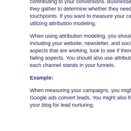
contributing to your conversions. Businesse
they gather to determine whether they need
touchpoints. If you want to measure your 
utilizing attribution modeling.
When using attribution modeling, you shoul
including your website, newsletter, and soc
aspects that are working, look to see if the
failing aspects. You should also use attrib
each channel stands in your funnels.
Example:
When measuring your campaigns, you might
Google ads convert leads. You might also f
your blog for lead nurturing.