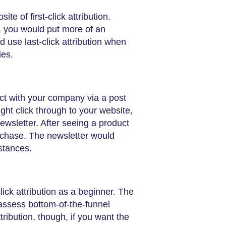
ite of first-click attribution.
ct, you would put more of an
 use last-click attribution when
ies.
act with your company via a post
ht click through to your website,
ewsletter. After seeing a product
urchase. The newsletter would
mstances.
click attribution as a beginner. The
 assess bottom-of-the-funnel
attribution, though, if you want the