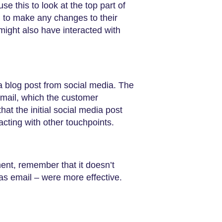
e this to look at the top part of
d to make any changes to their
might also have interacted with
a blog post from social media. The
mail, which the customer
hat the initial social media post
acting with other touchpoints.
ement, remember that it doesn’t
as email – were more effective.