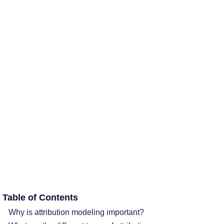
Table of Contents
Why is attribution modeling important?