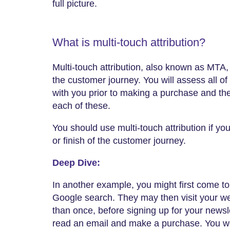
full picture.
What is multi-touch attribution?
Multi-touch attribution, also known as MTA,
the customer journey. You will assess all o
with you prior to making a purchase and th
each of these.
You should use multi-touch attribution if you 
or finish of the customer journey.
Deep Dive:
In another example, you might first come to
Google search. They may then visit your w
than once, before signing up for your newsl
read an email and make a purchase. You wou