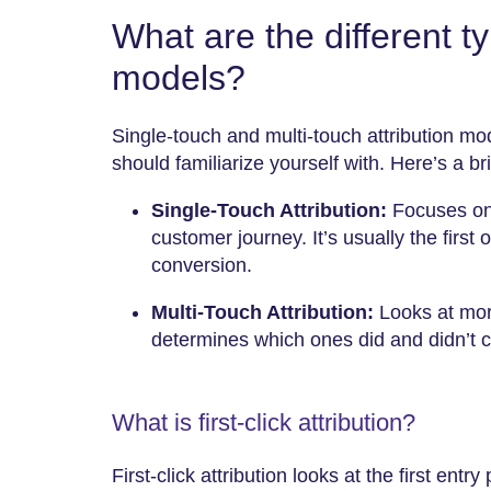
What are the different ty
models?
Single-touch and multi-touch attribution mo
should familiarize yourself with. Here’s a br
Single-Touch Attribution:
Focuses on 
customer journey. It’s usually the first o
conversion.
Multi-Touch Attribution:
Looks at mor
determines which ones did and didn’t con
What is first-click attribution?
First-click attribution looks at the first entry