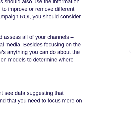
s should also use the information
 to improve or remove different
campaign ROI, you should consider
d assess all of your channels –
ial media. Besides focusing on the
re’s anything you can do about the
ution models to determine where
 see data suggesting that
ind that you need to focus more on