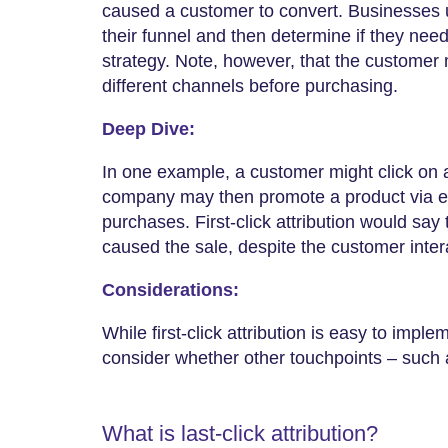
caused a customer to convert. Businesses us
their funnel and then determine if they nee
strategy. Note, however, that the customer 
different channels before purchasing.
Deep Dive:
In one example, a customer might click on 
company may then promote a product via e
purchases. First-click attribution would say t
caused the sale, despite the customer inter
Considerations:
While first-click attribution is easy to impl
consider whether other touchpoints – such 
What is last-click attribution?