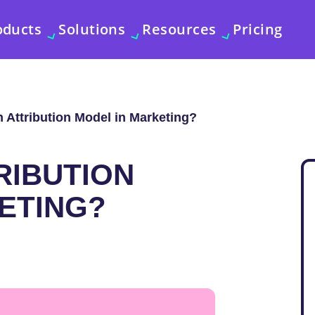
oducts
Solutions
Resources
Pricing
n Attribution Model in Marketing?
RIBUTION
ETING?