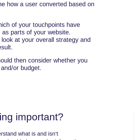
ine how a user converted based on
ich of your touchpoints have
 as parts of your website.
 look at your overall strategy and
sult.
hould then consider whether you
 and/or budget.
ling important?
rstand what is and isn’t