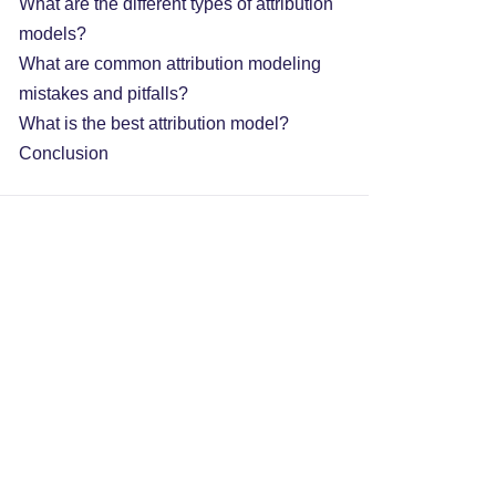
What are the different types of attribution
models?
What are common attribution modeling
mistakes and pitfalls?
What is the best attribution model?
Conclusion