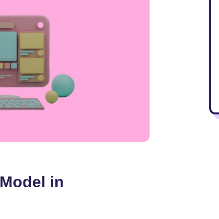
 Model in