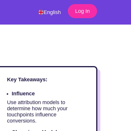
Log In
English
Key Takeaways:
Influence
Use attribution models to
determine how much your
touchpoints influence
conversions.