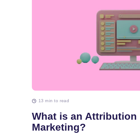
13 min to read
What is an Attribution
Marketing?