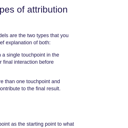
pes of attribution
dels are the two types that you
ief explanation of both:
a single touchpoint in the
r final interaction before
e than one touchpoint and
tribute to the final result.
 point as the starting point to what