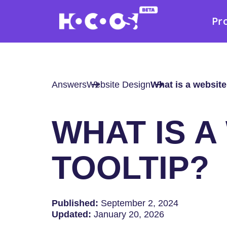
Pr
Answers
Website Design
What is a website
WHAT IS A
TOOLTIP?
Published:
September 2, 2024
Updated:
January 20, 2026