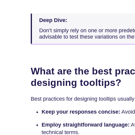
Deep Dive:
Don’t simply rely on one or more predete
advisable to test these variations on the 
What are the best prac
designing tooltips?
Best practices for designing tooltips usually
Keep your responses concise:
Avoid
Employ straightforward language:
Av
technical terms.