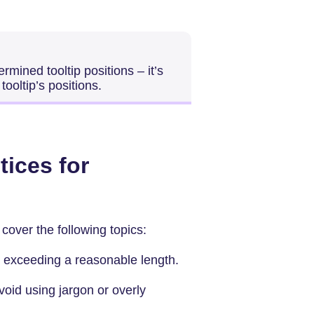
rmined tooltip positions – it’s
tooltip’s positions.
tices for
 cover the following topics:
 exceeding a reasonable length.
oid using jargon or overly