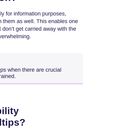
ly for information purposes,
in them as well. This enables one
t don’t get carried away with the
overwhelming.
ltips when there are crucial
rained.
ility
ltips?