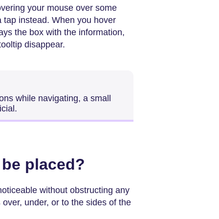
hovering your mouse over some
a tap instead. When you hover
ays the box with the information,
ooltip disappear.
ons while navigating, a small
cial.
 be placed?
 noticeable without obstructing any
over, under, or to the sides of the