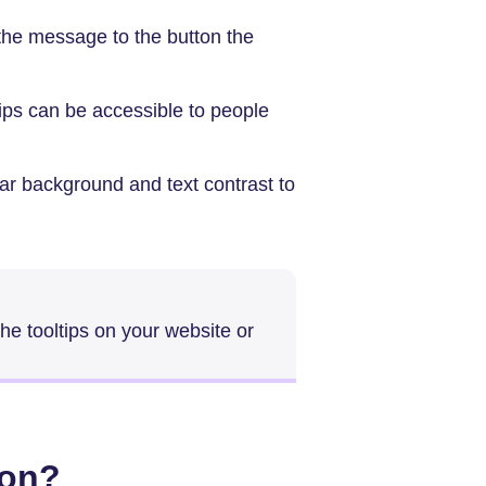
the message to the button the
ips can be accessible to people
ear background and text contrast to
the tooltips on your website or
ton?