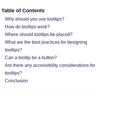
Table of Contents
Why should you use tooltips?
How do tooltips work?
Where should tooltips be placed?
What are the best practices for designing
tooltips?
Can a tooltip be a button?
Are there any accessibility considerations for
tooltips?
Conclusion