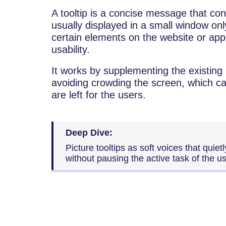
A tooltip is a concise message that cont
usually displayed in a small window on
certain elements on the website or app
usability.
It works by supplementing the existing
avoiding crowding the screen, which c
are left for the users.
Deep Dive:
Picture tooltips as soft voices that quiet
without pausing the active task of the us