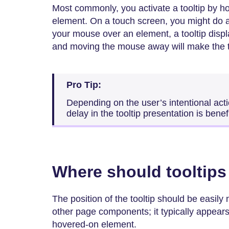
Most commonly, you activate a tooltip by 
element. On a touch screen, you might do 
your mouse over an element, a tooltip displ
and moving the mouse away will make the t
Pro Tip:
Depending on the user’s intentional acti
delay in the tooltip presentation is benefi
Where should tooltips
The position of the tooltip should be easily
other page components; it typically appears 
hovered-on element.