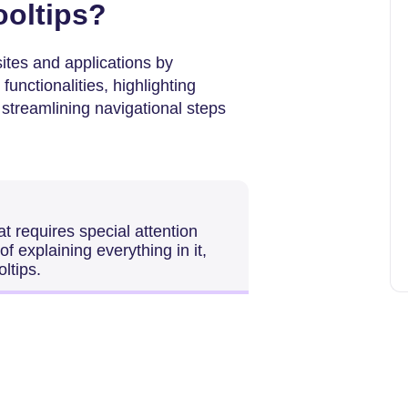
ooltips?
ites and applications by
functionalities, highlighting
 streamlining navigational steps
t requires special attention
 explaining everything in it,
ltips.
?