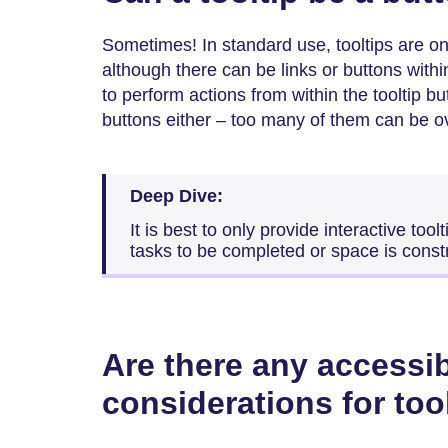
Sometimes! In standard use, tooltips are on
although there can be links or buttons with
to perform actions from within the tooltip bu
buttons either – too many of them can be 
Deep Dive:
It is best to only provide interactive too
tasks to be completed or space is const
Are there any accessib
considerations for too