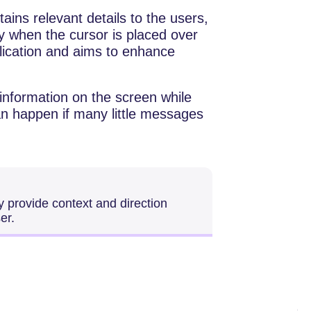
ains relevant details to the users,
ly when the cursor is placed over
lication and aims to enhance
 information on the screen while
an happen if many little messages
ly provide context and direction
er.