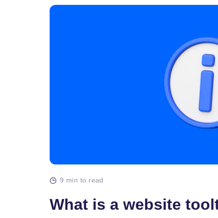
9 min to read
What is a website tool