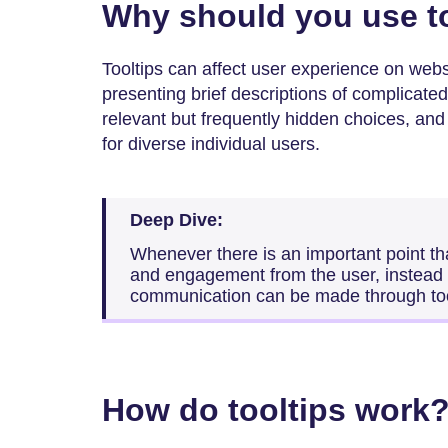
Why should you use t
Tooltips can affect user experience on webs
presenting brief descriptions of complicated 
relevant but frequently hidden choices, and
for diverse individual users.
Deep Dive:
Whenever there is an important point tha
and engagement from the user, instead of
communication can be made through too
How do tooltips work