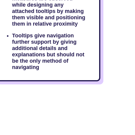
while designing any
attached tooltips by making
them visible and positioning
them in relative proximity
Tooltips give navigation
further support by giving
additional details and
explanations but should not
be the only method of
navigating