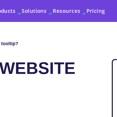
oducts
Solutions
Resources
Pricing
 tooltip?
 WEBSITE