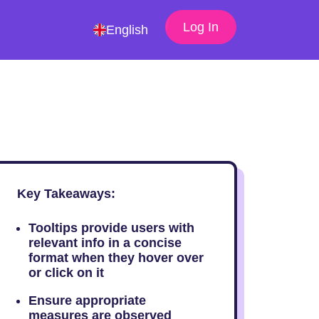
Log In
English
Key Takeaways:
Tooltips provide users with
relevant info in a concise
format when they hover over
or click on it
Ensure appropriate
measures are observed