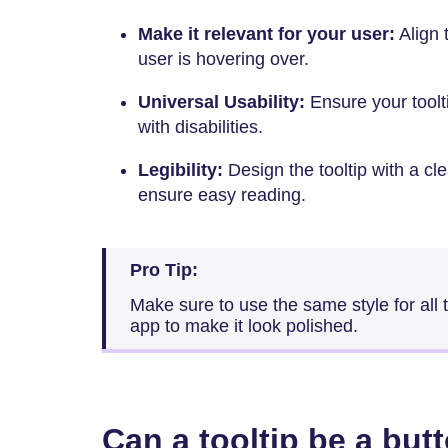
Make it relevant for your user:
Align 
user is hovering over.
Universal Usability:
Ensure your toolt
with disabilities.
Legibility:
Design the tooltip with a cl
ensure easy reading.
Pro Tip:
Make sure to use the same style for all 
app to make it look polished.
Can a tooltip be a but