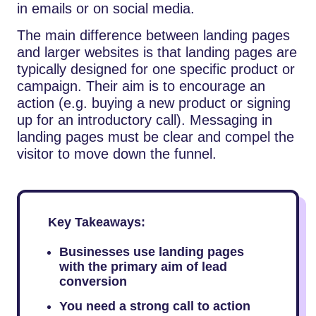
in emails or on social media.
The main difference between landing pages
and larger websites is that landing pages are
typically designed for one specific product or
campaign. Their aim is to encourage an
action (e.g. buying a new product or signing
up for an introductory call). Messaging in
landing pages must be clear and compel the
visitor to move down the funnel.
Key Takeaways:
Businesses use landing pages
with the primary aim of lead
conversion
You need a strong call to action