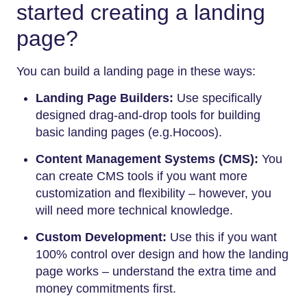
started creating a landing
page?
You can build a landing page in these ways:
Landing Page Builders:
Use specifically
designed drag-and-drop tools for building
basic landing pages (e.g.Hocoos).
Content Management Systems (CMS):
You
can create CMS tools if you want more
customization and flexibility – however, you
will need more technical knowledge.
Custom Development:
Use this if you want
100% control over design and how the landing
page works – understand the extra time and
money commitments first.