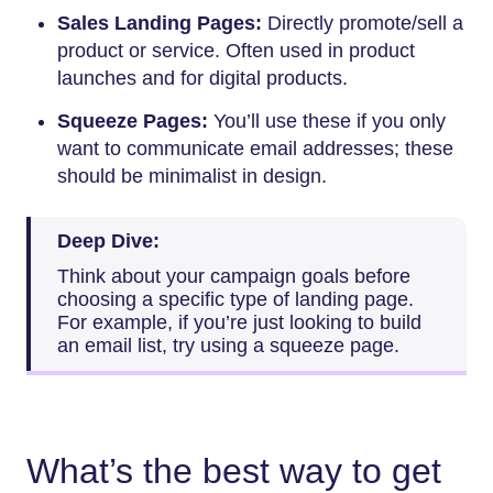
Sales Landing Pages:
Directly promote/sell a
product or service. Often used in product
launches and for digital products.
Squeeze Pages:
You’ll use these if you only
want to communicate email addresses; these
should be minimalist in design.
Deep Dive:
Think about your campaign goals before
choosing a specific type of landing page.
For example, if you’re just looking to build
an email list, try using a squeeze page.
What’s the best way to get