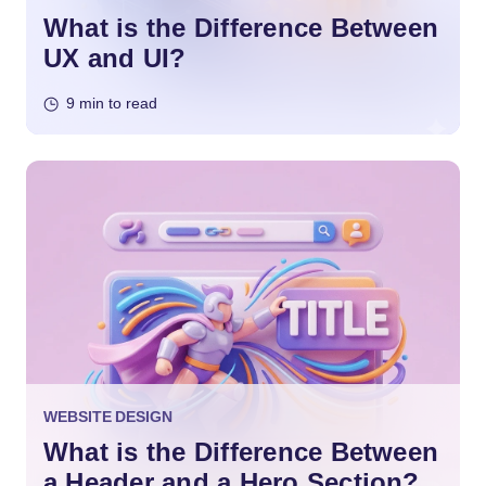
What is the Difference Between
UX and UI?
9 min to read
WEBSITE DESIGN
What is the Difference Between
a Header and a Hero Section?