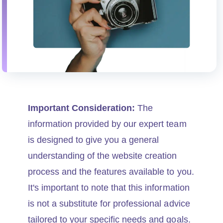
Important Consideration:
The
information provided by our expert team
is designed to give you a general
understanding of the website creation
process and the features available to you.
It's important to note that this information
is not a substitute for professional advice
tailored to your specific needs and goals.