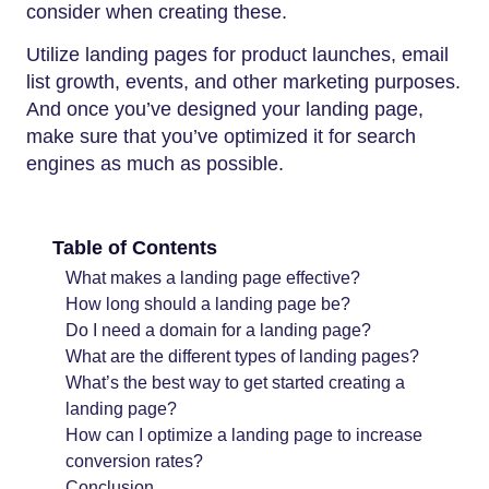
consider when creating these.
Utilize landing pages for product launches, email
list growth, events, and other marketing purposes.
And once you’ve designed your landing page,
make sure that you’ve optimized it for search
engines as much as possible.
Table of Contents
What makes a landing page effective?
How long should a landing page be?
Do I need a domain for a landing page?
What are the different types of landing pages?
What’s the best way to get started creating a
landing page?
How can I optimize a landing page to increase
conversion rates?
Conclusion