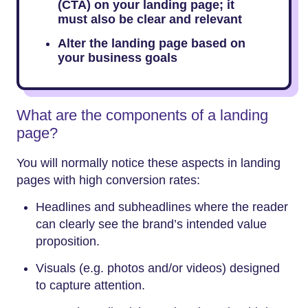
(CTA) on your landing page; it
must also be clear and relevant
Alter the landing page based on
your business goals
What are the components of a landing
page?
You will normally notice these aspects in landing
pages with high conversion rates:
Headlines and subheadlines where the reader
can clearly see the brand’s intended value
proposition.
Visuals (e.g. photos and/or videos) designed
to capture attention.