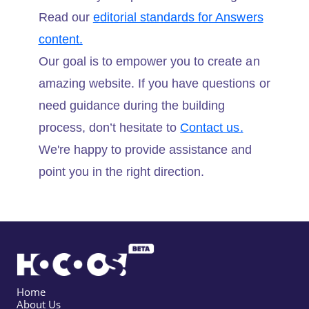
Read our
editorial standards for Answers
content.
Our goal is to empower you to create an
amazing website. If you have questions or
need guidance during the building
process, don’t hesitate to
Contact us.
We're happy to provide assistance and
point you in the right direction.
Home
About Us