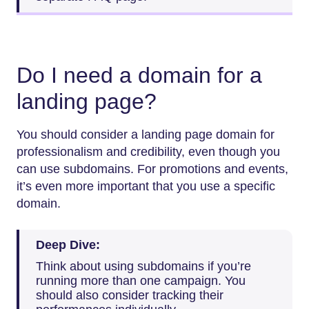
Do I need a domain for a
landing page?
You should consider a landing page domain for
professionalism and credibility, even though you
can use subdomains. For promotions and events,
it’s even more important that you use a specific
domain.
Deep Dive:
Think about using subdomains if you’re
running more than one campaign. You
should also consider tracking their