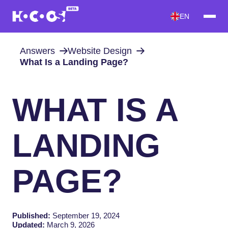
EN
Answers
Website Design
What Is a Landing Page?
WHAT IS A
LANDING
PAGE?
Published:
September 19, 2024
Updated:
March 9, 2026