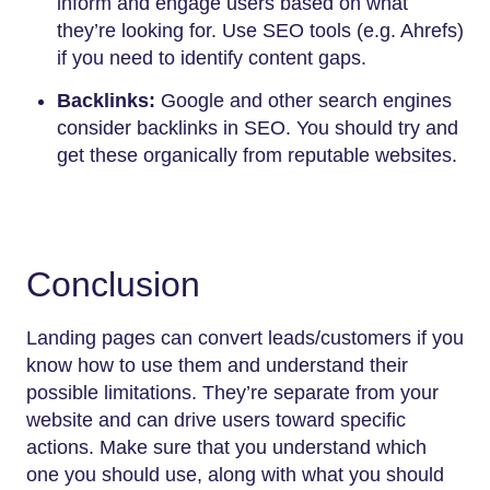
inform and engage users based on what
they’re looking for. Use SEO tools (e.g. Ahrefs)
if you need to identify content gaps.
Backlinks:
Google and other search engines
consider backlinks in SEO. You should try and
get these organically from reputable websites.
Conclusion
Landing pages can convert leads/customers if you
know how to use them and understand their
possible limitations. They’re separate from your
website and can drive users toward specific
actions. Make sure that you understand which
one you should use, along with what you should