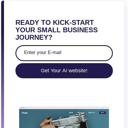
READY TO KICK-START
YOUR SMALL BUSINESS
JOURNEY?
Get Your AI website!