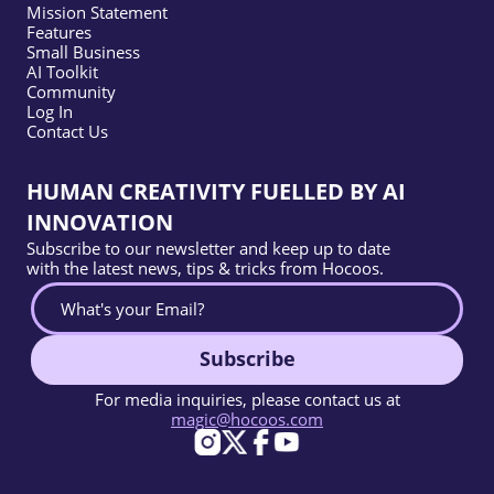
Mission Statement
Features
Small Business
AI Toolkit
Community
Log In
Contact Us
HUMAN CREATIVITY FUELLED BY AI
INNOVATION
Subscribe to our newsletter and keep up to date
with the latest news, tips & tricks from Hocoos.
Subscribe
For media inquiries, please contact us at
magic@hocoos.com