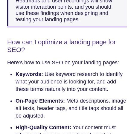
Heatmaps and user recordings will show
visitor interaction points, and you should
use these findings when designing and
testing your landing pages.
How can I optimize a landing page for
SEO?
Here’s how to use SEO on your landing pages:
Keywords:
Use keyword research to identify
what your audience is looking for, and add
these terms naturally into your content.
On-Page Elements:
Meta descriptions, image
alt texts, header tags, and title tags should all
be adjusted.
High-Quality Content:
Your content must