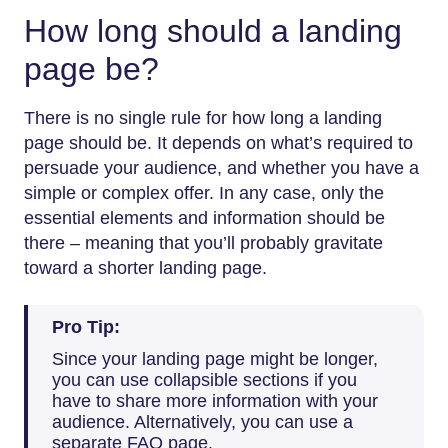
How long should a landing
page be?
There is no single rule for how long a landing
page should be. It depends on what’s required to
persuade your audience, and whether you have a
simple or complex offer. In any case, only the
essential elements and information should be
there – meaning that you’ll probably gravitate
toward a shorter landing page.
Pro Tip:
Since your landing page might be longer,
you can use collapsible sections if you
have to share more information with your
audience. Alternatively, you can use a
separate FAQ page.