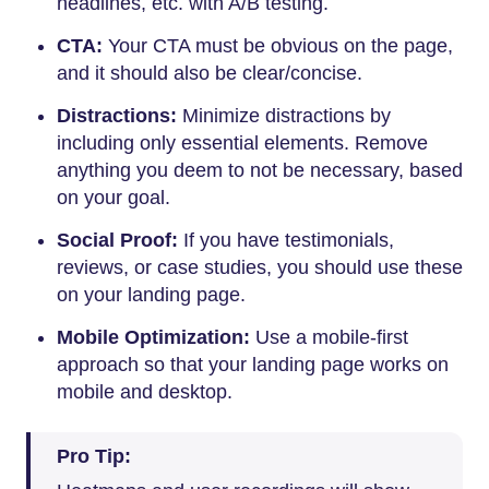
headlines, etc. with A/B testing.
CTA:
Your CTA must be obvious on the page,
and it should also be clear/concise.
Distractions:
Minimize distractions by
including only essential elements. Remove
anything you deem to not be necessary, based
on your goal.
Social Proof:
If you have testimonials,
reviews, or case studies, you should use these
on your landing page.
Mobile Optimization:
Use a mobile-first
approach so that your landing page works on
mobile and desktop.
Pro Tip: