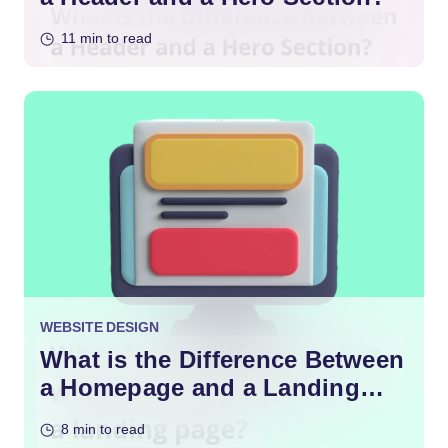
11 min to read
WEBSITE DESIGN
What is the Difference Between
a Homepage and a Landing
Page?
8 min to read