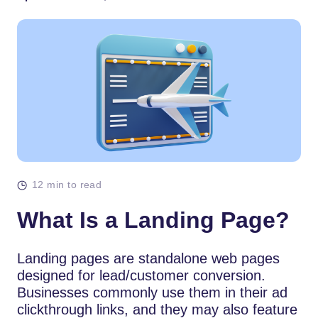
12 min to read
What Is a Landing Page?
Landing pages are standalone web pages
designed for lead/customer conversion.
Businesses commonly use them in their ad
clickthrough links, and they may also feature