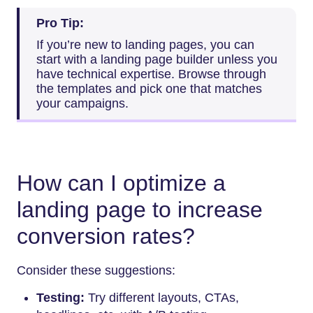
Pro Tip:
If you’re new to landing pages, you can
start with a landing page builder unless you
have technical expertise. Browse through
the templates and pick one that matches
your campaigns.
How can I optimize a
landing page to increase
conversion rates?
Consider these suggestions:
Testing:
Try different layouts, CTAs,