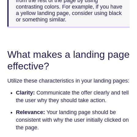
from the rest of the page by using
contrasting colors. For example, if you have
a yellow landing page, consider using black
or something similar.
What makes a landing page
effective?
Utilize these characteristics in your landing pages:
Clarity:
Communicate the offer clearly and tell
the user why they should take action.
Relevance:
Your landing page should be
consistent with why the user initially clicked on
the page.