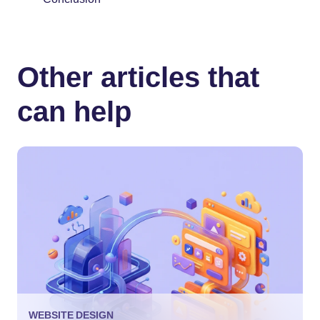
Other articles that
can help
WEBSITE DESIGN