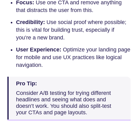
Focus:
Use one CTA and remove anything
that distracts the user from this.
Credibility:
Use social proof where possible;
this is vital for building trust, especially if
you’re a new brand.
User Experience:
Optimize your landing page
for mobile and use UX practices like logical
navigation.
Pro Tip:
Consider A/B testing for trying different
headlines and seeing what does and
doesn’t work. You should also split-test
your CTAs and page layouts.