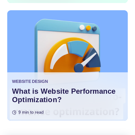
WEBSITE DESIGN
What is Website Performance
Optimization?
9 min to read