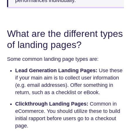
performances individually.
What are the different types
of landing pages?
Some common landing page types are:
Lead Generation Landing Pages:
Use these
if your main aim is to collect user information
(e.g. email addresses). Offer something in
return, such as a checklist or eBook.
Clickthrough Landing Pages:
Common in
eCommerce. You should utilize these to build
initial rapport before users go to a checkout
page.