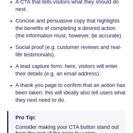
A CTA that tells visitors what they should do
next.
Concise and persuasive copy that highlights
the benefits of completing a desired action
(the information must, however, be accurate).
Social proof (e.g. customer reviews and real-
life testimonials).
A lead capture form; here, visitors will enter
their details (e.g. an email address).
A thank you page to confirm that an action has
been taken; this will ideally also tell users what
they next need to do.
Pro Tip:
Consider making your CTA button stand out