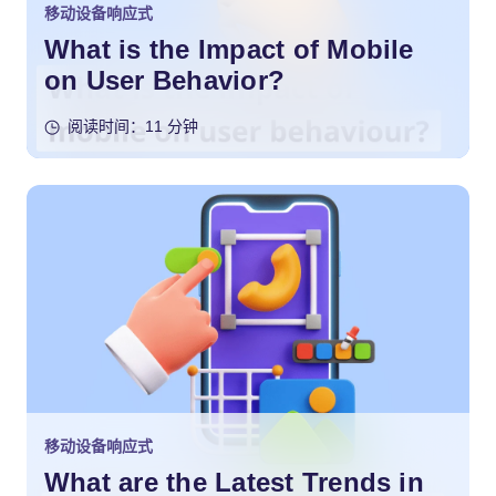
移动设备响应式
What is the Impact of Mobile
on User Behavior?
阅读时间：11 分钟
移动设备响应式
What are the Latest Trends in