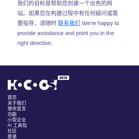
我们的目标是帮助您创建一个出色的网
站。如果您在构建过程中有任何疑问或需
要指导，请随时
联系我们
We're happy to
provide assistance and point you in the
right direction.
首页
关于我们
使命宣言
功能
小型企业
AI 工具包
社区
登录