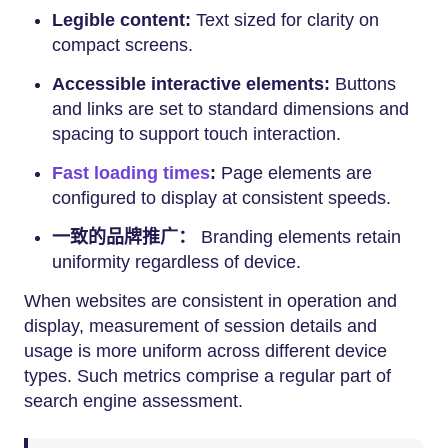
Legible content:
Text sized for clarity on
compact screens.
Accessible interactive elements:
Buttons
and links are set to standard dimensions and
spacing to support touch interaction.
Fast loading times
:
Page elements are
configured to display at consistent speeds.
一致的品牌推广：
Branding elements retain
uniformity regardless of device.
When websites are consistent in operation and
display, measurement of session details and
usage is more uniform across different device
types. Such metrics comprise a regular part of
search engine assessment.