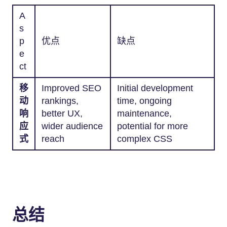
A
s
p
优点
缺点
e
ct
移
Improved SEO
Initial development
动
rankings,
time, ongoing
响
better UX,
maintenance,
应
wider audience
potential for more
式
reach
complex CSS
总结