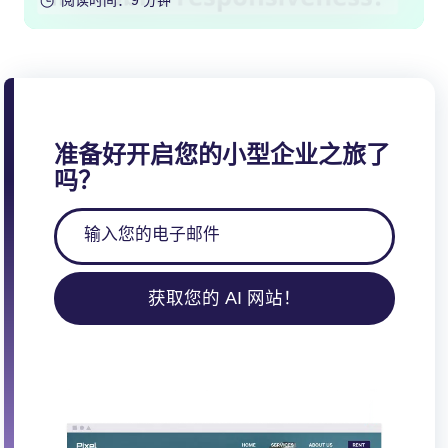
阅读时间：9 分钟
准备好开启您的小型企业之旅了
吗？
获取您的 AI 网站！