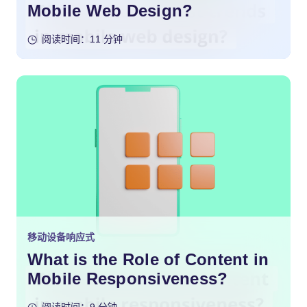
Mobile Web Design?
阅读时间：11 分钟
移动设备响应式
What is the Role of Content in
Mobile Responsiveness?