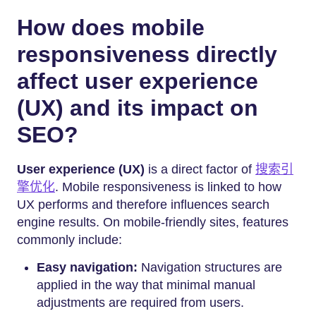
How does mobile
responsiveness directly
affect user experience
(UX) and its impact on
SEO?
User experience (UX)
is a direct factor of
搜索引
擎优化
. Mobile responsiveness is linked to how
UX performs and therefore influences search
engine results. On mobile-friendly sites, features
commonly include:
Easy navigation:
Navigation structures are
applied in the way that minimal manual
adjustments are required from users.