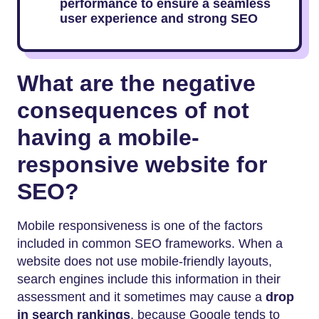
performance to ensure a seamless
user experience and strong SEO
What are the negative
consequences of not
having a mobile-
responsive website for
SEO?
Mobile responsiveness is one of the factors
included in common SEO frameworks. When a
website does not use mobile-friendly layouts,
search engines include this information in their
assessment and it sometimes may cause a
drop
in search rankings
, because Google tends to