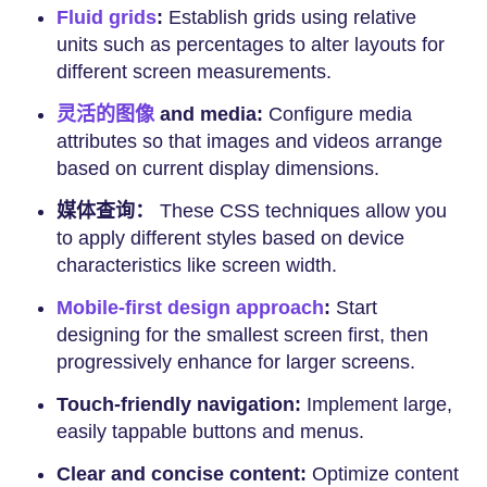
Fluid grids
:
Establish grids using relative
units such as percentages to alter layouts for
different screen measurements.
灵活的图像
and media:
Configure media
attributes so that images and videos arrange
based on current display dimensions.
媒体查询：
These CSS techniques allow you
to apply different styles based on device
characteristics like screen width.
Mobile-first design approach
:
Start
designing for the smallest screen first, then
progressively enhance for larger screens.
Touch-friendly navigation:
Implement large,
easily tappable buttons and menus.
Clear and concise content:
Optimize content