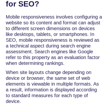
for SEO?
Mobile responsiveness involves configuring a
website so its content and format can adjust
to different screen dimensions on devices
like desktops, tablets, or smartphones. In
SEO, mobile responsiveness is reviewed as
a technical aspect during search engine
assessment. Search engines like Google
refer to this property as an evaluation factor
when determining rankings.
When site layouts change depending on
device or browser, the same set of web
elements is viewable in multiple formats. As
a result, information is displayed according
to standard measures for each type of
device.