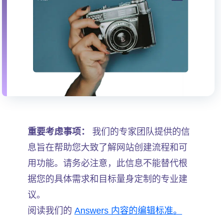
重要考虑事项：
我们的专家团队提供的信
息旨在帮助您大致了解网站创建流程和可
用功能。请务必注意，此信息不能替代根
据您的具体需求和目标量身定制的专业建
议。
阅读我们的
Answers 内容的编辑标准。