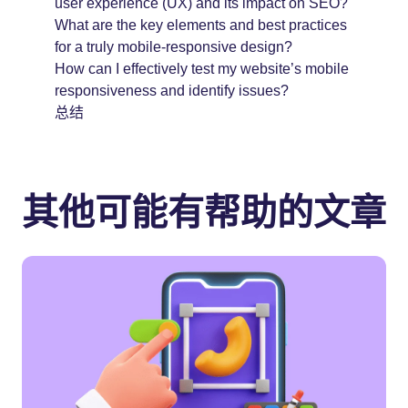
user experience (UX) and its impact on SEO?
What are the key elements and best practices
for a truly mobile-responsive design?
How can I effectively test my website’s mobile
responsiveness and identify issues?
总结
其他可能有帮助的文章