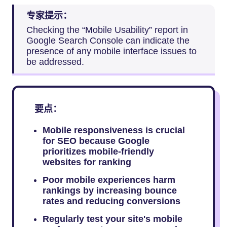
专家提示：
Checking the “Mobile Usability” report in
Google Search Console can indicate the
presence of any mobile interface issues to
be addressed.
要点：
Mobile responsiveness is crucial
for SEO because Google
prioritizes mobile-friendly
websites for ranking
Poor mobile experiences harm
rankings by increasing bounce
rates and reducing conversions
Regularly test your site's mobile