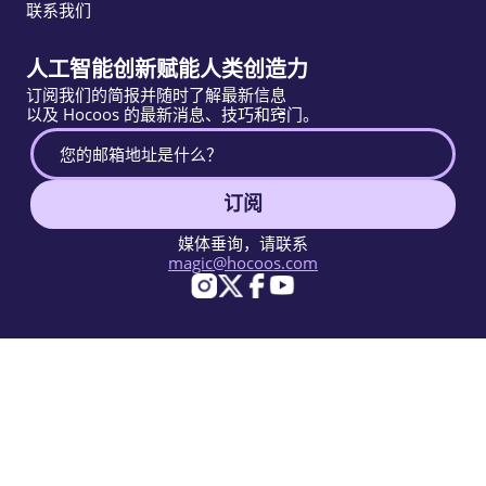
联系我们
人工智能创新赋能人类创造力
订阅我们的简报并随时了解最新信息
以及 Hocoos 的最新消息、技巧和窍门。
订阅
媒体垂询，请联系
magic@hocoos.com
© 2026 Hocoos. All rights reserved.
使用条款