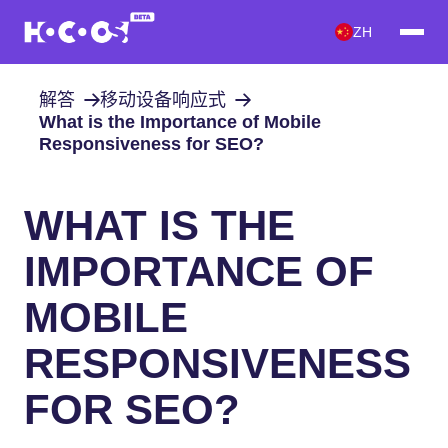
ZH
解答
移动设备响应式
What is the Importance of Mobile
Responsiveness for SEO?
WHAT IS THE
IMPORTANCE OF
MOBILE
RESPONSIVENESS
FOR SEO?