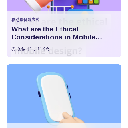
移动设备响应式
What are the Ethical
Considerations in Mobile
Design?
阅读时间：11 分钟