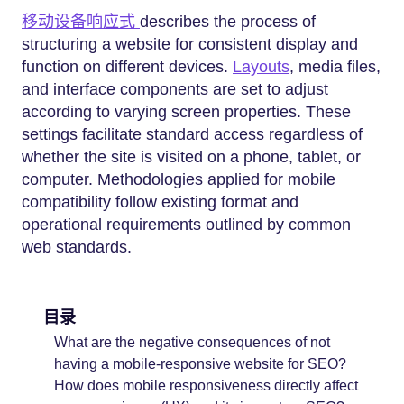
移动设备响应式
describes the process of
structuring a website for consistent display and
function on different devices.
Layouts
, media files,
and interface components are set to adjust
according to varying screen properties. These
settings facilitate standard access regardless of
whether the site is visited on a phone, tablet, or
computer. Methodologies applied for mobile
compatibility follow existing format and
operational requirements outlined by common
web standards.
目录
What are the negative consequences of not
having a mobile-responsive website for SEO?
How does mobile responsiveness directly affect