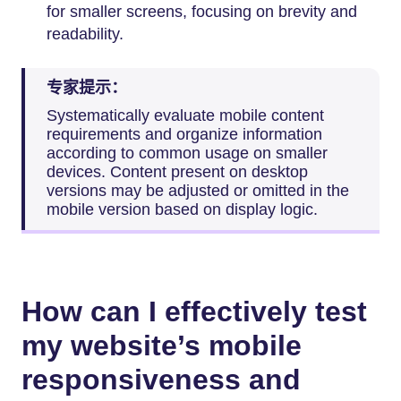
for smaller screens, focusing on brevity and
readability.
专家提示：
Systematically evaluate mobile content
requirements and organize information
according to common usage on smaller
devices. Content present on desktop
versions may be adjusted or omitted in the
mobile version based on display logic.
How can I effectively test
my website’s mobile
responsiveness and