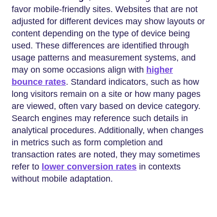
favor mobile-friendly sites. Websites that are not
adjusted for different devices may show layouts or
content depending on the type of device being
used. These differences are identified through
usage patterns and measurement systems, and
may on some occasions align with
higher
bounce rates
. Standard indicators, such as how
long visitors remain on a site or how many pages
are viewed, often vary based on device category.
Search engines may reference such details in
analytical procedures. Additionally, when changes
in metrics such as form completion and
transaction rates are noted, they may sometimes
refer to
lower conversion rates
in contexts
without mobile adaptation.