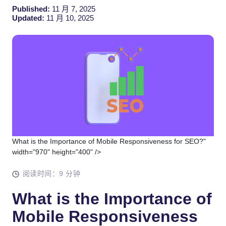
Published:
11 月 7, 2025
Updated:
11 月 10, 2025
What is the Importance of Mobile Responsiveness for SEO?"
width="970" height="400" />
阅读时间：9 分钟
What is the Importance of
Mobile Responsiveness