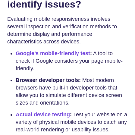
identify issues?
Evaluating mobile responsiveness involves
several inspection and verification methods to
determine display and performance
characteristics across devices.
Google’s mobile-friendly test
:
A tool to
check if Google considers your page mobile-
friendly.
Browser developer tools:
Most modern
browsers have built-in developer tools that
allow you to simulate different device screen
sizes and orientations.
Actual device testing
:
Test your website on a
variety of physical mobile devices to catch any
real-world rendering or usability issues.