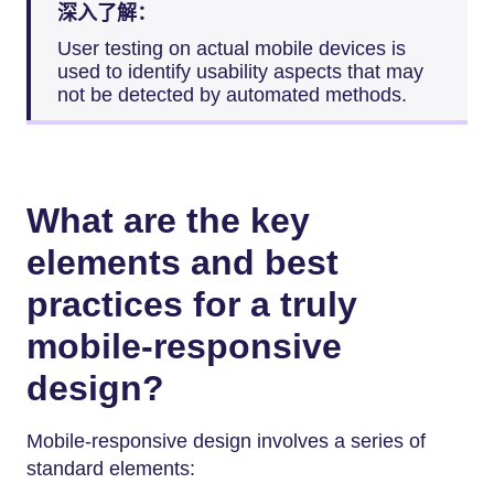
深入了解：
User testing on actual mobile devices is
used to identify usability aspects that may
not be detected by automated methods.
What are the key
elements and best
practices for a truly
mobile-responsive
design?
Mobile-responsive design involves a series of
standard elements: