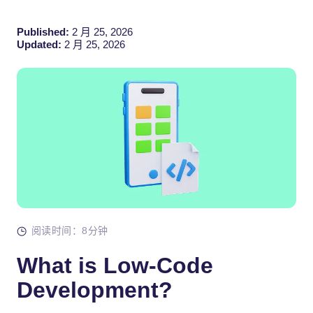
Published:
2 月 25, 2026
Updated:
2 月 25, 2026
阅读时间：8分钟
What is Low-Code
Development?