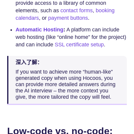
provide access to a library of common
elements, such as
contact forms
,
booking
calendars
, or
payment buttons
.
Automatic Hosting
:
A platform can include
web hosting (like “online home” for the project)
and can include
SSL certificate setup
.
深入了解：
If you want to achieve more “human-like”
generated copy when using Hocoos, you
can provide more detailed answers during
the AI interview – the more context you
give, the more tailored the copy will feel.
Low-code vs. no-code: