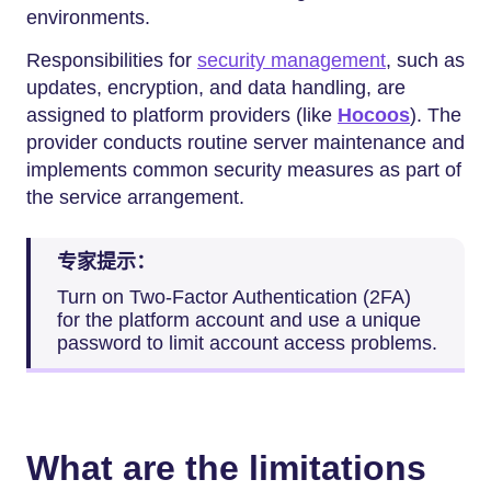
environments.
Responsibilities for
security management
, such as
updates, encryption, and data handling, are
assigned to platform providers (like
Hocoos
). The
provider conducts routine server maintenance and
implements common security measures as part of
the service arrangement.
专家提示：
Turn on Two-Factor Authentication (2FA)
for the platform account and use a unique
password to limit account access problems.
What are the limitations