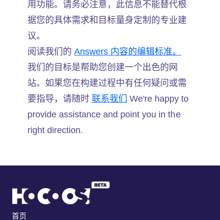
用功能。请务必注意，此信息不能替代根
据您的具体需求和目标量身定制的专业建
议。
阅读我们的
Answers 内容的编辑标准。
我们的目标是帮助您创建一个出色的网
站。如果您在构建过程中有任何疑问或需
要指导，请随时
联系我们
We're happy to
provide assistance and point you in the
right direction.
首页