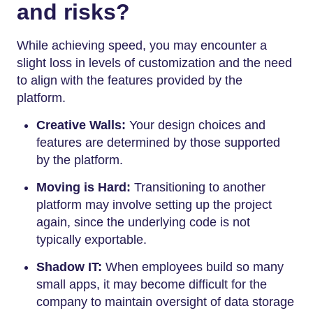
and risks?
While achieving speed, you may encounter a
slight loss in levels of customization and the need
to align with the features provided by the
platform.
Creative Walls:
Your design choices and
features are determined by those supported
by the platform.
Moving is Hard:
Transitioning to another
platform may involve setting up the project
again, since the underlying code is not
typically exportable.
Shadow IT:
When employees build so many
small apps, it may become difficult for the
company to maintain oversight of data storage