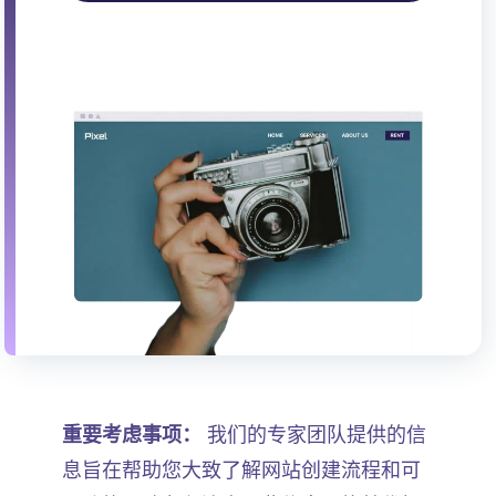
重要考虑事项：
我们的专家团队提供的信
息旨在帮助您大致了解网站创建流程和可