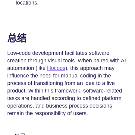
locations.
总结
Low-code development facilitates software
creation through visual tools. When paired with AI
automation (like
Hocoos
), this approach may
influence the need for manual coding in the
process of transitioning from an idea to a live
product. Within this framework, software-related
tasks are handled according to defined platform
operations, and business process decisions
remain the responsibility of users.