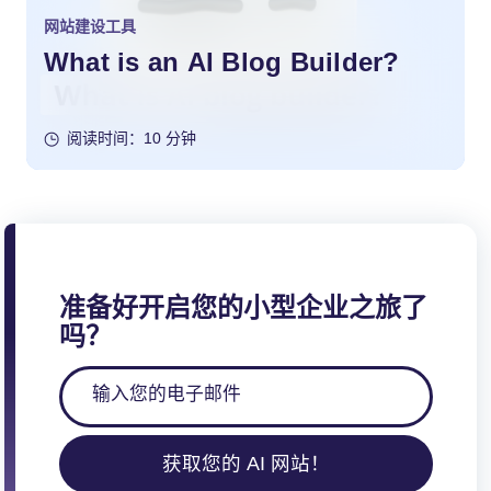
网站建设工具
What is an AI Blog Builder?
阅读时间：10 分钟
准备好开启您的小型企业之旅了
吗？
获取您的 AI 网站！