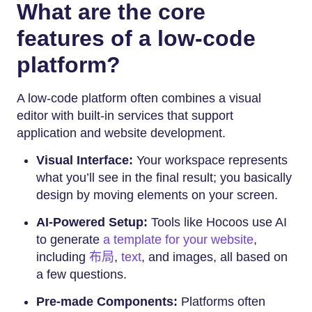
What are the core
features of a low-code
platform?
A low-code platform often combines a visual
editor with built-in services that support
application and website development.
Visual Interface:
Your workspace represents
what you’ll see in the final result; you basically
design by moving elements on your screen.
AI-Powered Setup:
Tools like Hocoos use AI
to generate
a template for your website
,
including
布局
,
text
, and images, all based on
a few questions.
Pre-made Components:
Platforms often