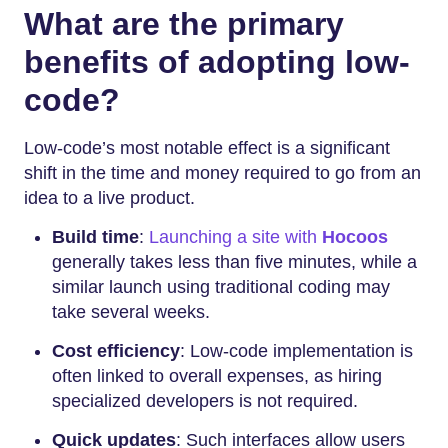
What are the primary
benefits of adopting low-
code?
Low-code’s most notable effect is a significant
shift in the time and money required to go from an
idea to a live product.
Build time
:
Launching a site with
Hocoos
generally takes less than five minutes, while a
similar launch using traditional coding may
take several weeks.
Cost efficiency
: Low-code implementation is
often linked to overall expenses, as hiring
specialized developers is not required.
Quick updates
: Such interfaces allow users