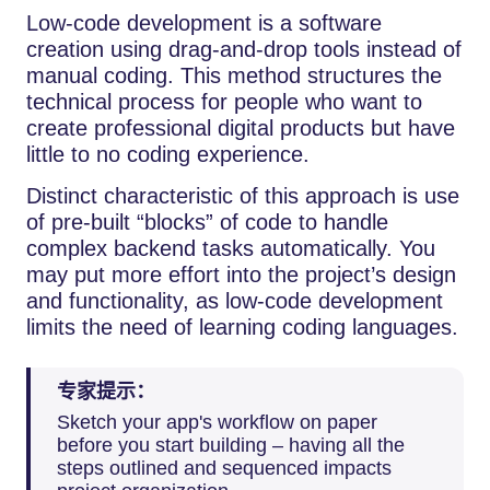
Low-code development is a software
creation using drag-and-drop tools instead of
manual coding. This method structures the
technical process for people who want to
create professional digital products but have
little to no coding experience.
Distinct characteristic of this approach is use
of pre-built “blocks” of code to handle
complex backend tasks automatically. You
may put more effort into the project’s design
and functionality, as low-code development
limits the need of learning coding languages.
专家提示：
Sketch your app's workflow on paper
before you start building – having all the
steps outlined and sequenced impacts