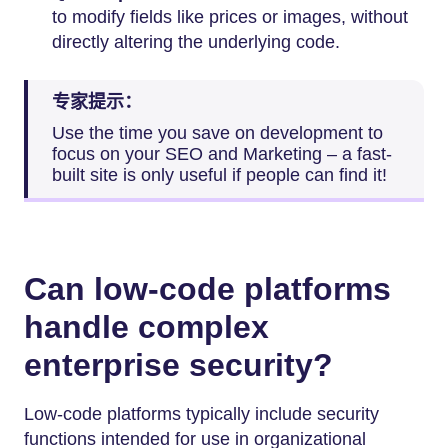
to modify fields like prices or images, without
directly altering the underlying code.
专家提示：
Use the time you save on development to
focus on your SEO and Marketing – a fast-
built site is only useful if people can find it!
Can low-code platforms
handle complex
enterprise security?
Low-code platforms typically include security
functions intended for use in organizational