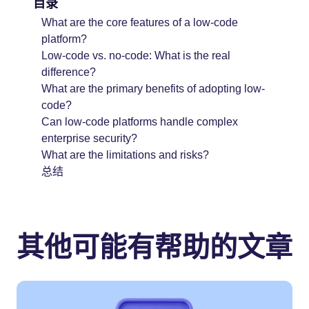
目录
What are the core features of a low-code
platform?
Low-code vs. no-code: What is the real
difference?
What are the primary benefits of adopting low-
code?
Can low-code platforms handle complex
enterprise security?
What are the limitations and risks?
总结
其他可能有帮助的文章