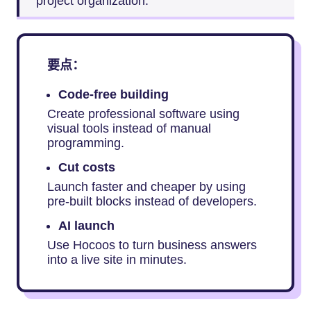
project organization.
要点：
Code-free building
Create professional software using
visual tools instead of manual
programming.
Cut costs
Launch faster and cheaper by using
pre-built blocks instead of developers.
AI launch
Use Hocoos to turn business answers
into a live site in minutes.