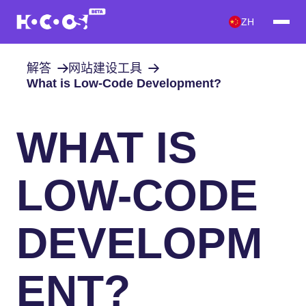
ZH
解答
网站建设工具
What is Low-Code Development?
WHAT IS
LOW-CODE
DEVELOPM
ENT?