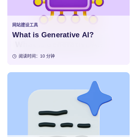
网站建设工具
What is Generative AI?
阅读时间：10 分钟