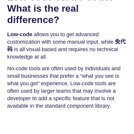
What is the real
difference?
Low-code
allows you to get advanced
customization with some manual input, while
免代
码
is all visual-based and requires no technical
knowledge at all.
No-code tools are often used by individuals and
small businesses that prefer a “what you see is
what you get” experience. Low-code tools are
often used by larger teams that may involve a
developer to add a specific feature that is not
available in the standard component library.