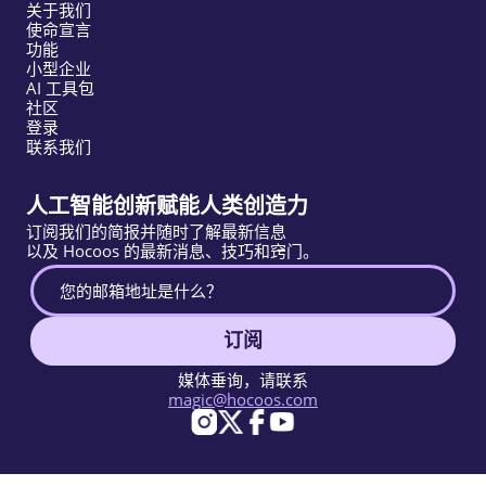
关于我们
使命宣言
功能
小型企业
AI 工具包
社区
登录
联系我们
人工智能创新赋能人类创造力
订阅我们的简报并随时了解最新信息
以及 Hocoos 的最新消息、技巧和窍门。
订阅
媒体垂询，请联系
magic@hocoos.com