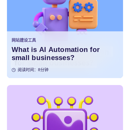
网站建设工具
What is AI Automation for
small businesses?
阅读时间：8分钟