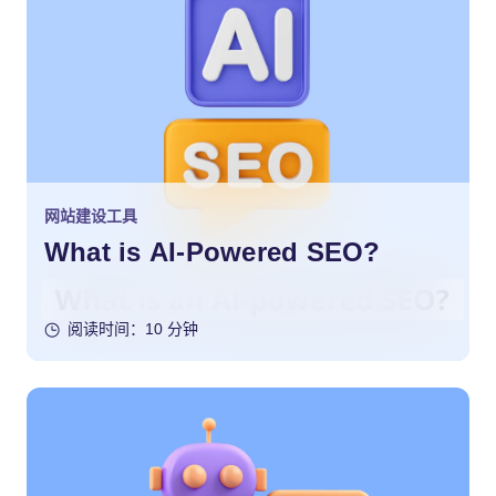
网站建设工具
What is AI-Powered SEO?
阅读时间：10 分钟