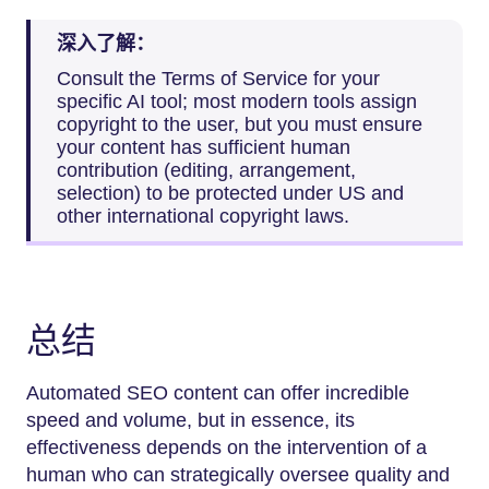
深入了解：
Consult the Terms of Service for your
specific AI tool; most modern tools assign
copyright to the user, but you must ensure
your content has sufficient human
contribution (editing, arrangement,
selection) to be protected under US and
other international copyright laws.
总结
Automated SEO content can offer incredible
speed and volume, but in essence, its
effectiveness depends on the intervention of a
human who can strategically oversee quality and