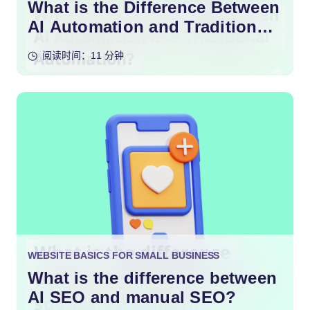
What is the Difference Between
AI Automation and Traditional
Automation?
阅读时间：11 分钟
WEBSITE BASICS FOR SMALL BUSINESS
What is the difference between
AI SEO and manual SEO?