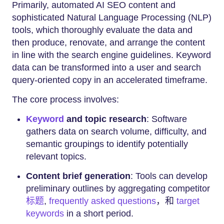
Primarily, automated AI SEO content and
sophisticated Natural Language Processing (NLP)
tools, which thoroughly evaluate the data and
then produce, renovate, and arrange the content
in line with the search engine guidelines. Keyword
data can be transformed into a user and search
query-oriented copy in an accelerated timeframe.
The core process involves:
Keyword
and topic research
: Software
gathers data on search volume, difficulty, and
semantic groupings to identify potentially
relevant topics.
Content brief generation
: Tools can develop
preliminary outlines by aggregating competitor
标题
,
frequently asked questions
，和
target
keywords
in a short period.