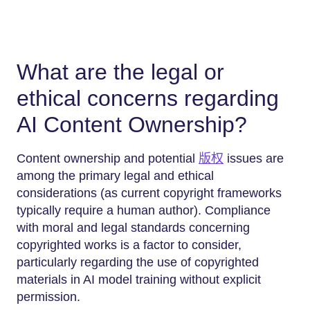
What are the legal or
ethical concerns regarding
AI Content Ownership?
Content ownership and potential
版权
issues are
among the primary legal and ethical
considerations (as current copyright frameworks
typically require a human author). Compliance
with moral and legal standards concerning
copyrighted works is a factor to consider,
particularly regarding the use of copyrighted
materials in AI model training without explicit
permission.