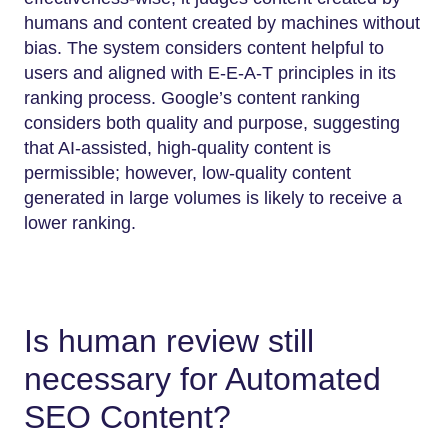
humans and content created by machines without
bias. The system considers content helpful to
users and aligned with E-E-A-T principles in its
ranking process. Google’s content ranking
considers both quality and purpose, suggesting
that AI-assisted, high-quality content is
permissible; however, low-quality content
generated in large volumes is likely to receive a
lower ranking.
Is human review still
necessary for Automated
SEO Content?