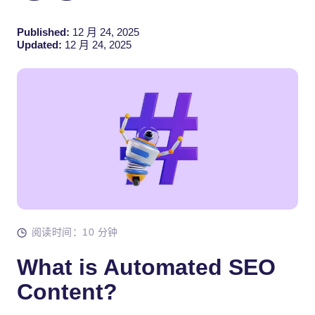
Published:
12 月 24, 2025
Updated:
12 月 24, 2025
阅读时间：10 分钟
What is Automated SEO
Content?