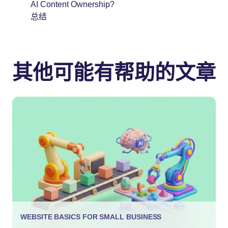
AI Content Ownership?
总结
其他可能有帮助的文章
WEBSITE BASICS FOR SMALL BUSINESS