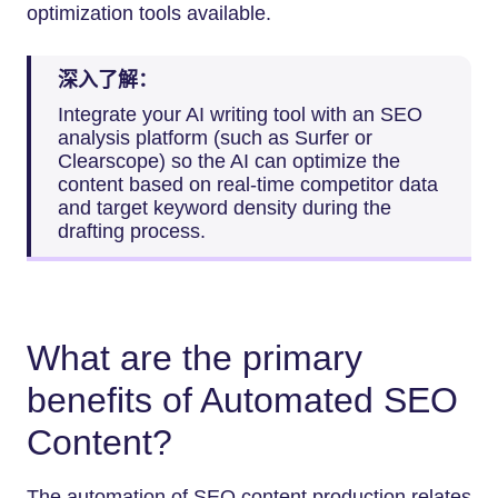
optimization tools available.
深入了解：
Integrate your AI writing tool with an SEO
analysis platform (such as Surfer or
Clearscope) so the AI can optimize the
content based on real-time competitor data
and target keyword density during the
drafting process.
What are the primary
benefits of Automated SEO
Content?
The automation of SEO content production relates