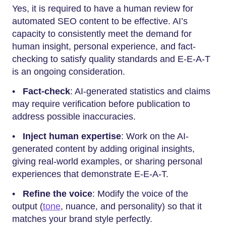
Yes,​‍​‌‍​‍‌​‍​‌‍​‍‌ it is required to have a human review for
automated SEO content to be effective. AI’s
capacity to consistently meet the demand for
human insight, personal experience, and fact-
checking to satisfy quality standards and E-E-A-T
is an ongoing consideration.
•
Fact-check
: AI-generated statistics and claims
may require verification before publication to
address possible inaccuracies.
•
Inject human expertise
: Work on the AI-
generated content by adding original insights,
giving real-world examples, or sharing personal
experiences that demonstrate E-E-A-T.
•
Refine the voice
: Modify the voice of the
output (
tone
, nuance, and personality) so that it
matches your brand style perfectly.