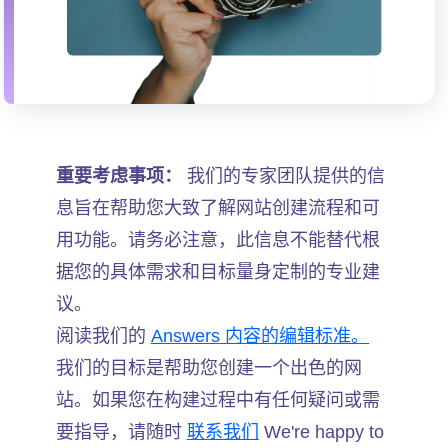
重要考虑事项：
我们的专家团队提供的信
息旨在帮助您大致了解网站创建流程和可
用功能。请务必注意，此信息不能替代根
据您的具体需求和目标量身定制的专业建
议。
阅读我们的
Answers 内容的编辑标准。
我们的目标是帮助您创建一个出色的网
站。如果您在构建过程中有任何疑问或需
要指导，请随时
联系我们
We're happy to