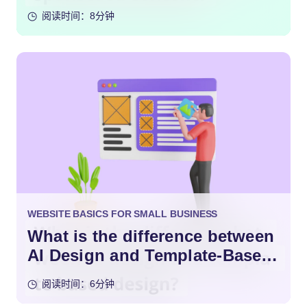
阅读时间：8分钟
WEBSITE BASICS FOR SMALL BUSINESS
What is the difference between
AI Design and Template-Based
Design?
阅读时间：6分钟