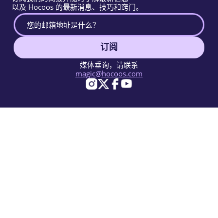
以及 Hocoos 的最新消息、技巧和窍门。
订阅
媒体垂询，请联系
magic@hocoos.com
© 2026 Hocoos. All rights reserved.
使用条款
隐私政策
举报滥用
知识库
一个神奇的AI网站建设工具。