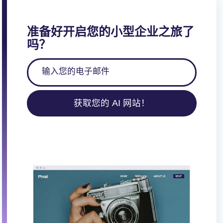
准备好开启您的小型企业之旅了
吗？
获取您的 AI 网站！