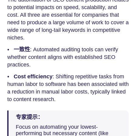
to potential impacts on speed, scalability, and
cost. All three are essential for companies that
need to produce a large volume of work to cover a
wide range of long-tail keywords in competitive
niches.
•
一致性
: Automated auditing tools can verify
whether content aligns with established SEO
practices.
•
Cost efficiency
: Shifting repetitive tasks from
human labor to software has been associated with
a reduction in manual labor costs, typically linked
to content research.
专家提示：
Focus on automating your lowest-
performing but necessary content (like