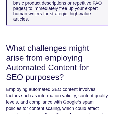
basic product descriptions or repetitive FAQ
pages) to immediately free up your expert
human writers for strategic, high-value
articles.
What challenges might
arise from employing
Automated Content for
SEO purposes?
Employing automated SEO content involves
factors such as information validity, content quality
levels, and compliance with Google’s spam
policies for content scaling, which could affect