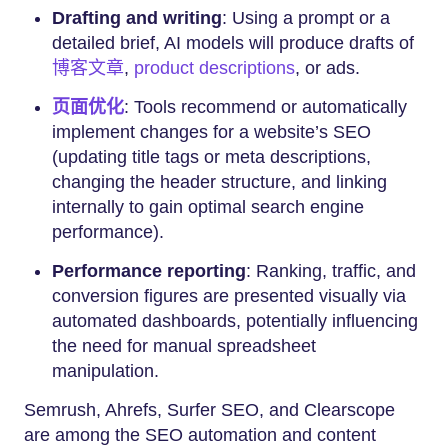
Drafting and writing
: Using a prompt or a
detailed brief, AI models will produce drafts of
博客文章
,
product descriptions
, or ads.
页面优化
: Tools recommend or automatically
implement changes for a website’s SEO
(updating title tags or meta descriptions,
changing the header structure, and linking
internally to gain optimal search engine
performance).
Performance reporting
: Ranking, traffic, and
conversion figures are presented visually via
automated dashboards, potentially influencing
the need for manual spreadsheet
manipulation.
Semrush, Ahrefs, Surfer SEO, and Clearscope
are among the SEO automation and content