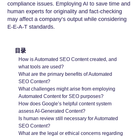
compliance issues. Employing AI to save time and
human experts for originality and fact-checking
may affect a company’s output while considering
E-E-A-T standards.
目录
How is Automated SEO Content created, and
what tools are used?
What are the primary benefits of Automated
SEO Content?
What challenges might arise from employing
Automated Content for SEO purposes?
How does Google’s helpful content system
assess AI-Generated Content?
Is human review still necessary for Automated
SEO Content?
What are the legal or ethical concerns regarding