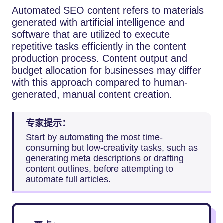
Automated​‍​‌‍​‍‌​‍​‌‍​‍‌ SEO content refers to materials
generated with artificial intelligence and
software that are utilized to execute
repetitive tasks efficiently in the content
production process. Content output and
budget allocation for businesses may differ
with this approach compared to human-
generated, manual content creation.
专家提示：
Start by automating the most time-
consuming but low-creativity tasks, such as
generating meta descriptions or drafting
content outlines, before attempting to
automate full articles.