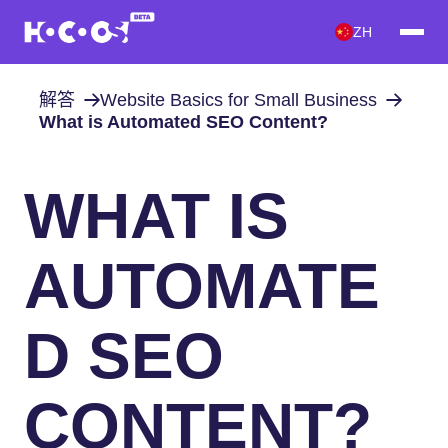
ZH
解答
Website Basics for Small Business
What is Automated SEO Content?
WHAT IS
AUTOMATE
D SEO
CONTENT?