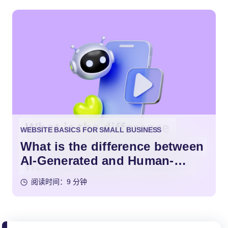
WEBSITE BASICS FOR SMALL BUSINESS
What is the difference between
AI-Generated and Human-
Written Content?
阅读时间：9 分钟