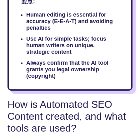
要点：
Human editing is essential for
accuracy (E-E-A-T) and avoiding
penalties
Use AI for simple tasks; focus
human writers on unique,
strategic content
Always confirm that the AI tool
grants you legal ownership
(copyright)
How is Automated SEO
Content created, and what
tools are used?