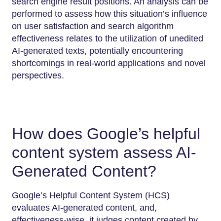
search engine result positions. An analysis can be
performed to assess how this situation’s influence
on user satisfaction and search algorithm
effectiveness relates to the utilization of unedited
AI-generated texts, potentially encountering
shortcomings in real-world applications and novel
perspectives.
How does Google’s helpful
content system assess AI-
Generated Content?
Google’s Helpful Content System (HCS)
evaluates AI-generated content, and,
effectiveness-wise, it judges content created by