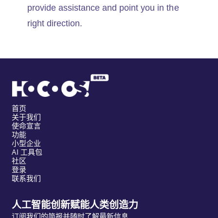
provide assistance and point you in the
right direction.
首页
关于我们
使命宣言
功能
小型企业
AI 工具包
社区
登录
联系我们
人工智能创新赋能人类创造力
订阅我们的简报并随时了解最新信息