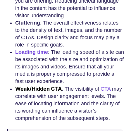
you are offering. Reducing unclear language
in the content has the potential to influence
visitor understanding.
Cluttering
: The overall effectiveness relates
to the density of text, images, and the number
of CTAs. Design clarity and focus may play a
role in specific goals.
Loading time
: The loading speed of a site can
be associated with the size and optimization of
its images and videos. Ensure that all your
media is properly compressed to provide a
fast user experience.
Weak/Hidden CTA
: The visibility of
CTA
may
correlate with user engagement levels. The
ease of locating information and the clarity of
its wording can influence a visitor’s
comprehension of the subsequent steps.