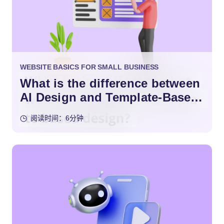
WEBSITE BASICS FOR SMALL BUSINESS
What is the difference between
AI Design and Template-Based
Design?
阅读时间：6分钟