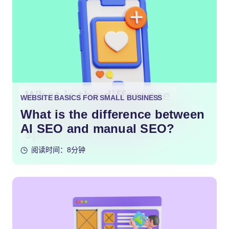
WEBSITE BASICS FOR SMALL BUSINESS
What is the difference between
AI SEO and manual SEO?
阅读时间：8分钟