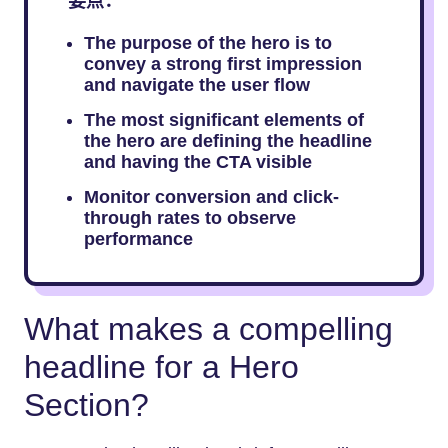
要点：
The purpose of the hero is to
convey a strong first impression
and navigate the user flow
The most significant elements of
the hero are defining the headline
and having the CTA visible
Monitor conversion and click-
through rates to observe
performance
What makes a compelling
headline for a Hero
Section?