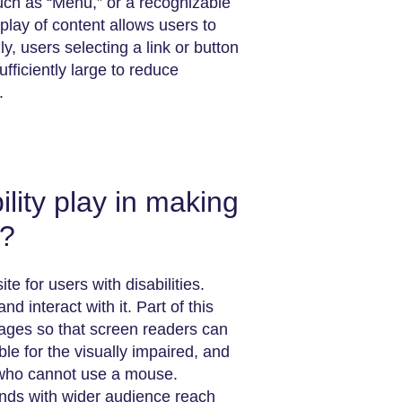
such as “Menu,” or a recognizable
splay of content allows users to
ly, users selecting a link or button
fficiently large to reduce
.
lity play in making
y?
a website for users with disabilities.
d interact with it. Part of this
ages so that screen readers can
ble for the visually impaired, and
s who cannot use a mouse.
onds with wider audience reach