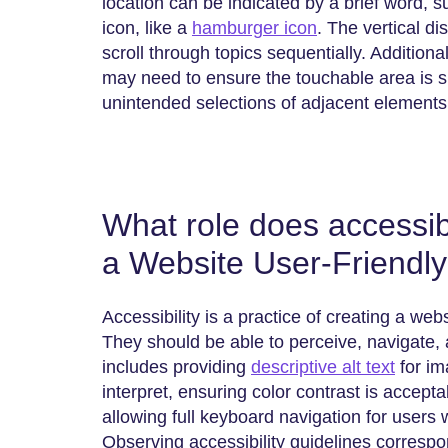
location can be indicated by a brief word, 
icon, like a
hamburger icon
. The vertical di
scroll through topics sequentially. Additional
may need to ensure the touchable area is su
unintended selections of adjacent elements
What role does accessibi
a Website User-Friendl
Accessibility​‍​‌‍​‍‌​‍​‌‍​‍‌ is a practice of creating 
They should be able to perceive, navigate, an
includes providing
descriptive alt text
for im
interpret, ensuring color contrast is accepta
allowing full keyboard navigation for user
Observing accessibility guidelines corresp