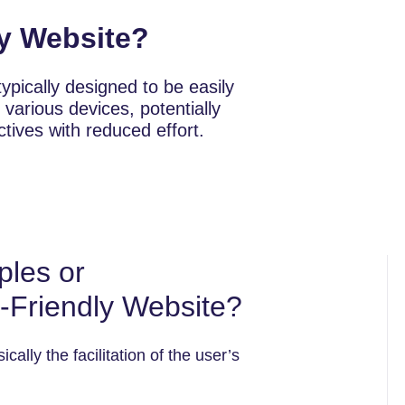
ly Website?
ypically designed to be easily
 various devices, potentially
ectives with reduced effort.
ples or
r-Friendly Website?
cally the facilitation of the user’s