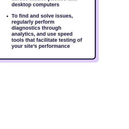
desktop computers
To find and solve issues,
regularly perform
diagnostics through
analytics, and use speed
tools that facilitate testing of
your site’s performance