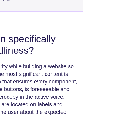
 specifically
dliness?
rity while building a website so
 most significant content is
m that ensures every component,
the buttons, is foreseeable and
crocopy in the active voice.
t are located on labels and
 the user about the expected