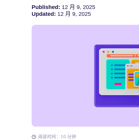
Published:
12 月 9, 2025
Updated:
12 月 9, 2025
阅读时间：10 分钟