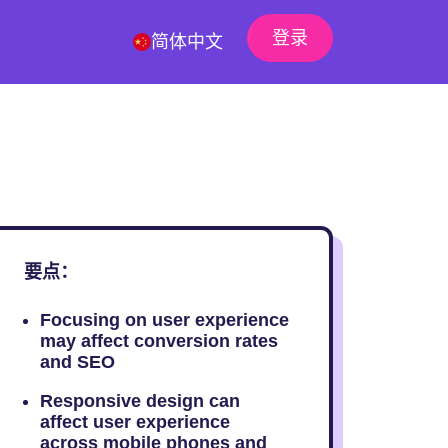
登录
简体中文
要点：
Focusing on user experience
may affect conversion rates
and SEO
Responsive design can
affect user experience
across mobile phones and