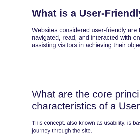
What is a User-Friend
Websites considered user-friendly are t
navigated, read, and interacted with on
assisting visitors in achieving their obj
What are the core princi
characteristics of a Use
This concept, also known as usability, is basi
journey through the site.