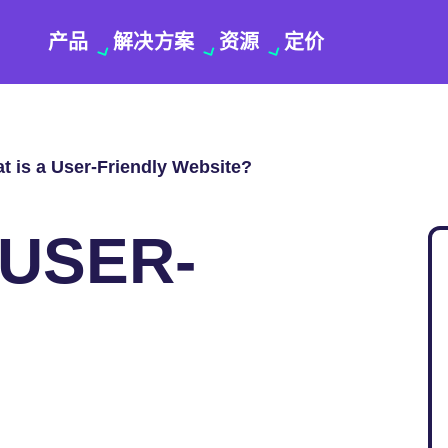
产品
解决方案
资源
定价
t is a User-Friendly Website?
 USER-