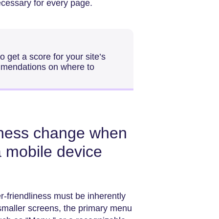
ecessary for every page.
 get a score for your site’s
mmendations on where to
iness change when
a mobile device
-friendliness must be inherently
 smaller screens, the primary menu