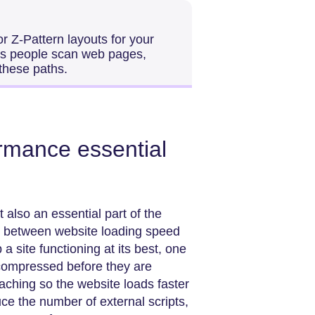
 Z-Pattern layouts for your
ays people scan web pages,
 these paths.
rmance essential
 also an essential part of the
ts between website loading speed
 a site functioning at its best, one
e compressed before they are
aching so the website loads faster
uce the number of external scripts,