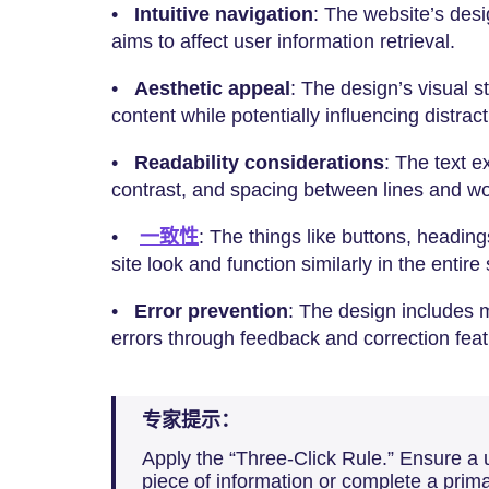
•
Intuitive navigation
: The website’s desi
aims to affect user information retrieval.
•
Aesthetic appeal
: The design’s visual 
content while potentially influencing distract
•
Readability considerations
: The text ex
contrast, and spacing between lines and w
•
一致性
: The things like buttons, heading
site look and function similarly in the entire 
•
Error prevention
: The design includes 
errors through feedback and correction feat
专家提示：
Apply the “Three-Click Rule.” Ensure a 
piece of information or complete a prima