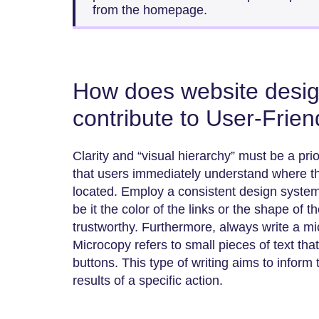
from the homepage.
How does website design
contribute to User-Frien
Clarity and “visual hierarchy” must be a prio
that users immediately understand where the
located. Employ a consistent design syste
be it the color of the links or the shape of 
trustworthy. Furthermore, always write a mi
Microcopy refers to small pieces of text tha
buttons. This type of writing aims to inform
results of a specific action.