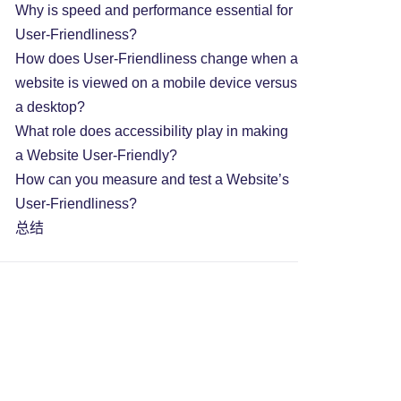
Why is speed and performance essential for
User-Friendliness?
How does User-Friendliness change when a
website is viewed on a mobile device versus
a desktop?
What role does accessibility play in making
a Website User-Friendly?
How can you measure and test a Website’s
User-Friendliness?
总结