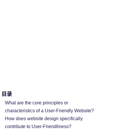
目录
What are the core principles or
characteristics of a User-Friendly Website?
How does website design specifically
contribute to User-Friendliness?