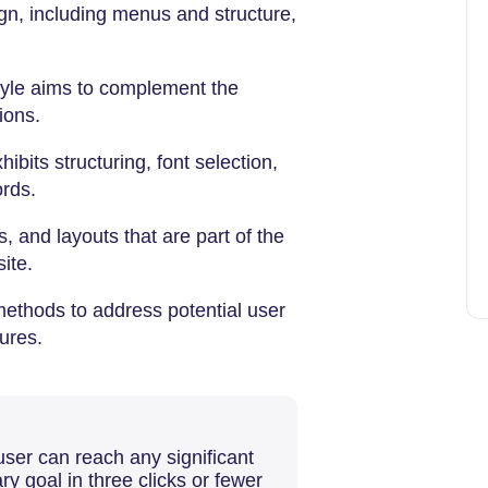
gn, including menus and structure,
style aims to complement the
ions.
hibits structuring, font selection,
ords.
s, and layouts that are part of the
site.
methods to address potential user
ures.
user can reach any significant
ry goal in three clicks or fewer