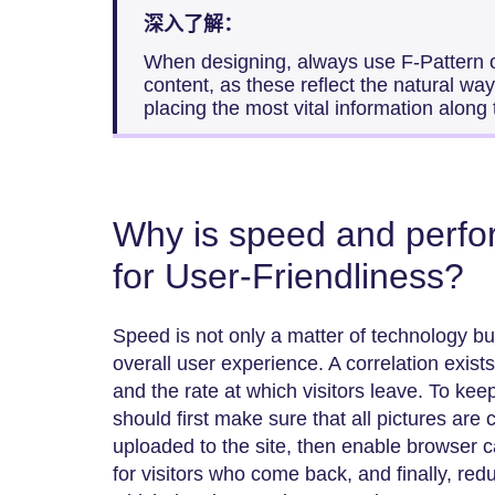
深入了解：
When designing, always use F-Pattern or
content, as these reflect the natural w
placing the most vital information along
Why is speed and perfo
for User-Friendliness?
Speed is not only a matter of technology but
overall user experience. A correlation exis
and the rate at which visitors leave. To keep
should first make sure that all pictures ar
uploaded to the site, then enable browser c
for visitors who come back, and finally, red