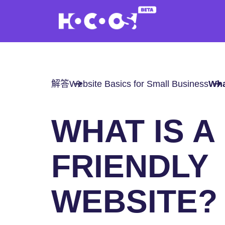
解答
Website Basics for Small Business
Wha
WHAT IS A
FRIENDLY
WEBSITE?