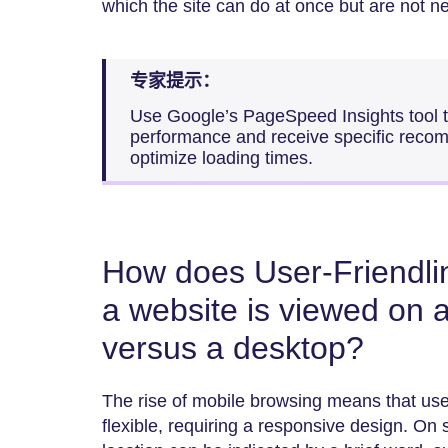
which the site can do at once but are not n
专家提示：
Use Google’s PageSpeed Insights tool to
performance and receive specific reco
optimize loading times.
How does User-Friendl
a website is viewed on 
versus a desktop?
The rise of mobile browsing means that user
flexible, requiring a responsive design. On