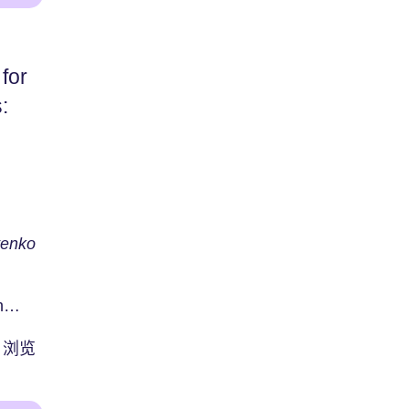
for
:
tenko
n
re
浏览
u...