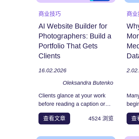
商业技巧
商业
AI Website Builder for
Why
Photographers: Build a
Mor
Portfolio That Gets
Med
Clients
Dat
16.02.2026
2.02
Oleksandra Butenko
Clients glance at your work
Many​‍​
before reading a caption or
begi
sending a message, and...
jour
查看文章
4524
浏览
查
platf