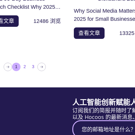
ch Checklist Why 2025 Is
Why Social Media Matter
est Time to Start an...
2025 for Small Business
看文章
12486
浏览
Like it or loathe it,...
查看文章
13325
1
2
3
人工智能创新赋能
订阅我们的简报并随时了
以及 Hocoos 的最新消