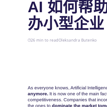
AI 如何帮
办小型企业
26 min to read
Oleksandra Butenko
As everyone knows, Artificial Intelligen
anymore.
It is now one of the main fac
competitiveness. Companies that incorp
the ones to
dominate the market tom