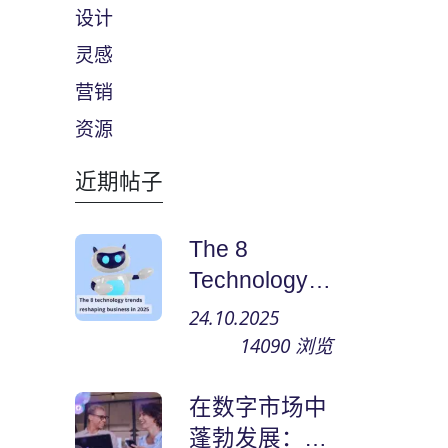
设计
灵感
营销
资源
近期帖子
The 8
Technology
Trends
24.10.2025
Reshaping
14090
浏览
Business in
2025
在数字市场中
蓬勃发展：如