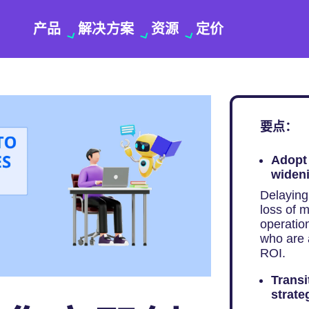
产品
解决方案
资源
定价
要点：
Adopt 
wideni
Delaying 
loss of m
operatio
who are 
ROI.
Transi
strate