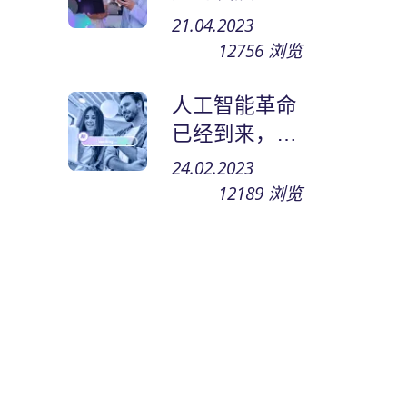
何在网上赚钱
21.04.2023
和谋生
12756
浏览
人工智能革命
已经到来，小
型企业将焕然
24.02.2023
一新
12189
浏览