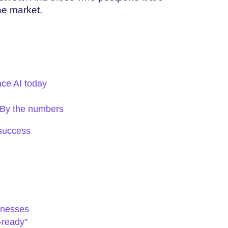
the market.
ce AI today
: By the numbers
 success
inesses
-ready”