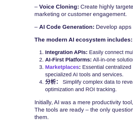
–
Voice Cloning:
Create highly targete
marketing or customer engagement.
–
AI Code Generation:
Develop apps 
The modern AI ecosystem includes:
Integration APIs:
Easily connect mul
AI-First Platforms:
All-in-one soluti
Marketplaces
:
Essential centralized
specialized AI tools and services.
分析：
Simplify complex data to revea
optimization and ROI tracking.
Initially, AI was a mere productivity to
The tools are ready – the only question
them.