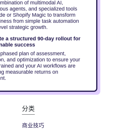
mbination of multimodal AI,
us agents, and specialized tools
ude or Shopify Magic to transform
iness from simple task automation
evel strategic growth.
e a structured 90-day rollout for
nable success
 phased plan of assessment,
on, and optimization to ensure your
trained and your AI workflows are
ng measurable returns on
nt.
分类
商业技巧