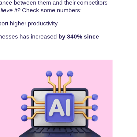
istance between them and their competitors
lieve it?
Check some numbers:
ort higher productivity
sinesses has increased
by 340% since