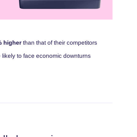
 higher
than that of their competitors
likely to face economic downturns