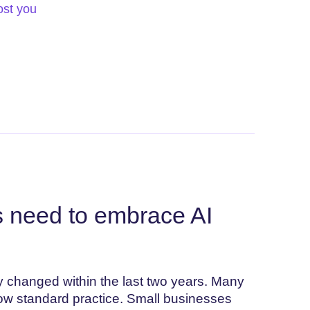
ost you
 need to embrace AI
ly changed within the last two years. Many
now standard practice. Small businesses