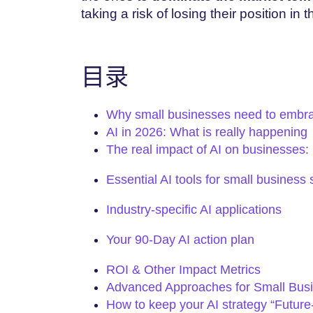
taking a risk of losing their position in 
目录
Why small businesses need to embra
AI in 2026: What is really happening
The real impact of AI on businesses
Essential AI tools for small business
Industry-specific AI applications
Your 90-Day AI action plan
ROI & Other Impact Metrics
Advanced Approaches for Small Bus
How to keep your AI strategy “Future