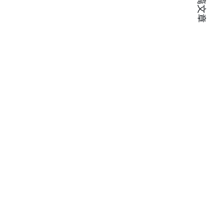
下一篇文章