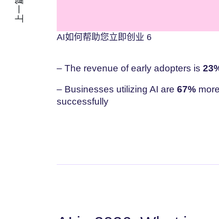
上一篇文章
AI如何帮助您立即创业 6
– The revenue of early adopters is
23%
– Businesses utilizing AI are
67%
more 
successfully