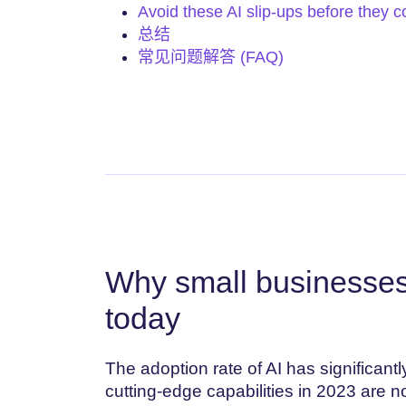
Avoid these AI slip-ups before they c
总结
常见问题解答 (FAQ)
Why small businesses
today
The adoption rate of AI has significant
cutting-edge capabilities in 2023 are 