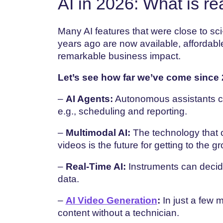
AI in 2026: What is re
Many AI features that were close to sci
years ago are now available, affordabl
remarkable business impact.
Let’s see how far we’ve come since 
–
AI Agents:
Autonomous assistants can
e.g., scheduling and reporting.
–
Multimodal AI:
The technology that c
videos is the future for getting to the g
–
Real-Time AI:
Instruments can decid
data.
–
AI Video Generation
:
In just a few 
content without a technician.