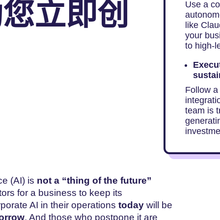
助您立即创
Use a co
autonomo
like Cla
your bus
to high-l
Execut
sustai
Follow a
integrati
team is 
generati
investme
ce (AI) is
not a “thing of the future”
tors for a business to keep its
orate AI in their operations
today
will be
orrow
. And those who postpone it are