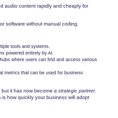
d audio content rapidly and cheaply for
or software without manual coding.
tiple tools and systems.
ons powered entirely by AI.
 hubs where users can find and access various
l metrics that can be used for business
ol, but it has now become
a strategic partner
.
 is how quickly your business will adopt