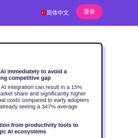
登录
简体中文
AI immediately to avoid a
ng competitive gap
AI integration can result in a 15%
arket share and significantly higher
nal costs compared to early adopters
already seeing a 347% average
tion from productivity tools to
gic AI ecosystems