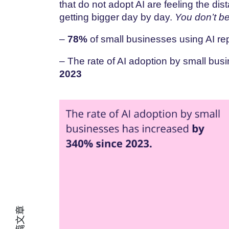
that do not adopt AI are feeling the d
getting bigger day by day.
You don’t be
–
78%
of small businesses using AI rep
– The rate of AI adoption by small bu
2023