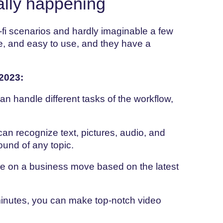
ally happening
-fi scenarios and hardly imaginable a few
e, and easy to use, and they have a
2023:
 handle different tasks of the workflow,
an recognize text, pictures, audio, and
round of any topic.
e on a business move based on the latest
minutes, you can make top-notch video