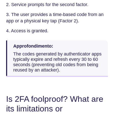
2. Service prompts for the second factor.
3. The user provides a time-based code from an
app or a physical key tap (Factor 2).
4. Access is granted.
Approfondimento:
The codes generated by authenticator apps
typically expire and refresh every 30 to 60
seconds (preventing old codes from being
reused by an attacker).
Is 2FA foolproof? What are
its limitations or