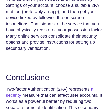
Settings of your account, choose a suitable 2FA
method (preferably an app), and then get your
device linked by following the on-screen
instructions. That signals to the service that you
have physically registered your possession factor.
Many online services consolidate their security
options and provide instructions for setting up
secondary verification.
Conclusione
Two-factor Authentication (2FA) represents
a
security
measure that can affect user accounts. It
works as a powerful barrier by requiring two
separate forms of identification. This secondary