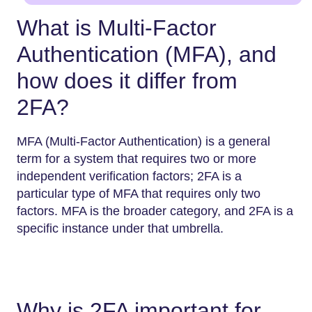
What is Multi-Factor
Authentication (MFA), and
how does it differ from
2FA?
MFA (Multi-Factor Authentication) is a general
term for a system that requires two or more
independent verification factors; 2FA is a
particular type of MFA that requires only two
factors. MFA is the broader category, and 2FA is a
specific instance under that umbrella.
Why is 2FA important for