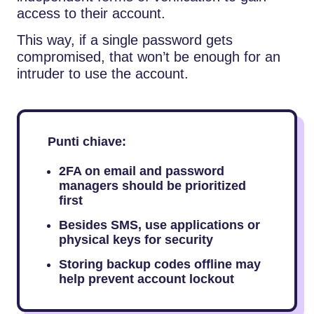
access to their account.
This way, if a single password gets
compromised, that won’t be enough for an
intruder to use the account.
Punti chiave:
2FA on email and password
managers should be prioritized
first
Besides SMS, use applications or
physical keys for security
Storing backup codes offline may
help prevent account lockout