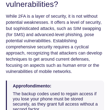
vulnerabilities?
While 2FA is a layer of security, it is not without
potential weaknesses. It offers a level of security,
but sophisticated attacks, such as SIM swapping
(for SMS) and advanced-level phishing, pose
potential vulnerabilities. Establishing
comprehensive security requires a cyclical
approach, recognizing that attackers can develop
techniques to get around current defenses,
focusing on aspects such as human error or the
vulnerabilities of mobile networks.
Approfondimento:
The backup codes used to regain access if
you lose your phone must be stored
securely, as they grant full access without a
second factor.