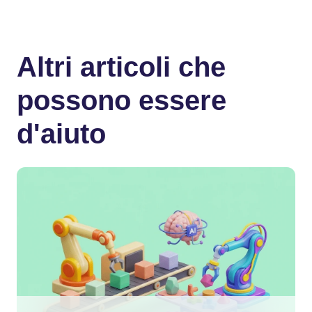
Altri articoli che
possono essere
d'aiuto