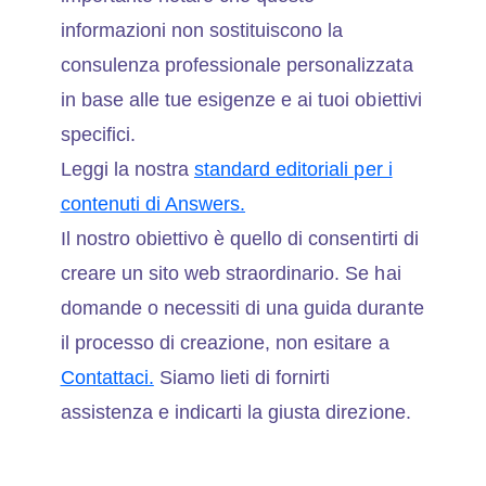
informazioni non sostituiscono la
consulenza professionale personalizzata
in base alle tue esigenze e ai tuoi obiettivi
specifici.
Leggi la nostra
standard editoriali per i
contenuti di Answers.
Il nostro obiettivo è quello di consentirti di
creare un sito web straordinario. Se hai
domande o necessiti di una guida durante
il processo di creazione, non esitare a
Contattaci.
Siamo lieti di fornirti
assistenza e indicarti la giusta direzione.