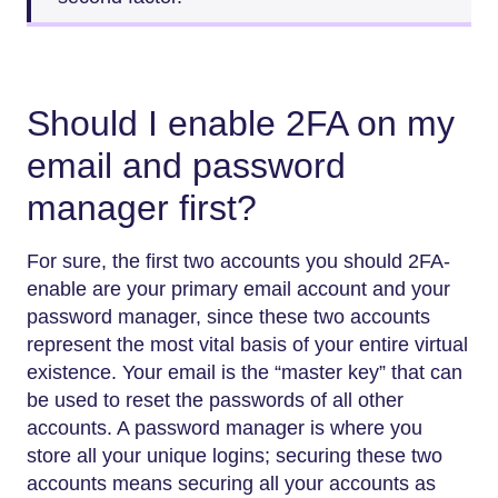
Should I enable 2FA on my
email and password
manager first?
For​‍​‌‍​‍‌​‍​‌‍​‍‌ sure, the first two accounts you should 2FA-
enable are your primary email account and your
password manager, since these two accounts
represent the most vital basis of your entire virtual
existence. Your email is the “master key” that can
be used to reset the passwords of all other
accounts. A password manager is where you
store all your unique logins; securing these two
accounts means securing all your accounts as