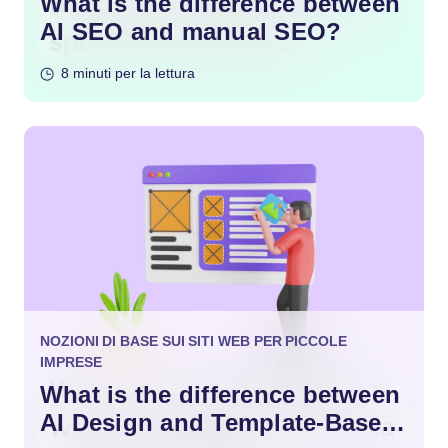
What is the difference between
AI SEO and manual SEO?
8 minuti per la lettura
NOZIONI DI BASE SUI SITI WEB PER PICCOLE
IMPRESE
What is the difference between
AI Design and Template-Based