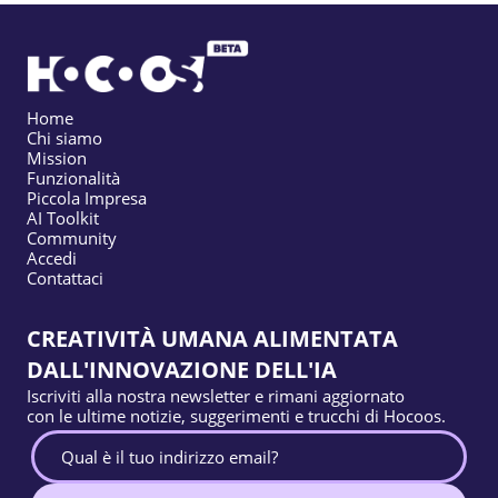
Home
Chi siamo
Mission
Funzionalità
Piccola Impresa
AI Toolkit
Community
Accedi
Contattaci
CREATIVITÀ UMANA ALIMENTATA
DALL'INNOVAZIONE DELL'IA
Iscriviti alla nostra newsletter e rimani aggiornato
con le ultime notizie, suggerimenti e trucchi di Hocoos.