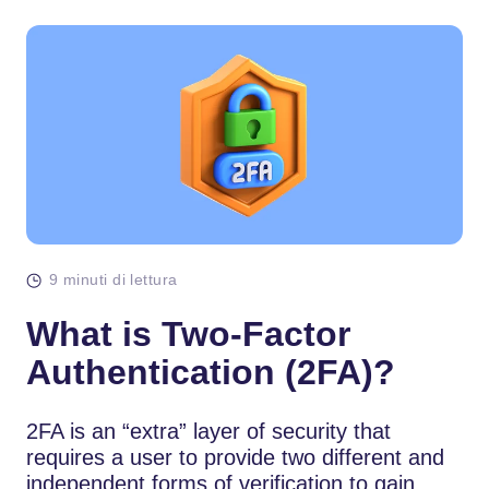
9 minuti di lettura
What is Two-Factor
Authentication (2FA)?
2FA is an “extra” layer of security that
requires a user to provide two different and
independent forms of verification to gain