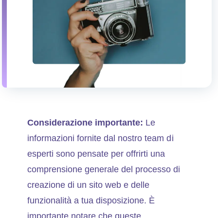
Considerazione importante:
Le
informazioni fornite dal nostro team di
esperti sono pensate per offrirti una
comprensione generale del processo di
creazione di un sito web e delle
funzionalità a tua disposizione. È
importante notare che queste