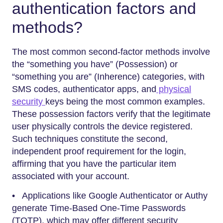
authentication factors and
methods?
The most common second-factor methods involve
the “something you have” (Possession) or
“something you are” (Inherence) categories, with
SMS codes, authenticator apps, and
physical
security
keys being the most common examples.
These possession factors verify that the legitimate
user physically controls the device registered.
Such techniques constitute the second,
independent proof requirement for the login,
affirming that you have the particular item
associated with your account.
• Applications like Google Authenticator or Authy
generate Time-Based One-Time Passwords
(TOTP), which may offer different security