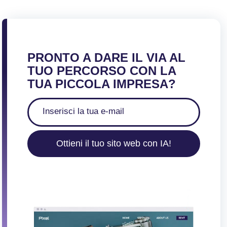
PRONTO A DARE IL VIA AL
TUO PERCORSO CON LA
TUA PICCOLA IMPRESA?
Ottieni il tuo sito web con IA!