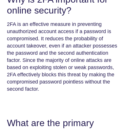
online security?
2FA is an effective measure in preventing
unauthorized account access if a password is
compromised. It reduces the probability of
account takeover, even if an attacker possesses
the password and the second authentication
factor. Since the majority of online attacks are
based on exploiting stolen or weak passwords,
2FA effectively blocks this threat by making the
compromised password pointless without the
second factor.
What are the primary