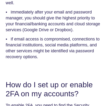
well.
• Immediately after your email and password
manager, you should give the highest priority to
your financial/banking accounts and cloud storage
services (Google Drive or Dropbox).
• If email access is compromised, connections to
financial institutions, social media platforms, and
other services might be identified via password
recovery options.
How do I set up or enable
2FA on my accounts?
To enable 2FA, you need to find the Security