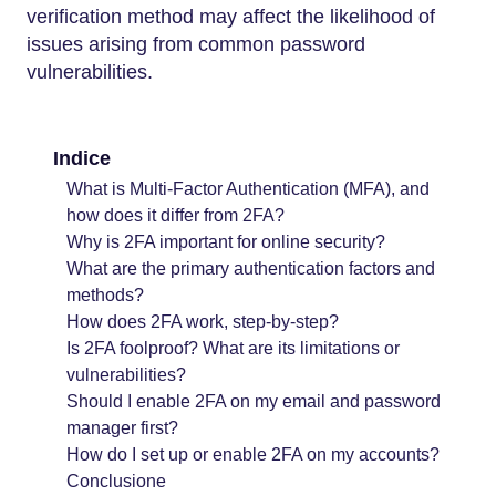
verification method may affect the likelihood of
issues arising from common password
vulnerabilities.
Indice
What is Multi-Factor Authentication (MFA), and
how does it differ from 2FA?
Why is 2FA important for online security?
What are the primary authentication factors and
methods?
How does 2FA work, step-by-step?
Is 2FA foolproof? What are its limitations or
vulnerabilities?
Should I enable 2FA on my email and password
manager first?
How do I set up or enable 2FA on my accounts?
Conclusione