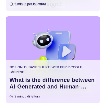
Design?
6 minuti per la lettura
NOZIONI DI BASE SUI SITI WEB PER PICCOLE
IMPRESE
What is the difference between
AI-Generated and Human-
Written Content?
9 minuti di lettura