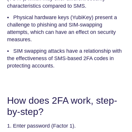
characteristics compared to SMS.
• Physical hardware keys (YubiKey) present a
challenge to phishing and SIM-swapping
attempts, which can have an effect on security
measures.
• SIM swapping attacks have a relationship with
the effectiveness of SMS-based 2FA codes in
protecting accounts.
How does 2FA work, step-
by-step?
1. Enter password (Factor 1).