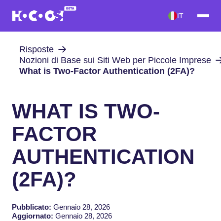
IT
Risposte
Nozioni di Base sui Siti Web per Piccole Imprese
What is Two-Factor Authentication (2FA)?
WHAT IS TWO-
FACTOR
AUTHENTICATION
(2FA)?
Pubblicato:
Gennaio 28, 2026
Aggiornato:
Gennaio 28, 2026