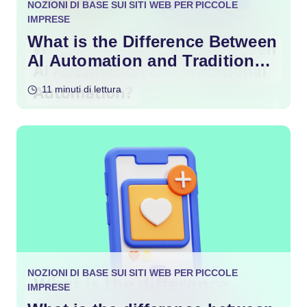
NOZIONI DI BASE SUI SITI WEB PER PICCOLE
IMPRESE
What is the Difference Between
AI Automation and Traditional
Automation?
11 minuti di lettura
NOZIONI DI BASE SUI SITI WEB PER PICCOLE
IMPRESE