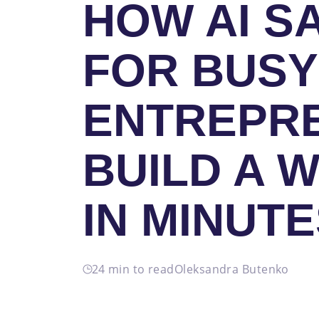
HOW AI S
FOR BUSY
ENTREPR
BUILD A 
IN MINUT
24 min to read
Oleksandra Butenko