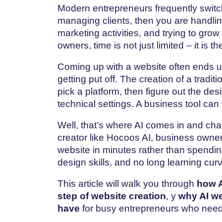
Modern entrepreneurs frequently swit
managing clients, then you are handlin
marketing activities, and trying to gro
owners, time is not just limited – it is 
Coming​‍​‌‍​‍‌​‍​‌‍​‍‌ up with a website ofte
getting put off. The creation of a tradi
pick a platform, then figure out the desi
technical settings. A business tool can 
Well, that’s where AI comes in and ch
creator like Hocoos AI, business owners
website in minutes rather than spendi
design skills, and no long learning cu
This article will walk you through
how A
step of website creation
, y
why AI we
have
for busy entrepreneurs who need 