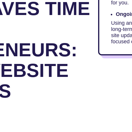
AVES TIME
for you.
Ongoin
Using an
long-ter
site upd
focused 
ENEURS:
WEBSITE
ES