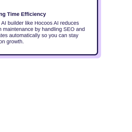
g Time Efficiency
 AI builder like Hocoos AI reduces
m maintenance by handling SEO and
ates automatically so you can stay
on growth.