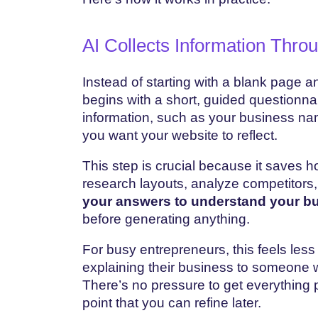
AI Collects Information Thro
Instead of starting with a blank page 
begins with a short, guided questionnai
information, such as your business nam
you want your website to reflect.
This step is crucial because it saves h
research layouts, analyze competitors,
your answers to understand your bu
before generating anything.
For busy entrepreneurs, this feels less 
explaining their business to someone 
There’s no pressure to get everything p
point that you can refine later.