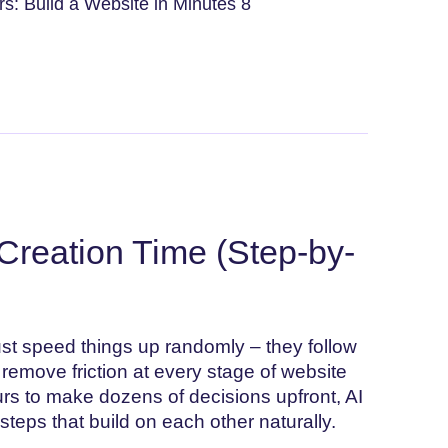
s: Build a Website in Minutes 8
Creation Time (Step-by-
ust speed things up randomly – they follow
o remove friction at every stage of website
urs to make dozens of decisions upfront, AI
 steps that build on each other naturally.