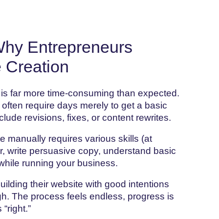
Why Entrepreneurs
 Creation
 is far more time-consuming than expected.
 often require days merely to get a basic
clude revisions, fixes, or content rewrites.
e manually requires various skills (at
er, write persuasive copy, understand basic
while running your business.
uilding their website with good intentions
h. The process feels endless, progress is
“right.”