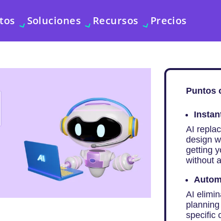
tos
Soluciones
Recursos
Precios
Puntos 
Instan
AI repla
design w
getting 
without a
Autom
AI elimin
planning 
specific