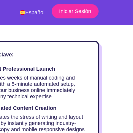
Iniciar Sesión
Español
clave:
t Professional Launch
ces weeks of manual coding and
ith a 5-minute automated setup,
your business online immediately
ny technical expertise.
ated Content Creation
ates the stress of writing and layout
by instantly generating industry-
 copy and mobile-responsive designs