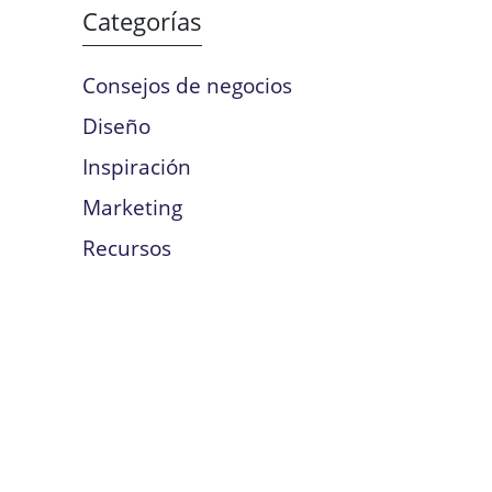
Categorías
Consejos de negocios
Diseño
Inspiración
Marketing
Recursos