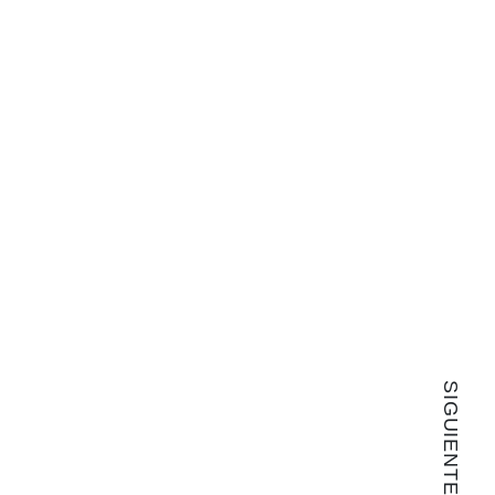
SIGUIENTE ARTÍCULO