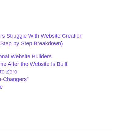
s Struggle With Website Creation
(Step-by-Step Breakdown)
onal Website Builders
 After the Website Is Built
to Zero
e-Changers”
e