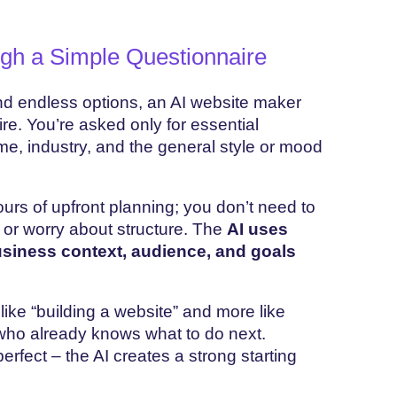
ugh a Simple Questionnaire
and endless options, an AI website maker
re. You’re asked only for essential
e, industry, and the general style or mood
ours of upfront planning; you don’t need to
 or worry about structure. The
AI uses
siness context, audience, and goals
like “building a website” and more like
who already knows what to do next.
erfect – the AI creates a strong starting