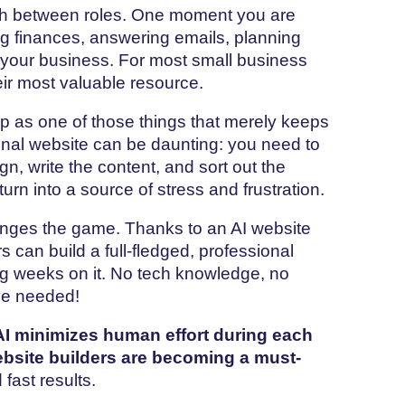
ch between roles. One moment you are
g finances, answering emails, planning
w your business. For most small business
their most valuable resource.
n ends up as one of those things that merely keeps
tional website can be daunting: you need to
gn, write the content, and sort out the
turn into a source of stress and frustration.
anges the game. Thanks to an AI website
 can build a full-fledged, professional
ng weeks on it. No tech knowledge, no
rve needed!
I minimizes human effort during each
bsite builders are becoming a must-
fast results.