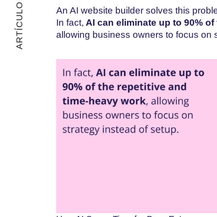
ARTÍCULO ANTERIOR
An AI website builder solves this prob
In fact,
AI can eliminate up to 90% of
allowing business owners to focus on s