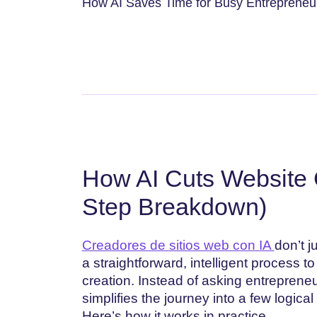
How AI Saves Time for Busy Entrepreneur
How AI Cuts Website 
Step Breakdown)
Creadores de sitios web con IA
don’t j
a straightforward, intelligent process t
creation. Instead of asking entreprene
simplifies the journey into a few logical
Here’s how it works in practice.