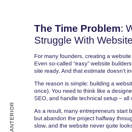
The Time Problem
: 
Struggle With Website
For many founders, creating a website
Even so-called “easy” website builders
site ready. And that estimate doesn’t in
The reason is simple: building a websit
once). You need to think like a design
SEO, and handle technical setup – all 
As a result, many entrepreneurs start b
but abandon the project halfway throug
slow, and the website never quite looks 