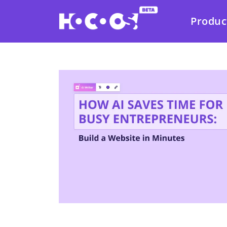
Produc