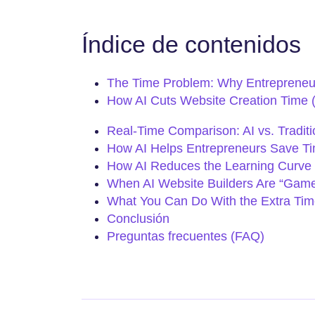
Índice de contenidos
The Time Problem: Why Entrepreneur
How AI Cuts Website Creation Time 
Real-Time Comparison: AI vs. Traditi
How AI Helps Entrepreneurs Save Time
How AI Reduces the Learning Curve 
When AI Website Builders Are “Gam
What You Can Do With the Extra Tim
Conclusión
Preguntas frecuentes (FAQ)