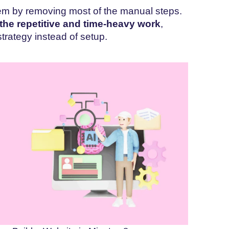
lem by removing most of the manual steps.
 the repetitive and time-heavy work
,
trategy instead of setup.