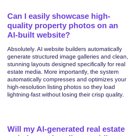
Can I easily showcase high-
quality property photos on an
AI-built website?
Absolutely. AI website builders automatically
generate structured image galleries and clean,
stunning layouts designed specifically for real
estate media. More importantly, the system
automatically compresses and optimizes your
high-resolution listing photos so they load
lightning-fast without losing their crisp quality.
Will my AI-generated real estate