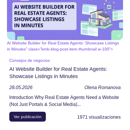
AI Website Builder for Real Estate Agents: Showcase Listings
in Minutes" class="kmb-blog-post-item-thumbnail w-100">
Consejos de negocios
AI Website Builder for Real Estate Agents:
Showcase Listings in Minutes
28.05.2026
Olena Romanova
Introduction Why Real Estate Agents Need a Website
(Not Just Portals & Social Media)...
Ver publicación
1971
visualizaciones