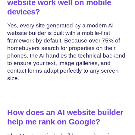
website work well on mobile
devices?
Yes, every site generated by a modern AI
website builder is built with a mobile-first
framework by default. Because over 75% of
homebuyers search for properties on their
phones, the AI handles the technical backend
to ensure your text, image galleries, and
contact forms adapt perfectly to any screen
size.
How does an AI website builder
help me rank on Google?