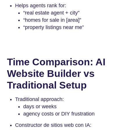
Helps agents rank for:
“real estate agent + city”
“homes for sale in [area]”
“property listings near me”
Time Comparison: AI
Website Builder vs
Traditional Setup
Traditional approach:
days or weeks
agency costs or DIY frustration
Constructor de sitios web con IA: