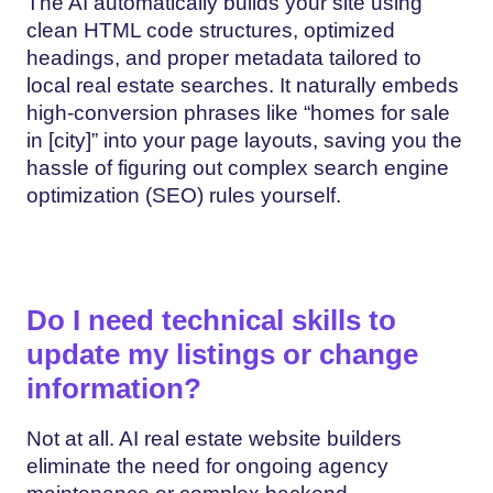
The AI automatically builds your site using
clean HTML code structures, optimized
headings, and proper metadata tailored to
local real estate searches. It naturally embeds
high-conversion phrases like “homes for sale
in [city]” into your page layouts, saving you the
hassle of figuring out complex search engine
optimization (SEO) rules yourself.
Do I need technical skills to
update my listings or change
information?
Not at all. AI real estate website builders
eliminate the need for ongoing agency