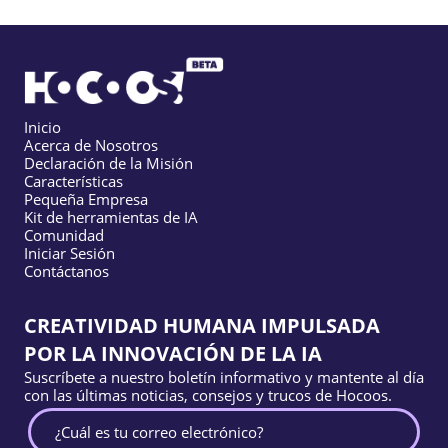
Inicio
Acerca de Nosotros
Declaración de la Misión
Características
Pequeña Empresa
Kit de herramientas de IA
Comunidad
Iniciar Sesión
Contáctanos
CREATIVIDAD HUMANA IMPULSADA
POR LA INNOVACIÓN DE LA IA
Suscríbete a nuestro boletín informativo y mantente al día
con las últimas noticias, consejos y trucos de Hocoos.