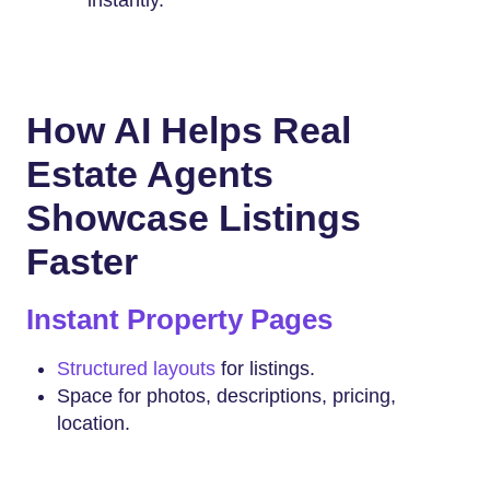
instantly.
How AI Helps Real
Estate Agents
Showcase Listings
Faster
Instant Property Pages
Structured layouts
for listings.
Space for photos, descriptions, pricing,
location.