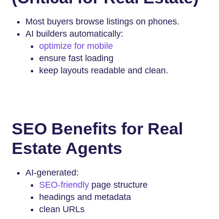
Most buyers browse listings on phones.
AI builders automatically:
optimize for mobile
ensure fast loading
keep layouts readable and clean.
SEO Benefits for Real
Estate Agents
AI-generated:
SEO-friendly
page structure
headings and metadata
clean URLs