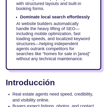
with structured layouts and built-in
booking forms.
Dominate local search effortlessly
AI website builders automatically
handle the heavy lifting of SEO—
including mobile optimization, fast
loading speeds, and localized keyword
structures—helping independent
agents outrank competitors for
searches like “homes for sale in [area]”
without any technical maintenance.
Introducción
Real estate agents need speed, credibility,
and visibility online.
Buyers expect listings, photos, and contact