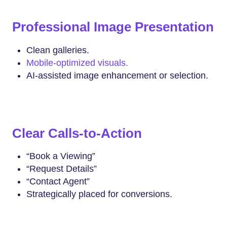
Professional Image Presentation
Clean galleries.
Mobile-optimized visuals.
AI-assisted image enhancement or selection.
Clear Calls-to-Action
“Book a Viewing”
“Request Details”
“Contact Agent”
Strategically placed for conversions.