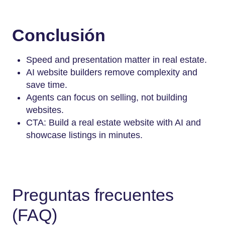
Conclusión
Speed and presentation matter in real estate.
AI website builders remove complexity and
save time.
Agents can focus on selling, not building
websites.
CTA: Build a real estate website with AI and
showcase listings in minutes.
Preguntas frecuentes
(FAQ)