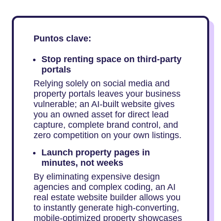
Puntos clave:
Stop renting space on third-party
portals
Relying solely on social media and
property portals leaves your business
vulnerable; an AI-built website gives
you an owned asset for direct lead
capture, complete brand control, and
zero competition on your own listings.
Launch property pages in
minutes, not weeks
By eliminating expensive design
agencies and complex coding, an AI
real estate website builder allows you
to instantly generate high-converting,
mobile-optimized property showcases