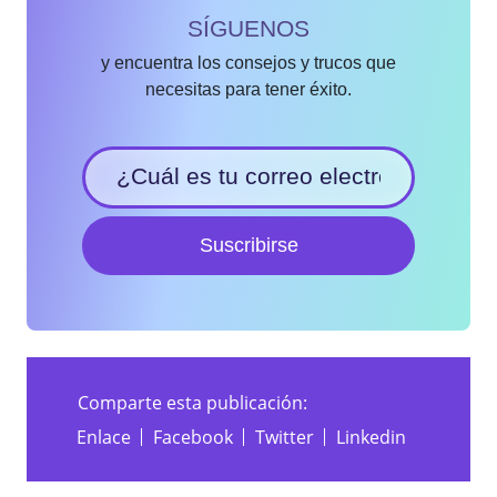
SÍGUENOS
y encuentra los consejos y trucos que
necesitas para tener éxito.
Suscribirse
Comparte esta publicación:
Enlace
Facebook
Twitter
Linkedin