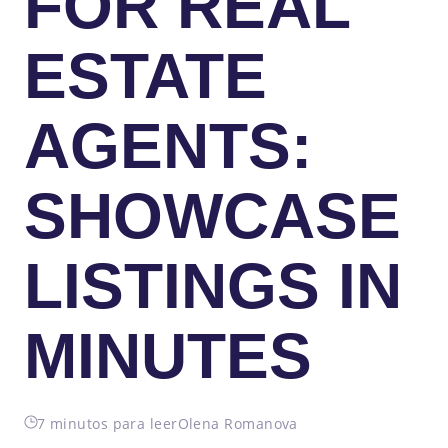
FOR REAL
ESTATE
AGENTS:
SHOWCASE
LISTINGS IN
MINUTES
7 minutos para leer
Olena Romanova