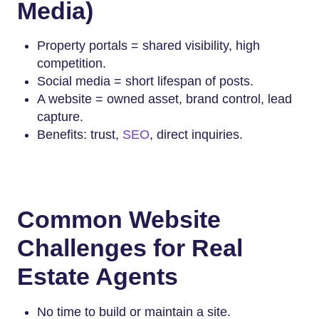
Media)
Property portals = shared visibility, high
competition.
Social media = short lifespan of posts.
A website = owned asset, brand control, lead
capture.
Benefits: trust,
SEO
, direct inquiries.
Common Website
Challenges for Real
Estate Agents
No time to build or maintain a site.