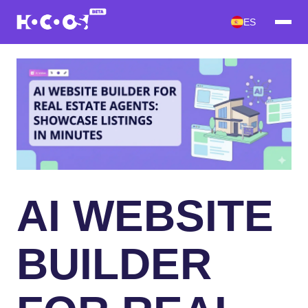
ES
AI WEBSITE
BUILDER