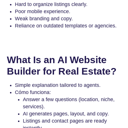
Hard to organize listings clearly.
Poor mobile experience.
Weak branding and copy.
Reliance on outdated templates or agencies.
What Is an AI Website
Builder for Real Estate?
Simple explanation tailored to agents.
Cómo funciona:
Answer a few questions (location, niche,
services).
AI generates pages, layout, and copy.
Listings and contact pages are ready