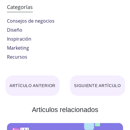
Categorías
Consejos de negocios
Diseño
Inspiración
Marketing
Recursos
ARTÍCULO ANTERIOR
SIGUIENTE ARTÍCULO
Artículos relacionados