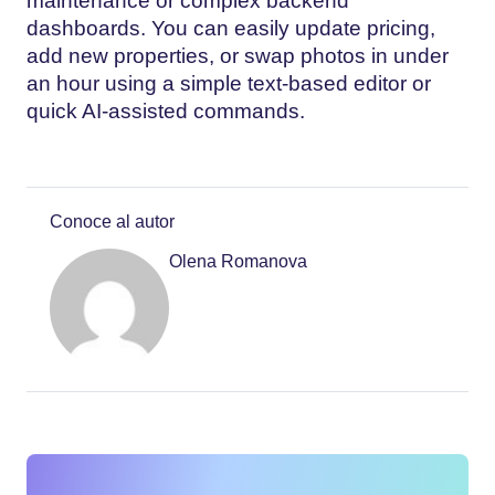
maintenance or complex backend
dashboards. You can easily update pricing,
add new properties, or swap photos in under
an hour using a simple text-based editor or
quick AI-assisted commands.
Conoce al autor
Olena Romanova