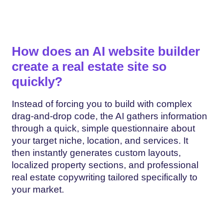
How does an AI website builder
create a real estate site so
quickly?
Instead of forcing you to build with complex
drag-and-drop code, the AI gathers information
through a quick, simple questionnaire about
your target niche, location, and services. It
then instantly generates custom layouts,
localized property sections, and professional
real estate copywriting tailored specifically to
your market.