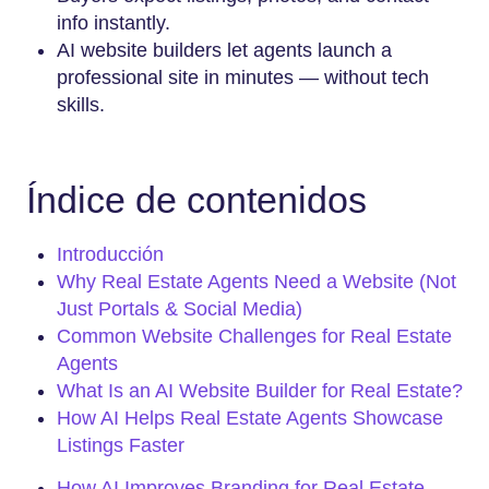
info instantly.
AI website builders let agents launch a
professional site in minutes — without tech
skills.
Índice de contenidos
Introducción
Why Real Estate Agents Need a Website (Not
Just Portals & Social Media)
Common Website Challenges for Real Estate
Agents
What Is an AI Website Builder for Real Estate?
How AI Helps Real Estate Agents Showcase
Listings Faster
How AI Improves Branding for Real Estate