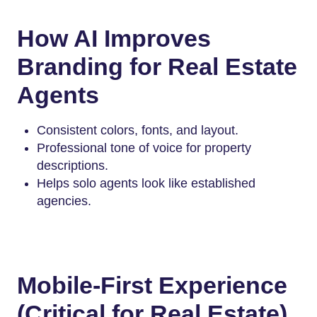
How AI Improves
Branding for Real Estate
Agents
Consistent colors, fonts, and layout.
Professional tone of voice for property
descriptions.
Helps solo agents look like established
agencies.
Mobile-First Experience
(Critical for Real Estate)