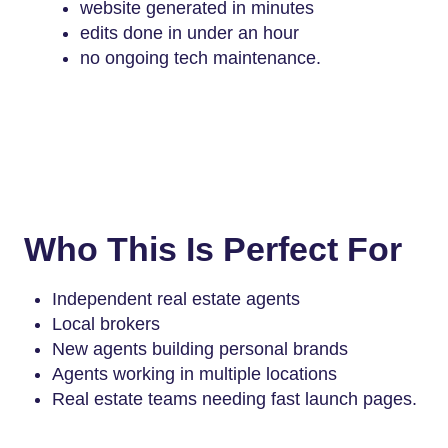
website generated in minutes
edits done in under an hour
no ongoing tech maintenance.
Who This Is Perfect For
Independent real estate agents
Local brokers
New agents building personal brands
Agents working in multiple locations
Real estate teams needing fast launch pages.