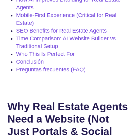
Agents
Mobile-First Experience (Critical for Real
Estate)
SEO Benefits for Real Estate Agents
Time Comparison: AI Website Builder vs
Traditional Setup
Who This Is Perfect For
Conclusión
Preguntas frecuentes (FAQ)
Why Real Estate Agents
Need a Website (Not
Just Portals & Social