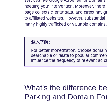
services like Google AdSense for Domains
needing your intervention. Moreover, there 
page collects clients’ data, and direct naviga
to affiliated websites. However, substantia
many highly trafficked or valuable domains.
深入了解：
For better monetization, choose domain
searchable or relate to popular commercia
influence the frequency of relevant ad cl
What’s the difference 
Parking and Domain Fo