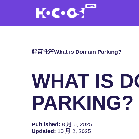
解答
托管
What is Domain Parking?
WHAT IS 
PARKING?
Published:
8 月 6, 2025
Updated:
10 月 2, 2025