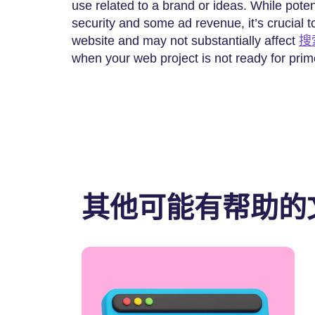
use related to a brand or ideas. While poten
security and some ad revenue, it’s crucial to
website and may not substantially affect
搜
when your web project is not ready for prim
其他可能有帮助的