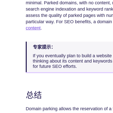
minimal. Parked domains, with no content,
search engine indexation and keyword rank
assess the quality of parked pages with nu
particular way. For SEO benefits, a domain 
content
.
专家提示：
If you eventually plan to build a websit
thinking about its content and keywords 
for future SEO efforts.
总结
Domain parking allows the reservation of a 