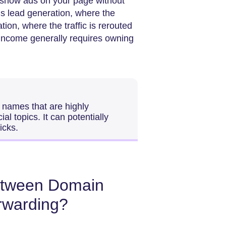
 show ads on your page without
is lead generation, where the
tion, where the traffic is rerouted
l income generally requires owning
 names that are highly
l topics. It can potentially
icks.
between Domain
rwarding?