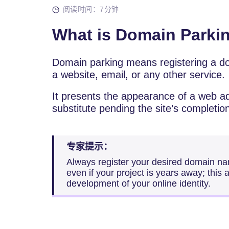
阅读时间：7分钟
What is Domain Parki
Domain parking means registering a d
a website, email, or any other service.
It presents the appearance of a web a
substitute pending the site’s completio
专家提示：
Always register your desired domain na
even if your project is years away; this 
development of your online identity.