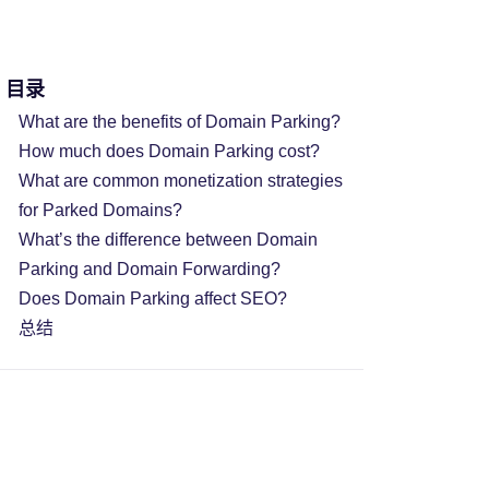
目录
What are the benefits of Domain Parking?
How much does Domain Parking cost?
What are common monetization strategies
for Parked Domains?
What’s the difference between Domain
Parking and Domain Forwarding?
Does Domain Parking affect SEO?
总结