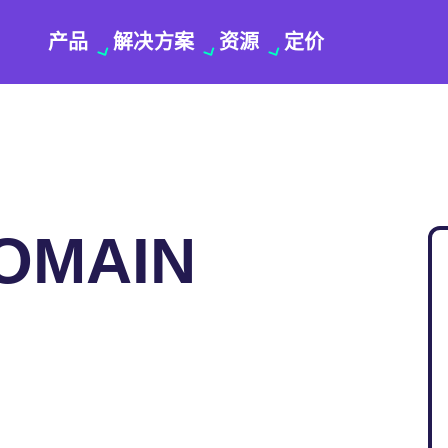
产品
解决方案
资源
定价
DOMAIN