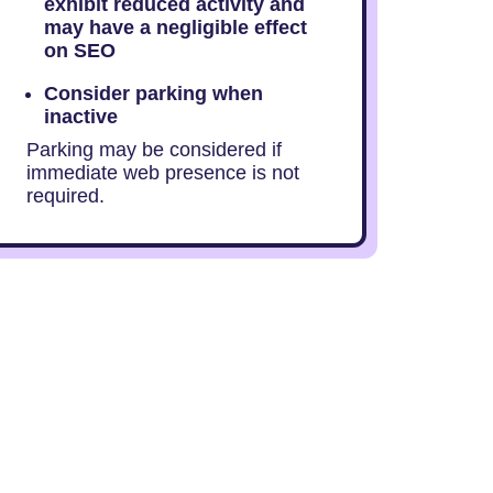
exhibit reduced activity and
may have a negligible effect
on SEO
Consider parking when
inactive
Parking may be considered if
immediate web presence is not
required.