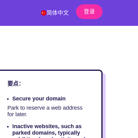
登录
简体中文
要点：
Secure your domain
Park to reserve a web address
for later.
Inactive websites, such as
parked domains, typically