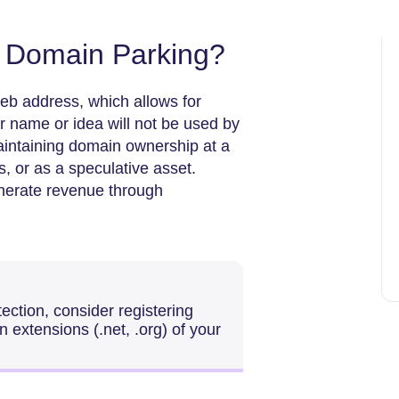
f Domain Parking?
eb address, which allows for
ur name or idea will not be used by
maintaining domain ownership at a
s, or as a speculative asset.
enerate revenue through
ection, consider registering
 extensions (.net, .org) of your