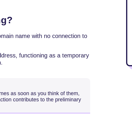
ng?
omain name with no connection to
ddress, functioning as a temporary
n.
mes as soon as you think of them,
action contributes to the preliminary