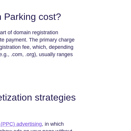
Parking cost?
rt of domain registration
rate payment. The primary charge
gistration fee, which, depending
.g., .com, .org), usually ranges
zation strategies
 (PPC) advertising
, in which