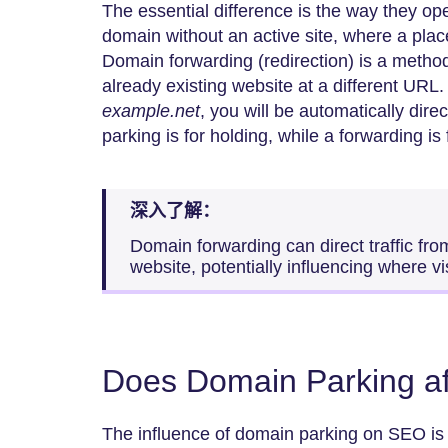
The essential difference is the way they op
domain without an active site, where a plac
Domain forwarding (redirection) is a method
already existing website at a different URL.
example.net
, you will be automatically dire
parking is for holding, while a forwarding is f
深入了解：
Domain forwarding can direct traffic fro
website, potentially influencing where vis
Does Domain Parking a
The influence of domain parking on SEO is 