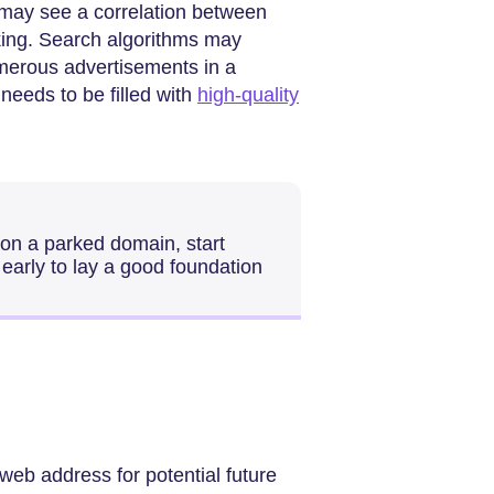
 may see a correlation between
ing. Search algorithms may
merous advertisements in a
needs to be filled with
high-quality
e on a parked domain, start
early to lay a good foundation
web address for potential future