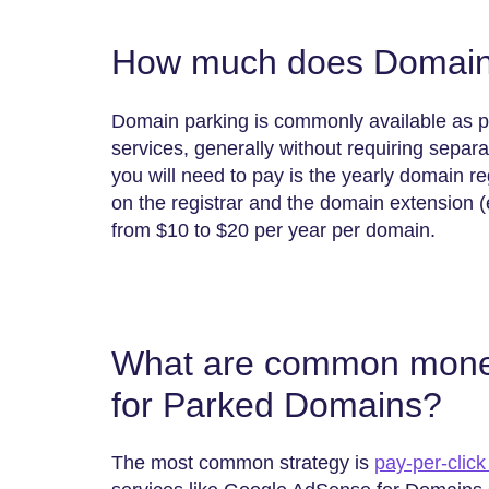
How much does Domain 
Domain parking is commonly available as pa
services, generally without requiring sepa
you will need to pay is the yearly domain re
on the registrar and the domain extension (e
from $10 to $20 per year per domain.
What are common moneti
for Parked Domains?
The most common strategy is
pay-per-click