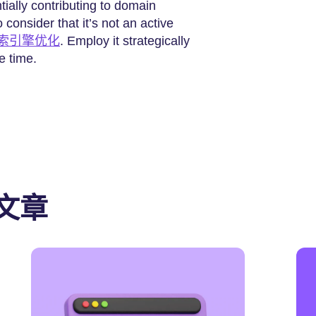
tially contributing to domain
 consider that it’s not an active
索引擎优化
. Employ it strategically
e time.
文章