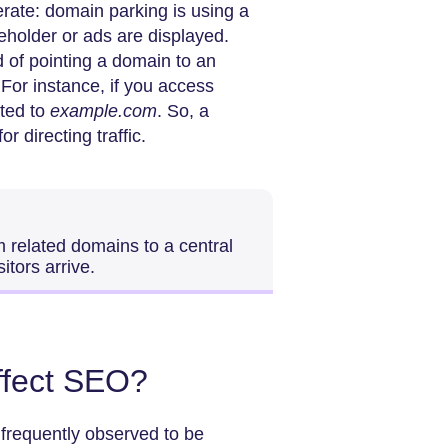
erate: domain parking is using a
eholder or ads are displayed.
 of pointing a domain to an
 For instance, if you access
cted to
example.com
. So, a
or directing traffic.
m related domains to a central
itors arrive.
ffect SEO?
frequently observed to be