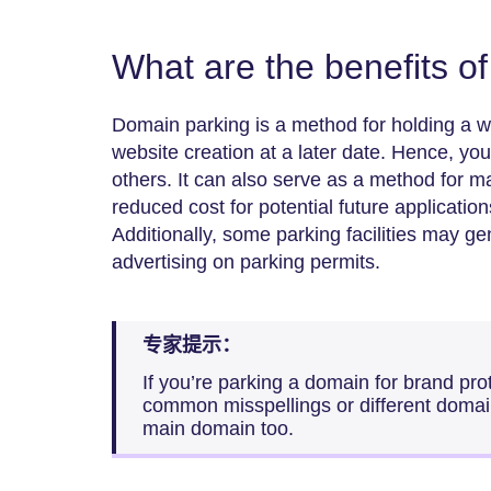
What are the benefits o
Domain parking is a method for holding a w
website creation at a later date. Hence, yo
others. It can also serve as a method for 
reduced cost for potential future application
Additionally, some parking facilities may g
advertising on parking permits.
专家提示：
If you’re parking a domain for brand prot
common misspellings or different domain
main domain too.