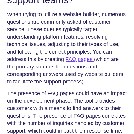
When trying to utilize a website builder, numerous
questions are commonly asked of customer
service. These queries typically target
understanding platform features, resolving
technical issues, adjusting to their types of use,
and following the correct principles. You can
address this by creating
FAQ pages
(which are
the primary sources for questions and
corresponding answers used by website builders
to facilitate the support process).
The presence of FAQ pages could have an impact
on the development phase. The tool provides
customers with a means to find answers to their
questions. The presence of FAQ pages correlates
with the number of inquiries handled by customer
support, which could impact their response time.