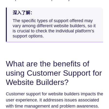
深入了解：
The specific types of support offered may
vary among different website builders, so it
is crucial to check the individual platform’s
support options.
What are the benefits of
using Customer Support for
Website Builders?
Customer support for website builders impacts the
user experience. It addresses issues associated
with time management and problem awareness.