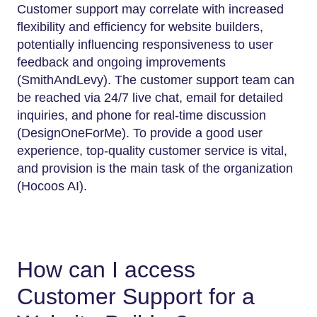
Customer support may correlate with increased
flexibility and efficiency for website builders,
potentially influencing responsiveness to user
feedback and ongoing improvements
(SmithAndLevy). The customer support team can
be reached via 24/7 live chat, email for detailed
inquiries, and phone for real-time discussion
(DesignOneForMe). To provide a good user
experience, top-quality customer service is vital,
and provision is the main task of the organization
(Hocoos AI).
How can I access
Customer Support for a