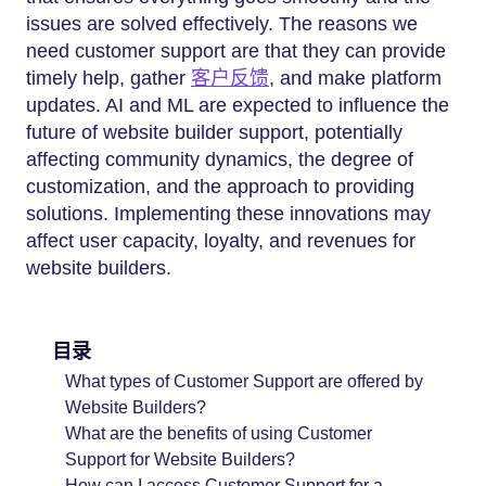
issues are solved effectively. The reasons we
need customer support are that they can provide
timely help, gather
客户反馈
, and make platform
updates. AI and ML are expected to influence the
future of website builder support, potentially
affecting community dynamics, the degree of
customization, and the approach to providing
solutions. Implementing these innovations may
affect user capacity, loyalty, and revenues for
website builders.
目录
What types of Customer Support are offered by
Website Builders?
What are the benefits of using Customer
Support for Website Builders?
How can I access Customer Support for a