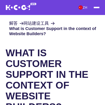
ZH
解答
网站建设工具
What is Customer Support in the context of
Website Builders?
WHAT IS
CUSTOMER
SUPPORT IN THE
CONTEXT OF
WEBSITE