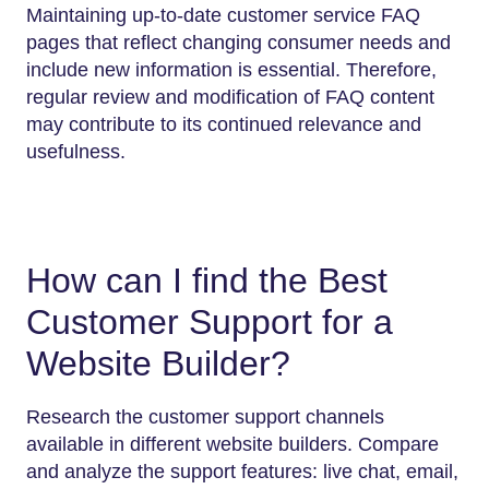
Maintaining up-to-date customer service FAQ
pages that reflect changing consumer needs and
include new information is essential. Therefore,
regular review and modification of FAQ content
may contribute to its continued relevance and
usefulness.
How can I find the Best
Customer Support for a
Website Builder?
Research the customer support channels
available in different website builders. Compare
and analyze the support features: live chat, email,