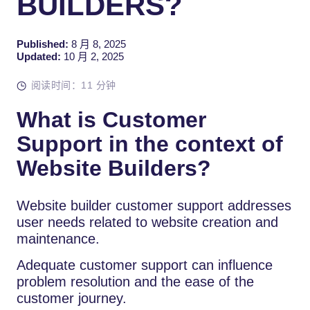
BUILDERS?
Published:
8 月 8, 2025
Updated:
10 月 2, 2025
阅读时间：11 分钟
What is Customer
Support in the context of
Website Builders?
Website builder customer support addresses
user needs related to website creation and
maintenance.
Adequate customer support can influence
problem resolution and the ease of the
customer journey.