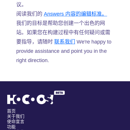
议。
阅读我们的
Answers 内容的编辑标准。
我们的目标是帮助您创建一个出色的网
站。如果您在构建过程中有任何疑问或需
要指导，请随时
联系我们
We're happy to
provide assistance and point you in the
right direction.
首页
关于我们
使命宣言
功能