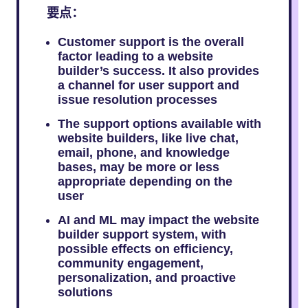
要点：
Customer support is the overall
factor leading to a website
builder’s success. It also provides
a channel for user support and
issue resolution processes
The support options available with
website builders, like live chat,
email, phone, and knowledge
bases, may be more or less
appropriate depending on the
user
AI and ML may impact the website
builder support system, with
possible effects on efficiency,
community engagement,
personalization, and proactive
solutions