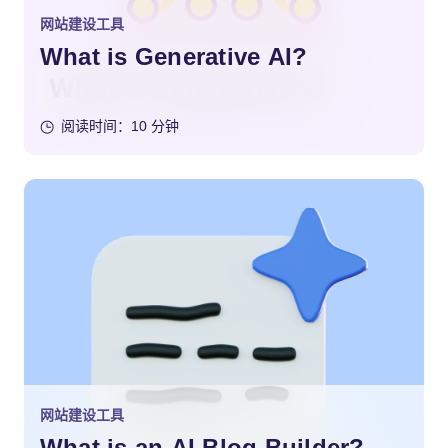
网站建设工具
What is Generative AI?
阅读时间：10 分钟
网站建设工具
What is an AI Blog Builder?