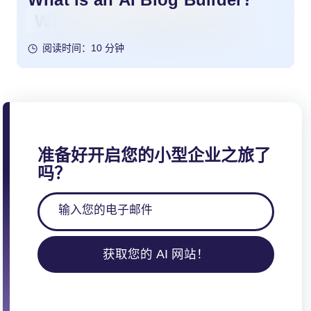
阅读时间：10 分钟
准备好开启您的小型企业之旅了
吗？
获取您的 AI 网站！