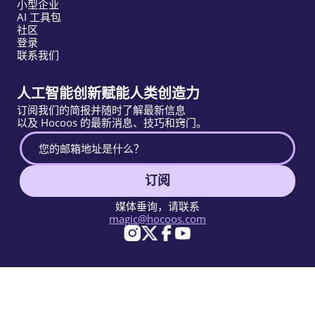
小型企业
AI 工具包
社区
登录
联系我们
人工智能创新赋能人类创造力
订阅我们的简报并随时了解最新信息
以及 Hocoos 的最新消息、技巧和窍门。
订阅
媒体垂询，请联系
magic@hocoos.com