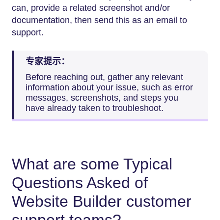
can, provide a related screenshot and/or
documentation, then send this as an email to
support.
专家提示：
Before reaching out, gather any relevant
information about your issue, such as error
messages, screenshots, and steps you
have already taken to troubleshoot.
What are some Typical
Questions Asked of
Website Builder customer
support teams?