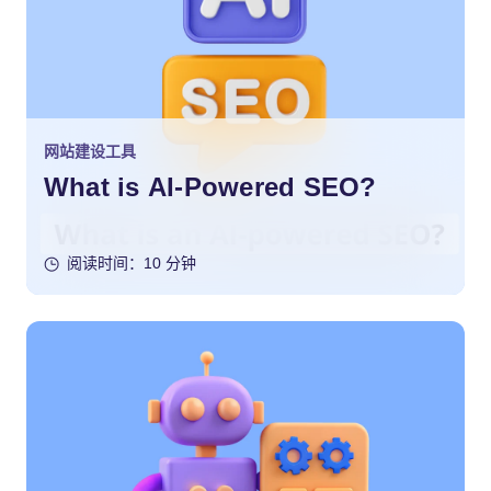
网站建设工具
What is AI-Powered SEO?
阅读时间：10 分钟