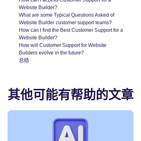
Website Builder?
What are some Typical Questions Asked of
Website Builder customer support teams?
How can I find the Best Customer Support for a
Website Builder?
How will Customer Support for Website
Builders evolve in the future?
总结
其他可能有帮助的文章