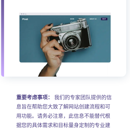
重要考虑事项：
我们的专家团队提供的信
息旨在帮助您大致了解网站创建流程和可
用功能。请务必注意，此信息不能替代根
据您的具体需求和目标量身定制的专业建