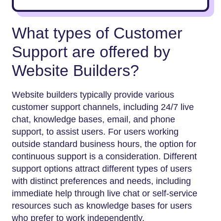
What types of Customer
Support are offered by
Website Builders?
Website builders typically provide various
customer support channels, including 24/7 live
chat, knowledge bases, email, and phone
support, to assist users. For users working
outside standard business hours, the option for
continuous support is a consideration. Different
support options attract different types of users
with distinct preferences and needs, including
immediate help through live chat or self-service
resources such as knowledge bases for users
who prefer to work independently.