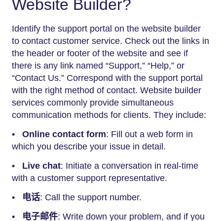
Website Builder?
Identify the support portal on the website builder
to contact customer service. Check out the links in
the header or footer of the website and see if
there is any link named “Support,” “Help,” or
“Contact Us.” Correspond with the support portal
with the right method of contact. Website builder
services commonly provide simultaneous
communication methods for clients. They include:
•
Online contact form
: Fill out a web form in
which you describe your issue in detail.
•
Live chat
: Initiate a conversation in real-time
with a customer support representative.
•
电话
: Call the support number.
•
电子邮件
: Write down your problem, and if you