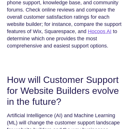
phone support, knowledge base, and community
forums. Check online reviews and compare the
overall customer satisfaction ratings for each
website builder; for instance, compare the support
features of Wix, Squarespace, and
Hocoos AI
to
determine which one provides the most
comprehensive and easiest support options.
How will Customer Support
for Website Builders evolve
in the future?
Artificial Intelligence (AI) and Machine Learning
(ML) will change the customer support landscape