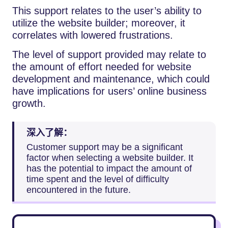
This support relates to the user’s ability to
utilize the website builder; moreover, it
correlates with lowered frustrations.
The level of support provided may relate to
the amount of effort needed for website
development and maintenance, which could
have implications for users’ online business
growth.
深入了解：
Customer support may be a significant
factor when selecting a website builder. It
has the potential to impact the amount of
time spent and the level of difficulty
encountered in the future.