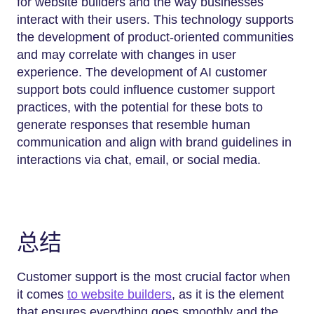
for website builders and the way businesses
interact with their users. This technology supports
the development of product-oriented communities
and may correlate with changes in user
experience. The development of AI customer
support bots could influence customer support
practices, with the potential for these bots to
generate responses that resemble human
communication and align with brand guidelines in
interactions via chat, email, or social media.
总结
Customer support is the most crucial factor when
it comes
to website builders
, as it is the element
that ensures everything goes smoothly and the