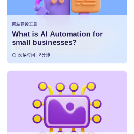
网站建设工具
What is AI Automation for
small businesses?
阅读时间：8分钟