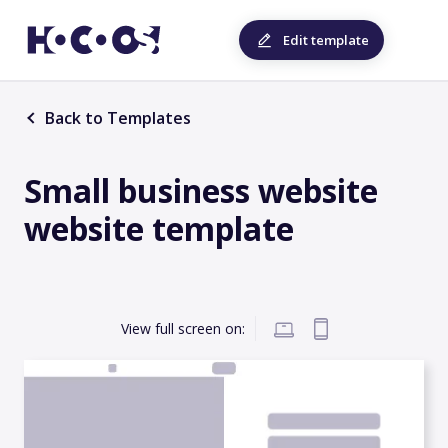
Edit template
Back to Templates
Small business website
website template
View full screen on: