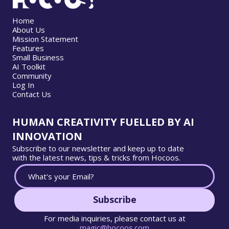
Home
About Us
Mission Statement
Features
Small Business
AI Toolkit
Community
Log In
Contact Us
HUMAN CREATIVITY FUELLED BY AI
INNOVATION
Subscribe to our newsletter and keep up to date
with the latest news, tips & tricks from Hocoos.
Subscribe
For media inquiries, please contact us at
magic@hocoos.com