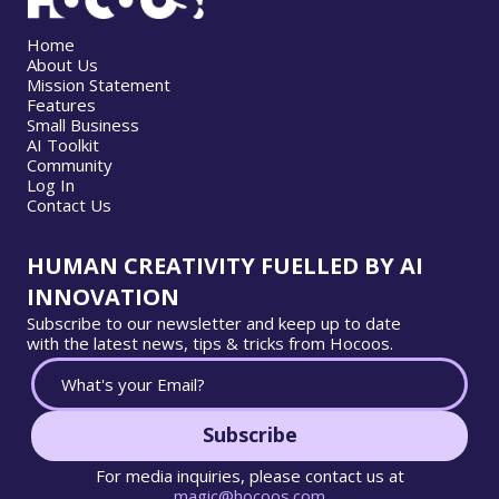
Home
About Us
Mission Statement
Features
Small Business
AI Toolkit
Community
Log In
Contact Us
HUMAN CREATIVITY FUELLED BY AI
INNOVATION
Subscribe to our newsletter and keep up to date
with the latest news, tips & tricks from Hocoos.
Subscribe
For media inquiries, please contact us at
magic@hocoos.com