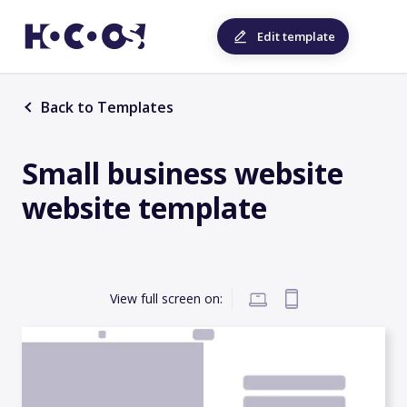
Edit template
Back to Templates
Small business website
website template
View full screen on: