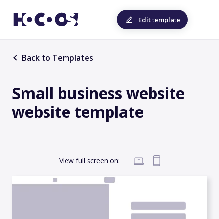
Edit template
Back to Templates
Small business website
website template
View full screen on: