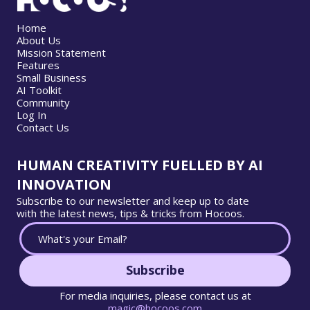
Home
About Us
Mission Statement
Features
Small Business
AI Toolkit
Community
Log In
Contact Us
HUMAN CREATIVITY FUELLED BY AI
INNOVATION
Subscribe to our newsletter and keep up to date
with the latest news, tips & tricks from Hocoos.
Subscribe
For media inquiries, please contact us at
magic@hocoos.com