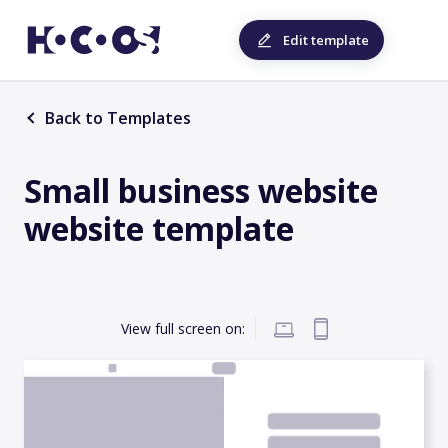
Edit template
Back to Templates
Small business website
website template
View full screen on: