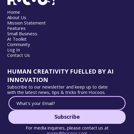
Home
About Us
Mission Statement
Features
Small Business
AI Toolkit
Community
Log In
Contact Us
HUMAN CREATIVITY FUELLED BY AI
INNOVATION
Subscribe to our newsletter and keep up to date
with the latest news, tips & tricks from Hocoos.
Subscribe
For media inquiries, please contact us at
magic@hocoos.com