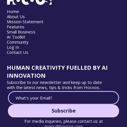
Home
About Us
Mission Statement
Features
Small Business
AI Toolkit
Community
Log In
Contact Us
HUMAN CREATIVITY FUELLED BY AI
INNOVATION
Subscribe to our newsletter and keep up to date
with the latest news, tips & tricks from Hocoos.
Subscribe
For media inquiries, please contact us at
magic@hocoos.com