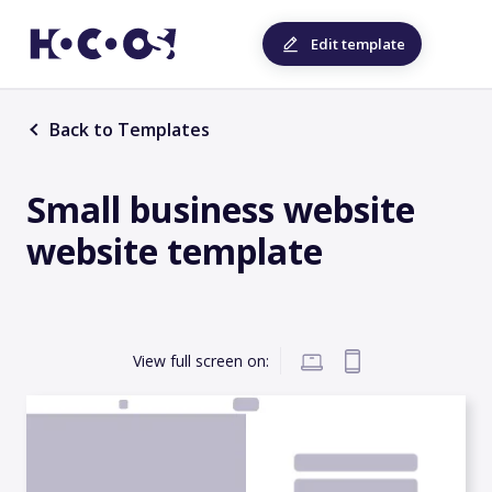
Edit template
Back to Templates
Small business website
website template
View full screen on: