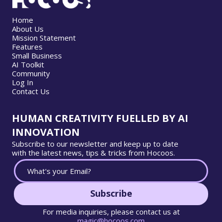
Home
About Us
Mission Statement
Features
Small Business
AI Toolkit
Community
Log In
Contact Us
HUMAN CREATIVITY FUELLED BY AI
INNOVATION
Subscribe to our newsletter and keep up to date
with the latest news, tips & tricks from Hocoos.
Subscribe
For media inquiries, please contact us at
magic@hocoos.com