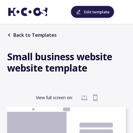
Edit template
Back to Templates
Small business website
website template
View full screen on: