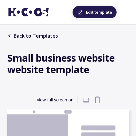
Edit template
Back to Templates
Small business website
website template
View full screen on: