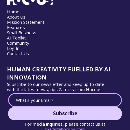
Home
About Us
Mission Statement
Features
Small Business
AI Toolkit
Community
Log In
Contact Us
HUMAN CREATIVITY FUELLED BY AI
INNOVATION
Subscribe to our newsletter and keep up to date
with the latest news, tips & tricks from Hocoos.
Subscribe
For media inquiries, please contact us at
magic@hocoos.com