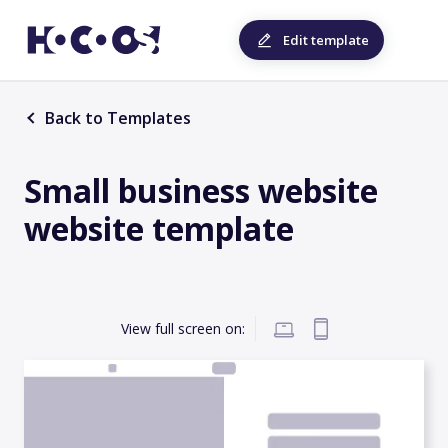
Edit template
Back to Templates
Small business website
website template
View full screen on: