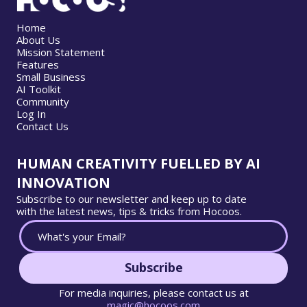
Home
About Us
Mission Statement
Features
Small Business
AI Toolkit
Community
Log In
Contact Us
HUMAN CREATIVITY FUELLED BY AI
INNOVATION
Subscribe to our newsletter and keep up to date
with the latest news, tips & tricks from Hocoos.
Subscribe
For media inquiries, please contact us at
magic@hocoos.com