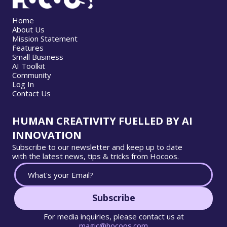
Home
About Us
Mission Statement
Features
Small Business
AI Toolkit
Community
Log In
Contact Us
HUMAN CREATIVITY FUELLED BY AI
INNOVATION
Subscribe to our newsletter and keep up to date
with the latest news, tips & tricks from Hocoos.
Subscribe
For media inquiries, please contact us at
magic@hocoos.com