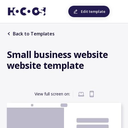
Edit template
Back to Templates
Small business website
website template
View full screen on: