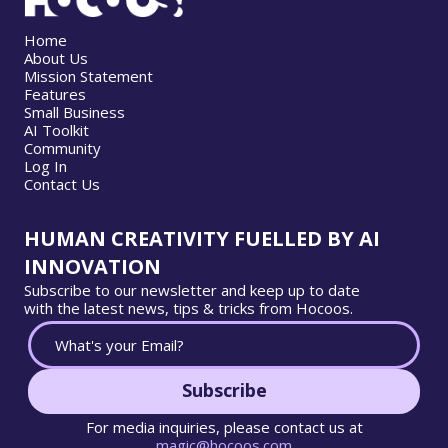
Home
About Us
Mission Statement
Features
Small Business
AI Toolkit
Community
Log In
Contact Us
HUMAN CREATIVITY FUELLED BY AI
INNOVATION
Subscribe to our newsletter and keep up to date
with the latest news, tips & tricks from Hocoos.
Subscribe
For media inquiries, please contact us at
magic@hocoos.com