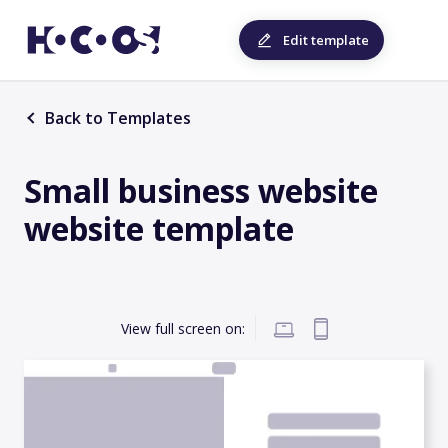
Edit template
Back to Templates
Small business website
website template
View full screen on: