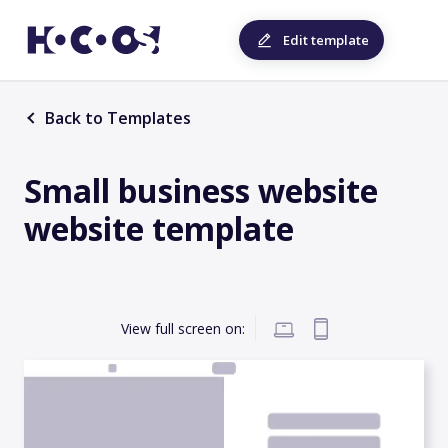
Edit template
Back to Templates
Small business website
website template
View full screen on: