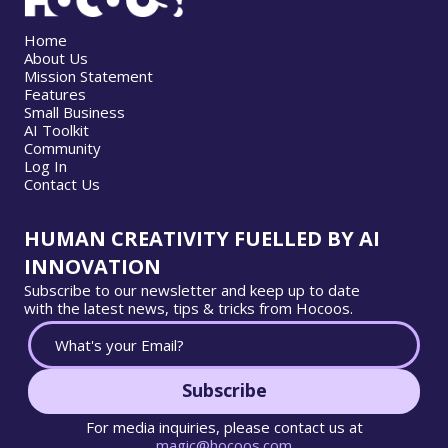
Home
About Us
Mission Statement
Features
Small Business
AI Toolkit
Community
Log In
Contact Us
HUMAN CREATIVITY FUELLED BY AI
INNOVATION
Subscribe to our newsletter and keep up to date
with the latest news, tips & tricks from Hocoos.
Subscribe
For media inquiries, please contact us at
magic@hocoos.com