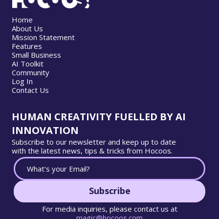
Home
About Us
Mission Statement
Features
Small Business
AI Toolkit
Community
Log In
Contact Us
HUMAN CREATIVITY FUELLED BY AI
INNOVATION
Subscribe to our newsletter and keep up to date
with the latest news, tips & tricks from Hocoos.
Subscribe
For media inquiries, please contact us at
magic@hocoos.com