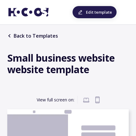
Edit template
Back to Templates
Small business website
website template
View full screen on: