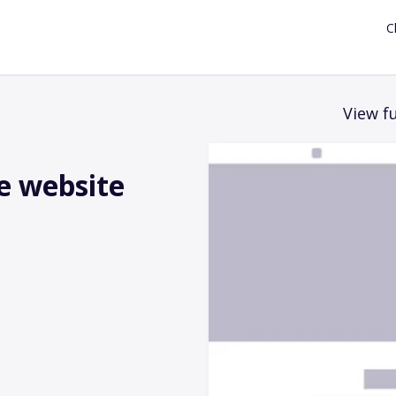
C
View fu
e website