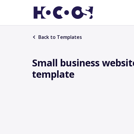
Back to Templates
Small business websit
template