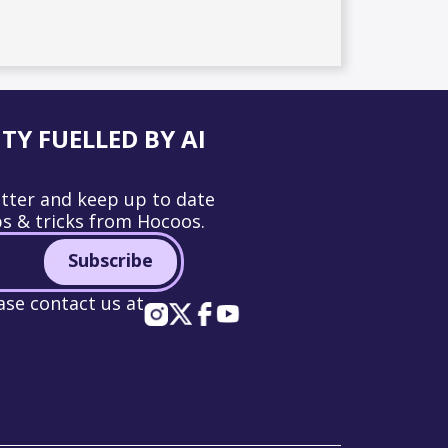
Y FUELLED BY AI
tter and keep up to date
ps & tricks from Hocoos.
Subscribe
ase contact us at