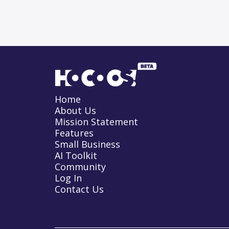
Home
About Us
Mission Statement
Features
Small Business
AI Toolkit
Community
Log In
Contact Us