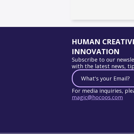
HUMAN CREATIVIT
INNOVATION
Subscribe to our newsle
with the latest news, ti
For media inquiries, ple
magic@hocoos.com