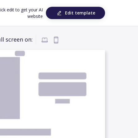
lick edit to get your AI
Edit template
website
ll screen on: